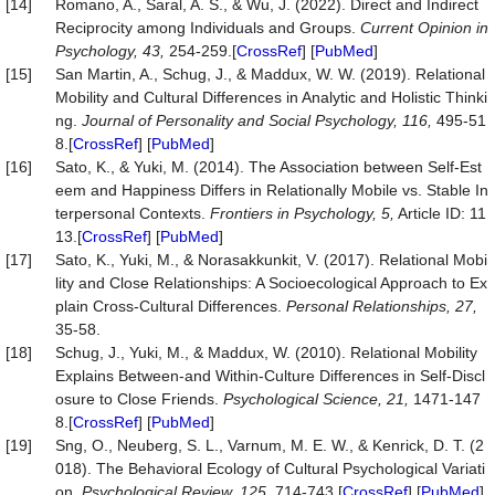
[14]
Romano, A., Saral, A. S., & Wu, J. (2022). Direct and Indirect
Reciprocity among Individuals and Groups.
Current Opinion in
Psychology, 43,
254-259.[
CrossRef
] [
PubMed
]
[15]
San Martin, A., Schug, J., & Maddux, W. W. (2019). Relational
Mobility and Cultural Differences in Analytic and Holistic Thinki
ng.
Journal of Personality and Social Psychology, 116,
495-51
8.[
CrossRef
] [
PubMed
]
[16]
Sato, K., & Yuki, M. (2014). The Association between Self-Est
eem and Happiness Differs in Relationally Mobile vs. Stable In
terpersonal Contexts.
Frontiers in Psychology, 5,
Article ID: 11
13.[
CrossRef
] [
PubMed
]
[17]
Sato, K., Yuki, M., & Norasakkunkit, V. (2017). Relational Mobi
lity and Close Relationships: A Socioecological Approach to Ex
plain Cross-Cultural Differences.
Personal Relationships, 27,
35-58.
[18]
Schug, J., Yuki, M., & Maddux, W. (2010). Relational Mobility
Explains Between-and Within-Culture Differences in Self-Discl
osure to Close Friends.
Psychological Science, 21,
1471-147
8.[
CrossRef
] [
PubMed
]
[19]
Sng, O., Neuberg, S. L., Varnum, M. E. W., & Kenrick, D. T. (2
018). The Behavioral Ecology of Cultural Psychological Variati
on.
Psychological Review, 125,
714-743.[
CrossRef
] [
PubMed
]