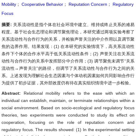
Mobility
；
Cooperative Behavior
；
Reputation Concern
；
Regulatory
Focus
摘要:
关系流动性是指个体在社会环境中建立、维持或终止关系的难易
程度。基于社会生态理论和调节聚焦理论，本研究通过两项实验考察了
关系流动性与合作行为的关系，并检验声誉关注的中介作用以及调节聚
焦的边界作用。结果发现：(1) 在本研究的实验情境下，高关系流动性
条件下个体的合作水平高于低关系流动性条件；(2) 声誉关注在关系流
动性与合作行为的关系中发挥部分中介作用；(3) 调节聚焦未调节“关系
流动性→声誉关注”的路径，但调节了关系流动性与合作行为之间的关
系。上述发现为理解社会生态因素与个体动机因素如何共同影响合作行
为提供了初步证据，其外部效度仍有待在真实组织情境中进一步检验。
Abstract:
Relational mobility refers to the ease with which an
individual can establish, maintain, or terminate relationships within a
social environment. Based on socio-ecological and regulatory focus
theories, two experiments were conducted to study its effect on
cooperation, focusing on the role of reputation concern and
regulatory focus. The results showed: (1) In the experimental setting