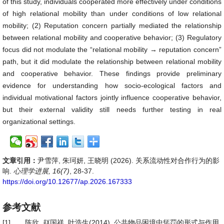
of this study, individuals cooperated more effectively under conditions
of high relational mobility than under conditions of low relational
mobility; (2) Reputation concern partially mediated the relationship
between relational mobility and cooperative behavior; (3) Regulatory
focus did not modulate the “relational mobility → reputation concern”
path, but it did modulate the relationship between relational mobility
and cooperative behavior. These findings provide preliminary
evidence for understanding how socio-ecological factors and
individual motivational factors jointly influence cooperative behavior,
but their external validity still needs further testing in real
organizational settings.
文章引用：
尹雪萍, 朱珂妍, 王晓明 (2026). 关系流动性对合作行为的影
响.
心理学进展, 16(7)
, 28-37.
https://doi.org/10.12677/ap.2026.167333
参考文献
[1]
陈欣, 赵国祥, 叶浩生(2014). 公共物品困境中惩罚的形式与作用.