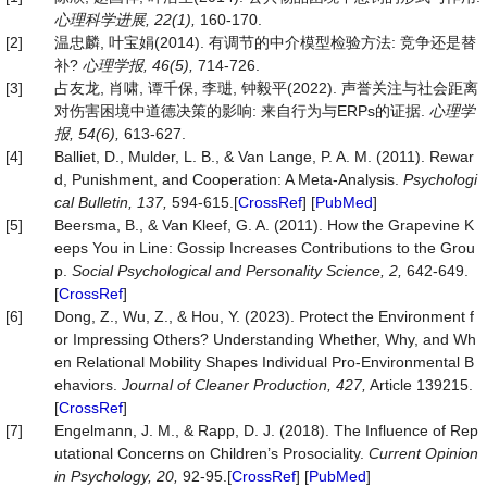
心理科学进展
, 22(1),
160-170.
[2]
温忠麟, 叶宝娟(2014). 有调节的中介模型检验方法: 竞争还是替
补?
心理学报
, 46(5),
714-726.
[3]
占友龙, 肖啸, 谭千保, 李琎, 钟毅平(2022). 声誉关注与社会距离
对伤害困境中道德决策的影响: 来自行为与ERPs的证据.
心理学
报
, 54(6),
613-627.
[4]
Balliet, D., Mulder, L. B., & Van Lange, P. A. M. (2011). Rewar
d, Punishment, and Cooperation: A Meta-Analysis.
Psychologi
cal Bulletin, 137,
594-615.[
CrossRef
] [
PubMed
]
[5]
Beersma, B., & Van Kleef, G. A. (2011). How the Grapevine K
eeps You in Line: Gossip Increases Contributions to the Grou
p.
Social Psychological and Personality Science, 2,
642-649.
[
CrossRef
]
[6]
Dong, Z., Wu, Z., & Hou, Y. (2023). Protect the Environment f
or Impressing Others? Understanding Whether, Why, and Wh
en Relational Mobility Shapes Individual Pro-Environmental B
ehaviors.
Journal of Cleaner Production, 427,
Article 139215.
[
CrossRef
]
[7]
Engelmann, J. M., & Rapp, D. J. (2018). The Influence of Rep
utational Concerns on Children’s Prosociality.
Current Opinion
in Psychology, 20,
92-95.[
CrossRef
] [
PubMed
]