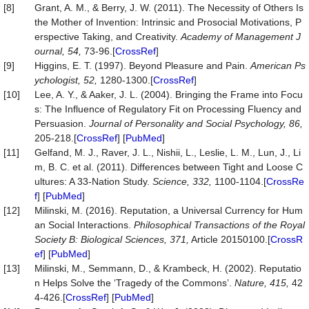
[8]
Grant, A. M., & Berry, J. W. (2011). The Necessity of Others Is
the Mother of Invention: Intrinsic and Prosocial Motivations, P
erspective Taking, and Creativity.
Academy of Management J
ournal, 54,
73-96.[
CrossRef
]
[9]
Higgins, E. T. (1997). Beyond Pleasure and Pain.
American Ps
ychologist, 52,
1280-1300.[
CrossRef
]
[10]
Lee, A. Y., & Aaker, J. L. (2004). Bringing the Frame into Focu
s: The Influence of Regulatory Fit on Processing Fluency and
Persuasion.
Journal of Personality and Social Psychology, 86,
205-218.[
CrossRef
] [
PubMed
]
[11]
Gelfand, M. J., Raver, J. L., Nishii, L., Leslie, L. M., Lun, J., Li
m, B. C. et al. (2011). Differences between Tight and Loose C
ultures: A 33-Nation Study.
Science, 332,
1100-1104.[
CrossRe
f
] [
PubMed
]
[12]
Milinski, M. (2016). Reputation, a Universal Currency for Hum
an Social Interactions.
Philosophical Transactions of the Royal
Society B: Biological Sciences, 371,
Article 20150100.[
CrossR
ef
] [
PubMed
]
[13]
Milinski, M., Semmann, D., & Krambeck, H. (2002). Reputatio
n Helps Solve the ‘Tragedy of the Commons’.
Nature, 415,
42
4-426.[
CrossRef
] [
PubMed
]