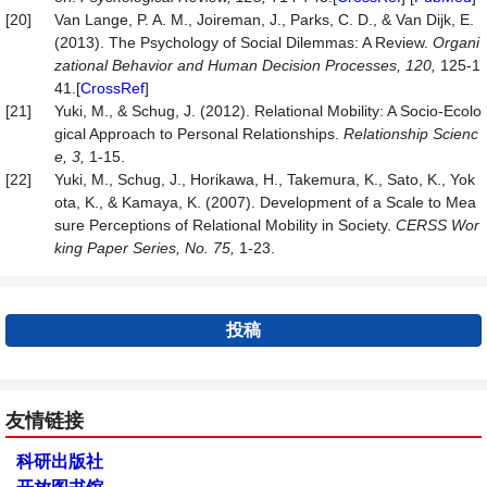
[20]
Van Lange, P. A. M., Joireman, J., Parks, C. D., & Van Dijk, E.
(2013). The Psychology of Social Dilemmas: A Review.
Organi
zational Behavior and Human Decision Processes, 120,
125-1
41.[
CrossRef
]
[21]
Yuki, M., & Schug, J. (2012). Relational Mobility: A Socio-Ecolo
gical Approach to Personal Relationships.
Relationship Scienc
e, 3,
1-15.
[22]
Yuki, M., Schug, J., Horikawa, H., Takemura, K., Sato, K., Yok
ota, K., & Kamaya, K. (2007). Development of a Scale to Mea
sure Perceptions of Relational Mobility in Society.
CERSS Wor
king Paper Series, No. 75
,
1-23.
投稿
友情链接
科研出版社