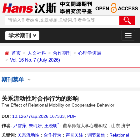
学术期刊
切
换
导
首页
人文社科
合作期刊
心理学进展
航
Vol. 16 No. 7 (July 2026)
期刊菜单
关系流动性对合作行为的影响
The Effect of Relational Mobility on Cooperative Behavior
DOI:
10.12677/ap.2026.167333
,
PDF
,
*
作者:
尹雪萍
,
朱珂妍
,
王晓明
：曲阜师范大学心理学院，山东 济宁
关键词:
关系流动性
；
合作行为
；
声誉关注
；
调节聚焦
；
Relational