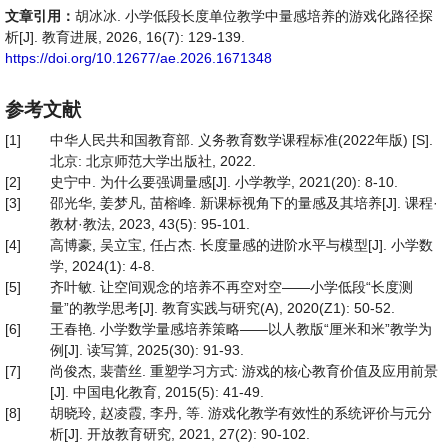
文章引用：
胡冰冰. 小学低段长度单位教学中量感培养的游戏化路径探
析[J]. 教育进展, 2026, 16(7): 129-139.
https://doi.org/10.12677/ae.2026.1671348
参考文献
[1]
中华人民共和国教育部. 义务教育数学课程标准(2022年版) [S].
北京: 北京师范大学出版社, 2022.
[2]
史宁中. 为什么要强调量感[J]. 小学教学, 2021(20): 8-10.
[3]
邵光华, 姜梦凡, 苗榕峰. 新课标视角下的量感及其培养[J]. 课程·
教材·教法, 2023, 43(5): 95-101.
[4]
高博豪, 吴立宝, 任占杰. 长度量感的进阶水平与模型[J]. 小学数
学, 2024(1): 4-8.
[5]
齐叶敏. 让空间观念的培养不再空对空——小学低段“长度测
量”的教学思考[J]. 教育实践与研究(A), 2020(Z1): 50-52.
[6]
王春艳. 小学数学量感培养策略——以人教版“厘米和米”教学为
例[J]. 读写算, 2025(30): 91-93.
[7]
尚俊杰, 裴蕾丝. 重塑学习方式: 游戏的核心教育价值及应用前景
[J]. 中国电化教育, 2015(5): 41-49.
[8]
胡晓玲, 赵凌霞, 李丹, 等. 游戏化教学有效性的系统评价与元分
析[J]. 开放教育研究, 2021, 27(2): 90-102.