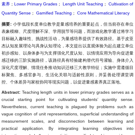
素养
；
Lower Primary Grades
；
Length Unit Teaching
；
Cultivation of
Quantity Sense
；
Gamified Teaching
；
Core Mathematical Literacy
摘要:
小学低段长度单位教学是量感培养的重要起点，但当前存在单位
表象模糊、尺度理解不深、学用脱节等问题，而游戏化教学通过将学习
目标融入趣味性、挑战性活动，为量感培养提供了有效路径。基于皮亚
杰认知发展理论与具身认知理论，本文提出以直观体验为起点建立单位
初步感知、以身体参与为支撑强化尺度认知、以情境应用为导向促进量
感迁移的三阶实施路径，该路径具有经验建构替代符号灌输、身体介入
深化尺度理解、情境任务推动知识迁移三大教学特征；实施中需遵循目
标聚焦、多感官参与、生活化关联与适龄性原则，并妥善处理课堂调
控、个体差异与家校协同等现实问题，以促进量感素养真正落地。
Abstract:
Teaching length units in lower primary grades serves as a
crucial starting point for cultivating students’ quantity sense.
Nevertheless, current teaching is plagued by problems such as
vague cognition of unit representations, superficial understanding of
measurement scales, and disconnection between learning and
practical application. By integrating learning objectives into