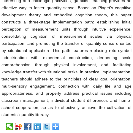
interesting and challenging activities, gamified teaching provides an
effective way to foster quantity sense. Based on Piaget’s cognitive
development theory and embodied cognition theory, this paper
constructs a three-stage implementation path: establishing initial
perception of measurement units through intuitive experience,
consolidating cognition of measurement scales via physical
participation, and promoting the transfer of quantity sense oriented
by situational application. This path features replacing rote symbol
indoctrination with experiential construction, deepening scale
comprehension through physical involvement, and facilitating
knowledge transfer with situational tasks. In practical implementation,
teachers should adhere to the principles of clear goal orientation,
multi-sensory engagement, connection with daily life and age
appropriateness, and properly address practical issues including
classroom management, individual student differences and home-
school cooperation, so as to effectively achieve the cultivation of
students’ quantity literacy.