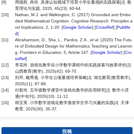
[9]
周德胜, 冉肖. 具身认知视域下培育小学生量感的实践探索[J]. 教
育理论与实践, 2025, 45(23): 60-64.
[10]
Nathan, M.J. and Walkington, C. (2017) Grounded and Embo
died Mathematical Cognition.
Cognitive Research
:
Principles a
nd Implications
, 2, 1-20. [
Google Scholar
] [
CrossRef
] [
PubMe
d
]
[11]
Abrahamson, D., Sha, L., Pardos, Z.A.,
et al
. (2020) The Futu
re of Embodied Design for Mathematics Teaching and Learnin
g.
Frontiers in Education
, 5, Article 147. [
Google Scholar
] [
Cro
ssRef
]
[12]
李花玲. 游戏化教学在小学数学课程中的实践探索与效果评价[J].
山西教育(教学), 2025(42): 69-70.
[13]
刘丹, 戴秀毫. 小学生公顷量感培养策略[J]. 湖北教育(教育教学),
2025(11): 87-88.
[14]
付新玲. 五年级数学课堂中游戏化教学的应用研究[J]. 数学小灵
通(中旬刊), 2025(10): 11-12.
[15]
韩宝美. 小学数学游戏化教学激发学生学习兴趣的实践[J]. 天津
教育, 2025(30): 35-37.
投稿