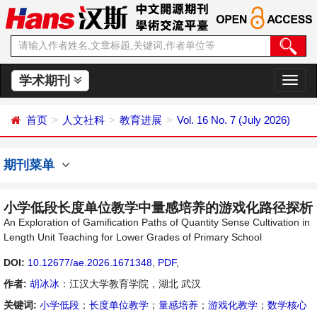
学术期刊
切
换
导
首页
人文社科
教育进展
Vol. 16 No. 7 (July 2026)
航
期刊菜单
小学低段长度单位教学中量感培养的游戏化路径探析
An Exploration of Gamification Paths of Quantity Sense Cultivation in
Length Unit Teaching for Lower Grades of Primary School
DOI:
10.12677/ae.2026.1671348
,
PDF
,
作者:
胡冰冰
：江汉大学教育学院，湖北 武汉
关键词:
小学低段
；
长度单位教学
；
量感培养
；
游戏化教学
；
数学核心