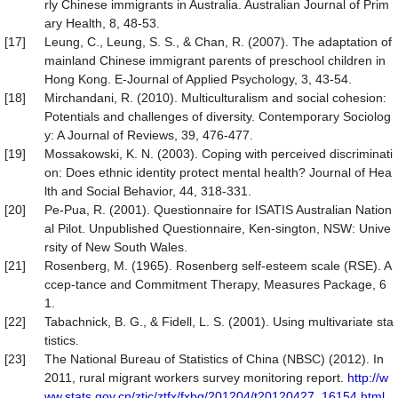
rly Chinese immigrants in Australia. Australian Journal of Prim
ary Health, 8, 48-53.
[17]
Leung, C., Leung, S. S., & Chan, R. (2007). The adaptation of
mainland Chinese immigrant parents of preschool children in
Hong Kong. E-Journal of Applied Psychology, 3, 43-54.
[18]
Mirchandani, R. (2010). Multiculturalism and social cohesion:
Potentials and challenges of diversity. Contemporary Sociolog
y: A Journal of Reviews, 39, 476-477.
[19]
Mossakowski, K. N. (2003). Coping with perceived discriminati
on: Does ethnic identity protect mental health? Journal of Hea
lth and Social Behavior, 44, 318-331.
[20]
Pe-Pua, R. (2001). Questionnaire for ISATIS Australian Nation
al Pilot. Unpublished Questionnaire, Ken-sington, NSW: Unive
rsity of New South Wales.
[21]
Rosenberg, M. (1965). Rosenberg self-esteem scale (RSE). A
ccep-tance and Commitment Therapy, Measures Package, 6
1.
[22]
Tabachnick, B. G., & Fidell, L. S. (2001). Using multivariate sta
tistics.
[23]
The National Bureau of Statistics of China (NBSC) (2012). In
2011, rural migrant workers survey monitoring report.
http://w
ww.stats.gov.cn/ztjc/ztfx/fxbg/201204/t20120427_16154.html