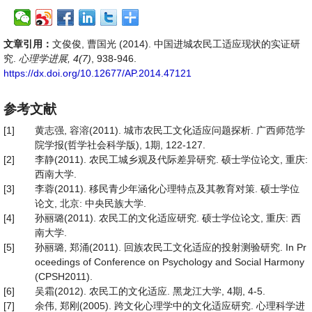
文章引用：
文俊俊, 曹国光 (2014). 中国进城农民工适应现状的实证研
究.
心理学进展, 4(7)
, 938-946.
https://dx.doi.org/10.12677/AP.2014.47121
参考文献
[1]
黄志强, 容溶(2011). 城市农民工文化适应问题探析. 广西师范学
院学报(哲学社会科学版), 1期, 122-127.
[2]
李静(2011). 农民工城乡观及代际差异研究. 硕士学位论文, 重庆:
西南大学.
[3]
李蓉(2011). 移民青少年涵化心理特点及其教育对策. 硕士学位
论文, 北京: 中央民族大学.
[4]
孙丽璐(2011). 农民工的文化适应研究. 硕士学位论文, 重庆: 西
南大学.
[5]
孙丽璐, 郑涌(2011). 回族农民工文化适应的投射测验研究. In Pr
oceedings of Conference on Psychology and Social Harmony
(CPSH2011).
[6]
吴霜(2012). 农民工的文化适应. 黑龙江大学, 4期, 4-5.
[7]
余伟, 郑刚(2005). 跨文化心理学中的文化适应研究. 心理科学进