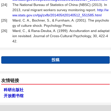
[24]
The National Bureau of Statistics of China (NBSC) (2013). In
2013, rural migrant workers survey monitoring report.
http://w
ww.stats.gov.cn/tjsj/zxfb/201405/t20140512_551585.html
[25]
Ward, C. A., Bochner, S., & Furnham, A. (2001). The psycholo
gy of culture shock. Psychology Press.
[26]
Ward, C., & Rana-Deuba, A. (1999). Acculturation and adaptat
ion revisited. Journal of Cross-Cultural Psychology, 30, 422-4
42.
投稿
友情链接
科研出版社
开放图书馆