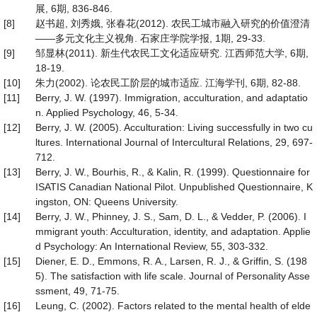
展, 6期, 836-846.
[8]
赵书超, 刘秀娥, 张春花(2012). 农民工城市融入研究的价值澄清
——多元文化主义视角. 石家庄学院学报, 1期, 29-33.
[9]
邹显林(2011). 新生代农民工文化适应研究. 江西师范大学, 6期,
18-19.
[10]
朱力(2002). 论农民工阶层的城市适应. 江海学刊, 6期, 82-88.
[11]
Berry, J. W. (1997). Immigration, acculturation, and adaptatio
n. Applied Psychology, 46, 5-34.
[12]
Berry, J. W. (2005). Acculturation: Living successfully in two cu
ltures. International Journal of Intercultural Relations, 29, 697-
712.
[13]
Berry, J. W., Bourhis, R., & Kalin, R. (1999). Questionnaire for
ISATIS Canadian National Pilot. Unpublished Questionnaire, K
ingston, ON: Queens University.
[14]
Berry, J. W., Phinney, J. S., Sam, D. L., & Vedder, P. (2006). I
mmigrant youth: Acculturation, identity, and adaptation. Applie
d Psychology: An International Review, 55, 303-332.
[15]
Diener, E. D., Emmons, R. A., Larsen, R. J., & Griffin, S. (198
5). The satisfaction with life scale. Journal of Personality Asse
ssment, 49, 71-75.
[16]
Leung, C. (2002). Factors related to the mental health of elde