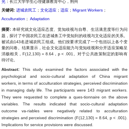
光
：长江大学学生心理健康教育中心，荆州
关键词:
进城农民工
；
文化适应
；
适应
；
Migrant Workers
；
Acculturation
；
Adaptation
摘要:
本研究就文化适应态度、觉知歧视与自尊、生活满意度等行为问
题，探讨了中国农民工在进城务工中觉知到的歧视与文化适应的关系。
被试由143名进城农民工组成。他们按要求完成了一个包括以上各个变
量的问卷。结果显示，社会文化适应能力与觉知歧视和分开适应策略呈
消极相关，F(12,130) = 8.64，p < .001。对于公共政策制定的影响有
待讨论。
Abstract:
This study examined the factors associated with the
psychological and socio-cultural adaptation of China migrant
workers, in terms of acculturation strategies, perceived discrimination
in managing daily life. The participants were 143 migrant workers.
They were requested to complete a ques-tionnaire on the above
variables. The results indicated that socio-cultural adaptation
outcome va-riables were negatively related to acculturation
strategies and perceived discrimination (F(12,130) = 8.64, p < .001).
Implications for service provisions were discussed.