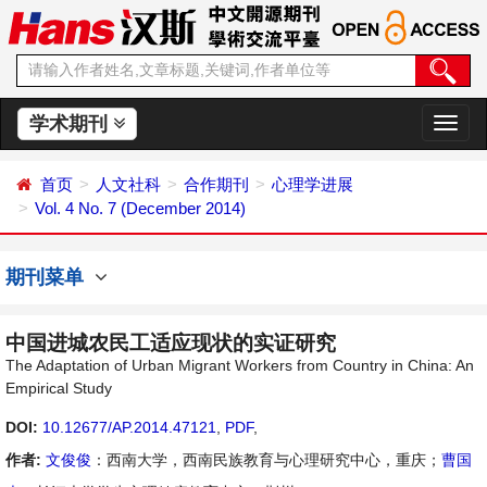
学术期刊
切
换
导
首页
人文社科
合作期刊
心理学进展
航
Vol. 4 No. 7 (December 2014)
期刊菜单
中国进城农民工适应现状的实证研究
The Adaptation of Urban Migrant Workers from Country in China: An
Empirical Study
DOI:
10.12677/AP.2014.47121
,
PDF
,
作者:
文俊俊
：西南大学，西南民族教育与心理研究中心，重庆；
曹国