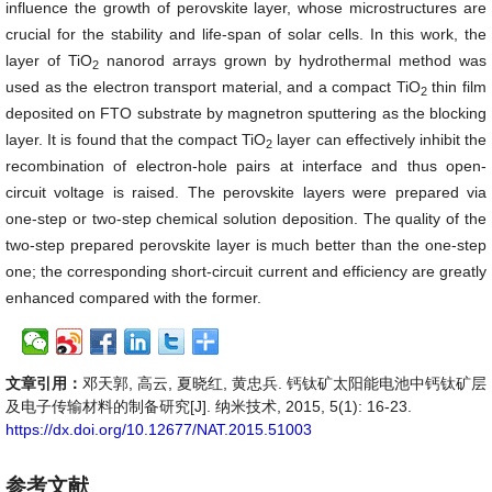
influence the growth of perovskite layer, whose microstructures are
crucial for the stability and life-span of solar cells. In this work, the
layer of TiO
nanorod arrays grown by hydrothermal method was
2
used as the electron transport material, and a compact TiO
thin film
2
deposited on FTO substrate by magnetron sputtering as the blocking
layer. It is found that the compact TiO
layer can effectively inhibit the
2
recombination of electron-hole pairs at interface and thus open-
circuit voltage is raised. The perovskite layers were prepared via
one-step or two-step chemical solution deposition. The quality of the
two-step prepared perovskite layer is much better than the one-step
one; the corresponding short-circuit current and efficiency are greatly
enhanced compared with the former.
文章引用：
邓天郭, 高云, 夏晓红, 黄忠兵. 钙钛矿太阳能电池中钙钛矿层
及电子传输材料的制备研究[J]. 纳米技术, 2015, 5(1): 16-23.
https://dx.doi.org/10.12677/NAT.2015.51003
参考文献