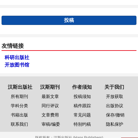
投稿
友情链接
科研出版社
开放图书馆
汉斯出版社
汉斯期刊
作者须知
关于我们
所有期刊
最新文章
投稿须知
开放获取
学科分类
同行评议
稿件跟踪
出版协议
书籍出版
文章费用
常见问题
保存/撤销
联系我们
审稿/编委
特别约稿
隐私保护
版权所有：
汉斯出版社 (Hans Publishers)