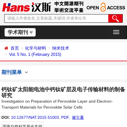
学术期刊
切
换
导
首页
化学与材料
纳米技术
航
Vol. 5 No. 1 (February 2015)
期刊菜单
钙钛矿太阳能电池中钙钛矿层及电子传输材料的制备
研究
Investigation on Preparation of Perovskite Layer and Electron-
Transport Materials for Perovskite Solar Cells
DOI:
10.12677/NAT.2015.51003
,
PDF
,
被引量
国家自然科学基金支持