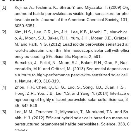
[1]
Kojima, A., Teshima, K., Shirai, Y. and Miyasaka, T. (2009) Org
anometal halide perovskites as visible-light sensitizers for pho
tovoltaic cells. Journal of the American Chemical Society, 131,
6050-6051.
[2]
Kim, H.S., Lee, C.R., Im, J.H., Lee, K.B., Moehl, T., Mar-chior
o, A., Moon, S.J., Baker, R.H., Yum, J.H., Moser, J.E., Grätzel,
M. and Park, N.G. (2012) Lead iodide perovskite sensitized all
-aolid-statesubmicron thin film mesoscopic solar cell with effici
ency ex-ceeding 9%. Scientific Reports, 2, 591.
[3]
Burschka, J., Pellet, N., Moon, S.J., Baker, R.H., Gao, P., Naz
eeruddin, M.K. and Grätzel, M. (2013) Sequential deposition a
s a route to high-performance perovskite-sensitized solar cell
s. Nature, 499, 316-319.
[4]
Zhou, H.P., Chen, Q., Li, G., Luo, S., Song, T.B., Duan, H.S.,
Hong, Z.R., You, J.B., Liu, Y.S. and Yang, Y. (2014) Interface e
ngineering of highly efficient perovskite solar cells. Science, 3
45, 542-546.
[5]
Lee, M.M., Teuscher, J., Miyasaka, T., Murakami, T.N. and Sn
aith, H.J. (2012) Efficient hybrid solar cells based on meso-su
perstructured organometal halide perovskites. Science, 338, 6
43-647.