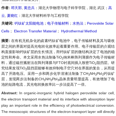
作者:
邓天郭
,
黄忠兵
：湖北大学物理与电子科学学院，湖北 武汉；
高
云
,
夏晓红
：湖北大学材料科学与工程学院
关键词:
钙钛矿太阳能电池
；
电子传输材料
；
水热法
；
Perovskite Solar
Cells
；
Electron Transfer Material
；
Hydrothermal Method
摘要:
在有机无机杂化的卤素钙钛矿电池中，电子传输材料及其与吸收
层之间的界面对提高光电转化效率起着重要作用。电子传输层的介观结
构直接影响钙钛矿层的生长情况，而钙钛矿层的微结构决定了电池的稳
定性和寿命。本文采用水热法制备TiO
纳米棒阵列薄膜作为电子传输材
2
料，通过磁控溅射法在阵列薄膜与FTO衬底间插入致密TiO
阻挡层。研
2
究结果发现TiO
阻挡层能够有效抑制电子空穴对在界面的复合，从而提
2
高了开路电压。采用一步和两步化学溶液法制备了CH
NH
PbI
钙钛矿
3
3
3
层，发现两步法制备的
CH
NH
PbI
晶体质量明显提高，有效增加了电
3
3
3
池的短路电流，其光电转换效率比一步法提高了一倍。
Abstract:
In organic-inorganic hybrid halogen perovskite solar cell,
the electron transport material and its interface with absorption layer
play an important role in the efficiency of photoelectrical conversion.
The mesoscopic structures of the electron-transport layer will directly