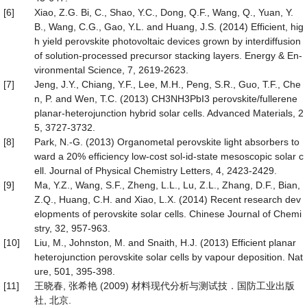
[6]
Xiao, Z.G. Bi, C., Shao, Y.C., Dong, Q.F., Wang, Q., Yuan, Y.
B., Wang, C.G., Gao, Y.L. and Huang, J.S. (2014) Efficient, hig
h yield perovskite photovoltaic devices grown by interdiffusion
of solution-processed precursor stacking layers. Energy & En-
vironmental Science, 7, 2619-2623.
[7]
Jeng, J.Y., Chiang, Y.F., Lee, M.H., Peng, S.R., Guo, T.F., Che
n, P. and Wen, T.C. (2013) CH3NH3PbI3 perovskite/fullerene
planar-heterojunction hybrid solar cells. Advanced Materials, 2
5, 3727-3732.
[8]
Park, N.-G. (2013) Organometal perovskite light absorbers to
ward a 20% efficiency low-cost sol-id-state mesoscopic solar c
ell. Journal of Physical Chemistry Letters, 4, 2423-2429.
[9]
Ma, Y.Z., Wang, S.F., Zheng, L.L., Lu, Z.L., Zhang, D.F., Bian,
Z.Q., Huang, C.H. and Xiao, L.X. (2014) Recent research dev
elopments of perovskite solar cells. Chinese Journal of Chemi
stry, 32, 957-963.
[10]
Liu, M., Johnston, M. and Snaith, H.J. (2013) Efficient planar
heterojunction perovskite solar cells by vapour deposition. Nat
ure, 501, 395-398.
[11]
王晓春, 张希艳 (2009) 材料现代分析与测试技．国防工业出版
社, 北京.