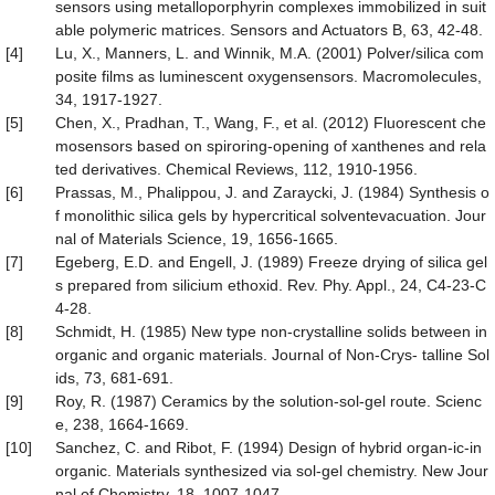
sensors using metalloporphyrin complexes immobilized in suit
able polymeric matrices. Sensors and Actuators B, 63, 42-48.
[4]
Lu, X., Manners, L. and Winnik, M.A. (2001) Polver/silica com
posite films as luminescent oxygensensors. Macromolecules,
34, 1917-1927.
[5]
Chen, X., Pradhan, T., Wang, F., et al. (2012) Fluorescent che
mosensors based on spiroring-opening of xanthenes and rela
ted derivatives. Chemical Reviews, 112, 1910-1956.
[6]
Prassas, M., Phalippou, J. and Zaraycki, J. (1984) Synthesis o
f monolithic silica gels by hypercritical solventevacuation. Jour
nal of Materials Science, 19, 1656-1665.
[7]
Egeberg, E.D. and Engell, J. (1989) Freeze drying of silica gel
s prepared from silicium ethoxid. Rev. Phy. Appl., 24, C4-23-C
4-28.
[8]
Schmidt, H. (1985) New type non-crystalline solids between in
organic and organic materials. Journal of Non-Crys- talline Sol
ids, 73, 681-691.
[9]
Roy, R. (1987) Ceramics by the solution-sol-gel route. Scienc
e, 238, 1664-1669.
[10]
Sanchez, C. and Ribot, F. (1994) Design of hybrid organ-ic-in
organic. Materials synthesized via sol-gel chemistry. New Jour
nal of Chemistry, 18, 1007-1047.