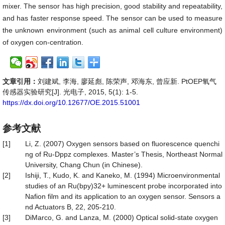
mixer. The sensor has high precision, good stability and repeatability,
and has faster response speed. The sensor can be used to measure
the unknown environment (such as animal cell culture environment)
of oxygen con-centration.
文章引用：
刘建斌, 李海, 廖延彪, 陈荣声, 邓海东, 曾应新. PtOEP氧气
传感器实验研究[J]. 光电子, 2015, 5(1): 1-5.
https://dx.doi.org/10.12677/OE.2015.51001
参考文献
[1]
Li, Z. (2007) Oxygen sensors based on fluorescence quenchi
ng of Ru-Dppz complexes. Master’s Thesis, Northeast Normal
University, Chang Chun (in Chinese).
[2]
Ishiji, T., Kudo, K. and Kaneko, M. (1994) Microenvironmental
studies of an Ru(bpy)32+ luminescent probe incorporated into
Nafion film and its application to an oxygen sensor. Sensors a
nd Actuators B, 22, 205-210.
[3]
DiMarco, G. and Lanza, M. (2000) Optical solid-state oxygen