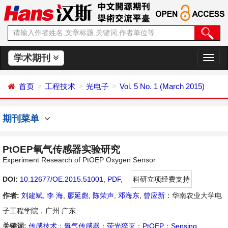
学术期刊
切
换
导
首页
工程技术
光电子
Vol. 5 No. 1 (March 2015)
航
期刊菜单
PtOEP氧气传感器实验研究
Experiment Research of PtOEP Oxygen Sensor
DOI:
10.12677/OE.2015.51001
,
PDF
,
科研立项经费支持
作者:
刘建斌
,
李 海
,
廖延彪
,
陈荣声
,
邓海东
,
曾应新
：华南农业大学电
子工程学院，广州 广东
关键词:
传感技术
；
氧气传感器
；
荧光猝灭
；
PtOEP
；
Sensing