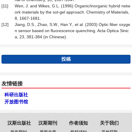
[11]
Wen, J. and Wikes, G.L. (1996) Organic/inorganic hybrid netw
ork materials by the sol-gel approach. Chemistry of Materials,
8, 1667-1681.
[12]
Jiang, D.S., Zhao, S.W., Han Y., et al. (2003) Optic fiber oxyge
n sensor based on fluorescence quenching. Acta Optica Sinic
a, 23, 381-384 (in Chinese).
投稿
友情链接
科研出版社
开放图书馆
汉斯出版社
汉斯期刊
作者须知
关于我们