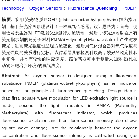
Technology
；
Oxygen Sensors
；
Fluorescence Quenching
；
PtOEP
摘要:
采用荧光物质PtOEP (platinum-octaethyl-porphyrin)作为指示
剂，基于荧光猝灭原理设计了一种氧气传感器。设计思路为：首先，使
用信号发生器对LED激发光源进行方波调制，然后，该光源照射在具有
荧光指示剂的高分子材料PMMA(Polymethyl Methacrylate)上产生激发
荧光，进而荧光强度也呈现方波变化，然后用气体混合器对氧气浓度与
荧光强度的关系进行定标。该传感器具有检测精度高，较好的稳定性和
重复性，并具有较快的响应速度。该传感器可用于测量未知环境(比如
动物细胞培养环境)的氧气浓度。
Abstract:
An oxygen sensor is designed using a fluorescent
substance PtOEP (platinum-octaethyl-porphyrin) as an indicator,
based on the principle of fluorescence quenching. Design idea is
that: first, square wave modulation for LED excitation light source is
made; second, the light irradiates in PMMA (Polymethyl
Methacrylate) with fluorescent indicator, which produces
fluorescence excitation and then fluorescence intensity also shows
square wave change; Last the relationship between the oxygen
concentration and fluorescence intensity is calibrated using gas