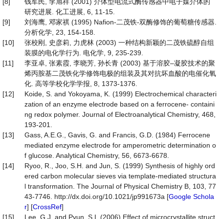
[8]
钱军民, 李旭祥 (2001) 介体型电流式酶传感器中电子媒介体的
研究进展. 化工进展, 6, 11-15.
[9]
刘海鹰, 邓家祺 (1995) Nafion-二茂铁-双酶修饰的葡萄糖传感器.
分析化学, 23, 154-158.
[10]
张校刚, 史彦莉, 力虎林 (2003) 一种结构新颖的二茂铁硫醇自组
装膜的电化学行为. 电化学, 9, 235-239.
[11]
李亚卓, 张素霞, 李晓芳, 孙长青 (2003) 基于溶胶–凝胶技术的聚
烯丙胺基二茂铁化学修饰电极的组装及其对抗坏血酸的电催化氧
化. 高等学校化学学报, 8, 1373-1376.
[12]
Koide, S. and Yokoyama, K. (1999) Electrochemical characteri
zation of an enzyme electrode based on a ferrocene- containi
ng redox polymer. Journal of Electroanalytical Chemistry, 468,
193-201.
[13]
Gass, A.E.G., Gavis, G. and Francis, G.D. (1984) Ferrocene
mediated enzyme electrode for amperometric determination o
f glucose. Analytical Chemistry, 56, 6673-6678.
[14]
Ryoo, R., Joo, S.H. and Jun, S. (1999) Synthesis of highly ord
ered carbon molecular sieves via template-mediated structura
l transformation. The Journal of Physical Chemistry B, 103, 77
43-7746. http://dx.doi.org/10.1021/jp991673a [
Google Schola
r
] [
CrossRef
]
[15]
Lee, G.J. and Pyun, S.I. (2006) Effect of microcrystallite struct