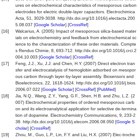
ures on electrochemical characteristics of mesoporous carbon
electrodes for electric double-layer capacitors. Electrochimica
Acta, 51, 3029-3038. http://dx.doi.org/10.1016/j.electacta.200
5.08.037 [
Google Scholar
] [
CrossRef
]
[16]
Walcarius, A. (2005) Impact of mesoporous silica-based mater
ials on electrochemistry and feedback from electrochemical sc
ience to the characterization of these order materials. Compte
s Rendus Chimie, 8, 693-712. http://dx.doi.org/10.1016/j.crci.2
004.10.003 [
Google Scholar
] [
CrossRef
]
[17]
Feng, J.J., Xu, J.J. and Chen, H.Y. (2007) Direct electron tran
sfer and electrocatalysis of hemoglobin adsorbed on mesopor
ous carbon through layer-by-layer assembly. Biosensors and
Bioelectronics, 22, 1618-1624. http://dx.doi.org/10.1016/j.bios.
2006.07.022 [
Google Scholar
] [
CrossRef
] [
PubMed
]
[18]
Jia, N.Q., Wang, Z.Y., Yang, G.F., Shen, H.B. and Zhu, L.Z. (2
007) Electrochemical properties of ordered mesoporous carb
on and its electroanalytical application for selective de-termina
tion of dopamine. Electrochemistry Communications, 9, 233-2
38. http://dx.doi.org/10.1016/j.elecom.2006.08.050 [
Google S
cholar
] [
CrossRef
]
[19]
Zhou, M., Guo, L.P., Lin, F.Y. and Liu, H.X. (2007) Elec-troche