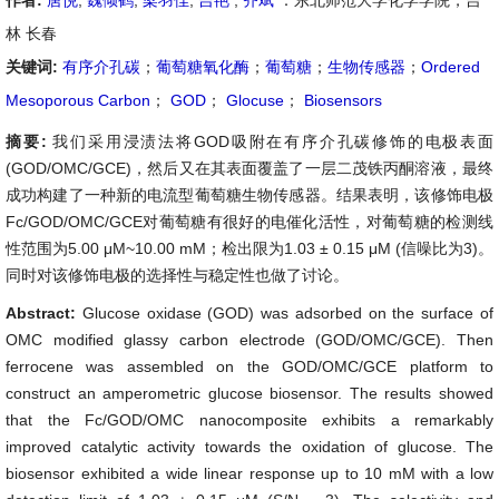
作者:
唐悦
,
魏倾鹤
,
梁羽佳
,
吉艳
,
齐斌
：东北师范大学化学学院，吉
林 长春
关键词:
有序介孔碳
；
葡萄糖氧化酶
；
葡萄糖
；
生物传感器
；
Ordered
Mesoporous Carbon
；
GOD
；
Glocuse
；
Biosensors
摘要:
我们采用浸渍法将GOD吸附在有序介孔碳修饰的电极表面
(GOD/OMC/GCE)，然后又在其表面覆盖了一层二茂铁丙酮溶液，最终
成功构建了一种新的电流型葡萄糖生物传感器。结果表明，该修饰电极
Fc/GOD/OMC/GCE对葡萄糖有很好的电催化活性，对葡萄糖的检测线
性范围为5.00 μM~10.00 mM；检出限为1.03 ± 0.15 μM (信噪比为3)。
同时对该修饰电极的选择性与稳定性也做了讨论。
Abstract:
Glucose oxidase (GOD) was adsorbed on the surface of
OMC modified glassy carbon electrode (GOD/OMC/GCE). Then
ferrocene was assembled on the GOD/OMC/GCE platform to
construct an amperometric glucose biosensor. The results showed
that the Fc/GOD/OMC nanocomposite exhibits a remarkably
improved catalytic activity towards the oxidation of glucose. The
biosensor exhibited a wide linear response up to 10 mM with a low