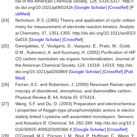
nal of the American Chemical Society, 128, 5316-5317. http://
dx.doi.org/10.1021/ja060242k [
Google Scholar
] [
CrossRef
] [
P
ubMed
]
[24]
Nicholson, R.S. (1965) Theory and application of cyclic voltam
metry for measurement of electrode reaction kinetics. Analytic
al Chemistry, 37, 1351-1355. http://dx.doi.org/10.1021/ac6023
0a016 [
Google Scholar
] [
CrossRef
]
[25]
Georgakilas, V., Voulgaris, D., Vazquez, E., Prato, M., Guldi,
D.M., Kukovecz, A. and Kuzmany, H. (2002) Purification of HiP
CO carbon nanotubes via organic functionalization. Journal of
the American Chemical Society, 124, 14318- 14319. http://dx.
doi.org/10.1021/ja0260869 [
Google Scholar
] [
CrossRef
] [
Pub
Med
]
[26]
Ferrari, A.C. and Robertson, J. (2000) Resonant Raman spect
roscopy of disordered, amorphous, and diamondlike carbon.
Physical Review B, 64, Article ID: 075414.
[27]
Wang, S.F. and Du, D. (2003) Preparation and electrochemica
l properties of Keggin-type phosphomolybdic anions in electro
staticly linked l-cysteine self-assembled monolayers. Sensors
and Actuators B: Chemical, 94, 282-289. http://dx.doi.org/10.1
016/S0925-4005(03)00368-X [
Google Scholar
] [
CrossRef
]
[28]
O’Connell, M.J., Ericson, L.M., Boul, P., Huffman, C., Wang, Y.