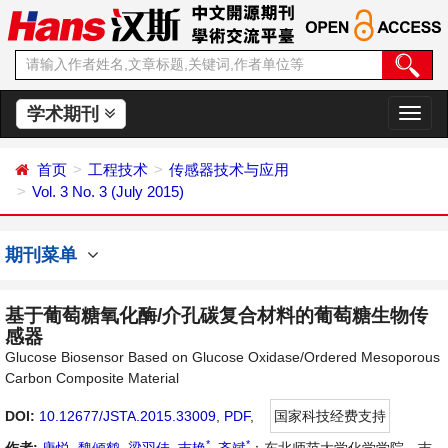
学术期刊
切
换
导
首页
工程技术
传感器技术与应用
航
Vol. 3 No. 3 (July 2015)
期刊菜单
基于葡萄糖氧化酶/介孔碳复合材料的葡萄糖生物传
感器
Glucose Biosensor Based on Glucose Oxidase/Ordered Mesoporous
Carbon Composite Material
DOI:
10.12677/JSTA.2015.33009
,
PDF
,
国家科技经费支持
*
*