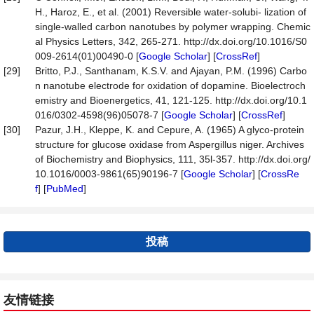
H., Haroz, E., et al. (2001) Reversible water-solubi- lization of
single-walled carbon nanotubes by polymer wrapping. Chemic
al Physics Letters, 342, 265-271. http://dx.doi.org/10.1016/S0
009-2614(01)00490-0 [
Google Scholar
] [
CrossRef
]
[29]
Britto, P.J., Santhanam, K.S.V. and Ajayan, P.M. (1996) Carbo
n nanotube electrode for oxidation of dopamine. Bioelectroch
emistry and Bioenergetics, 41, 121-125. http://dx.doi.org/10.1
016/0302-4598(96)05078-7 [
Google Scholar
] [
CrossRef
]
[30]
Pazur, J.H., Kleppe, K. and Cepure, A. (1965) A glyco-protein
structure for glucose oxidase from Aspergillus niger. Archives
of Biochemistry and Biophysics, 111, 35l-357. http://dx.doi.org/
10.1016/0003-9861(65)90196-7 [
Google Scholar
] [
CrossRe
f
] [
PubMed
]
投稿
友情链接