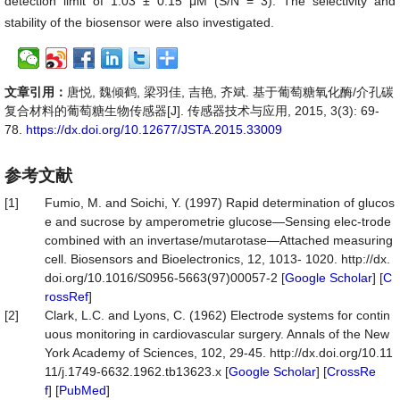
detection limit of 1.03 ± 0.15 μM (S/N = 3). The selectivity and
stability of the biosensor were also investigated.
文章引用：
唐悦, 魏倾鹤, 梁羽佳, 吉艳, 齐斌. 基于葡萄糖氧化酶/介孔碳
复合材料的葡萄糖生物传感器[J]. 传感器技术与应用, 2015, 3(3): 69-
78.
https://dx.doi.org/10.12677/JSTA.2015.33009
参考文献
[1]
Fumio, M. and Soichi, Y. (1997) Rapid determination of glucos
e and sucrose by amperometrie glucose—Sensing elec-trode
combined with an invertase/mutarotase—Attached measuring
cell. Biosensors and Bioelectronics, 12, 1013- 1020. http://dx.
doi.org/10.1016/S0956-5663(97)00057-2 [
Google Scholar
] [
C
rossRef
]
[2]
Clark, L.C. and Lyons, C. (1962) Electrode systems for contin
uous monitoring in cardiovascular surgery. Annals of the New
York Academy of Sciences, 102, 29-45. http://dx.doi.org/10.11
11/j.1749-6632.1962.tb13623.x [
Google Scholar
] [
CrossRe
f
] [
PubMed
]