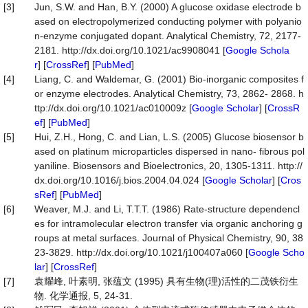
[3]
Jun, S.W. and Han, B.Y. (2000) A glucose oxidase electrode b
ased on electropolymerized conducting polymer with polyanio
n-enzyme conjugated dopant. Analytical Chemistry, 72, 2177-
2181. http://dx.doi.org/10.1021/ac9908041 [
Google Schola
r
] [
CrossRef
] [
PubMed
]
[4]
Liang, C. and Waldemar, G. (2001) Bio-inorganic composites f
or enzyme electrodes. Analytical Chemistry, 73, 2862- 2868. h
ttp://dx.doi.org/10.1021/ac010009z [
Google Scholar
] [
CrossR
ef
] [
PubMed
]
[5]
Hui, Z.H., Hong, C. and Lian, L.S. (2005) Glucose biosensor b
ased on platinum microparticles dispersed in nano- fibrous pol
yaniline. Biosensors and Bioelectronics, 20, 1305-1311. http://
dx.doi.org/10.1016/j.bios.2004.04.024 [
Google Scholar
] [
Cros
sRef
] [
PubMed
]
[6]
Weaver, M.J. and Li, T.T.T. (1986) Rate-structure dependencl
es for intramolecular electron transfer via organic anchoring g
roups at metal surfaces. Journal of Physical Chemistry, 90, 38
23-3829. http://dx.doi.org/10.1021/j100407a060 [
Google Scho
lar
] [
CrossRef
]
[7]
袁耀峰, 叶素明, 张蕴文 (1995) 具有生物(理)活性的二茂铁衍生
物. 化学通报, 5, 24-31.