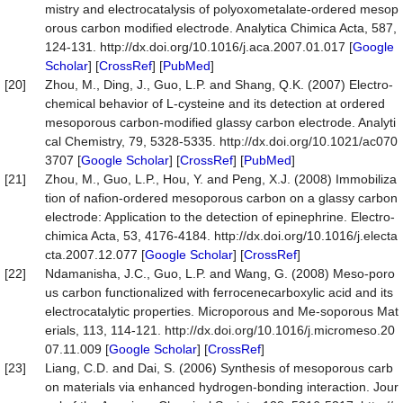
mistry and electrocatalysis of polyoxometalate-ordered mesop
orous carbon modified electrode. Analytica Chimica Acta, 587,
124-131. http://dx.doi.org/10.1016/j.aca.2007.01.017 [
Google
Scholar
] [
CrossRef
] [
PubMed
]
[20]
Zhou, M., Ding, J., Guo, L.P. and Shang, Q.K. (2007) Electro-
chemical behavior of L-cysteine and its detection at ordered
mesoporous carbon-modified glassy carbon electrode. Analyti
cal Chemistry, 79, 5328-5335. http://dx.doi.org/10.1021/ac070
3707 [
Google Scholar
] [
CrossRef
] [
PubMed
]
[21]
Zhou, M., Guo, L.P., Hou, Y. and Peng, X.J. (2008) Immobiliza
tion of nafion-ordered mesoporous carbon on a glassy carbon
electrode: Application to the detection of epinephrine. Electro-
chimica Acta, 53, 4176-4184. http://dx.doi.org/10.1016/j.electa
cta.2007.12.077 [
Google Scholar
] [
CrossRef
]
[22]
Ndamanisha, J.C., Guo, L.P. and Wang, G. (2008) Meso-poro
us carbon functionalized with ferrocenecarboxylic acid and its
electrocatalytic properties. Microporous and Me-soporous Mat
erials, 113, 114-121. http://dx.doi.org/10.1016/j.micromeso.20
07.11.009 [
Google Scholar
] [
CrossRef
]
[23]
Liang, C.D. and Dai, S. (2006) Synthesis of mesoporous carb
on materials via enhanced hydrogen-bonding interaction. Jour