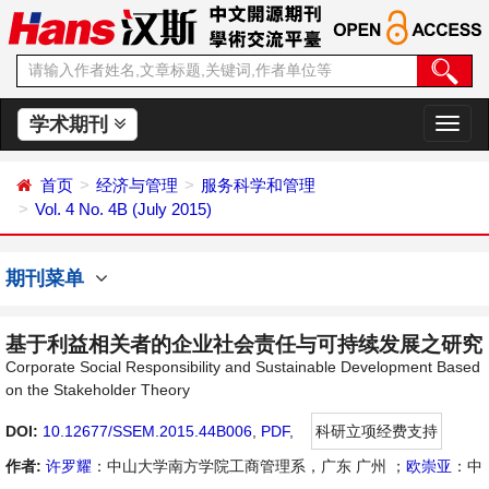
学术期刊
切
换
导
首页
经济与管理
服务科学和管理
航
Vol. 4 No. 4B (July 2015)
期刊菜单
基于利益相关者的企业社会责任与可持续发展之研究
Corporate Social Responsibility and Sustainable Development Based
on the Stakeholder Theory
DOI:
10.12677/SSEM.2015.44B006
,
PDF
,
科研立项经费支持
作者:
许罗耀
：中山大学南方学院工商管理系，广东 广州 ；
欧崇亚
：中