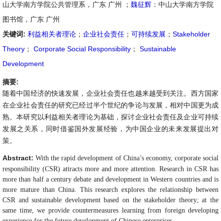
山大学南方学院公共管理系，广东 广州 ；
魏征辉
：中山大学南方学院
图书馆，广东 广州
关键词:
利益相关者理论
；
企业社会责任
；
可持续发展
；
Stakeholder
Theory
；
Corporate Social Responsibility
；
Sustainable
Development
摘要:
随着中国经济的快速发展，企业社会责任也越来越受到关注。西方国家
在企业社会责任的研究已经过半个世纪的争论与发展，相对中国更为成
熟。本研究以利益相关者理论为基础，探讨企业社会责任及企业可持续
发展之关系，同时借鉴国外发展经验，为中国企业的未来发展提出对
策。
Abstract:
With the rapid development of China’s economy, corporate social
responsibility (CSR) attracts more and more attention. Research in CSR has
more than half a century debate and development in Western countries and is
more mature than China. This research explores the relationship between
CSR and sustainable development based on the stakeholder theory; at the
same time, we provide countermeasures learning from foreign developing
experience for the future development of Chinese enterprises.