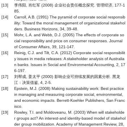
[13]
李伟阳, 肖红军 (2008) 企业社会责任概念探究. 管理经济, 177-1
85.
[14]
Carroll, A.B. (1991) The pyramid of corporate social responsib
ility: Toward the moral management of organizational stakehol
ders. Business Horizons, 34, 39-48.
[15]
Mohr, L.A. and Webb, D.J. (2005) The effects of corporate so
cial responsibility and price on consumer responses. Journal
of Consumer Affairs, 39, 121-147.
[16]
Reinig, C.J. and Tilt, C.A. (2012) Corporate social responsibilit
y issues in media releases: A stakeholder analysis of Australia
n banks. Issues in Social and Environmental Accounting, 2, 17
6-197.
[17]
刘帮成, 姜太平 (2000) 影响企业可持续发展的因素分析. 黑龙
江：决策借鉴, 4, 2-5.
[18]
Epstein, M.J. (2008) Making sustainability work: Best practice
in managing and measuring corporate social, environmental,
and economic impacts. Berrett-Koehler Publishers, San Franc
isco.
[19]
Rowley, T.I. and Moldoveanu, M. (2003) When will stakeholde
r groups act? An interest-and identity-based model of stakehol
der group mobilization. Academy of Management Review, 28,