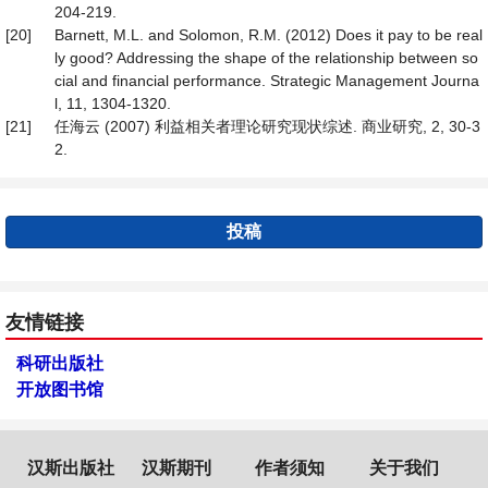
204-219.
[20]
Barnett, M.L. and Solomon, R.M. (2012) Does it pay to be real
ly good? Addressing the shape of the relationship between so
cial and financial performance. Strategic Management Journa
l, 11, 1304-1320.
[21]
任海云 (2007) 利益相关者理论研究现状综述. 商业研究, 2, 30-3
2.
投稿
友情链接
科研出版社
开放图书馆
汉斯出版社
汉斯期刊
作者须知
关于我们