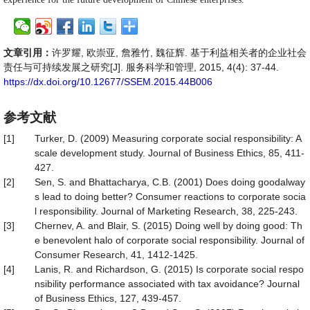
文章引用：
许罗耀, 欧崇亚, 詹雅竹, 魏征辉. 基于利益相关者的企业社会
责任与可持续发展之研究[J]. 服务科学和管理, 2015, 4(4): 37-44.
https://dx.doi.org/10.12677/SSEM.2015.44B006
参考文献
[1]
Turker, D. (2009) Measuring corporate social responsibility: A
scale development study. Journal of Business Ethics, 85, 411-
427.
[2]
Sen, S. and Bhattacharya, C.B. (2001) Does doing goodalway
s lead to doing better? Consumer reactions to corporate socia
l responsibility. Journal of Marketing Research, 38, 225-243.
[3]
Chernev, A. and Blair, S. (2015) Doing well by doing good: Th
e benevolent halo of corporate social responsibility. Journal of
Consumer Research, 41, 1412-1425.
[4]
Lanis, R. and Richardson, G. (2015) Is corporate social respo
nsibility performance associated with tax avoidance? Journal
of Business Ethics, 127, 439-457.