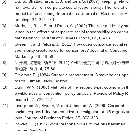
[5]
Du, S., Bhattacharya, C.B. and Sen, S. (2007) Reaping relatio
nal rewards from corporate social responsibility: The role of c
ompetitive positioning. International Journal of Research in M
arketing, 24, 224-241.
[6]
Marin, L., Ruiz, S. and Rubio, A. (2009) The role of identity sal
ience in the effects of corporate social responsibility on consu
mer behavior. Journal of Business Ethics, 84, 65-78.
[7]
Green, T. and Peloza, J. (2011) How does corporate social re
sponsibility create value for consumers? Journal of Consumer
Marketing, 28, 48-56.
[8]
伊开国, 梁志钢, 杨自业 (2011) 企业社会责任研究:现状评价与未
来趋势. 预测, 4, 75-80.
[9]
Freeman E. (1984) Strategic management: A stakeholder app
roach. Pitman Press, Boston.
[10]
Dunn, W.N. (1988) Methods of the second type: coping with th
e wilderness of convention policy analysis. Review of Policy R
esearch, 7, 720-737.
[11]
Lindgreen, A., Swaen, V. and Johnston, W. (2009) Corporate
social responsibility: An empirical investigation of US organizat
ions. Journal of Business Ethics, 85, 303-323.
[12]
Bowen, H. (1953) Social responsibilities of the businessman.
Harper, New York.