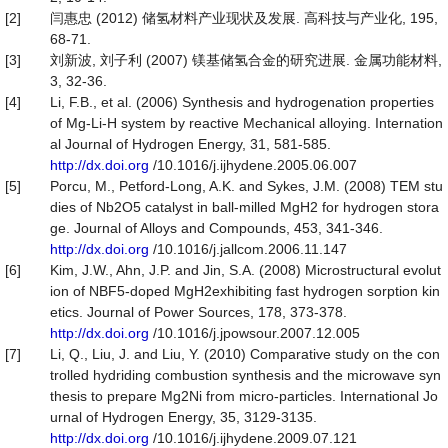
[2]
闫惠忠 (2012) 储氢材料产业现状及发展. 高科技与产业化, 195,
68-71.
[3]
刘新波, 刘子利 (2007) 镁基储氢合金的研究进展. 金属功能材料,
3, 32-36.
[4]
Li, F.B., et al. (2006) Synthesis and hydrogenation properties
of Mg-Li-H system by reactive Mechanical alloying. Internation
al Journal of Hydrogen Energy, 31, 581-585.
http://dx.doi.org
/10.1016/j.ijhydene.2005.06.007
[5]
Porcu, M., Petford-Long, A.K. and Sykes, J.M. (2008) TEM stu
dies of Nb2O5 catalyst in ball-milled MgH2 for hydrogen stora
ge. Journal of Alloys and Compounds, 453, 341-346.
http://dx.doi.org
/10.1016/j.jallcom.2006.11.147
[6]
Kim, J.W., Ahn, J.P. and Jin, S.A. (2008) Microstructural evolut
ion of NBF5-doped MgH2exhibiting fast hydrogen sorption kin
etics. Journal of Power Sources, 178, 373-378.
http://dx.doi.org
/10.1016/j.jpowsour.2007.12.005
[7]
Li, Q., Liu, J. and Liu, Y. (2010) Comparative study on the con
trolled hydriding combustion synthesis and the microwave syn
thesis to prepare Mg2Ni from micro-particles. International Jo
urnal of Hydrogen Energy, 35, 3129-3135.
http://dx.doi.org
/10.1016/j.ijhydene.2009.07.121