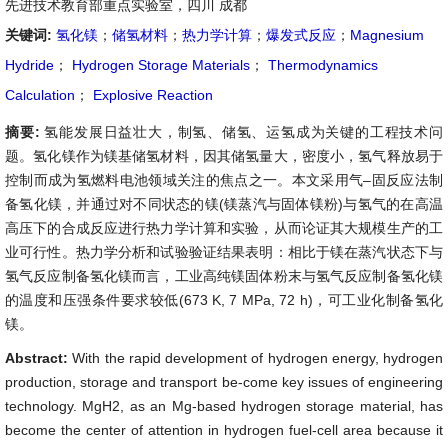
先进技术教育部重点实验室，四川 成都
关键词:
氢化镁
；
储氢材料
；
热力学计算
；
爆发式反应
；
Magnesium
Hydride
；
Hydrogen Storage Materials
；
Thermodynamics
Calculation
；
Explosive Reaction
摘要:
氢能发展日益壮大，制氢、储氢、运氢成为关键的工程技术问
题。氢化镁作为镁基储氢材料，因其储氢量大，密度小，氢气释放易于
控制而成为氢燃料电池领域关注的焦点之一。本文采用气–固反应法制
备氢化镁，并通过对不同状态的镁(镁蒸汽与固体镁粉)与氢气的在高温
高压下的合成反应进行热力学计算和实验，从而论证其大规模生产的工
业可行性。热力学分析和试验验证结果表明：相比于镁在蒸汽状态下与
氢气反应制备氢化镁而言，工业高纯镁固体粉末与氢气反应制备氢化镁
的温度和压强条件要求较低(673 K, 7 MPa, 72 h)，可工业化制备氢化
镁。
Abstract:
With the rapid development of hydrogen energy, hydrogen
production, storage and transport be-come key issues of engineering
technology. MgH2, as an Mg-based hydrogen storage material, has
become the center of attention in hydrogen fuel-cell area because it