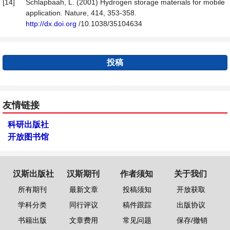
[14]
Schlapbaah, L. (2001) Hydrogen storage materials for mobile
application. Nature, 414, 353-358.
http://dx.doi.org
/10.1038/35104634
投稿
友情链接
科研出版社
开放图书馆
汉斯出版社
汉斯期刊
作者须知
关于我们
所有期刊
最新文章
投稿须知
开放获取
学科分类
同行评议
稿件跟踪
出版协议
书籍出版
文章费用
常见问题
保存/撤销