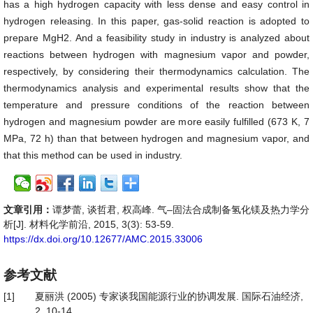
has a high hydrogen capacity with less dense and easy control in
hydrogen releasing. In this paper, gas-solid reaction is adopted to
prepare MgH2. And a feasibility study in industry is analyzed about
reactions between hydrogen with magnesium vapor and powder,
respectively, by considering their thermodynamics calculation. The
thermodynamics analysis and experimental results show that the
temperature and pressure conditions of the reaction between
hydrogen and magnesium powder are more easily fulfilled (673 K, 7
MPa, 72 h) than that between hydrogen and magnesium vapor, and
that this method can be used in industry.
文章引用：
谭梦蕾, 谈哲君, 权高峰. 气–固法合成制备氢化镁及热力学分
析[J]. 材料化学前沿, 2015, 3(3): 53-59.
https://dx.doi.org/10.12677/AMC.2015.33006
参考文献
[1]
夏丽洪 (2005) 专家谈我国能源行业的协调发展. 国际石油经济,
2, 10-14.