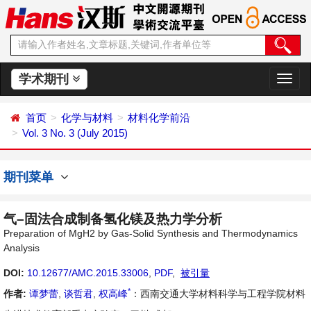
学术期刊
切
换
导
首页
化学与材料
材料化学前沿
航
Vol. 3 No. 3 (July 2015)
期刊菜单
气–固法合成制备氢化镁及热力学分析
Preparation of MgH2 by Gas-Solid Synthesis and Thermodynamics
Analysis
DOI:
10.12677/AMC.2015.33006
,
PDF
,
被引量
*
作者:
谭梦蕾
,
谈哲君
,
权高峰
：西南交通大学材料科学与工程学院材料