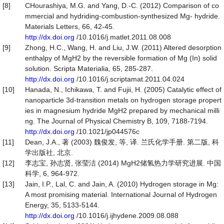
[8]
CHourashiya, M.G. and Yang, D.-C. (2012) Comparison of co
mmercial and hydriding-combustion-synthesized Mg- hydride.
Materials Letters, 66, 42-45.
http://dx.doi.org
/10.1016/j.matlet.2011.08.008
[9]
Zhong, H.C., Wang, H. and Liu, J.W. (2011) Altered desorption
enthalpy of MgH2 by the reversible formation of Mg (In) solid
solution. Scripta Materialia, 65, 285-287.
http://dx.doi.org
/10.1016/j.scriptamat.2011.04.024
[10]
Hanada, N., Ichikawa, T. and Fujii, H. (2005) Catalytic effect of
nanoparticle 3d-transition metals on hydrogen storage propert
ies in magnesium hydride MgH2 prepared by mechanical milli
ng. The Journal of Physical Chemistry B, 109, 7188-7194.
http://dx.doi.org
/10.1021/jp044576c
[11]
Dean, J.A., 著 (2003) 魏俊发, 等, 译. 兰氏化学手册. 第二版, 科
学出版社, 北京.
[12]
李志宝, 孙志贤, 张莹洁 (2014) MgH2储氢热力学研究进展. 中国
科学, 6, 964-972.
[13]
Jain, I.P., Lal, C. and Jain, A. (2010) Hydrogen storage in Mg:
A most promising material. International Journal of Hydrogen
Energy, 35, 5133-5144.
http://dx.doi.org
/10.1016/j.ijhydene.2009.08.088