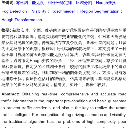
关键词:
雾检测
；
能见度
；
柯什米德定律
；
区域分割
；
Hough变换
；
Fog Detection
；
Visibility
；
Koschmieder
；
Region Segmentation
；
Hough Transformation
摘要:
获取实时、全面、准确的道路交通场景信息是预防交通事故的重
要前提和基本保障，也是实现城市交通智能化的关键。针对雾天驾驶场
景及其能见度的识别，传统算法存在复杂度高、鲁棒性差的问题，且多
为固定场景下的识别，很难应用于移动的驾驶场景下。本文提出了一种
基于单目视觉的雾天识别和能见度估计算法。该算法以柯什米德定律为
基础，通过限定Hough变换的极角、半径，压缩投票空间，减少了计算
量和复杂度。自定义的区域增长条件，较好的解决了移动场景下的道路
分割准确度差的问题。利用加权平均的图像亮度拐点估计方法，能有效
地排除干扰，保证拐点估计的准确度。仿真结果表明，算法能实现移动
场景下的雾天及能见度识别，精确度、实时性、鲁棒性较好。
Abstract:
Obtaining real-time, comprehensive and accurate road
traffic information is the important pre-condition and basic guarantee
to prevent traffic accidents, and also is the key to realize the urban
traffic intelligent. For recognition of fog driving scenarios and visibility,
the traditional algorithm has the problems of high complexity, poor