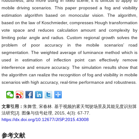
robustness, and more using in fixed scene; it is difficult to apply to
mobile driving scenarios. This paper proposed a fog and visibility
estimation algorithm based on monocular vision. The algorithm,
based on the law of Koschmieder, compresses Hough transformation
vote space and reduces calculation amount and complexity by
limiting polar angle and radius. Custom regional growth solves the
problem of poor accuracy in the mobile scenarios’ road
segmentation. The weighted average of luminance method which is
used in estimation of inflection point can effectively remove
interference and ensure accuracy. The simulation results show that
the algorithm can realize the recognition of fog and visibility in mobile
scenarios with high accuracy, real-time performance and robustness.
文章引用：
朱舞雪, 宋春林. 基于视频的雾天驾驶场景及其能见度识别算
法研究[J]. 图像与信号处理, 2015, 4(3): 67-77.
https://dx.doi.org/10.12677/JISP.2015.43008
参考文献