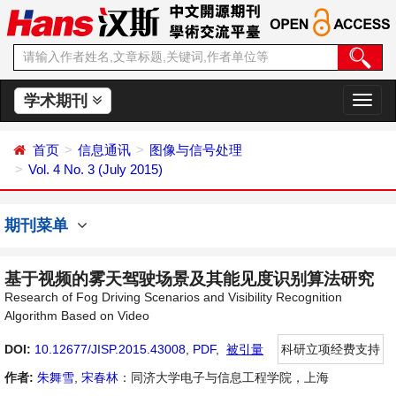
学术期刊
切
换
导
首页
信息通讯
图像与信号处理
航
Vol. 4 No. 3 (July 2015)
期刊菜单
基于视频的雾天驾驶场景及其能见度识别算法研究
Research of Fog Driving Scenarios and Visibility Recognition
Algorithm Based on Video
DOI:
10.12677/JISP.2015.43008
,
PDF
,
被引量
科研立项经费支持
作者:
朱舞雪
,
宋春林
：同济大学电子与信息工程学院，上海