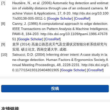
[7]
Hautiére, N., et al. (2006) Automatic fog detection and estimat
ion of visibility distance through use of an onboard camera. M
achine Vision & Applications, 17, 8-20. http://dx.doi.org/10.100
7/s00138-005-0011-1 [
Google Scholar
] [
CrossRef
]
[8]
Canny, J. (1986) A computational approach to edge detection.
IEEE Transactions on Pattern Analysis & Machine Intelligence,
PAMI-8, 184-203. http://dx.doi.org/10.1109/tpami.1986.47678
51 [
Google Scholar
] [
CrossRef
]
[9]
袁萍 (2014) 高速公路恶劣天气及交通状况智能分析系统研究与
实现. 硕士论文, 西南交通大学, 成都.
[10]
Salvucci, D.D. (2004) Inferring driver intent: A case study in la
ne-change detection. Human Factors & Ergonomics Society A
nnual Meeting Proceedings, 48, 2228-2231. http://dx.doi.org/1
0.1177/154193120404801905 [
Google Scholar
] [
CrossRef
]
投稿
友情链接