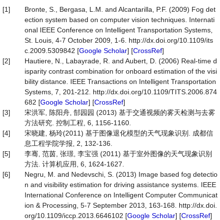
[1]
Bronte, S., Bergasa, L.M. and Alcantarilla, P.F. (2009) Fog det
ection system based on computer vision techniques. Internati
onal IEEE Conference on Intelligent Transportation Systems,
St. Louis, 4-7 October 2009, 1-6. http://dx.doi.org/10.1109/its
c.2009.5309842 [
Google Scholar
] [
CrossRef
]
[2]
Hautiere, N., Labayrade, R. and Aubert, D. (2006) Real-time d
isparity contrast combination for onboard estimation of the visi
bility distance. IEEE Transactions on Intelligent Transportation
Systems, 7, 201-212. http://dx.doi.org/10.1109/TITS.2006.874
682 [
Google Scholar
] [
CrossRef
]
[3]
宋洪军, 陈阳舟, 郜园园 (2013) 基于交通视频的雾天检测与去雾
方法研究. 控制工程, 6, 1156-1160.
[4]
宋晓建, 杨玲(2011) 基于图像退化模型的天气现象识别. 成都信
息工程学院学报, 2, 132-136.
[5]
李骞, 范茵, 张璟, 李宝强 (2011) 基于室外图像的天气现象识别
方法. 计算机应用, 6, 1624-1627.
[6]
Negru, M. and Nedevschi, S. (2013) Image based fog detectio
n and visibility estimation for driving assistance systems. IEEE
International Conference on Intelligent Computer Communicat
ion & Processing, 5-7 September 2013, 163-168. http://dx.doi.
org/10.1109/iccp.2013.6646102 [
Google Scholar
] [
CrossRef
]