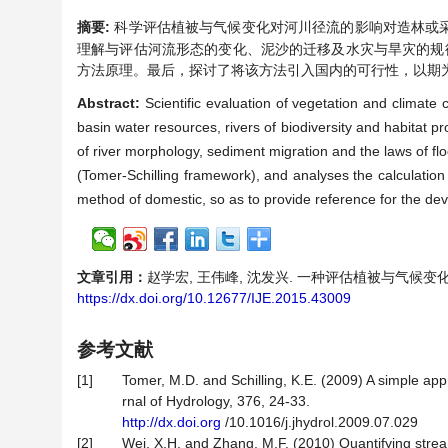
摘要:
科学评估植被与气候变化对河川径流的影响对造林或
理解与评估河流形态的变化、泥沙的迁移及水灾与旱灾的规律。文章介绍
方法原理。最后，探讨了将该方法引入国内的可行性，以期
Abstract:
Scientific evaluation of vegetation and climate
basin water resources, rivers of biodiversity and habitat p
of river morphology, sediment migration and the laws of f
(Tomer-Schilling framework), and analyses the calculation me
method of domestic, so as to provide reference for the dev
文章引用：
赵学宏, 王伟峰, 沈发兴. 一种评估植被与气候变化对河川径
https://dx.doi.org/10.12677/IJE.2015.43009
参考文献
[1]
Tomer, M.D. and Schilling, K.E. (2009) A simple ap
rnal of Hydrology, 376, 24-33.
http://dx.doi.org
/10.1016/j.jhydrol.2009.07.029
[2]
Wei, X.H. and Zhang, M.F. (2010) Quantifying strea