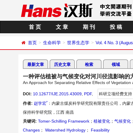
首 页
文 章
期 刊
投 稿
首页
生命科学
世界生态学
Vol. 4 No. 3 (Augus
最新文章
历史文章
检索
领域
一种评估植被与气候变化对河川径流影响的
An Approach for Separating Relative Effects of Vegetati
DOI:
10.12677/IJE.2015.43009
,
PDF
,
科研立项经费支持
*
作者:
赵学宏
：内蒙古煤炭科学研究院有限责任公司，内蒙古
保持科学研究院，江西 南昌
关键词:
Tomer-Schilling Framework
；
植被变化
；
气候变化
Changes
；
Watershed Hydrology
；
Feasibility