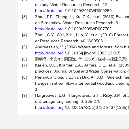
d study. Water Resources Research, 12.
http://dx.doi.org
/10.1029/2010WR009250
[3]
Zhao, F.F., Zhang, L., Xu, Z.X., et al. (2010) Evalua
on Streamflow. Water Resources Research, 3.
http://dx.doi.org
/10.1029/2009WR007702
[4]
Zhou, G.Y., Wei, X.H., Luo, Y., et al. (2010) Fores
er Resources Research, 46, W09503.
[5]
Andréassian, V. (2004) Waters and forests: from hist
http://dx.doi.org
/10.1016/j.jhydrol.2003.12.015
[6]
魏晓华, 李文华, 周国逸, 等. (2005) 森林与径流关系:
[7]
Karlen, D.L., Kramer, L.A., James, D.E., et al. (1
practices. Journal of Soil and Water Conservation, 
[8]
Peña-Arancibia, J.L., van Dijk, A.I.J.M., Guerschman
hanges in streamflow after partial woodland clearin
1.
[9]
Hargreaves, L.G., Hargreaves, G.H., Riley, J.P., et a
d Drainage Engineering, 3, 265-275.
http://dx.doi.org
/10.1061/(ASCE)0733-9437(1985)1