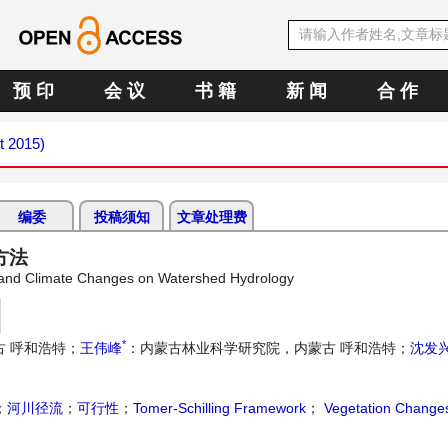
预 印
会 议
书 籍
新 闻
合 作
t 2015)
编委
投稿须知
文章处理费
方法
on and Climate Changes on Watershed Hydrology
*
 呼和浩特；
王伟峰
：内蒙古林业科学研究院，内蒙古 呼和浩特；
沈发
；
河川径流
；
可行性
；
Tomer-Schilling Framework
；
Vegetation Change