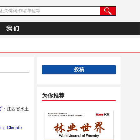
我 们
投稿
为你推荐
*
兴
：江西省水土
s
；
Climate