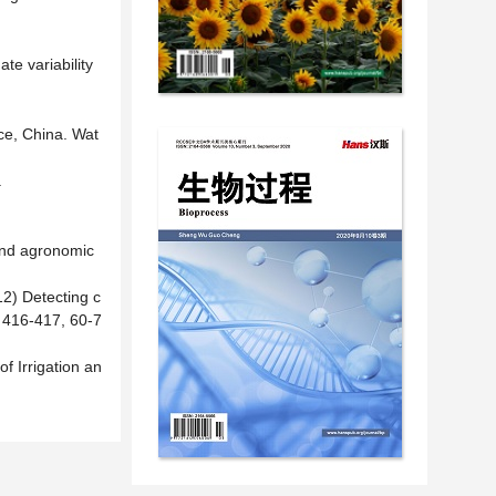
te variability
nce, China. Wat
.
 and agronomic
12) Detecting c
, 416-417, 60-7
of Irrigation an