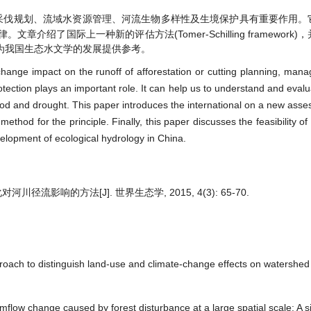
采伐规划、流域水资源管理、河流生物多样性及生境保护具有重要作用。
了国际上一种新的评估方法(Tomer-Schilling framework
为我国生态水文学的发展提供参考。
 change impact on the runoff of afforestation or cutting planning, mana
rotection plays an important role. It can help us to understand and eva
lood and drought. This paper introduces the international on a new as
thod for the principle. Finally, this paper discusses the feasibility of
elopment of ecological hydrology in China.
流影响的方法[J]. 世界生态学, 2015, 4(3): 65-70.
proach to distinguish land-use and climate-change effects on watershed
mflow change caused by forest disturbance at a large spatial scale: A 