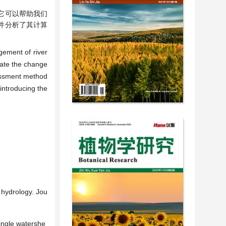
它可以帮助我们
)，并分析了其计算
gement of river
luate the change
sessment method
 introducing the
 hydrology. Jou
single watershe