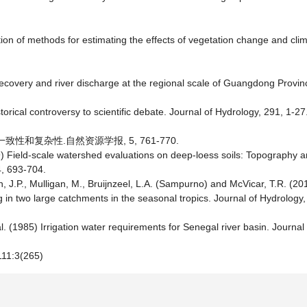
tion of methods for estimating the effects of vegetation change and clima
t recovery and river discharge at the regional scale of Guangdong Provi
orical controversy to scientific debate. Journal of Hydrology, 291, 1-27
一致性和复杂性.自然资源学报, 5, 761-770.
999) Field-scale watershed evaluations on deep-loess soils: Topography
4, 693-704.
, J.P., Mulligan, M., Bruijnzeel, L.A. (Sampurno) and McVicar, T.R. (20
g in two large catchments in the seasonal tropics. Journal of Hydrology
l. (1985) Irrigation water requirements for Senegal river basin. Journal 
11:3(265)