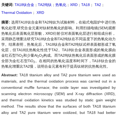
关键词:
TA18钛合金
；
TA2纯钛
；
热氧化
；
XRD
；
TA18
；
TA2
；
Thermal Oxidation
；
XRD
摘要:
选用TA18钛合金和TA2纯钛为试验材料，在箱式电阻炉中进行热
氧化处理,研究合金元素对钛材热氧化的影响。利用扫描电镜(SEM)观察
热氧化后表面氧化层形貌，XRD衍射仪对表面氧化层进行相组成分析，
采用静态增重法研究TA18钛合金和TA2纯钛在不同温度下的热氧化动力
学。结果表明，热氧化后，TA18钛合金和TA2纯钛试样表面都形成了氧
化层，但TA18抗热氧化性优于TA2。TA18钛合金表面形成的氧化膜由
金红石型TiO
和少量Al
O
构成。而TA2纯钛热氧化后表面形成的氧化膜
2
2
3
全部为金红石型TiO
。在相同的热氧化温度和时间下，TA18钛合金的
2
热氧化增重比TA2慢，说明合金元素有利于提高钛材的抗热氧化性。
Abstract:
TA18 titanium alloy and TA2 pure titanium were used as
materials, and the thermal oxidation process was carried out in a
conventional muffle furnace; the oxide layer was investigated by
scanning electron microscopy (SEM) and X-ray diffraction (XRD),
and thermal oxidation kinetics was studied by static gain weight
method. The results show that the surfaces of both TA18 titanium
alloy and TA2 pure titanium were oxidized, but TA18 had better