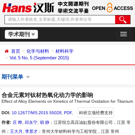
学术期刊
切
换
导
首页
化学与材料
材料科学
航
Vol. 5 No. 5 (September 2015)
期刊菜单
合金元素对钛材热氧化动力学的影响
Effect of Alloy Elements on Kinetics of Thermal Oxidation for Titanium
DOI:
10.12677/MS.2015.55028
,
PDF
,
科研立项经费支持
作者:
庄 晔
,
邱永宁
,
胡 静
：江苏恒立高压油缸股份有限公司，江苏 常
州；
王大月
,
李景才
：常州大学材料科学与工程学院，江苏 常州