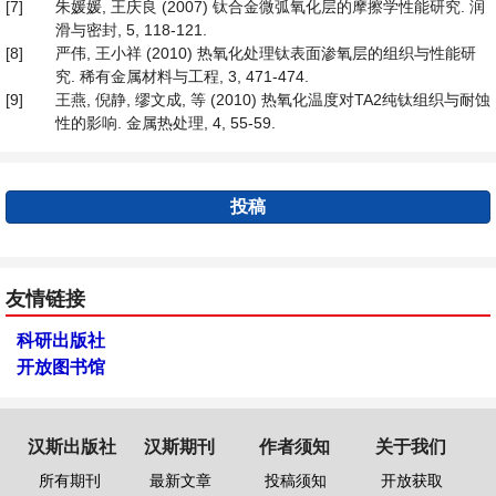
[7]
朱媛媛, 王庆良 (2007) 钛合金微弧氧化层的摩擦学性能研究. 润
滑与密封, 5, 118-121.
[8]
严伟, 王小祥 (2010) 热氧化处理钛表面渗氧层的组织与性能研
究. 稀有金属材料与工程, 3, 471-474.
[9]
王燕, 倪静, 缪文成, 等 (2010) 热氧化温度对TA2纯钛组织与耐蚀
性的影响. 金属热处理, 4, 55-59.
投稿
友情链接
科研出版社
开放图书馆
汉斯出版社
汉斯期刊
作者须知
关于我们
所有期刊
最新文章
投稿须知
开放获取