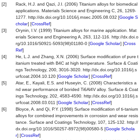
[2]
Rack, H.J. and Qazi, J.I. (2006) Titanium alloys for biomedical
applications. Materials Science and Engineering C, 26, 1269-
1277. http://dx.doi.org/10.1016/j.msec.2005.08.032 [
Google S
cholar
] [
CrossRef
]
[3]
Orynin, I.V. (1999) Titanium alloys for marine application. Mat
erials Science and Engineering A, 263, 112-116. http://dx.doi.o
rg/10.1016/S0921-5093(98)01180-0 [
Google Scholar
] [
Cross
Ref
]
[4]
He, L.J. and Zhang, X.N. (2006) Surface modification of pure t
itanium treated with B4C at high temperature. Surface & Coati
ngs Technology, 200, 3016-3020. http://dx.doi.org/10.1016/j.s
urfcoat.2004.10.120 [
Google Scholar
] [
CrossRef
]
[5]
Atar, E., Kayali, E.S. and Huseyin, C. (2008) Characteristics a
nd wear performance of borided Ti6Al4V alloy. Surface & Coat
ings Technology, 202, 4583-4590. http://dx.doi.org/10.1016/j.s
urfcoat.2008.03.011 [
Google Scholar
] [
CrossRef
]
[6]
Bloyce, A. and Qi, P.Y. (1998) Surface modification of ti-tanium
alloys for combined improvements in corrosion and wear resis
tance. Surface and Coatings Technology, 107, 125-132. http://
dx.doi.org/10.1016/S0257-8972(98)00580-5 [
Google Schola
r
] [
CrossRef
]