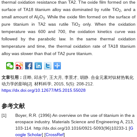
thermal oxidation resistance than TA2. The oxide film formed on the
surface of TA18 titanium alloy was dominated by rutile TiO
, and a
2
small amount of Al
O
. While the oxide film formed on the surface of
2
3
pure titanium in TA2 was rutile TiO
only. When the oxidation
2
temperature was 600 and 700, the oxidation kinetics curve was
followed by the parabolic law. In the same thermal oxidation
temperature and time, the thermal oxidation rate of TA18 titanium
alloy was slower than that of TA2 pure titanium.
文章引用：
庄晔, 邱永宁, 王大月, 李景才, 胡静. 合金元素对钛材热氧化
动力学的影响[J]. 材料科学, 2015, 5(5): 208-212.
https://dx.doi.org/10.12677/MS.2015.55028
参考文献
[1]
Boyer, R.R. (1996) An overview on the use of titanium in the a
erospace industry. Materials Science and Engineering A, 213,
103-114. http://dx.doi.org/10.1016/0921-5093(96)10233-1 [
G
oogle Scholar
] [
CrossRef
]