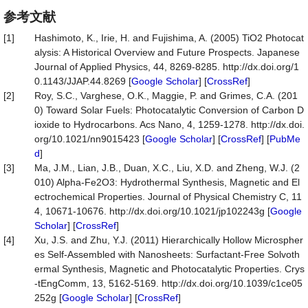
参考文献
[1]
Hashimoto, K., Irie, H. and Fujishima, A. (2005) TiO2 Photocat
alysis: A Historical Overview and Future Prospects. Japanese
Journal of Applied Physics, 44, 8269-8285. http://dx.doi.org/1
0.1143/JJAP.44.8269 [
Google Scholar
] [
CrossRef
]
[2]
Roy, S.C., Varghese, O.K., Maggie, P. and Grimes, C.A. (201
0) Toward Solar Fuels: Photocatalytic Conversion of Carbon D
ioxide to Hydrocarbons. Acs Nano, 4, 1259-1278. http://dx.doi.
org/10.1021/nn9015423 [
Google Scholar
] [
CrossRef
] [
PubMe
d
]
[3]
Ma, J.M., Lian, J.B., Duan, X.C., Liu, X.D. and Zheng, W.J. (2
010) Alpha-Fe2O3: Hydrothermal Synthesis, Magnetic and El
ectrochemical Properties. Journal of Physical Chemistry C, 11
4, 10671-10676. http://dx.doi.org/10.1021/jp102243g [
Google
Scholar
] [
CrossRef
]
[4]
Xu, J.S. and Zhu, Y.J. (2011) Hierarchically Hollow Microspher
es Self-Assembled with Nanosheets: Surfactant-Free Solvoth
ermal Synthesis, Magnetic and Photocatalytic Properties. Crys
-tEngComm, 13, 5162-5169. http://dx.doi.org/10.1039/c1ce05
252g [
Google Scholar
] [
CrossRef
]