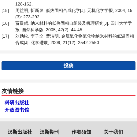
128-162.
[15]
周益明, 忻新泉. 低热固相合成化学[J]. 无机化学学报, 2004, 15
(3): 273-292.
[16]
贾殿赠. 纳米材料的低热固相自组装及机理研究[J]. 四川大学学
报: 自然科学版, 2005, 42(2): 44-45.
[17]
刘劲松, 李子全, 曹洁明. 金属氧化物硫化物纳米材料的低温固相
合成[J]. 化学进展, 2009, 21(12): 2542-2550.
投稿
友情链接
科研出版社
开放图书馆
汉斯出版社
汉斯期刊
作者须知
关于我们