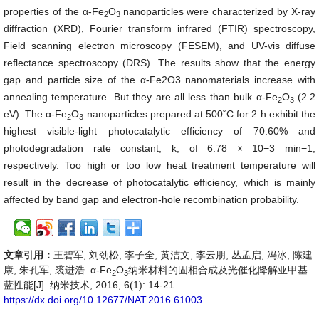
properties of the α-Fe
O
nanoparticles were characterized by X-ray
2
3
diffraction (XRD), Fourier transform infrared (FTIR) spectroscopy,
Field scanning electron microscopy (FESEM), and UV-vis diffuse
reflectance spectroscopy (DRS). The results show that the energy
gap and particle size of the α-Fe2O3 nanomaterials increase with
annealing temperature. But they are all less than bulk α-Fe
O
(2.2
2
3
eV). The α-Fe
O
nanoparticles prepared at 500˚C for 2 h exhibit the
2
3
highest visible-light photocatalytic efficiency of 70.60% and
photodegradation rate constant, k, of 6.78 × 10−3 min−1,
respectively. Too high or too low heat treatment temperature will
result in the decrease of photocatalytic efficiency, which is mainly
affected by band gap and electron-hole recombination probability.
文章引用：
王碧军, 刘劲松, 李子全, 黄洁文, 李云朋, 丛孟启, 冯冰, 陈建
康, 朱孔军, 裘进浩. α-Fe
O
纳米材料的固相合成及光催化降解亚甲基
2
3
蓝性能[J]. 纳米技术, 2016, 6(1): 14-21.
https://dx.doi.org/10.12677/NAT.2016.61003