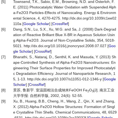
[5]
Townsend, T.K., Sabio, E.M., Browning, N.D. and Osterloh, F.
E. (2011) Photocatalytic Water Oxidation with Suspended Alph
a-Fe2O3 Particles-Effects of Nanoscaling. Energy & Environm
ental Science, 4, 4270-4275. http://dx.doi.org/10.1039/c1ee02
110a [
Google Scholar
] [
CrossRef
]
[6]
Dang, S.N., Lu, S.X., Xu, W.G. and Sa, J. (2008) Dark-Degrad
ation of Reactive Brilliant Blue X-BR in Aqueous Solution Usin
g Alpha-Fe2O3. Journal of Non-Crystalline Solids, 354, 5018-
5021. http://dx.doi.org/10.1016/j.jnoncrysol.2008.07.027 [
Goo
gle Scholar
] [
CrossRef
]
[7]
Bharathi, S., Nataraj, D., Senthil, K. and Masuda, Y. (2013) Sh
ape-Controlled Synthesis of Alpha-Fe2O3 Nanostructures: En
gineering Their Surface Properties for Improved Photocatalyti
c Degradation Efficiency. Journal of Nanoparticle Research, 1
5, 1-13. http://dx.doi.org/10.1007/s11051-012-1346-y [
Google
Scholar
] [
CrossRef
]
[8]
景苏, 鲁新宇. 室温固相法合成纳米FeOOH Fe
O
[J]. 南京工业
2
3
大学学报: 自然科学版, 2002, 24(6): 52-55.
[9]
Xu, B., Huang, B.B., Cheng, H., Wang, Z., Qin, X. and Zhang,
X. (2012) Alpha-Fe2O3 Hollow Structures: Formation of Singl
e Crystalline Thin Shells. Chemical Communications, 48, 6529
-6531. http://dx.doi.org/10.1039/c2cc33032f [
Google Schola