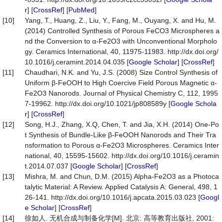
r
] [
CrossRef
] [
PubMed
]
[10]
Yang, T., Huang, Z., Liu, Y., Fang, M., Ouyang, X. and Hu, M.
(2014) Controlled Synthesis of Porous FeCO3 Microspheres a
nd the Conversion to α-Fe2O3 with Unconventional Morpholo
gy. Ceramics International, 40, 11975-11983. http://dx.doi.org/
10.1016/j.ceramint.2014.04.035 [
Google Scholar
] [
CrossRef
]
[11]
Chaudhari, N.K. and Yu, J.S. (2008) Size Control Synthesis of
Uniform β-FeOOH to High Coercive Field Porous Magnetic α-
Fe2O3 Nanorods. Journal of Physical Chemistry C, 112, 1995
7-19962. http://dx.doi.org/10.1021/jp808589y [
Google Schola
r
] [
CrossRef
]
[12]
Song, H.J., Zhang, X.Q, Chen, T. and Jia, X.H. (2014) One-Po
t Synthesis of Bundle-Like β-FeOOH Nanorods and Their Tra
nsformation to Porous α-Fe2O3 Microspheres. Ceramics Inter
national, 40, 15595-15602. http://dx.doi.org/10.1016/j.ceramin
t.2014.07.037 [
Google Scholar
] [
CrossRef
]
[13]
Mishra, M. and Chun, D.M. (2015) Alpha-Fe2O3 as a Photoca
talytic Material: A Review. Applied Catalysis A: General, 498, 1
26-141. http://dx.doi.org/10.1016/j.apcata.2015.03.023 [
Googl
e Scholar
] [
CrossRef
]
[14]
徐如人. 无机合成与制备化学[M]. 北京: 高等教育出版社, 2001: