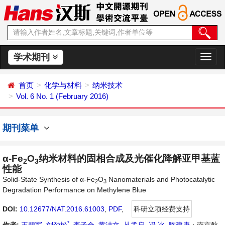
学术期刊
切
换
导
首页
化学与材料
纳米技术
航
Vol. 6 No. 1 (February 2016)
期刊菜单
α-Fe
O
纳米材料的固相合成及光催化降解亚甲基蓝
2
3
性能
Solid-State Synthesis of α-Fe
O
Nanomaterials and Photocatalytic
2
3
Degradation Performance on Methylene Blue
DOI:
10.12677/NAT.2016.61003
,
PDF
,
科研立项经费支持
*