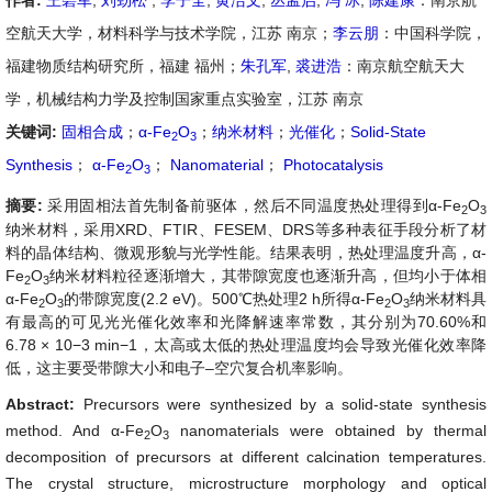
作者:
王碧军
,
刘劲松
,
李子全
,
黄洁文
,
丛孟启
,
冯 冰
,
陈建康
：南京航
空航天大学，材料科学与技术学院，江苏 南京；
李云朋
：中国科学院，
福建物质结构研究所，福建 福州；
朱孔军
,
裘进浩
：南京航空航天大
学，机械结构力学及控制国家重点实验室，江苏 南京
关键词:
固相合成
；
α-Fe
O
；
纳米材料
；
光催化
；
Solid-State
2
3
Synthesis
；
α-Fe
O
；
Nanomaterial
；
Photocatalysis
2
3
摘要:
采用固相法首先制备前驱体，然后不同温度热处理得到α-Fe
O
2
3
纳米材料，采用XRD、FTIR、FESEM、DRS等多种表征手段分析了材
料的晶体结构、微观形貌与光学性能。结果表明，热处理温度升高，α-
Fe
O
纳米材料粒径逐渐增大，其带隙宽度也逐渐升高，但均小于体相
2
3
α-Fe
O
的带隙宽度(2.2 eV)。500℃热处理2 h所得α-Fe
O
纳米材料具
2
3
2
3
有最高的可见光光催化效率和光降解速率常数，其分别为70.60%和
6.78 × 10−3 min−1，太高或太低的热处理温度均会导致光催化效率降
低，这主要受带隙大小和电子–空穴复合机率影响。
Abstract:
Precursors were synthesized by a solid-state synthesis
method. And α-Fe
O
nanomaterials were obtained by thermal
2
3
decomposition of precursors at different calcination temperatures.
The crystal structure, microstructure morphology and optical