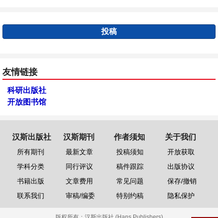
投稿
友情链接
科研出版社
开放图书馆
汉斯出版社
汉斯期刊
作者须知
关于我们
所有期刊
最新文章
投稿须知
开放获取
学科分类
同行评议
稿件跟踪
出版协议
书籍出版
文章费用
常见问题
保存/撤销
联系我们
审稿/编委
特别约稿
隐私保护
版权所有：
汉斯出版社 (Hans Publishers)