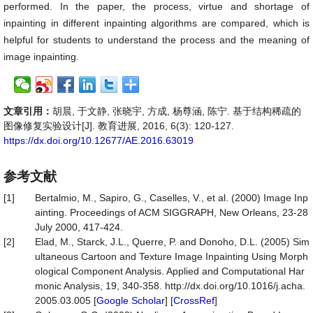
performed. In the paper, the process, virtue and shortage of
inpainting in different inpainting algorithms are compared, which is
helpful for students to understand the process and the meaning of
image inpainting.
文章引用：
胡晨, 于文静, 张晓宇, 方成, 杨尊涵, 陈宁. 基于结构稀疏的
图像修复实验设计[J]. 教育进展, 2016, 6(3): 120-127.
https://dx.doi.org/10.12677/AE.2016.63019
参考文献
[1]
Bertalmio, M., Sapiro, G., Caselles, V., et al. (2000) Image Inp
ainting. Proceedings of ACM SIGGRAPH, New Orleans, 23-28
July 2000, 417-424.
[2]
Elad, M., Starck, J.L., Querre, P. and Donoho, D.L. (2005) Sim
ultaneous Cartoon and Texture Image Inpainting Using Morph
ological Component Analysis. Applied and Computational Har
monic Analysis, 19, 340-358. http://dx.doi.org/10.1016/j.acha.
2005.03.005 [
Google Scholar
] [
CrossRef
]