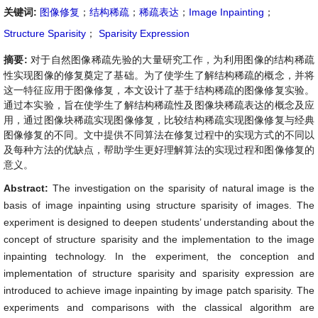
关键词:
图像修复
；
结构稀疏
；
稀疏表达
；
Image Inpainting
；
Structure Sparisity
；
Sparisity Expression
摘要:
对于自然图像稀疏先验的大量研究工作，为利用图像的结构稀疏
性实现图像的修复奠定了基础。为了使学生了解结构稀疏的概念，并将
这一特征应用于图像修复，本文设计了基于结构稀疏的图像修复实验。
通过本实验，旨在使学生了解结构稀疏性及图像块稀疏表达的概念及应
用，通过图像块稀疏实现图像修复，比较结构稀疏实现图像修复与经典
图像修复的不同。文中提供不同算法在修复过程中的实现方式的不同以
及每种方法的优缺点，帮助学生更好理解算法的实现过程和图像修复的
意义。
Abstract:
The investigation on the sparisity of natural image is the
basis of image inpainting using structure sparisity of images. The
experiment is designed to deepen students’ understanding about the
concept of structure sparisity and the implementation to the image
inpainting technology. In the experiment, the conception and
implementation of structure sparisity and sparisity expression are
introduced to achieve image inpainting by image patch sparisity. The
experiments and comparisons with the classical algorithm are