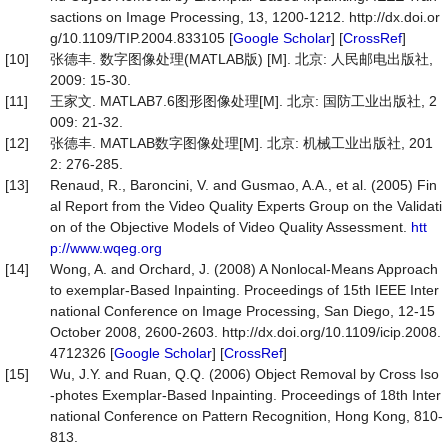
sactions on Image Processing, 13, 1200-1212. http://dx.doi.or
g/10.1109/TIP.2004.833105 [
Google Scholar
] [
CrossRef
]
[10]
张德丰. 数字图像处理(MATLAB版) [M]. 北京: 人民邮电出版社,
2009: 15-30.
[11]
王家文. MATLAB7.6图形图像处理[M]. 北京: 国防工业出版社, 2
009: 21-32.
[12]
张德丰. MATLAB数字图像处理[M]. 北京: 机械工业出版社, 201
2: 276-285.
[13]
Renaud, R., Baroncini, V. and Gusmao, A.A., et al. (2005) Fin
al Report from the Video Quality Experts Group on the Validati
on of the Objective Models of Video Quality Assessment.
htt
p://www.wqeg.org
[14]
Wong, A. and Orchard, J. (2008) A Nonlocal-Means Approach
to exemplar-Based Inpainting. Proceedings of 15th IEEE Inter
national Conference on Image Processing, San Diego, 12-15
October 2008, 2600-2603. http://dx.doi.org/10.1109/icip.2008.
4712326 [
Google Scholar
] [
CrossRef
]
[15]
Wu, J.Y. and Ruan, Q.Q. (2006) Object Removal by Cross Iso
-photes Exemplar-Based Inpainting. Proceedings of 18th Inter
national Conference on Pattern Recognition, Hong Kong, 810-
813.