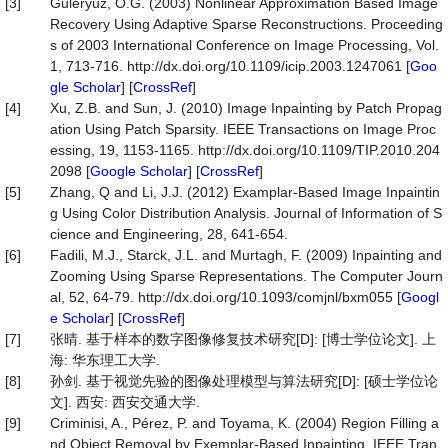
[3]
Guleryuz, O.G. (2003) Nonlinear Approximation Based Image
Recovery Using Adaptive Sparse Reconstructions. Proceeding
s of 2003 International Conference on Image Processing, Vol.
1, 713-716. http://dx.doi.org/10.1109/icip.2003.1247061 [
Goo
gle Scholar
] [
CrossRef
]
[4]
Xu, Z.B. and Sun, J. (2010) Image Inpainting by Patch Propag
ation Using Patch Sparsity. IEEE Transactions on Image Proc
essing, 19, 1153-1165. http://dx.doi.org/10.1109/TIP.2010.204
2098 [
Google Scholar
] [
CrossRef
]
[5]
Zhang, Q and Li, J.J. (2012) Examplar-Based Image Inpaintin
g Using Color Distribution Analysis. Journal of Information of S
cience and Engineering, 28, 641-654.
[6]
Fadili, M.J., Starck, J.L. and Murtagh, F. (2009) Inpainting and
Zooming Using Sparse Representations. The Computer Journ
al, 52, 64-79. http://dx.doi.org/10.1093/comjnl/bxm055 [
Googl
e Scholar
] [
CrossRef
]
[7]
张晴. 基于样本的数字图像修复技术研究[D]: [博士学位论文]. 上
海: 华东理工大学.
[8]
孙剑. 基于视觉先验的图像处理模型与算法研究[D]: [硕士学位论
文]. 西安: 西安交通大学.
[9]
Criminisi, A., Pérez, P. and Toyama, K. (2004) Region Filling a
nd Object Removal by Exemplar-Based Inpainting. IEEE Tran