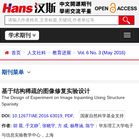
学术期刊
切
换
导
首页
人文社科
教育进展
Vol. 6 No. 3 (May 2016)
航
期刊菜单
基于结构稀疏的图像修复实验设计
The Design of Experiment on Image Inpainting Using Structure
Sparisity
DOI:
10.12677/AE.2016.63019
,
PDF
,
国家自然科学基金支持
*
作者:
胡 晨
,
于文静
,
张晓宇
,
方 成
,
杨尊涵
,
陈宁
：华东理工大学电子
与信息实验教学中心，上海