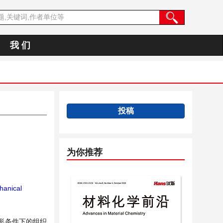
我 们
投稿
为你推荐
anical
变形条件下的组织