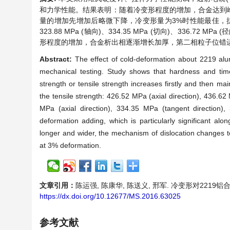
和力学性能。结果表明：随着冷变形程度的增加，合金达到
量的增加先增加后略微下降，冷变形量为3%时性能最佳，抗拉强度为426
323.88 MPa (轴向)、334.35 MPa (切向)、33
形程度的增加，合金析出相逐渐增长加厚，第二相粒子位错
Abstract:
The effect of cold-deformation about 2219 al
mechanical testing. Study shows that hardness and time
strength or tensile strength increases firstly and then ma
the tensile strength: 426.52 MPa (axial direction), 436.62
MPa (axial direction), 334.35 MPa (tangent direction),
deformation adding, which is particularly significant alo
longer and wider, the mechanism of dislocation changes to
at 3% deformation.
文章引用：
陈运强, 陈康华, 陈送义, 邢军. 冷变形对2219铝合金环
https://dx.doi.org/10.12677/MS.2016.63025
参考文献