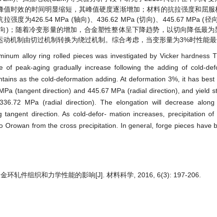
峰值时效的时间明显缩短，其峰值硬度逐渐增加；材料的抗拉强度和屈服
.54 MPa (轴向)、436.62 MPa (切向)、445.67 MPa (
6.72 MPa (径向)；随着冷变形量的增加，合金塑性整体呈下降趋势，以切向降低
运动机制由切过机制转换为绕过机制。综合考虑，当变形量为3%时性能最
uminum alloy ring rolled pieces was investigated by Vicker hardness
 of peak-aging gradually increase following the adding of cold-defo
intains as the cold-deformation adding. At deformation 3%, it has best 
 MPa (tangent direction) and 445.67 MPa (radial direction), and yield s
 336.72 MPa (radial direction). The elongation will decrease along 
ng tangent direction. As cold-defor- mation increases, precipitation o
 Orowan from the cross precipitation. In general, forge pieces have b
轧件组织和力学性能的影响[J]. 材料科学, 2016, 6(3): 197-206.