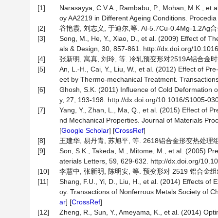
[1]
Narasayya, C.V.A., Rambabu, P., Mohan, M.K., et a
oy AA2219 in Different Ageing Conditions. Procedia
[2]
谷艳霞, 刘志义, 于迪尔,等. Al-5.7Cu-0.4Mg-1.2
[3]
Song, M., He, Y., Xiao, D., et al. (2009) Effect of
als & Design, 30, 857-861. http://dx.doi.org/10.101
[4]
张新明, 寓真, 刘玲, 等. 冷轧预变形对2519A铝合金时效析出
[5]
An, L.-H., Cai, Y., Liu, W., et al. (2012) Effect o
eet by Thermo-mechanical Treatment. Transactions 
[6]
Ghosh, S.K. (2011) Influence of Cold Deformation o
y, 27, 193-198. http://dx.doi.org/10.1016/S1005-03
[7]
Yang, Y., Zhan, L., Ma, Q., et al. (2015) Effect o
nd Mechanical Properties. Journal of Materials Pro
[
Google Scholar
] [
CrossRef
]
[8]
王建华, 易丹青, 苏旭平, 等. 2618铝合金形变热处理组织与
[9]
Son, S.K., Takeda, M., Mitome, M., et al. (2005) Pr
aterials Letters, 59, 629-632. http://dx.doi.org/10.1
[10]
李慧中, 张新明, 陈明安, 等. 预变形对 2519 铝合金组织
[11]
Shang, F.U., Yi, D., Liu, H., et al. (2014) Effects o
oy. Transactions of Nonferrous Metals Society of C
ar
] [
CrossRef
]
[12]
Zheng, R., Sun, Y., Ameyama, K., et al. (2014) Opti