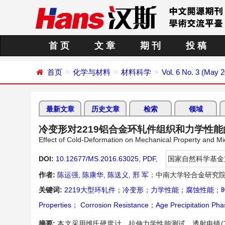
首 页
文 章
期 刊
投 稿
首页
化学与材料
材料科学
Vol. 6 No. 3 (May 
最新文章
历史文章
检索
领域
冷变形对2219铝合金环轧件组织和力学性能
Effect of Cold-Deformation on Mechanical Property and Mi
DOI:
10.12677/MS.2016.63025
,
PDF
,
国家自然科学基金
作者:
陈运强
,
陈康华
,
陈送义
,
邢 军
：中南大学轻合金研究院
关键词:
2219大型环轧件
；
冷变形
；
力学性能
；
腐蚀性能
；
Properties
；
Corrosion Resistance
；
Age Precipitation Pha
摘要:
本文采用维氏硬度计、拉伸力学性能测试，透射电镜(T