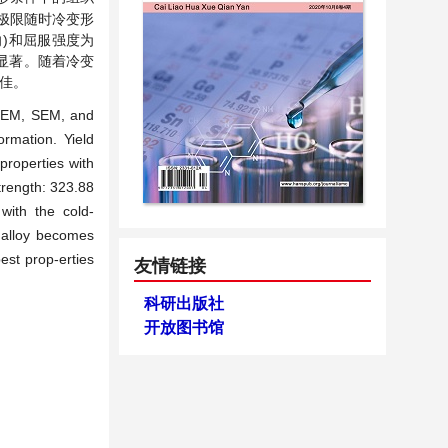
极限随时冷变形
径向)和屈服强度为
最为显著。随着冷变
佳。
 TEM, SEM, and
rmation. Yield
properties with
trength: 323.88
with the cold-
f alloy becomes
est prop-erties
友情链接
科研出版社
开放图书馆