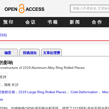
预 印
会 议
书 籍
新 闻
合 作
2016)
编委
投稿须知
文章处理费
的影响
crostructure of 2219 Aluminum Alloy Ring Rolled Pieces
支持
，湖南 长沙
时效析出相
；
2219 Large Ring Rolled Pieces
；
Cold-Deformation
；
Mech
se
EM)、扫描电镜(SEM)等实验分析手段，研究了2219环轧件在不同冷