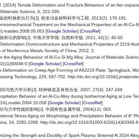
l. (2014) Tensile Deformation and Fracture Behaviour of an Aer-ospace
 Materials Science, 6, 322-330.
Ag合金的时效析出行为[J]. 粉末冶金材料科学与工程, 2013(2): 176-181.
 Thermomechanical Treatment on the Mechanical Properties of an Al-Cu-M
6/j.matdes.2008.05.053 [
Google Scholar
] [
CrossRef
]
的影响[J]. 中南大学学报: 自然科学版, 2011, 42(1): 46-50.
f Pre-Deformation Onmicrostructure and Mechanical Properties of 2219 Al
of Nonferrous Metals Society of China, 2012, 2.
n the Aging Behaviour of Al-Cu-Si-Mg Alloy. Journal of Materials Scien
02(11)60048-0 [
Google Scholar
] [
CrossRef
]
f Pre-Deformation on Creep Age Forming of AA2219 Plate: Springback, Mic
cessing Technology, 229, 697-702. http://dx.doi.org/10.1016/j.jmatprot
热力学分析[J]. 特种铸造及有色合金, 2007, 27(4): 247-249.
ecipitation Behavior of an Al-Cu Alloy during Isothermal Aging at Low T
016/j.matlet.2004.10.058 [
Google Scholar
] [
CrossRef
]
与力学性能的影响[J]. 中国有色金属学报, 2004(12): 003.
f External Stress Aging on Morphology and Precipitation Behavior of θ″ Ph
hina, 24, 2282-2288. http://dx.doi.org/10.1016/S1003-6326(14)63345-8 
mizing the Strength and Ductility of Spark Plasma Sintered Al 2024 Allo