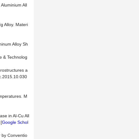
 Aluminium All
g Alloy. Materi
uminum Alloy Sh
ce & Technolog
rostructures a
ec.2015.10.030
emperatures. M
ase in Al-Cu All
[
Google Schol
y by Conventio