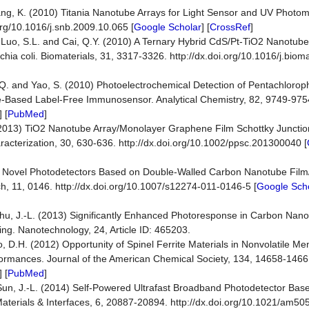
hang, K. (2010) Titania Nanotube Arrays for Light Sensor and UV Photo
org/10.1016/j.snb.2009.10.065 [
Google Scholar
] [
CrossRef
]
., Luo, S.L. and Cai, Q.Y. (2010) A Ternary Hybrid CdS/Pt-TiO2 Nanotube
ichia coli. Biomaterials, 31, 3317-3326. http://dx.doi.org/10.1016/j.biom
, Q. and Yao, S. (2010) Photoelectrochemical Detection of Pentachlorop
-Based Label-Free Immunosensor. Analytical Chemistry, 82, 9749-9754.
] [
PubMed
]
 (2013) TiO2 Nanotube Array/Monolayer Graphene Film Schottky Junction 
racterization, 30, 630-636. http://dx.doi.org/10.1002/ppsc.201300040 [
011) Novel Photodetectors Based on Double-Walled Carbon Nanotube Fil
, 11, 0146. http://dx.doi.org/10.1007/s12274-011-0146-5 [
Google Sch
Zhu, J.-L. (2013) Significantly Enhanced Photoresponse in Carbon Nan
ng. Nanotechnology, 24, Article ID: 465203.
ao, D.H. (2012) Opportunity of Spinel Ferrite Materials in Nonvolatile M
formances. Journal of the American Chemical Society, 134, 14658-14661.
] [
PubMed
]
d Sun, J.-L. (2014) Self-Powered Ultrafast Broadband Photodetector Bas
aterials & Interfaces, 6, 20887-20894. http://dx.doi.org/10.1021/am50