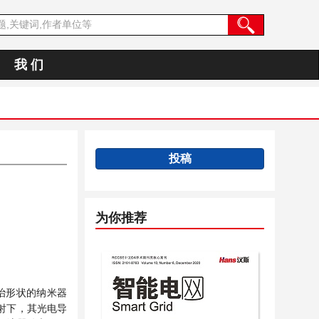
我 们
投稿
为你推荐
明治形状的纳米器
照射下，其光电导