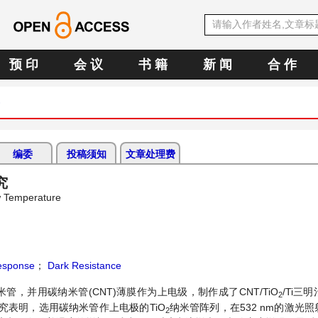
预 印
会 议
书 籍
新 闻
合 作
)
编委
投稿须知
文章处理费
究
w Temperature
esponse
；
Dark Resistance
米管，并用碳纳米管(CNT)薄膜作为上电级，制作成了CNT/TiO
/Ti三
2
表明，选用碳纳米管作上电极的TiO
纳米管阵列，在532 nm的激光
2