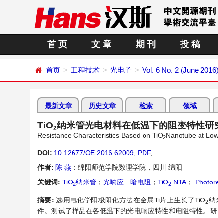
首 页
文 章
期 刊
投 稿
首页
工程技术
光电子
Vol. 6 No. 2 (June 2016
最新文章
历史文章
检索
领域
TiO
纳米管光电材料在低温下的阻变特性研
2
Resistance Characteristics Based on TiO
Nanotube at Lo
2
DOI:
10.12677/OE.2016.62009
,
PDF
,
作者:
陈 燕
：绵阳师范学院数理学院，四川 绵阳
关键词:
TiO
纳米管
；
光响应
；
暗电阻
；
TiO
NTA
；
Photor
2
2
摘要:
选用电化学阳极阳化方法在金属Ti片上生长了TiO
纳
2
件。测试了样品在各低温下的光电响应特性和电阻特性。研究