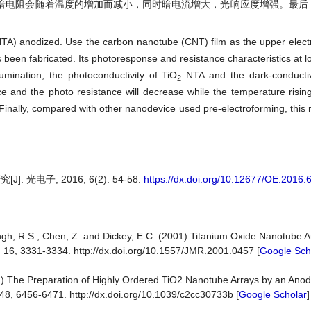
暗电阻会随着温度的增加而减小，同时暗电流增大，光响应度增强。最后
TA) anodized. Use the carbon nanotube (CNT) film as the upper elect
been fabricated. Its photoresponse and resistance characteristics at 
mination, the photoconductivity of TiO
NTA and the dark-conducti
2
e and the photo resistance will decrease while the temperature risin
Finally, compared with other nanodevice used pre-electroforming, this 
电子, 2016, 6(2): 54-58.
https://dx.doi.org/10.12677/OE.2016.
ingh, R.S., Chen, Z. and Dickey, E.C. (2001) Titanium Oxide Nanotube 
, 16, 3331-3334. http://dx.doi.org/10.1557/JMR.2001.0457 [
Google Sch
2) The Preparation of Highly Ordered TiO2 Nanotube Arrays by an Ano
48, 6456-6471. http://dx.doi.org/10.1039/c2cc30733b [
Google Scholar
]