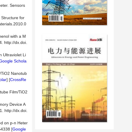
meter. Sensors
 Structure for
aterials.2010.0
henol with a M
 http://dx.doi.
Ultraviolet Li
Google Schola
m/TiO2 Nanotub
olar
] [
CrossRe
otube Film/TiO2
emory Device A
 http://dx.doi.
ed on p-n Heter
54338 [
Google