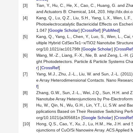
[3]
Tian, Y., Hu, C., He, X., Cao, C., Huang, G. and Z
and Actuators B: Chemical, 144, 203. http://dx.doi.
[4]
Kang, Q., Lu, Q.Z., Liu, S.H., Yang, L.X., Wen, L.F
Photoelectrocatalytic Bactericidal Effects on Escher
1.047 [
Google Scholar
] [
CrossRef
] [
PubMed
]
[5]
Kang, Q., Yang, L., Chen, Y., Luo, S., Wen, L., Cai
ultiple Hybrid CdSexTe1−x/TiO2 Nanotube Structure
org/10.1021/ac101798t [
Google Scholar
] [
CrossRef
[6]
Wang, M.-Z., Liang, F.-X., Nie, B. and Zeng, L.-H.
ght Photodetectors. Particle & Particle Systems Cha
r
] [
CrossRef
]
[7]
Yang, M.J., Zhu, J.-L., Liu, W. and Sun, J.-L. (2
e Array Heterodimensional Contacts. Nano Research
f
]
[8]
Zhang, G.W., Sun, J.-L., Wei, J.Q., Sun, H.H. and 
Nanotube Array Heterojunctions by Pre-Electroformi
[9]
Hu, W., Qin, N., Wu, G.H., Lin, Y.T., Li, S.W. and B
pplications Based on Their Resistive Switching Per
org/10.1021/ja305681n [
Google Scholar
] [
CrossRef
[10]
Hong, Q.S., Cao, Y., Xu, J., Lu, H.M., He, J.H. an
ojunctions of CuO/Si Nanowire Array. ACS Applied M