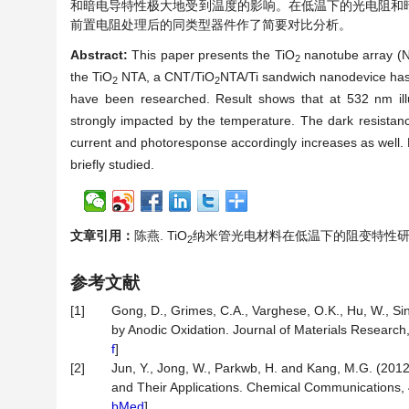
和暗电导特性极大地受到温度的影响。在低温下的光电阻和
前置电阻处理后的同类型器件作了简要对比分析。
Abstract:
This paper presents the TiO
nanotube array (N
2
the TiO
NTA, a CNT/TiO
NTA/Ti sandwich nanodevice has 
2
2
have been researched. Result shows that at 532 nm illu
strongly impacted by the temperature. The dark resistanc
current and photoresponse accordingly increases as well. 
briefly studied.
文章引用：
陈燕. TiO
纳米管光电材料在低温下的阻变特性研究[J]. 光
2
参考文献
[1]
Gong, D., Grimes, C.A., Varghese, O.K., Hu, W., S
by Anodic Oxidation. Journal of Materials Research
f
]
[2]
Jun, Y., Jong, W., Parkwb, H. and Kang, M.G. (201
and Their Applications. Chemical Communications, 
bMed
]