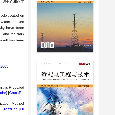
，该器件和作了
rode coated on
low temperature
vity have been
g, and the dark
result has been
62009
Arrays Prepared
olar
] [
CrossRe
dization Method
 [
CrossRef
] [
Pu