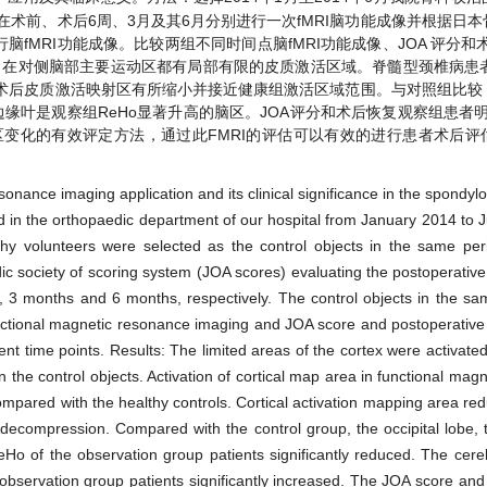
术前、术后6周、3月及其6月分别进行一次fMRI脑功能成像并根据日
期行脑fMRI功能成像。比较两组不同时间点脑fMRI功能成像、JOA 评分和
在对侧脑部主要运动区都有局部有限的皮质激活区域。脊髓型颈椎病患者f
术后皮质激活映射区有所缩小并接近健康组激活区域范围。与对照组比较
是观察组ReHo显著升高的脑区。JOA评分和术后恢复观察组患者明显(P 
区变化的有效评定方法，通过此FMRI的评估可以有效的进行患者术后评
sonance imaging application and its clinical significance in the spondyl
d in the orthopaedic department of our hospital from January 2014 to
hy volunteers were selected as the control objects in the same per
 society of scoring system (JOA scores) evaluating the postoperativ
 3 months and 6 months, respectively. The control objects in the s
ctional magnetic resonance imaging and JOA score and postoperative 
nt time points. Results: The limited areas of the cortex were activate
in the control objects. Activation of cortical map area in functional ma
mpared with the healthy controls. Cortical activation mapping area red
 decompression. Compared with the control group, the occipital lobe, t
eHo of the observation group patients significantly reduced. The cer
 observation group patients significantly increased. The JOA score and