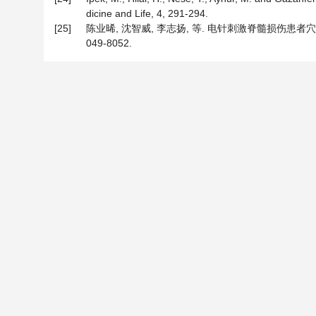
dicine and Life, 4, 291-294.
[25]
陈业晞, 沈智威, 李志扬, 等. 电针刺激脊髓损伤患者穴位
049-8052.