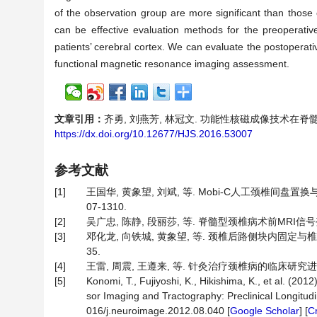
of the observation group are more significant than those
can be effective evaluation methods for the preoperativ
patients’ cerebral cortex. We can evaluate the postoperativ
functional magnetic resonance imaging assessment.
文章引用：
齐勇, 刘燕芳, 林冠文. 功能性核磁成像技术在脊髓型颈椎
https://dx.doi.org/10.12677/HJS.2016.53007
参考文献
[1]
王国华, 黄象望, 刘斌, 等. Mobi-C人工颈椎间盘置换
07-1310.
[2]
吴广忠, 陈静, 段丽莎, 等. 脊髓型颈椎病术前MRI信号变化与
[3]
邓化龙, 向铁城, 黄象望, 等. 颈椎后路侧块内固定与椎弓根
35.
[4]
王雷, 周震, 王遵来, 等. 针灸治疗颈椎病的临床研究进展[J].
[5]
Konomi, T., Fujiyoshi, K., Hikishima, K., et al. (201
sor Imaging and Tractography: Preclinical Longitu
016/j.neuroimage.2012.08.040 [
Google Scholar
] [
C