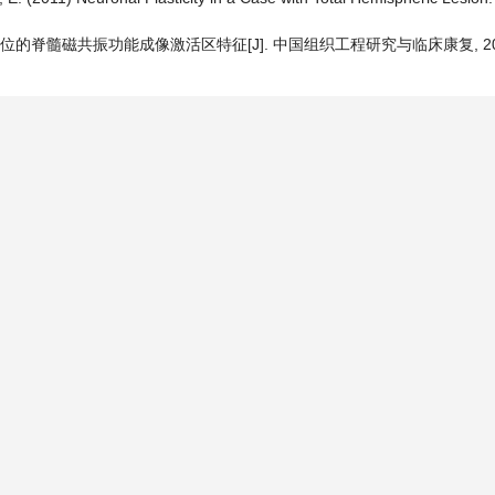
的脊髓磁共振功能成像激活区特征[J]. 中国组织工程研究与临床康复, 2010, 