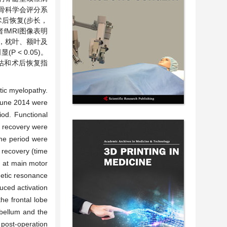
本骨科学会评分系
术后恢复(步长，
MRI图像表明
，枕叶、额叶及
< 0.05)。
估和术后恢复指
otic myelopathy.
 June 2014 were
iod. Functional
e recovery were
ame period were
recovery (time
d at main motor
gnetic resonance
uced activation
he frontal lobe
ebellum and the
 post-operation