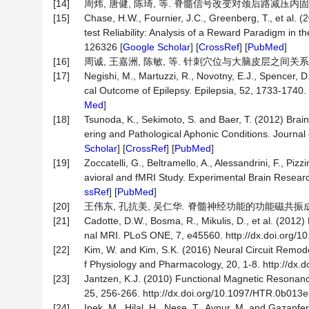
[14]
周炜, 唐健, 陈琦, 等. 脊髓信号改变对颈后路减压内固定术治
[15]
Chase, H.W., Fournier, J.C., Greenberg, T., et al.
test Reliability: Analysis of a Reward Paradigm in
126326 [
Google Scholar
] [
CrossRef
] [
PubMed
]
[16]
周诚, 王嘉洲, 陈敏, 等. 针刺穴位与大脑皮层之间关系的脑功能
[17]
Negishi, M., Martuzzi, R., Novotny, E.J., Spencer, 
cal Outcome of Epilepsy. Epilepsia, 52, 1733-1740. 
Med
]
[18]
Tsunoda, K., Sekimoto, S. and Baer, T. (2012) Brain 
ering and Pathological Aphonic Conditions. Journal o
Scholar
] [
CrossRef
] [
PubMed
]
[19]
Zoccatelli, G., Beltramello, A., Alessandrini, F., Pi
avioral and fMRI Study. Experimental Brain Researc
ssRef
] [
PubMed
]
[20]
王伟东, 孔抗美, 吴仁华. 脊髓神经功能的功能磁共振成像研究[J
[21]
Cadotte, D.W., Bosma, R., Mikulis, D., et al. (2012)
nal MRI. PLoS ONE, 7, e45560. http://dx.doi.org/1
[22]
Kim, W. and Kim, S.K. (2016) Neural Circuit Remodel
f Physiology and Pharmacology, 20, 1-8. http://dx.d
[23]
Jantzen, K.J. (2010) Functional Magnetic Resonance
25, 256-266. http://dx.doi.org/10.1097/HTR.0b013
[24]
Ipek, M., Hilal, H., Nese, T., Aynur, M. and Gazanfe