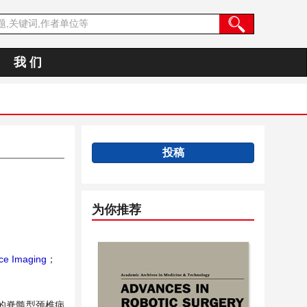
我 们
投稿
为你推荐
ce Imaging
；
治的脊髓型颈椎病