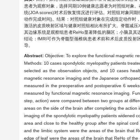
患者为观察对象，选择同期10例健康志愿者为对照组对象。在
统(JOA scores)对术后恢复情况进行评估。对照组对象同
动作完成时间)。结果：对照组健康对象在完成指定动作时，
激活的皮质映射区域与健康对照组相比有所扩大。脊髓减压
其边缘系统是观察组患者ReHo显著降低的脑区；小脑及其边缘叶
结论：fMRI可作为脊髓型颈椎病患者术前和术后皮质投射
导。
Abstract:
Objective: To explore the functional magnetic re
Methods: 10 cases spondylotic myelopathy patients treate
selected as the observation objects, and 10 cases healt
magnetic resonance imaging and the Japanese orthopaedic
measured in the preoperative and postoperative 6 weeks,
measured by functional magnetic resonance imaging. Fun
step, action) were compared between two groups at differe
areas on the side of the brain after completing the action 
imaging of the spondylotic myelopathy patients widened co
area and close to the healthy group after the spinal cord
and the limbic system were the areas of the brain that R
edge of leaf were the areas of the brain that ReHo of the