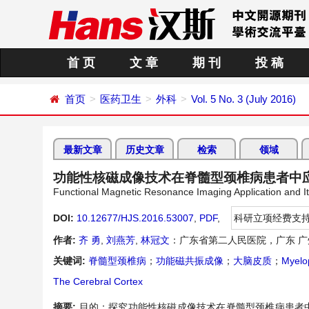
首 页
文 章
期 刊
投 稿
首页
医药卫生
外科
Vol. 5 No. 3 (July 2016)
最新文章
历史文章
检索
领域
功能性核磁成像技术在脊髓型颈椎病患者中
Functional Magnetic Resonance Imaging Application and Its
DOI:
10.12677/HJS.2016.53007
,
PDF
,
科研立项经费支
作者:
齐 勇
,
刘燕芳
,
林冠文
：广东省第二人民医院，广东 广
关键词:
脊髓型颈椎病
；
功能磁共振成像
；
大脑皮质
；
Myelop
The Cerebral Cortex
摘要:
目的：探究功能性核磁成像技术在脊髓型颈椎病患者中应