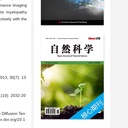
sonance imaging
otic myelopathy
ctively with the
30(7): 13
.
: 2032-20
o Diffusion Ten
x.doi.org/10.1