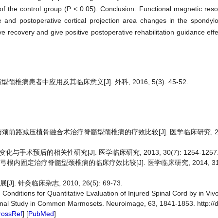
 of the control group (P < 0.05). Conclusion: Functional magnetic re
e and postoperative cortical projection area changes in the spondyl
e recovery and give positive postoperative rehabilitation guidance effe
病患者中应用及其临床意义[J]. 外科, 2016, 5(3): 45-52.
与颈前路减压植骨融合术治疗脊髓型颈椎病的疗效比较[J]. 医学临床研究, 2013, 
手术预后的相关性研究[J]. 医学临床研究, 2013, 30(7): 1254-1257
内固定治疗脊髓型颈椎病的临床疗效比较[J]. 医学临床研究, 2014, 31(10)
 针灸临床杂志, 2010, 26(5): 69-73.
2) Conditions for Quantitative Evaluation of Injured Spinal Cord by in Viv
dinal Study in Common Marmosets. Neuroimage, 63, 1841-1853. http://d
rossRef
] [
PubMed
]