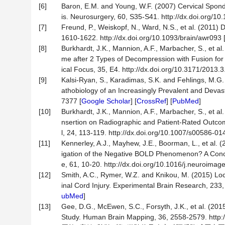
[6]
Baron, E.M. and Young, W.F. (2007) Cervical Spondy
is. Neurosurgery, 60, S35-S41. http://dx.doi.org/
[7]
Freund, P., Weiskopf, N., Ward, N.S., et al. (2011) D
1610-1622. http://dx.doi.org/10.1093/brain/awr093 
[8]
Burkhardt, J.K., Mannion, A.F., Marbacher, S., et 
me after 2 Types of Decompression with Fusion for
ical Focus, 35, E4. http://dx.doi.org/10.3171/2013
[9]
Kalsi-Ryan, S., Karadimas, S.K. and Fehlings, M.G
athobiology of an Increasingly Prevalent and Devas
7377 [
Google Scholar
] [
CrossRef
] [
PubMed
]
[10]
Burkhardt, J.K., Mannion, A.F., Marbacher, S., et al
nsertion on Radiographic and Patient-Rated Outco
l, 24, 113-119. http://dx.doi.org/10.1007/s00586-01
[11]
Kennerley, A.J., Mayhew, J.E., Boorman, L., et al.
igation of the Negative BOLD Phenomenon? A Concu
e, 61, 10-20. http://dx.doi.org/10.1016/j.neuroimag
[12]
Smith, A.C., Rymer, W.Z. and Knikou, M. (2015) 
inal Cord Injury. Experimental Brain Research, 233
ubMed
]
[13]
Gee, D.G., McEwen, S.C., Forsyth, J.K., et al. (2015
Study. Human Brain Mapping, 36, 2558-2579. http: