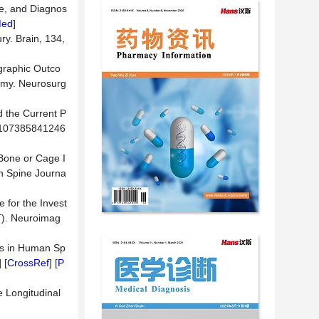
se, and Diagnos
Med
]
ry. Brain, 134,
ographic Outco
tomy. Neurosurg
d the Current P
77/107385841246
 Bone or Cage I
n Spine Journa
 for the Invest
T). Neuroimag
es in Human Sp
] [
CrossRef
] [
P
e Longitudinal