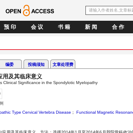
预 印
会 议
书 籍
新 闻
合 作
编委
投稿须知
文章处理费
应用及其临床意义
 Clinical Significance in the Spondylotic Myelopathy
持
州
athic Type Cervical Vertebra Disease
；
Functional Magnetic Resonan
用及其临床意义。方法：选择2014年1月至2014年6月我院骨科收