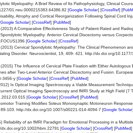
lotic Myelopathy: A Brief Review of Its Pathophysiology, Clinical Cour
10.1227/01.neu.0000215383.64386.82 [
Google Scholar
] [
CrossRef
] [
Pub
isability, Atrophy and Cortical Reorganization Following Spinal Cord Inju
[
Google Scholar
] [
CrossRef
] [
PubMed
]
al. (2013) A Comparative Effectiveness Study of Patient-Rated and Radi
 Spondylotic Myelopathy: Anterior Cervical Discectomy versus Corpec
.3.FOCUS1396 [
Google Scholar
] [
CrossRef
]
. (2013) Cervical Spondylotic Myelopathy: The Clinical Phenomenon an
tating Disorder. Neuroscientist, 19, 409- 421. http://dx.doi.org/10.11
. (2015) The Influence of Cervical Plate Fixation with Either Autologous
mes after Two-Level Anterior Cervical Discectomy and Fusion. Europea
4-3456-y [
Google Scholar
] [
CrossRef
] [
PubMed
]
 (2012) Is Optical Imaging Spectroscopy a Viable Measurement Technique
rrent Optical Imaging Spectroscopy and fMRI Study at High Field (7 
e.2012.03.015 [
Google Scholar
] [
CrossRef
] [
PubMed
]
Locomotor Training Modifies Soleus Monosynaptic Motoneuron Respons
, 89-103. http://dx.doi.org/10.1007/s00221-014-4094-7 [
Google Scholar
) Reliability of an fMRI Paradigm for Emotional Processing in a Multisit
//dx.doi.org/10.1002/hbm.22791 [
Google Scholar
] [
CrossRef
] [
PubMed
]