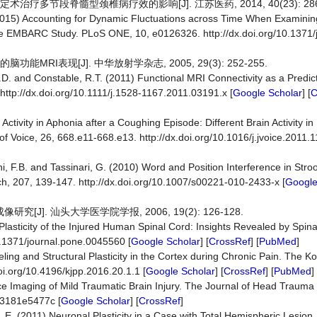
疗多节段脊髓型颈椎病疗效的影响[J]. 江苏医药, 2014, 40(23): 2868
 (2015) Accounting for Dynamic Fluctuations across Time When Examini
 the EMBARC Study. PLoS ONE, 10, e0126326. http://dx.doi.org/10.1371/
MRI表现[J]. 中华放射学杂志, 2005, 29(3): 252-255.
D.D. and Constable, R.T. (2011) Functional MRI Connectivity as a Predict
http://dx.doi.org/10.1111/j.1528-1167.2011.03191.x [
Google Scholar
] [
C
Activity in Aphonia after a Coughing Episode: Different Brain Activity i
f Voice, 26, 668.e11-668.e13. http://dx.doi.org/10.1016/j.jvoice.2011.1
zzini, F.B. and Tassinari, G. (2010) Word and Position Interference in Str
h, 207, 139-147. http://dx.doi.org/10.1007/s00221-010-2433-x [
Google
]. 汕头大学医学院学报, 2006, 19(2): 126-128.
 Plasticity of the Injured Human Spinal Cord: Insights Revealed by Spin
0.1371/journal.pone.0045560 [
Google Scholar
] [
CrossRef
] [
PubMed
]
ing and Structural Plasticity in the Cortex during Chronic Pain. The K
oi.org/10.4196/kjpp.2016.20.1.1 [
Google Scholar
] [
CrossRef
] [
PubMed
]
 Imaging of Mild Traumatic Brain Injury. The Journal of Head Trauma R
e3181e5477c [
Google Scholar
] [
CrossRef
]
r, E. (2011) Neuronal Plasticity in a Case with Total Hemispheric Lesion