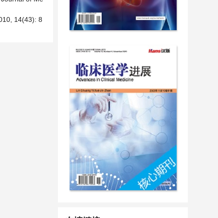
14(43): 8