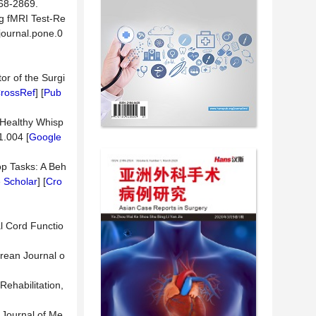
-2869.
ng fMRI Test-Re
journal.pone.0
or of the Surgi
rossRef
] [
Pub
n Healthy Whisp
1.004 [
Google
oop Tasks: A Beh
 Scholar
] [
Cro
al Cord Functio
orean Journal o
ehabilitation,
. Journal of Me