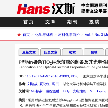
首 页
文 章
期 刊
投 稿
首页
化学与材料
材料化学前沿
Vol. 4 No. 3 (J
最新文章
历史文章
检索
领域
P型Mn掺杂TiO
纳米薄膜的制备及其光电性
2
Fabrication and Optical-Electrical Properties of P-Type 
DOI:
10.12677/AMC.2016.43003
,
PDF
,
国家自然科学基
作者:
刘培战
,
夏晓红
,
高 云
：湖北大学材料科学与工程学院
关键词:
Mn掺杂
；
磁控溅射
；
TiO
；
光电性能
；
Mn Doping
2
摘要:
采用射频磁控溅射法以Mn
Ti
O
固相陶瓷靶为靶材
0.8
1.2
3
IR、两探针法和半导体霍尔效应等测试表征技术研究了Mn掺