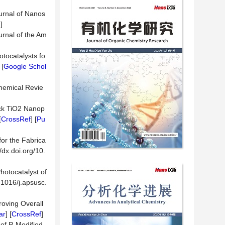
ournal of Nanos
d
]
urnal of the Am
otocatalysts fo
 [
Google Schol
Chemical Revie
lack TiO2 Nanop
[
CrossRef
] [
Pu
or the Fabrica
dx.doi.org/10.
hotocatalyst of
.1016/j.apsusc.
roving Overall
ar
] [
CrossRef
]
 of P-Modified