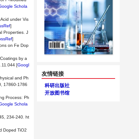
Google Schola
-Acid under Vis
ssRef
]
l Properties. J
ossRef
]
ations on Fe Dop
]
 Coatings by a
.11.044 [
Googl
友情链接
physical and Ph
10, 17860-1786
科研出版社
开放图书馆
ing Process: Ph
Google Schola
5, 234-240. ht
 Nd Doped TiO2