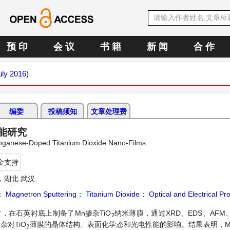
预 印
会 议
书 籍
新 闻
合 作
uly 2016)
编委
投稿须知
文章处理费
能研究
Manganese-Doped Titanium Dioxide Nano-Films
金支持
，湖北 武汉
；
Magnetron Sputtering
；
Titanium Dioxide
；
Optical and Electrical Pr
，在石英衬底上制备了Mn掺杂TiO
纳米薄膜，通过XRD、EDS、AFM、XP
2
杂对TiO
薄膜的晶体结构、表面化学态和光电性能的影响。结果表明，Mn
2