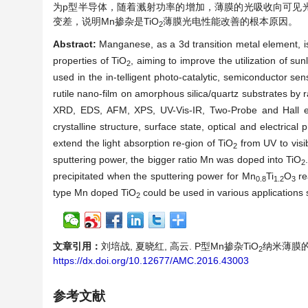
为p型半导体，随着溅射功率的增加，薄膜的光吸收向可见
变差，说明Mn掺杂是TiO
薄膜光电性能改善的根本原因。
2
Abstract:
Manganese, as a 3d transition metal element, is
properties of TiO
, aiming to improve the utilization of sun
2
used in the in-telligent photo-catalytic, semiconductor s
rutile nano-film on amorphous silica/quartz substrates by
XRD, EDS, AFM, XPS, UV-Vis-IR, Two-Probe and Hall ef
crystalline structure, surface state, optical and electrical 
extend the light absorption re-gion of TiO
from UV to visib
2
sputtering power, the bigger ratio Mn was doped into TiO
2
precipitated when the sputtering power for Mn
Ti
O
re
0.8
1.2
3
type Mn doped TiO
could be used in various applications s
2
文章引用：
刘培战, 夏晓红, 高云. P型Mn掺杂TiO
纳米薄膜的制
2
https://dx.doi.org/10.12677/AMC.2016.43003
参考文献