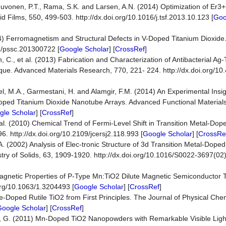
Neuvonen, P.T., Rama, S.K. and Larsen, A.N. (2014) Optimization of Er
id Films, 550, 499-503. http://dx.doi.org/10.1016/j.tsf.2013.10.123 [
Goo
(2014) Ferromagnetism and Structural Defects in V-Doped Titanium Dioxide
02/pssc.201300722 [
Google Scholar
] [
CrossRef
]
C., et al. (2013) Fabrication and Characterization of Antibacterial Ag-
ue. Advanced Materials Research, 770, 221- 224. http://dx.doi.org/10
]
l, M.A., Garmestani, H. and Alamgir, F.M. (2014) An Experimental Insigh
-Doped Titanium Dioxide Nanotube Arrays. Advanced Functional Material
gle Scholar
] [
CrossRef
]
al. (2010) Chemical Trend of Fermi-Level Shift in Transition Metal-Dop
6. http://dx.doi.org/10.2109/jcersj2.118.993 [
Google Scholar
] [
CrossRe
 A. (2002) Analysis of Elec-tronic Structure of 3d Transition Metal-Dop
try of Solids, 63, 1909-1920. http://dx.doi.org/10.1016/S0022-3697(02
d Magnetic Properties of P-Type Mn:TiO2 Dilute Magnetic Semiconductor 
.org/10.1063/1.3204493 [
Google Scholar
] [
CrossRef
]
-Doped Rutile TiO2 from First Principles. The Journal of Physical Chem
oogle Scholar
] [
CrossRef
]
o, G. (2011) Mn-Doped TiO2 Nanopowders with Remarkable Visible Light