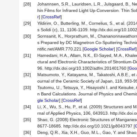
[28]
Johannsen, S.R., Lauridsen, L.R., Julsgaard, B., 
hin Films for Infrared Light Up-Conversion. Thin Sol
r
] [
CrossRef
]
[29]
Yildirim, O., Butterling, M., Cornelius, S., et al. 
s Solidi (c), 11, 1106-1109. http://dx.doi.org/10.10
[30]
Sornsanit, K., Horprathum, M., Chananonnawathorn, 
s Prepared by DC Magnetron Co-Sputtering Techniq
ntific.net/AMR.770.221 [
Google Scholar
] [
CrossRef
[31]
Hamedani, H.A., Allam, N.K., El-Sayed, M.A., Khalee
ctural and Electronic Characteristics of Strontium
96. http://dx.doi.org/10.1002/adfm.201401760 [
Goo
[32]
Matsumoto, Y., Katayama, M., Takatoshi, A.B.E., et 
ournal of the Ceramic Society of Japan, 118, 993-99
[33]
Tsutomu, U., Tetsuya, Y., Hisayoshi I. and Keisuke,
n Band Calculations. Journal of Physics and Chemis
gle Scholar
] [
CrossRef
]
[34]
Li, X., Wu, S., Hu, P., et al. (2009) Structures an
rnal of Applied Physics, 106, 043913. http://dx.doi
[35]
Shao, G. (2008) Electronic Structures of Manganese
8677-18685. http://dx.doi.org/10.1021/jp8043797 [
G
[36]
Deng, Q.R., Xia, X.H., Guo, M.L., Gao, Y. and Sha