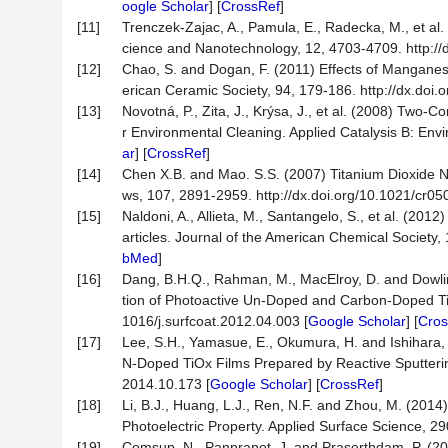
oogle Scholar
] [
CrossRef
]
[11]
Trenczek-Zajac, A., Pamula, E., Radecka, M., et al.
cience and Nanotechnology, 12, 4703-4709. http://d
[12]
Chao, S. and Dogan, F. (2011) Effects of Manganese
erican Ceramic Society, 94, 179-186. http://dx.doi
[13]
Novotná, P., Zita, J., Krýsa, J., et al. (2008) Tw
r Environmental Cleaning. Applied Catalysis B: Envi
ar
] [
CrossRef
]
[14]
Chen X.B. and Mao. S.S. (2007) Titanium Dioxide Na
ws, 107, 2891-2959. http://dx.doi.org/10.1021/cr05
[15]
Naldoni, A., Allieta, M., Santangelo, S., et al. (2
articles. Journal of the American Chemical Society,
bMed
]
[16]
Dang, B.H.Q., Rahman, M., MacElroy, D. and Dowlin
tion of Photoactive Un-Doped and Carbon-Doped TiO
1016/j.surfcoat.2012.04.003 [
Google Scholar
] [
Cros
[17]
Lee, S.H., Yamasue, E., Okumura, H. and Ishihara,
N-Doped TiOx Films Prepared by Reactive Sputtering 
2014.10.173 [
Google Scholar
] [
CrossRef
]
[18]
Li, B.J., Huang, L.J., Ren, N.F. and Zhou, M. (201
Photoelectric Property. Applied Surface Science, 29
[19]
Comsup, N., Panpranot, J. and Praserthdam, P. (201