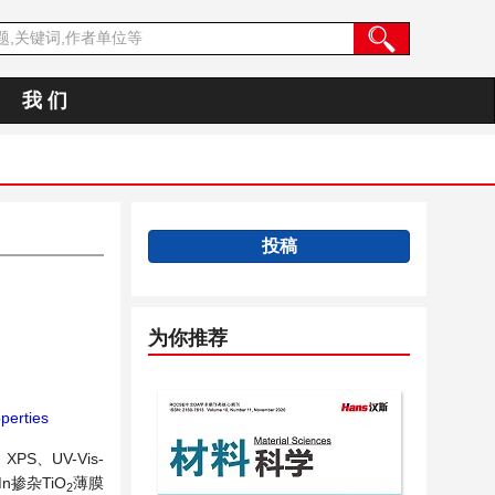
我 们
投稿
为你推荐
operties
S、UV-Vis-
掺杂TiO
薄膜
2