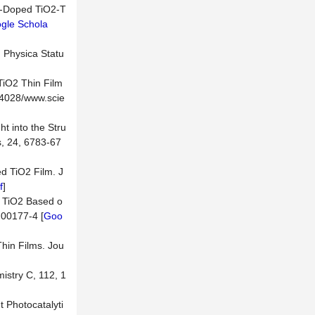
3+-Doped TiO2-T
gle Schola
. Physica Statu
TiO2 Thin Film
.4028/www.scie
t into the Stru
s, 24, 6783-67
ed TiO2 Film. J
f
]
ed TiO2 Based o
)00177-4 [
Goo
Thin Films. Jou
istry C, 112, 1
 Photocatalyti