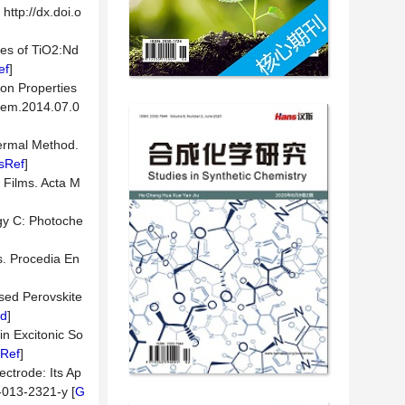
http://dx.doi.o
ies of TiO2:Nd
ef
]
ion Properties
chem.2014.07.0
ermal Method.
sRef
]
n Films. Acta M
ogy C: Photoche
s. Procedia En
sed Perovskite
d
]
n Excitonic So
Ref
]
ectrode: Its Ap
8-013-2321-y [
G