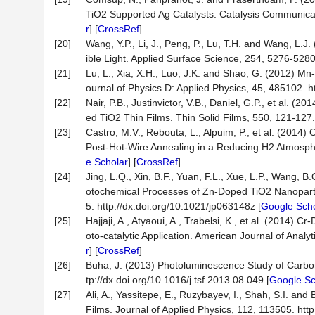
TiO2 Supported Ag Catalysts. Catalysis Communicati
r
] [
CrossRef
]
[20]
Wang, Y.P., Li, J., Peng, P., Lu, T.H. and Wang, L.
ible Light. Applied Surface Science, 254, 5276-5280
[21]
Lu, L., Xia, X.H., Luo, J.K. and Shao, G. (2012) Mn-
ournal of Physics D: Applied Physics, 45, 485102. 
[22]
Nair, P.B., Justinvictor, V.B., Daniel, G.P., et al. 
ed TiO2 Thin Films. Thin Solid Films, 550, 121-127. 
[23]
Castro, M.V., Rebouta, L., Alpuim, P., et al. (2014
Post-Hot-Wire Annealing in a Reducing H2 Atmosphere
e Scholar
] [
CrossRef
]
[24]
Jing, L.Q., Xin, B.F., Yuan, F.L., Xue, L.P., Wang,
otochemical Processes of Zn-Doped TiO2 Nanopartic
5. http://dx.doi.org/10.1021/jp063148z [
Google Scho
[25]
Hajjaji, A., Atyaoui, A., Trabelsi, K., et al. (201
oto-catalytic Application. American Journal of Analy
r
] [
CrossRef
]
[26]
Buha, J. (2013) Photoluminescence Study of Carbo
tp://dx.doi.org/10.1016/j.tsf.2013.08.049 [
Google Sc
[27]
Ali, A., Yassitepe, E., Ruzybayev, I., Shah, S.I. a
Films. Journal of Applied Physics, 112, 113505. htt