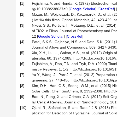
[1]
Fujishima, A. and Honda, K. (1972) Electrochemical 
rg/10.1038/238037a0 [
Google Scholar
] [
CrossRef
] [
[2]
Mazur, M., Wojcieszak, D., Kaczmarek, D., et al. (2
(1at.%) thin films. Optical Materials, 42, 423-429. h
[3]
Nkosi, S.S., Kortidis, I., Motaung, D.E., et al. (20
of TiO2−x Films. Journal of Photochemistry and Pho
12 [
Google Scholar
] [
CrossRef
]
[4]
Patel, S.K.S., Gajbhiye, N.S. and Date, S.K. (20
Journal of Alloys and Compounds, 509, S427-S430. h
[5]
Xia, X.H., Lu, L., Walton, A.S., et al. (2012) Origin
aterialia, 60, 1974-1985. http://dx.doi.org/10.1016/
[6]
Fujishima, A., Rao, T.N. and Tryk, D.A. (2000) Tit
mistry Reviews, 1, 1-2. http://dx.doi.org/10.1016/
[7]
Yu Y., Wang, J., Parr J.F., et al. (2012) Preparati
gineering, 27, 448-456. http://dx.doi.org/10.1016/j
[8]
Kim, D.H., Han, G.S., Seong, W.M., et al. (2015) 
Solar Cells. ChemSusChem, 8, 2392-2398. http://d
[9]
Bao, N., Feng, X. and Grimes, C.A. (2012) Self-Or
lar Cells: A Review. Journal of Nanotechnology, 201
[10]
Ojani, R., Safshekan, S. and Raoof, J.B. (2013) Ph
plication for Detection of Hydrazine. Journal of Sol