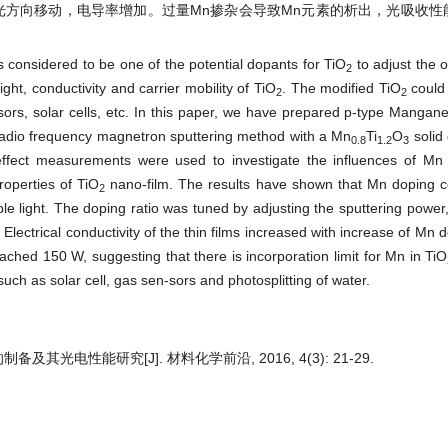
光方向移动，电导率增加。过量Mn掺杂会导致Mn元素的析出，光吸收性
 considered to be one of the potential dopants for TiO
to adjust the op
2
light, conductivity and carrier mobility of TiO
. The modified TiO
could 
2
2
ensors, solar cells, etc. In this paper, we have prepared p-type Manga
 radio frequency magnetron sputtering method with a Mn
Ti
O
solid 
0.8
1.2
3
fect measurements were used to investigate the influences of Mn
properties of TiO
nano-film. The results have shown that Mn doping co
2
le light. The doping ratio was tuned by adjusting the sputtering power,
. Electrical conductivity of the thin films increased with increase of Mn 
ached 150 W, suggesting that there is incorporation limit for Mn in TiO
uch as solar cell, gas sen-sors and photosplitting of water.
备及其光电性能研究[J]. 材料化学前沿, 2016, 4(3): 21-29.