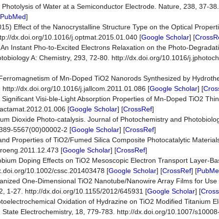
Photolysis of Water at a Semiconductor Electrode. Nature, 238, 37-38. 
PubMed
]
015) Effect of the Nanocrystalline Structure Type on the Optical Propert
ttp://dx.doi.org/10.1016/j.optmat.2015.01.040 [
Google Scholar
] [
CrossR
14) An Instant Pho-to-Excited Electrons Relaxation on the Photo-Degradat
tobiology A: Chemistry, 293, 72-80. http://dx.doi.org/10.1016/j.jphoto
11) Ferromagnetism of Mn-Doped TiO2 Nanorods Synthesized by Hydroth
ttp://dx.doi.org/10.1016/j.jallcom.2011.01.086 [
Google Scholar
] [
Cros
 of Significant Visi-ble-Light Absorption Properties of Mn-Doped TiO2 Thi
j.actamat.2012.01.006 [
Google Scholar
] [
CrossRef
]
anium Dioxide Photo-catalysis. Journal of Photochemistry and Photobiol
S1389-5567(00)00002-2 [
Google Scholar
] [
CrossRef
]
on and Properties of TiO2/Fumed Silica Composite Photocatalytic Material
.proeng.2011.12.473 [
Google Scholar
] [
CrossRef
]
Niobium Doping Effects on TiO2 Mesoscopic Electron Transport Layer-Ba
x.doi.org/10.1002/cssc.201403478 [
Google Scholar
] [
CrossRef
] [
PubMe
ganized One-Dimensional TiO2 Nanotube/Nanowire Array Films for Use i
2, 1-27. http://dx.doi.org/10.1155/2012/645931 [
Google Scholar
] [
Cross
otoelectrochemical Oxidation of Hydrazine on TiO2 Modified Titanium El
id State Electrochemistry, 18, 779-783. http://dx.doi.org/10.1007/s1000