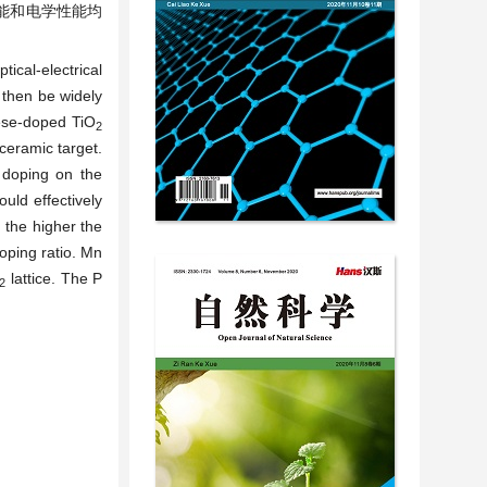
能和电学性能均
tical-electrical
then be widely
nese-doped TiO
2
ceramic target.
 doping on the
uld effectively
 the higher the
doping ratio. Mn
lattice. The P
2