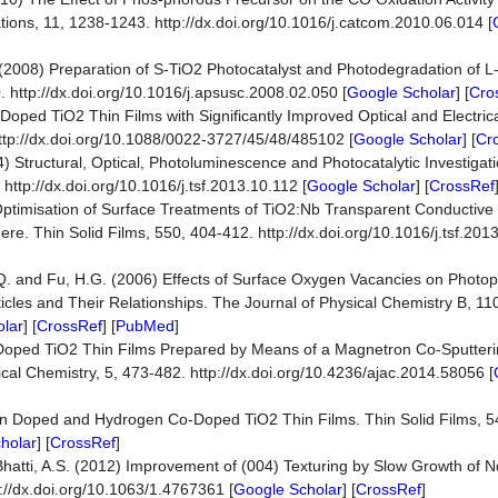
ons, 11, 1238-1243. http://dx.doi.org/10.1016/j.catcom.2010.06.014 [
J. (2008) Preparation of S-TiO2 Photocatalyst and Photodegradation of L
. http://dx.doi.org/10.1016/j.apsusc.2008.02.050 [
Google Scholar
] [
Cro
Doped TiO2 Thin Films with Significantly Improved Optical and Electrica
http://dx.doi.org/10.1088/0022-3727/45/48/485102 [
Google Scholar
] [
Cr
(2014) Structural, Optical, Photoluminescence and Photocatalytic Investig
http://dx.doi.org/10.1016/j.tsf.2013.10.112 [
Google Scholar
] [
CrossRef
) Optimisation of Surface Treatments of TiO2:Nb Transparent Conductive
. Thin Solid Films, 550, 404-412. http://dx.doi.org/10.1016/j.tsf.2013
 B.Q. and Fu, H.G. (2006) Effects of Surface Oxygen Vacancies on Photo
les and Their Relationships. The Journal of Physical Chemistry B, 1
lar
] [
CrossRef
] [
PubMed
]
4) Cr-Doped TiO2 Thin Films Prepared by Means of a Magnetron Co-Sputter
tical Chemistry, 5, 473-482. http://dx.doi.org/10.4236/ajac.2014.58056 [
n Doped and Hydrogen Co-Doped TiO2 Thin Films. Thin Solid Films, 54
holar
] [
CrossRef
]
nd Bhatti, A.S. (2012) Improvement of (004) Texturing by Slow Growth of
p://dx.doi.org/10.1063/1.4767361 [
Google Scholar
] [
CrossRef
]