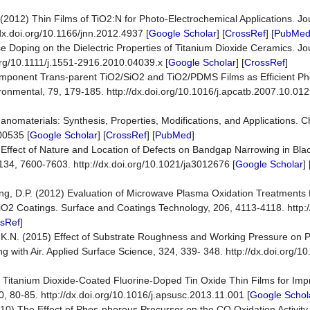
 (2012) Thin Films of TiO2:N for Photo-Electrochemical Applications. J
x.doi.org/10.1166/jnn.2012.4937 [
Google Scholar
] [
CrossRef
] [
PubMe
 Doping on the Dielectric Properties of Titanium Dioxide Ceramics. Jo
.org/10.1111/j.1551-2916.2010.04039.x [
Google Scholar
] [
CrossRef
]
o-Component Trans-parent TiO2/SiO2 and TiO2/PDMS Films as Efficient Ph
ronmental, 79, 179-185. http://dx.doi.org/10.1016/j.apcatb.2007.10.012
nomaterials: Synthesis, Properties, Modifications, and Applications. 
00535 [
Google Scholar
] [
CrossRef
] [
PubMed
]
012) Effect of Nature and Location of Defects on Bandgap Narrowing in B
 134, 7600-7603. http://dx.doi.org/10.1021/ja3012676 [
Google Scholar
] 
g, D.P. (2012) Evaluation of Microwave Plasma Oxidation Treatments f
2 Coatings. Surface and Coatings Technology, 206, 4113-4118. http://
sRef
]
 K.N. (2015) Effect of Substrate Roughness and Working Pressure on P
with Air. Applied Surface Science, 324, 339- 348. http://dx.doi.org/10
4) Titanium Dioxide-Coated Fluorine-Doped Tin Oxide Thin Films for Imp
0, 80-85. http://dx.doi.org/10.1016/j.apsusc.2013.11.001 [
Google Schol
0) The Effect of Phos-phorous Precursor on the CO Oxidation Activity