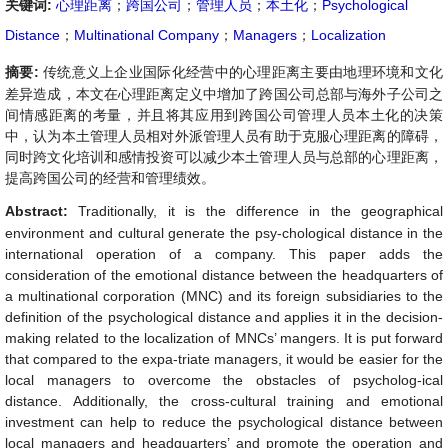
关键词:
心理距离
；
跨国公司
；
管理人员
；
本土化
；
Psychological
Distance
；
Multinational Company
；
Managers
；
Localization
摘要:
传统意义上企业国际化经营中的心理距离主要由地理环境和文化
差异造成，本文在心理距离定义中增加了跨国公司总部与海外子公司之
间情感距离的考量，并且将其应用到跨国公司管理人员本土化的决策
中，认为本土管理人员相对外派管理人员有助于克服心理距离的障碍，
同时跨文化培训和感情投资可以减少本土管理人员与总部的心理距离，
提高跨国公司的经营和管理绩效。
Abstract:
Traditionally, it is the difference in the geographical
environment and cultural generate the psy-chological distance in the
international operation of a company. This paper adds the
consideration of the emotional distance between the headquarters of
a multinational corporation (MNC) and its foreign subsidiaries to the
definition of the psychological distance and applies it in the decision-
making related to the localization of MNCs’ mangers. It is put forward
that compared to the expa-triate managers, it would be easier for the
local managers to overcome the obstacles of psycholog-ical
distance. Additionally, the cross-cultural training and emotional
investment can help to reduce the psychological distance between
local managers and headquarters’ and promote the operation and