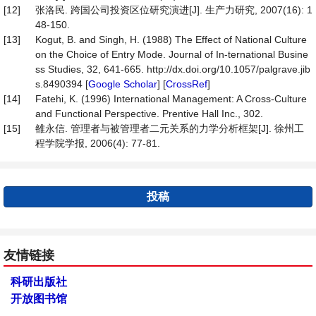
[12]
张洛民. 跨国公司投资区位研究演进[J]. 生产力研究, 2007(16): 1
48-150.
[13]
Kogut, B. and Singh, H. (1988) The Effect of National Culture
on the Choice of Entry Mode. Journal of In-ternational Busine
ss Studies, 32, 641-665. http://dx.doi.org/10.1057/palgrave.jib
s.8490394 [
Google Scholar
] [
CrossRef
]
[14]
Fatehi, K. (1996) International Management: A Cross-Culture
and Functional Perspective. Prentive Hall Inc., 302.
[15]
雒永信. 管理者与被管理者二元关系的力学分析框架[J]. 徐州工
程学院学报, 2006(4): 77-81.
投稿
友情链接
科研出版社
开放图书馆