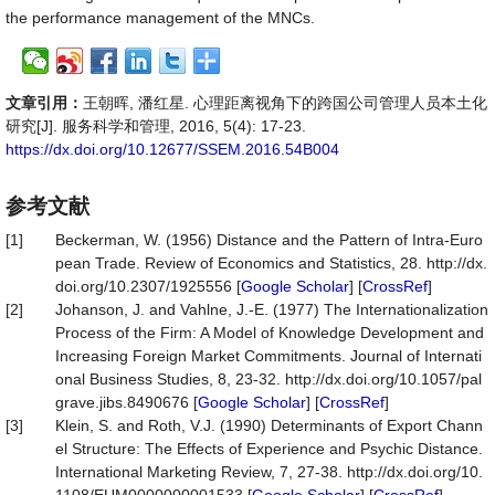
the performance management of the MNCs.
文章引用：
王朝晖, 潘红星. 心理距离视角下的跨国公司管理人员本土化
研究[J]. 服务科学和管理, 2016, 5(4): 17-23.
https://dx.doi.org/10.12677/SSEM.2016.54B004
参考文献
[1]
Beckerman, W. (1956) Distance and the Pattern of Intra-Euro
pean Trade. Review of Economics and Statistics, 28. http://dx.
doi.org/10.2307/1925556 [
Google Scholar
] [
CrossRef
]
[2]
Johanson, J. and Vahlne, J.-E. (1977) The Internationalization
Process of the Firm: A Model of Knowledge Development and
Increasing Foreign Market Commitments. Journal of Internati
onal Business Studies, 8, 23-32. http://dx.doi.org/10.1057/pal
grave.jibs.8490676 [
Google Scholar
] [
CrossRef
]
[3]
Klein, S. and Roth, V.J. (1990) Determinants of Export Chann
el Structure: The Effects of Experience and Psychic Distance.
International Marketing Review, 7, 27-38. http://dx.doi.org/10.