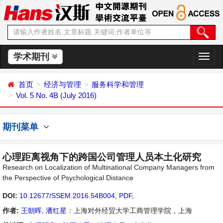
学术期刊
切
换
导
首页
经济与管理
服务科学和管理
航
Vol. 5 No. 4B (July 2016)
期刊菜单
心理距离视角下的跨国公司管理人员本土化研究
Research on Localization of Multinational Company Managers from
the Perspective of Psychological Distance
DOI:
10.12677/SSEM.2016.54B004
,
PDF
,
作者:
王朝晖
,
潘红星
：上海对外经贸大学工商管理学院，上海