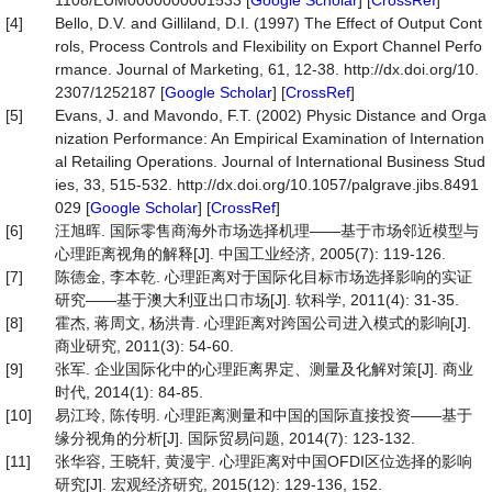
1108/EUM0000000001533 [
Google Scholar
] [
CrossRef
]
[4]
Bello, D.V. and Gilliland, D.I. (1997) The Effect of Output Cont
rols, Process Controls and Flexibility on Export Channel Perfo
rmance. Journal of Marketing, 61, 12-38. http://dx.doi.org/10.
2307/1252187 [
Google Scholar
] [
CrossRef
]
[5]
Evans, J. and Mavondo, F.T. (2002) Physic Distance and Orga
nization Performance: An Empirical Examination of Internation
al Retailing Operations. Journal of International Business Stud
ies, 33, 515-532. http://dx.doi.org/10.1057/palgrave.jibs.8491
029 [
Google Scholar
] [
CrossRef
]
[6]
汪旭晖. 国际零售商海外市场选择机理——基于市场邻近模型与
心理距离视角的解释[J]. 中国工业经济, 2005(7): 119-126.
[7]
陈德金, 李本乾. 心理距离对于国际化目标市场选择影响的实证
研究——基于澳大利亚出口市场[J]. 软科学, 2011(4): 31-35.
[8]
霍杰, 蒋周文, 杨洪青. 心理距离对跨国公司进入模式的影响[J].
商业研究, 2011(3): 54-60.
[9]
张军. 企业国际化中的心理距离界定、测量及化解对策[J]. 商业
时代, 2014(1): 84-85.
[10]
易江玲, 陈传明. 心理距离测量和中国的国际直接投资——基于
缘分视角的分析[J]. 国际贸易问题, 2014(7): 123-132.
[11]
张华容, 王晓轩, 黄漫宇. 心理距离对中国OFDI区位选择的影响
研究[J]. 宏观经济研究, 2015(12): 129-136, 152.