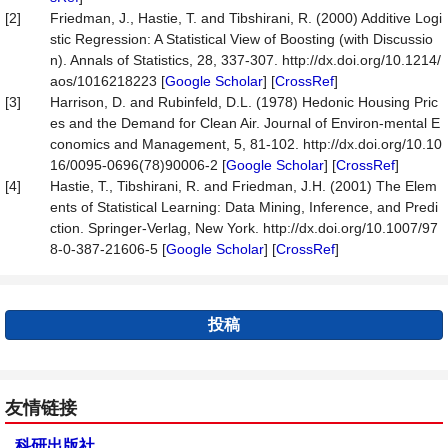
[2]
Friedman, J., Hastie, T. and Tibshirani, R. (2000) Additive Logi
stic Regression: A Statistical View of Boosting (with Discussio
n). Annals of Statistics, 28, 337-307. http://dx.doi.org/10.1214/
aos/1016218223 [
Google Scholar
] [
CrossRef
]
[3]
Harrison, D. and Rubinfeld, D.L. (1978) Hedonic Housing Pric
es and the Demand for Clean Air. Journal of Environ-mental E
conomics and Management, 5, 81-102. http://dx.doi.org/10.10
16/0095-0696(78)90006-2 [
Google Scholar
] [
CrossRef
]
[4]
Hastie, T., Tibshirani, R. and Friedman, J.H. (2001) The Elem
ents of Statistical Learning: Data Mining, Inference, and Predi
ction. Springer-Verlag, New York. http://dx.doi.org/10.1007/97
8-0-387-21606-5 [
Google Scholar
] [
CrossRef
]
投稿
友情链接
科研出版社