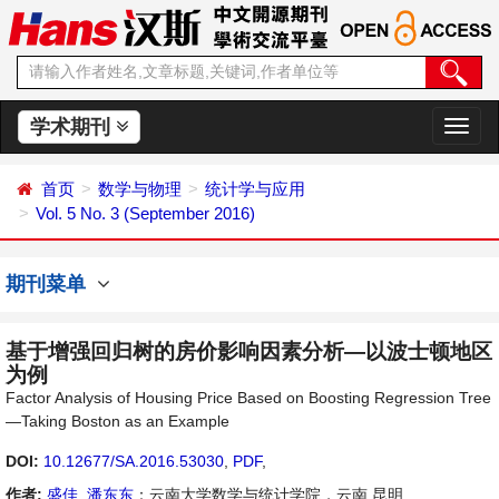
学术期刊
切
换
导
首页
数学与物理
统计学与应用
航
Vol. 5 No. 3 (September 2016)
期刊菜单
基于增强回归树的房价影响因素分析—以波士顿地区
为例
Factor Analysis of Housing Price Based on Boosting Regression Tree
—Taking Boston as an Example
DOI:
10.12677/SA.2016.53030
,
PDF
,
作者:
盛佳
,
潘东东
：云南大学数学与统计学院，云南 昆明