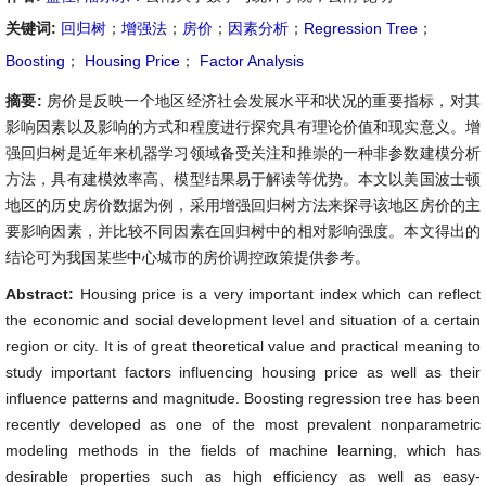
关键词:
回归树
；
增强法
；
房价
；
因素分析
；
Regression Tree
；
Boosting
；
Housing Price
；
Factor Analysis
摘要:
房价是反映一个地区经济社会发展水平和状况的重要指标，对其
影响因素以及影响的方式和程度进行探究具有理论价值和现实意义。增
强回归树是近年来机器学习领域备受关注和推崇的一种非参数建模分析
方法，具有建模效率高、模型结果易于解读等优势。本文以美国波士顿
地区的历史房价数据为例，采用增强回归树方法来探寻该地区房价的主
要影响因素，并比较不同因素在回归树中的相对影响强度。本文得出的
结论可为我国某些中心城市的房价调控政策提供参考。
Abstract:
Housing price is a very important index which can reflect
the economic and social development level and situation of a certain
region or city. It is of great theoretical value and practical meaning to
study important factors influencing housing price as well as their
influence patterns and magnitude. Boosting regression tree has been
recently developed as one of the most prevalent nonparametric
modeling methods in the fields of machine learning, which has
desirable properties such as high efficiency as well as easy-