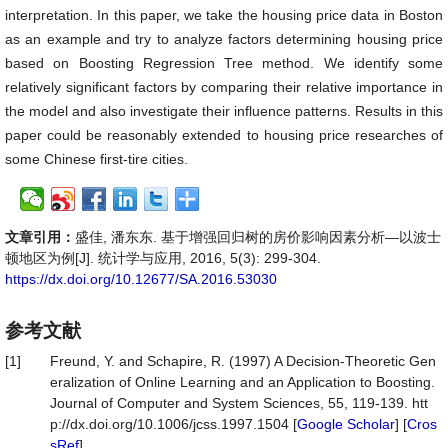
interpretation. In this paper, we take the housing price data in Boston
as an example and try to analyze factors determining housing price
based on Boosting Regression Tree method. We identify some
relatively significant factors by comparing their relative importance in
the model and also investigate their influence patterns. Results in this
paper could be reasonably extended to housing price researches of
some Chinese first-tire cities.
文章引用：
盛佳, 潘东东. 基于增强回归树的房价影响因素分析—以波士
顿地区为例[J]. 统计学与应用, 2016, 5(3): 299-304.
https://dx.doi.org/10.12677/SA.2016.53030
参考文献
[1]
Freund, Y. and Schapire, R. (1997) A Decision-Theoretic Gen
eralization of Online Learning and an Application to Boosting.
Journal of Computer and System Sciences, 55, 119-139. htt
p://dx.doi.org/10.1006/jcss.1997.1504 [
Google Scholar
] [
Cros
sRef
]