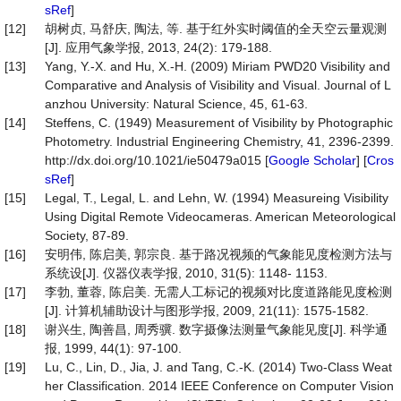
sRef
]
[12]
胡树贞, 马舒庆, 陶法, 等. 基于红外实时阈值的全天空云量观测
[J]. 应用气象学报, 2013, 24(2): 179-188.
[13]
Yang, Y.-X. and Hu, X.-H. (2009) Miriam PWD20 Visibility and
Comparative and Analysis of Visibility and Visual. Journal of L
anzhou University: Natural Science, 45, 61-63.
[14]
Steffens, C. (1949) Measurement of Visibility by Photographic
Photometry. Industrial Engineering Chemistry, 41, 2396-2399.
http://dx.doi.org/10.1021/ie50479a015 [
Google Scholar
] [
Cros
sRef
]
[15]
Legal, T., Legal, L. and Lehn, W. (1994) Measureing Visibility
Using Digital Remote Videocameras. American Meteorological
Society, 87-89.
[16]
安明伟, 陈启美, 郭宗良. 基于路况视频的气象能见度检测方法与
系统设[J]. 仪器仪表学报, 2010, 31(5): 1148- 1153.
[17]
李勃, 董蓉, 陈启美. 无需人工标记的视频对比度道路能见度检测
[J]. 计算机辅助设计与图形学报, 2009, 21(11): 1575-1582.
[18]
谢兴生, 陶善昌, 周秀骥. 数字摄像法测量气象能见度[J]. 科学通
报, 1999, 44(1): 97-100.
[19]
Lu, C., Lin, D., Jia, J. and Tang, C.-K. (2014) Two-Class Weat
her Classification. 2014 IEEE Conference on Computer Vision