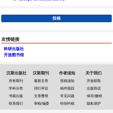
投稿
友情链接
科研出版社
开放图书馆
汉斯出版社
汉斯期刊
作者须知
关于我们
所有期刊
最新文章
投稿须知
开放获取
学科分类
同行评议
稿件跟踪
出版协议
书籍出版
文章费用
常见问题
保存/撤销
联系我们
审稿/编委
特别约稿
隐私保护