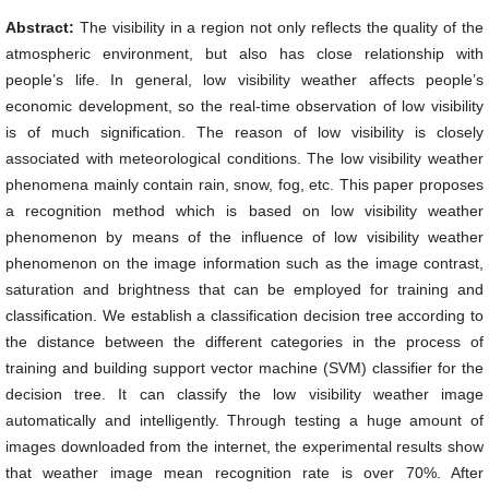
Abstract:
The visibility in a region not only reflects the quality of the
atmospheric environment, but also has close relationship with
people’s life. In general, low visibility weather affects people’s
economic development, so the real-time observation of low visibility
is of much signification. The reason of low visibility is closely
associated with meteorological conditions. The low visibility weather
phenomena mainly contain rain, snow, fog, etc. This paper proposes
a recognition method which is based on low visibility weather
phenomenon by means of the influence of low visibility weather
phenomenon on the image information such as the image contrast,
saturation and brightness that can be employed for training and
classification. We establish a classification decision tree according to
the distance between the different categories in the process of
training and building support vector machine (SVM) classifier for the
decision tree. It can classify the low visibility weather image
automatically and intelligently. Through testing a huge amount of
images downloaded from the internet, the experimental results show
that weather image mean recognition rate is over 70%. After