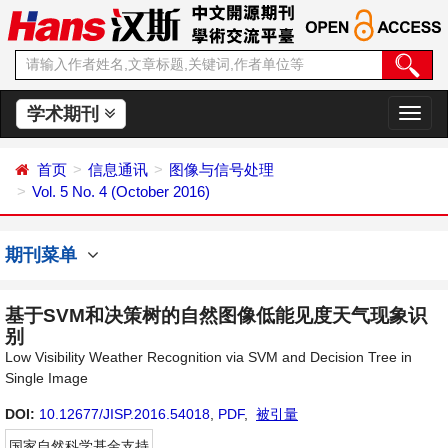
学术期刊
切
换
导
首页
信息通讯
图像与信号处理
航
Vol. 5 No. 4 (October 2016)
期刊菜单
基于SVM和决策树的自然图像低能见度天气现象识
别
Low Visibility Weather Recognition via SVM and Decision Tree in
Single Image
DOI:
10.12677/JISP.2016.54018
,
PDF
,
被引量
国家自然科学基金支持