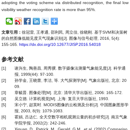
adopting the voting scheme via distributed recognition, the final low
visibility weather recognition rate is more than 95%.
文章引用：
徐冠雷, 王孝通, 邵利民, 周立佳, 徐晓刚. 基于SVM和决策树
的自然图像低能见度天气现象识别[J]. 图像与信号处理, 2016, 5(4):
155-165.
https://dx.doi.org/10.12677/JISP.2016.54018
参考文献
[1]
谢兴生, 陶善昌, 周秀骥. 数字摄像法测量气象能见度[J]. 科学通
报, 1999(44): 97-100.
[2]
孙学金, 王晓蕾, 李洁, 等. 大气探测学[M]. 气象出版社, 北京: 20
09.
[3]
章毓晋. 图像处理[M]. 北京: 清华大学出版社, 2006: 165-172.
[4]
吴立德. 计算机视觉[M]. 上海: 复旦大学出版社, 1993.
[5]
宋小宁, 赵英时. MODIS图像的云检测及分析[J]. 中国图象图形学
报, 2003, 8(9): 1079-1083.
[6]
霍娟, 吕达仁. 全天空数字相机观测云量的初步研究[J]. 南京气象
学院学报, 2002(2): 242-246.
[7]
Xiquan, D., Patrick, M., Gerald, G.M., et al. (2002) Compariso