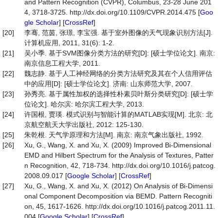
and Pattern Recognition (CVPR), Columbus, 23-28 June 201
4, 3718-3725. http://dx.doi.org/10.1109/CVPR.2014.475 [
Goo
gle Scholar
] [
CrossRef
]
[20]
李骞, 范茵, 张璟, 李宝强. 基于室外图像的天气现象识别方法[J].
计算机应用, 2011, 31(6): 1-2.
[21]
吴小季. 基于SVM图像分类方法的研究[D]: [硕士学位论文]. 南京:
南京信息工程大学, 2011.
[22]
魏志静. 基于人工神经网络的分类方法研究及其在个人信用评估
中的应用[D]: [硕士学位论文]. 济南: 山东师范大学, 2007.
[23]
孙秀亮. 基于属性加权的选择性朴素贝叶斯分类研究[D]: [硕士学
位论文]. 哈尔滨: 哈尔滨工程大学, 2013.
[24]
许国根, 贾瑛. 模式识别与智能计算的MATLAB实现[M]. 北京: 北
京航空航天大学出版社, 2012: 125-130.
[25]
朱乾根. 天气学原理和方法[M]. 南京: 南京气象出版社, 1992.
[26]
Xu, G., Wang, X. and Xu, X. (2009) Improved Bi-Dimensional
EMD and Hilbert Spectrum for the Analysis of Textures, Patter
n Recognition, 42, 718-734. http://dx.doi.org/10.1016/j.patcog.
2008.09.017 [
Google Scholar
] [
CrossRef
]
[27]
Xu, G., Wang, X. and Xu, X. (2012) On Analysis of Bi-Dimensi
onal Component Decomposition via BEMD. Pattern Recogniti
on, 45, 1617-1626. http://dx.doi.org/10.1016/j.patcog.2011.11.
004 [
Google Scholar
] [
CrossRef
]