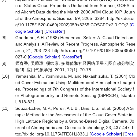
n of Status Cloud Properties Deduced from Surface, GOES, a
nd Aircraft Data during the March 2000 ARM Cloud IOP. Journ
al of the Atmospheric Science, 59, 3265- 3284. http://dx.doi.or
g/10.1175/1520-0469(2002)059<3265:COSCPD>2.0.CO;2 [
G
oogle Scholar
] [
CrossRef
]
[8]
Goodman, A.H. (1988) Henderson-Sellers A. Cloud Detection
and Analysis: A Review of Recent Progress. Atmospheric Rese
arch, 21, 203-228. http://dx.doi.org/10.1016/0169-8095(88)90
027-0 [
Google Scholar
] [
CrossRef
]
[9]
师春香, 吴蓉璋, 项续康. 多阈值和神经网络卫星云图自动分割实
验[J]. 应用气象学报, 2001, 12(1): 70-78.
[10]
Yamashita, M., Yoshimura, M. and Nakashizuka, T. (2004) Clo
ud Cover Estimation Using Multitemporal Hemisphere Imageri
es. Proceedings of 7th Congress of the International Society f
or Photogrammertry and Remote Sensing (ISPRS04), Istanbu
l, 818-821.
[11]
Souza-Echer, M.P., Pereir, A.E.B., Bins, L.S., et al. (2006) A Si
mple Method for the Assessment of the Cloud Cover State in
High Latitude Regions by a Ground-Based Digital Camera. Jo
urnal of Atmospheric and Oceanic Technology, 23, 437-447. h
ttp://dx.doi.org/10.1175/JTECH1833.1 [
Google Scholar
] [
Cros