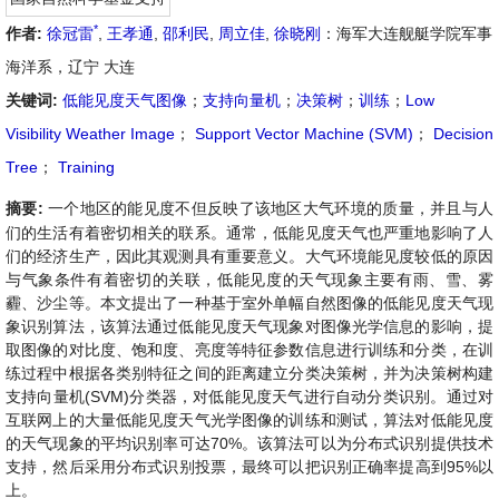
*
作者:
徐冠雷
,
王孝通
,
邵利民
,
周立佳
,
徐晓刚
：海军大连舰艇学院军事
海洋系，辽宁 大连
关键词:
低能见度天气图像
；
支持向量机
；
决策树
；
训练
；
Low
Visibility Weather Image
；
Support Vector Machine (SVM)
；
Decision
Tree
；
Training
摘要:
一个地区的能见度不但反映了该地区大气环境的质量，并且与人
们的生活有着密切相关的联系。通常，低能见度天气也严重地影响了人
们的经济生产，因此其观测具有重要意义。大气环境能见度较低的原因
与气象条件有着密切的关联，低能见度的天气现象主要有雨、雪、雾
霾、沙尘等。本文提出了一种基于室外单幅自然图像的低能见度天气现
象识别算法，该算法通过低能见度天气现象对图像光学信息的影响，提
取图像的对比度、饱和度、亮度等特征参数信息进行训练和分类，在训
练过程中根据各类别特征之间的距离建立分类决策树，并为决策树构建
支持向量机(SVM)分类器，对低能见度天气进行自动分类识别。通过对
互联网上的大量低能见度天气光学图像的训练和测试，算法对低能见度
的天气现象的平均识别率可达70%。该算法可以为分布式识别提供技术
支持，然后采用分布式识别投票，最终可以把识别正确率提高到95%以
上。