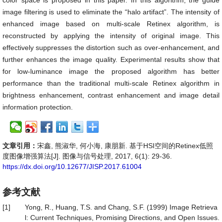
color space is proposed in this paper. In this algorithm, the guide
image filtering is used to eliminate the “halo artifact”. The intensity of
enhanced image based on multi-scale Retinex algorithm, is
reconstructed by applying the intensity of original image. This
effectively suppresses the distortion such as over-enhancement, and
further enhances the image quality. Experimental results show that
for low-luminance image the proposed algorithm has better
performance than the traditional multi-scale Retinex algorithm in
brightness enhancement, contrast enhancement and image detail
information protection.
文章引用：
宋鑫, 熊淑华, 何小海, 康朋新. 基于HSI空间的Retinex低照
度图像增强算法[J]. 图像与信号处理, 2017, 6(1): 29-36.
https://dx.doi.org/10.12677/JISP.2017.61004
参考文献
[1]
Yong, R., Huang, T.S. and Chang, S.F. (1999) Image Retrieva
l: Current Techniques, Promising Directions, and Open Issues.