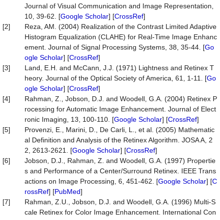
Journal of Visual Communication and Image Representation,
10, 39-62. [
Google Scholar
] [
CrossRef
]
[2]
Reza, AM. (2004) Realization of the Contrast Limited Adaptive
Histogram Equalization (CLAHE) for Real-Time Image Enhanc
ement. Journal of Signal Processing Systems, 38, 35-44. [
Go
ogle Scholar
] [
CrossRef
]
[3]
Land, E.H. and McCann, J.J. (1971) Lightness and Retinex T
heory. Journal of the Optical Society of America, 61, 1-11. [
Go
ogle Scholar
] [
CrossRef
]
[4]
Rahman, Z., Jobson, D.J. and Woodell, G.A. (2004) Retinex P
rocessing for Automatic Image Enhancement. Journal of Elect
ronic Imaging, 13, 100-110. [
Google Scholar
] [
CrossRef
]
[5]
Provenzi, E., Marini, D., De Carli, L., et al. (2005) Mathematic
al Definition and Analysis of the Retinex Algorithm. JOSA A, 2
2, 2613-2621. [
Google Scholar
] [
CrossRef
]
[6]
Jobson, D.J., Rahman, Z. and Woodell, G.A. (1997) Propertie
s and Performance of a Center/Surround Retinex. IEEE Trans
actions on Image Processing, 6, 451-462. [
Google Scholar
] [
C
rossRef
] [
PubMed
]
[7]
Rahman, Z.U., Jobson, D.J. and Woodell, G.A. (1996) Multi-S
cale Retinex for Color Image Enhancement. International Con