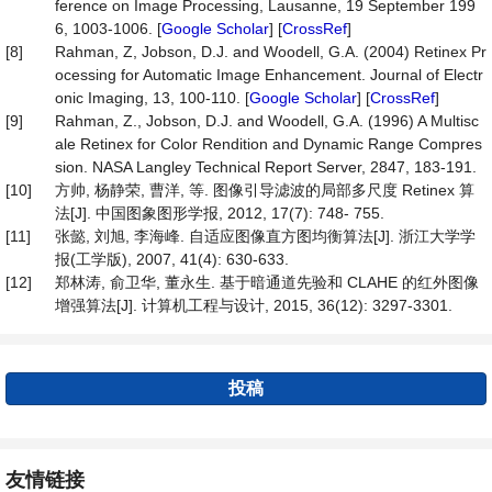
ference on Image Processing, Lausanne, 19 September 199
6, 1003-1006. [
Google Scholar
] [
CrossRef
]
[8]
Rahman, Z, Jobson, D.J. and Woodell, G.A. (2004) Retinex Pr
ocessing for Automatic Image Enhancement. Journal of Electr
onic Imaging, 13, 100-110. [
Google Scholar
] [
CrossRef
]
[9]
Rahman, Z., Jobson, D.J. and Woodell, G.A. (1996) A Multisc
ale Retinex for Color Rendition and Dynamic Range Compres
sion. NASA Langley Technical Report Server, 2847, 183-191.
[10]
方帅, 杨静荣, 曹洋, 等. 图像引导滤波的局部多尺度 Retinex 算
法[J]. 中国图象图形学报, 2012, 17(7): 748- 755.
[11]
张懿, 刘旭, 李海峰. 自适应图像直方图均衡算法[J]. 浙江大学学
报(工学版), 2007, 41(4): 630-633.
[12]
郑林涛, 俞卫华, 董永生. 基于暗通道先验和 CLAHE 的红外图像
增强算法[J]. 计算机工程与设计, 2015, 36(12): 3297-3301.
投稿
友情链接