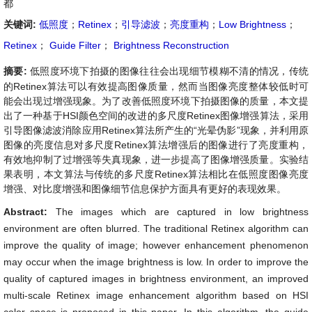
都
关键词:
低照度
；
Retinex
；
引导滤波
；
亮度重构
；
Low Brightness
；
Retinex
；
Guide Filter
；
Brightness Reconstruction
摘要:
低照度环境下拍摄的图像往往会出现细节模糊不清的情况，传统
的Retinex算法可以有效提高图像质量，然而当图像亮度整体较低时可
能会出现过增强现象。为了改善低照度环境下拍摄图像的质量，本文提
出了一种基于HSI颜色空间的改进的多尺度Retinex图像增强算法，采用
引导图像滤波消除应用Retinex算法所产生的“光晕伪影”现象，并利用原
图像的亮度信息对多尺度Retinex算法增强后的图像进行了亮度重构，
有效地抑制了过增强等失真现象，进一步提高了图像增强质量。实验结
果表明，本文算法与传统的多尺度Retinex算法相比在低照度图像亮度
增强、对比度增强和图像细节信息保护方面具有更好的表现效果。
Abstract:
The images which are captured in low brightness
environment are often blurred. The traditional Retinex algorithm can
improve the quality of image; however enhancement phenomenon
may occur when the image brightness is low. In order to improve the
quality of captured images in brightness environment, an improved
multi-scale Retinex image enhancement algorithm based on HSI