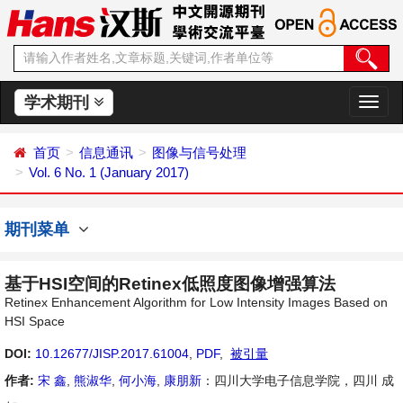
学术期刊
切
换
导
首页
信息通讯
图像与信号处理
航
Vol. 6 No. 1 (January 2017)
期刊菜单
基于HSI空间的Retinex低照度图像增强算法
Retinex Enhancement Algorithm for Low Intensity Images Based on
HSI Space
DOI:
10.12677/JISP.2017.61004
,
PDF
,
被引量
作者:
宋 鑫
,
熊淑华
,
何小海
,
康朋新
：四川大学电子信息学院，四川 成