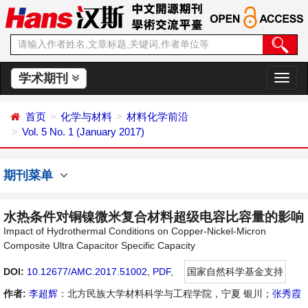
学术期刊
切
换
导
首页
化学与材料
材料化学前沿
航
Vol. 5 No. 1 (January 2017)
期刊菜单
水热条件对铜镍微米复合材料超级电容比容量的影响
Impact of Hydrothermal Conditions on Copper-Nickel-Micron
Composite Ultra Capacitor Specific Capacity
DOI:
10.12677/AMC.2017.51002
,
PDF
,
国家自然科学基金支持
作者:
李超辉
：北方民族大学材料科学与工程学院，宁夏 银川；
张秀霞