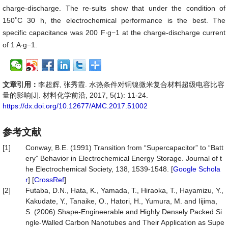
charge-discharge. The re-sults show that under the condition of
150˚C 30 h, the electrochemical performance is the best. The
specific capacitance was 200 F∙g−1 at the charge-discharge current
of 1 A∙g−1.
文章引用：
李超辉, 张秀霞. 水热条件对铜镍微米复合材料超级电容比容
量的影响[J]. 材料化学前沿, 2017, 5(1): 11-24.
https://dx.doi.org/10.12677/AMC.2017.51002
参考文献
[1]
Conway, B.E. (1991) Transition from “Supercapacitor” to “Batt
ery” Behavior in Electrochemical Energy Storage. Journal of t
he Electrochemical Society, 138, 1539-1548. [
Google Schola
r
] [
CrossRef
]
[2]
Futaba, D.N., Hata, K., Yamada, T., Hiraoka, T., Hayamizu, Y.,
Kakudate, Y., Tanaike, O., Hatori, H., Yumura, M. and Iijima,
S. (2006) Shape-Engineerable and Highly Densely Packed Si
ngle-Walled Carbon Nanotubes and Their Application as Supe