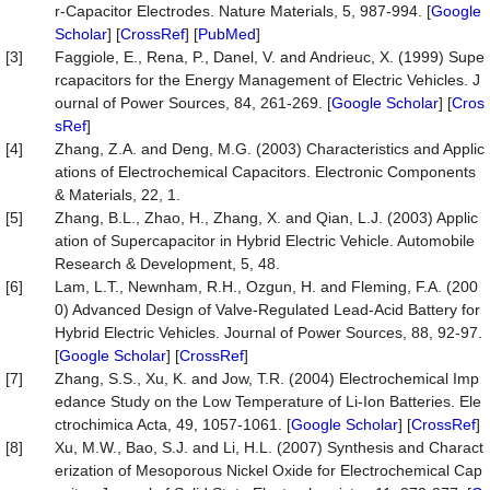
r-Capacitor Electrodes. Nature Materials, 5, 987-994. [
Google
Scholar
] [
CrossRef
] [
PubMed
]
[3]
Faggiole, E., Rena, P., Danel, V. and Andrieuc, X. (1999) Supe
rcapacitors for the Energy Management of Electric Vehicles. J
ournal of Power Sources, 84, 261-269. [
Google Scholar
] [
Cros
sRef
]
[4]
Zhang, Z.A. and Deng, M.G. (2003) Characteristics and Applic
ations of Electrochemical Capacitors. Electronic Components
& Materials, 22, 1.
[5]
Zhang, B.L., Zhao, H., Zhang, X. and Qian, L.J. (2003) Applic
ation of Supercapacitor in Hybrid Electric Vehicle. Automobile
Research & Development, 5, 48.
[6]
Lam, L.T., Newnham, R.H., Ozgun, H. and Fleming, F.A. (200
0) Advanced Design of Valve-Regulated Lead-Acid Battery for
Hybrid Electric Vehicles. Journal of Power Sources, 88, 92-97.
[
Google Scholar
] [
CrossRef
]
[7]
Zhang, S.S., Xu, K. and Jow, T.R. (2004) Electrochemical Imp
edance Study on the Low Temperature of Li-Ion Batteries. Ele
ctrochimica Acta, 49, 1057-1061. [
Google Scholar
] [
CrossRef
]
[8]
Xu, M.W., Bao, S.J. and Li, H.L. (2007) Synthesis and Charact
erization of Mesoporous Nickel Oxide for Electrochemical Cap