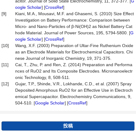
acitor. Journal of Solid State Electrochemistry, 11, 372-377. [
G
oogle Scholar
] [
CrossRef
]
[9]
Kiani, M.A., Mousavi, M.F. and Ghasemi, S. (2010) Size Effect
Investigation on Battery Performance: Comparison between
Micro- and Nano-Particles of β-Ni(OH)2 as Nickel Battery Cat
hode Material. Journal of Power Sources, 195, 5794-5800. [
G
oogle Scholar
] [
CrossRef
]
[10]
Wang, X.F. (2003) Preparation of Ultar-Fine Ruthenium Oxide
as an Electrode Materials for Electrochemical Capacitors. Chi
nese Journal of Inorganic Chemistry, 19, 371-375.
[11]
Cai, T., Zhu, P. and Ren, Z. (2014) Preparation and Performa
nces of RuO2 and Its Composite Electrodes. Micronanoelectr
onic Technology, 8, 508-511.
[12]
Gujar, T.P., Shinde, V.R., Lokhande, C.D., et al. (2007) Spray
Deposited Amorphous RuO2 for an Effective Use in Electroch
emical Supercapacitor. Electrochemistry Communications, 9,
504-510. [
Google Scholar
] [
CrossRef
]
投稿