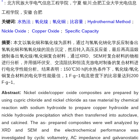
*
：北方民族大学电气信息工程学院，宁夏 银川;合肥工业大学光电信息
工程学院，安徽 合肥
关键词:
水热法
；
氧化镍
；
氧化铜
；
比容量
；
Hydrothermal Method
；
Nickle Oxide
；
Copper Oxide
；
Specific Capacity
摘要:
本文以氯化铜和氯化镍为原料，通过与氢氧化钠化学反应制备出
氢氧化铜和氢氧化镍的混合沉淀，然后转入高压反应釜，最后再高温煅
烧制备出氧化镍/氧化铜复合材料，通过XRD、SEM对复合材料的物相
进行分析，并用循环伏安、交流阻抗和恒流充放电对制备的复合材料进
行电化学性能分析。结果表明：150℃30 h的水热条件下，氧化镍/氧化
铜复合材料的电化学性能最佳，1 F∙g−1电流密度下的比容量达到200
F∙g−1。
Abstract:
Nickel oxide/copper oxide composites are prepared by
using cupric chloride and nickel chloride as raw material by chemical
reaction with sodium hydroxide to prepare copper hydroxide and
nickle hydroxide precipitation which then transferred into autoclave,
and calcined. The as- prepared composites were well analyzed by
XRD and SEM and the electrochemical performance was
investigated by cyclic voltametry, AC impedance and galvanostatic