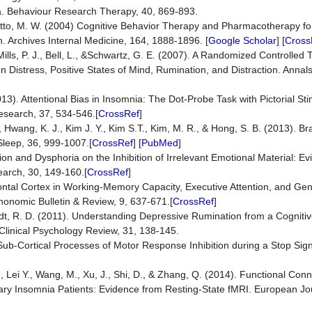
ia. Behaviour Research Therapy, 40, 869-893.
& Otto, M. W. (2004) Cognitive Behavior Therapy and Pharmacotherapy fo
 Archives Internal Medicine, 164, 1888-1896. [
Google Scholar
] [
Cross
Mills, P. J., Bell, L., &Schwartz, G. E. (2007). A Randomized Controlled T
n Distress, Positive States of Mind, Rumination, and Distraction. Annal
3). Attentional Bias in Insomnia: The Dot-Probe Task with Pictorial Sti
esearch, 37, 534-546.[
CrossRef
]
D., Hwang, K. J., Kim J. Y., Kim S.T., Kim, M. R., & Hong, S. B. (2013). B
 Sleep, 36, 999-1007.[
CrossRef
] [
PubMed
]
ion and Dysphoria on the Inhibition of Irrelevant Emotional Material: E
arch, 30, 149-160.[
CrossRef
]
ontal Cortex in Working-Memory Capacity, Executive Attention, and Gener
honomic Bulletin & Review, 9, 637-671.[
CrossRef
]
aedt, R. D. (2011). Understanding Depressive Rumination from a Cogniti
linical Psychology Review, 31, 138-145.
). Sub-Cortical Processes of Motor Response Inhibition during a Stop Sig
L., Lei Y., Wang, M., Xu, J., Shi, D., & Zhang, Q. (2014). Functional Con
mary Insomnia Patients: Evidence from Resting-State fMRI. European Jo