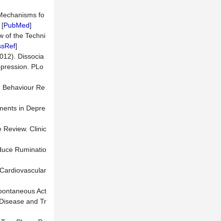
n Mechanisms fo
 [
PubMed
]
w of the Techni
ssRef
]
2012). Dissocia
ppression. PLo
a. Behaviour Re
rments in Depre
e Review. Clinic
educe Ruminatio
 Cardiovascular
 Spontaneous Act
 Disease and Tr