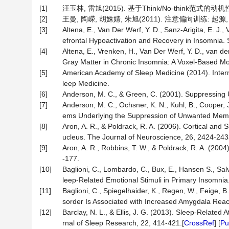
[1]
汪玉林, 雷旭(2015). 基于Think/No-think范式的动机
[2]
王曼, 陶嵘, 胡姝婧, 朱旭(2011). 注意偏向训练: 起源,
[3]
Altena, E., Van Der Werf, Y. D., Sanz-Arigita, E. J., 
efrontal Hypoactivation and Recovery in Insomnia.
[4]
Altena, E., Vrenken, H., Van Der Werf, Y. D., van d
Gray Matter in Chronic Insomnia: A Voxel-Based Mor
[5]
American Academy of Sleep Medicine (2014). Interna
leep Medicine.
[6]
Anderson, M. C., & Green, C. (2001). Suppressing
[7]
Anderson, M. C., Ochsner, K. N., Kuhl, B., Cooper, J.
ems Underlying the Suppression of Unwanted Memor
[8]
Aron, A. R., & Poldrack, R. A. (2006). Cortical and 
ucleus. The Journal of Neuroscience, 26, 2424-243
[9]
Aron, A. R., Robbins, T. W., & Poldrack, R. A. (2004)
-177.
[10]
Baglioni, C., Lombardo, C., Bux, E., Hansen S., Salve
leep-Related Emotional Stimuli in Primary Insomni
[11]
Baglioni, C., Spiegelhaider, K., Regen, W., Feige, B
sorder Is Associated with Increased Amygdala React
[12]
Barclay, N. L., & Ellis, J. G. (2013). Sleep-Related
rnal of Sleep Research, 22, 414-421.[
CrossRef
] [
P