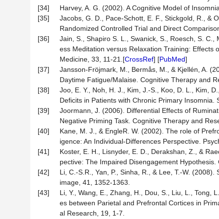
[34]
Harvey, A. G. (2002). A Cognitive Model of Insomn
[35]
Jacobs, G. D., Pace-Schott, E. F., Stickgold, R., 
Randomized Controlled Trial and Direct Comparison.
[36]
Jain, S., Shapiro S. L., Swanick, S., Roesch, S. C., 
ess Meditation versus Relaxation Training: Effects o
Medicine, 33, 11-21.[
CrossRef
] [
PubMed
]
[37]
Jansson-Fröjmark, M., Bermås, M., & Kjellén, A. (201
Daytime Fatigue/Malaise. Cognitive Therapy and R
[38]
Joo, E. Y., Noh, H. J., Kim, J.-S., Koo, D. L., Kim, 
Deficits in Patients with Chronic Primary Insomnia.
[39]
Joormann, J. (2006). Differential Effects of Ruminat
Negative Priming Task. Cognitive Therapy and Rese
[40]
Kane, M. J., & EngleR. W. (2002). The role of Prefr
igence: An Individual-Differences Perspective. Psyc
[41]
Koster, E. H., Lisnyder, E. D., Derakshan, Z., & R
pective: The Impaired Disengagement Hypothesis. C
[42]
Li, C.-S.R., Yan, P., Sinha, R., & Lee, T.-W. (2008
image, 41, 1352-1363.
[43]
Li, Y., Wang, E., Zhang, H., Dou, S., Liu, L., Tong, 
es between Parietal and Prefrontal Cortices in Pri
al Research, 19, 1-7.