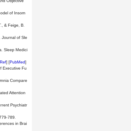
and Objective
Model of Insom
., & Feige, B.
. Journal of Sle
a. Sleep Medici
Ref
] [
PubMed
]
f Executive Fu
nsomnia Compare
ated Attention
rrent Psychiatr
 779-789.
ferences in Brai