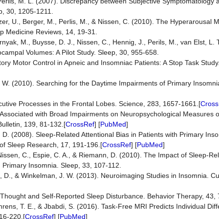
 Perlis, M. L. (2007). Discrepancy between Subjective Symptomatology 
p, 30, 1205-1211.
zer, U., Berger, M., Perlis, M., & Nissen, C. (2010). The Hyperarousal 
ep Medicine Reviews, 14, 19-31.
yak, M., Buysse, D. J., Nissen, C., Hennig, J., Perils, M., van Elst, L. T
ampal Volumes: A Pilot Study. Sleep, 30, 955-658.
bitory Motor Control in Apneic and Insomniac Patients: A Stop Task Study
M. W. (2010). Searching for the Daytime Impairments of Primary Insomni
ecutive Processes in the Frontal Lobes. Science, 283, 1657-1661.[
Cross
s Associated with Broad Impairments on Neuropsychological Measures o
ulletin, 139, 81-132.[
CrossRef
] [
PubMed
]
, D. (2008). Sleep-Related Attentional Bias in Patients with Primary I
 of Sleep Research, 17, 191-196.[
CrossRef
] [
PubMed
]
 Nissen, C., Espie, C. A., & Riemann, D. (2010). The Impact of Sleep-Rel
 Primary Insomnia. Sleep, 33, 107-112.
n, D., & Winkelman, J. W. (2013). Neuroimaging Studies in Insomnia. Cu
ive Thought and Self-Reported Sleep Disturbance. Behavior Therapy, 43,
ehrens, T. E., & Jbabdi, S. (2016). Task-Free MRI Predicts Individual Dif
16-220.[
CrossRef
] [
PubMed
]