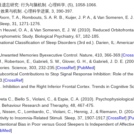
性遗忘研究: 行为与脑机制. 心理科学, (5), 1058-1066.
 效果与机制. 心理科学进展, 3, 390-397.
Voorn, T. A., Rombouts, S. A. R. B., Kuijer, J. P. A., & Van Someren, E. J
 Sleep, 31, 1271-1276.
en Heuvel, O. A., & Van Someren, E. J. W. (2010). Reduced Orbitofrontal
phometric Study. Biological Psychiatry, 67, 182-185.
tional Classification of Sleep Disorders (3rd ed.). Darien, IL: Americ
 Unwanted Memories Byexecutive Control. Nature, 410, 366-369.[
Cross
, Robertson, E., Gabrieli, S. W., Glover, G. H., & Gabrieli, J. D. E. (20
ies. Science, 303, 232-235.[
CrossRef
] [
PubMed
]
Subcortical Contributions to Stop Signal Response Inhibition: Role of t
3.[
CrossRef
]
. Inhibition and the Right Inferior Frontal Cortex. Trends in Cognitive S
ta C., Biello S., Violani, C., & Espie, C. A. (2010). Psychophysiological
a. Behaviour Research and Theraphy, 48, 467-475.
., Nissen, C., Lombardo, C., Violani, C., Hennig, J., & Riemann, D. (201
ivity to Insomnia-Related Stimuli. Sleep, 37, 1907-1917.[
CrossRef
] [
P
 Attentional Bias in Poor versus Good Sleepers Is Independent of Affecti
ubMed
]