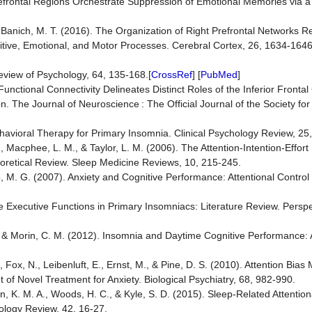
Prefrontal Regions Orchestrate Suppression of Emotional Memories via 
, & Banich, M. T. (2016). The Organization of Right Prefrontal Network
itive, Emotional, and Motor Processes. Cerebral Cortex, 26, 1634-1646
eview of Psychology, 64, 135-168.[
CrossRef
] [
PubMed
]
. Functional Connectivity Delineates Distinct Roles of the Inferior Fronta
n. The Journal of Neuroscience : The Official Journal of the Society fo
ehavioral Therapy for Primary Insomnia. Clinical Psychology Review, 25
, Macphee, L. M., & Taylor, L. M. (2006). The Attention-Intention-Effort
oretical Review. Sleep Medicine Reviews, 10, 215-245.
, M. G. (2007). Anxiety and Cognitive Performance: Attentional Control
he Executive Functions in Primary Insomniacs: Literature Review. Perspe
., & Morin, C. M. (2012). Insomnia and Daytime Cognitive Performance:
, Fox, N., Leibenluft, E., Ernst, M., & Pine, D. S. (2010). Attention Bias 
of Novel Treatment for Anxiety. Biological Psychiatry, 68, 982-990.
n, K. M. A., Woods, H. C., & Kyle, S. D. (2015). Sleep-Related Attention
hology Review, 42, 16-27.