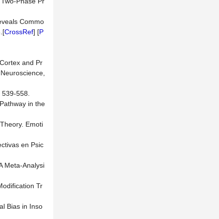
a Two-Phase Pr
s Reveals Commo
.[
CrossRef
] [
P
l Cortex and Pr
r Neuroscience,
, 539-558.
 Pathway in the
 Theory. Emoti
ctivas en Psic
 A Meta-Analysi
Modification Tr
al Bias in Inso