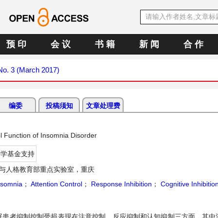
预 印
会 议
书 籍
新 闻
合 作
 No. 3 (March 2017)
编委
投稿须知
文章处理费
l Function of Insomnia Disorder
科学基金支持
与人格教育部重点实验室，重庆
nsomnia
；
Attention Control
；
Response Inhibition
；
Cognitive Inhibitio
眠患者抑制控制受损表现在注意控制、反应抑制和认知抑制三方面，其中