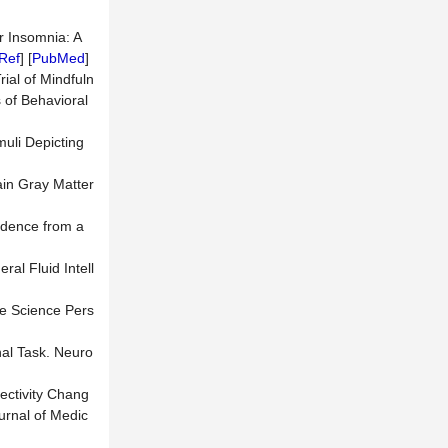
r Insomnia: A
Ref
] [
PubMed
]
rial of Mindfuln
s of Behavioral
muli Depicting
rain Gray Matter
vidence from a
al Fluid Intell
ve Science Pers
nal Task. Neuro
nectivity Chang
urnal of Medic