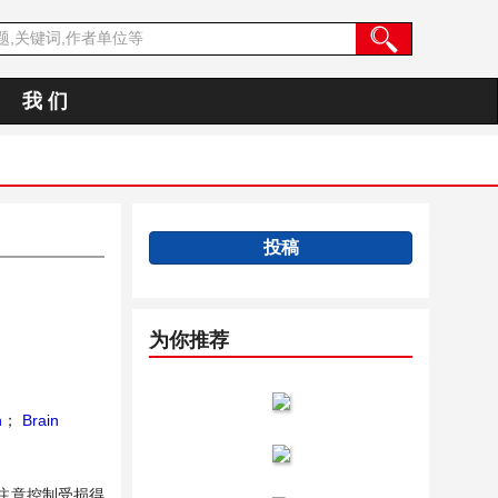
我 们
投稿
为你推荐
n
；
Brain
注意控制受损得