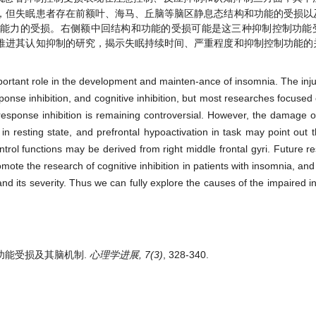
，但失眠患者存在前额叶、海马、丘脑等脑区静息态结构和功能的受损以
制能力的受损。右侧额中回结构和功能的受损可能是这三种抑制控制功能
推进其认知抑制的研究，揭示失眠持续时间、严重程度和抑制控制功能的
portant role in the development and mainten-ance of insomnia. The injur
ponse inhibition, and cognitive inhibition, but most researches focused 
 response inhibition is remaining controversial. However, the damage o
in resting state, and prefrontal hypoactivation in task may point out 
trol functions may be derived from right middle frontal gyri. Future 
omote the research of cognitive inhibition in patients with insomnia, and
nd its severity. Thus we can fully explore the causes of the impaired in
控制功能受损及其脑机制.
心理学进展, 7(3)
, 328-340.