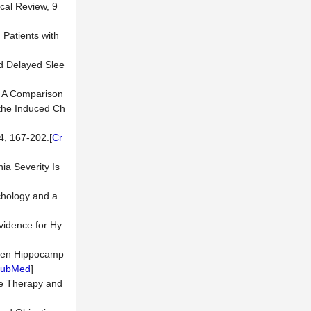
ical Review, 9
 Patients with
nd Delayed Slee
p? A Comparison
 the Induced Ch
4, 167-202.[
Cr
ia Severity Is
chology and a
Evidence for Hy
tween Hippocamp
ubMed
]
ive Therapy and