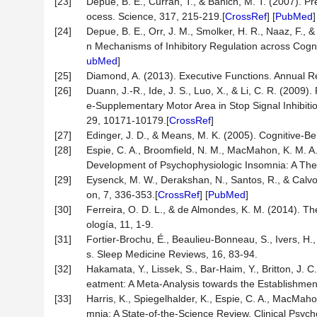
[23]
Depue, B. E., Curran, T., & Banich, M. T. (2007). 
ocess. Science, 317, 215-219.[
CrossRef
] [
PubMed
]
[24]
Depue, B. E., Orr, J. M., Smolker, H. R., Naaz, F.
n Mechanisms of Inhibitory Regulation across Cogn
ubMed
]
[25]
Diamond, A. (2013). Executive Functions. Annual R
[26]
Duann, J.-R., Ide, J. S., Luo, X., & Li, C. R. (2009)
e-Supplementary Motor Area in Stop Signal Inhibitio
29, 10171-10179.[
CrossRef
]
[27]
Edinger, J. D., & Means, M. K. (2005). Cognitive-B
[28]
Espie, C. A., Broomfield, N. M., MacMahon, K. M. A.
Development of Psychophysiologic Insomnia: A The
[29]
Eysenck, M. W., Derakshan, N., Santos, R., & Calvo
on, 7, 336-353.[
CrossRef
] [
PubMed
]
[30]
Ferreira, O. D. L., & de Almondes, K. M. (2014). T
ología, 11, 1-9.
[31]
Fortier-Brochu, É., Beaulieu-Bonneau, S., Ivers, H
s. Sleep Medicine Reviews, 16, 83-94.
[32]
Hakamata, Y., Lissek, S., Bar-Haim, Y., Britton, J. C.
eatment: A Meta-Analysis towards the Establishment 
[33]
Harris, K., Spiegelhalder, K., Espie, C. A., MacMaho
mnia: A State-of-the-Science Review. Clinical Psyc