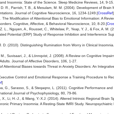
 and Insomnia: State of the Science. Sleep Medicine Reviews, 14, 9-15.
n, D. R., Parrish, T. B., & Mesulam, M. M. (2004). Development of Brai
tations. Journal of Cognitive Neuroscience, 16, 1234-1249.[
CrossRef
]
. The Modification of Attentional Bias to Emotional Information: A Revie
ders. Cognitive, Affective, & Behavioral Neuroscience, 10, 8-20.[
Cro
Z. L., Nguyen, A., Rousset, C., Whitelaw, P., Yeap, Y. J., & Fox, A. M. (
ated Potential (ERP) Study of Response Inhibition and Interference Su
, J. D. (2010). Distinguishing Rumination from Worry in Clinical Insomni
 M., Suvisaari, J., & Lönnqvist, J. (2008). A Review on Cognitive Impai
dults. Journal of Affective Disorders, 106, 1-27.
f Attentional Biases towards Threat in Anxiety Disorders: An Integrativ
ng Executive Control and Emotional Response a Training Procedure to R
f
]
na, G., Sarasso, S., & Steqaqno, L. (2011). Cognitive Performance and
national Journal of Psychophysiology, 80, 79-86.
, X., Li, H.-J., & Wang, Y.-X.J. (2014). Altered Intrinsic Regional Brain
 Chronic Primary Insomnia: A Resting-State fMRI Study. Neuropsychiatric