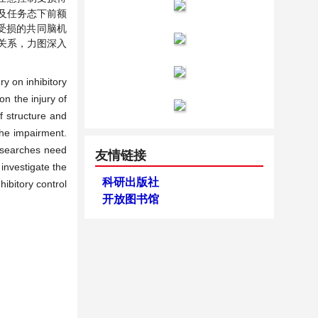
及任务态下前额
受损的共同脑机
关系，力图深入
y on inhibitory
on the injury of
f structure and
the impairment.
researches need
友情链接
 investigate the
科研出版社
hibitory control
开放图书馆