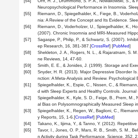
[54]
Orff, H. J., Drummond, S. P. A., Nowakowski, S., &
Neuropsychological Performance in Insomnia. Slee
[55]
Riemann, D., Spiegelhalder, K., Fiege, B., Voderhol
nia: A Review of the Concept and Its Evidence. Sle
[56]
Riemann, D., Voderholzer, U., Spiegelhalder, K., Horn
(2007). Chronic Insomnia and MRI-Measured Hippoc
[57]
Sagaspe, P., Philip, P., & Schwartz, S. (2007). Inhi
ep Research, 16, 381-387.[
CrossRef
] [
PubMed
]
[58]
Shekleton, J. A., Rogers, N. L., & Rajaratnam, S. 
ne Reviews, 14, 47-60.
[59]
Smith, E. E., & Jonides, J. (1999). Storage and Ex
[60]
Snyder, H. R. (2013). Major Depressive Disorder I
nction: A Meta-Analysis and Review. Psychological B
[61]
Spiegelhalder, K., Espie, C., Nissen, C., & Riemann
d with Sleep Experts and Healthy Controls. Journal
[62]
Spiegelhalder, K., Kyle, S. D., Feige, B., Prem, M.,
al Bias on Polysomnographically Measured Sleep in
[63]
Spiegelhalder, K., Regen, W., Baglioni, C., Rieman
y Reports, 15, 1-6.[
CrossRef
] [
PubMed
]
[64]
Takano, K., lijima, Y., & Tanno, Y. (2012). Repetit
[65]
Tavor, I., Jones, O. P., Mars, R. B., Smith, S. M., B
n Activity during Task Performance. Science, 352, 2