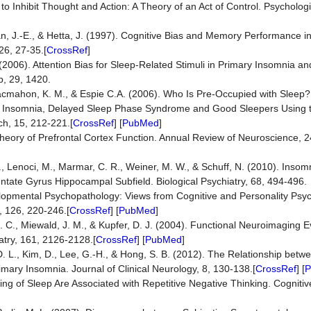
to Inhibit Thought and Action: A Theory of an Act of Control. Psycholog
n, J.-E., & Hetta, J. (1997). Cognitive Bias and Memory Performance in
26, 27-35.[
CrossRef
]
(2006). Attention Bias for Sleep-Related Stimuli in Primary Insomnia a
, 29, 1420.
, Macmahon, K. M., & Espie C.A. (2006). Who Is Pre-Occupied with Slee
ical Insomnia, Delayed Sleep Phase Syndrome and Good Sleepers Using
h, 15, 212-221.[
CrossRef
] [
PubMed
]
e Theory of Prefrontal Cortex Function. Annual Review of Neuroscience, 2
J., Lenoci, M., Marmar, C. R., Weiner, M. W., & Schuff, N. (2010). Insomn
tate Gyrus Hippocampal Subfield. Biological Psychiatry, 68, 494-496.
developmental Psychopathology: Views from Cognitive and Personality Psy
, 126, 220-246.[
CrossRef
] [
PubMed
]
 J. C., Miewald, J. M., & Kupfer, D. J. (2004). Functional Neuroimaging 
atry, 161, 2126-2128.[
CrossRef
] [
PubMed
]
o, D. L., Kim, D., Lee, G.-H., & Hong, S. B. (2012). The Relationship be
imary Insomnia. Journal of Clinical Neurology, 8, 130-138.[
CrossRef
] [
P
ming of Sleep Are Associated with Repetitive Negative Thinking. Cognit