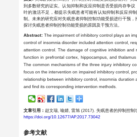
到多数研究的证实。认知抑制和反应抑制是否受损尚存争议
叶的激活不足，都提示失眠患者可能有认知抑制和反应抑
制。未来的研究应对失眠患者抑制控制功能受损进行干预，
探讨失眠患者抑制控制功能受损的原因及干预方法。
Abstract:
The impairment of inhibitory control plays an im
control of insomnia disorder included attention control, res
attention control. The damage of cognitive inhibition and
function in prefrontal cortex, hippocampus, and thalamus 
The common mechanisms of the three injury inhibitory con
focus on the intervention on impaired inhibitory control, pr
relationship between inhibitory control, insomnia duration a
and find its corresponding intervention methods.
文章引用：
赵文瑞, 喻婧, 雷旭 (2017). 失眠患者的抑制
https://doi.org/10.12677/AP.2017.73042
参考文献