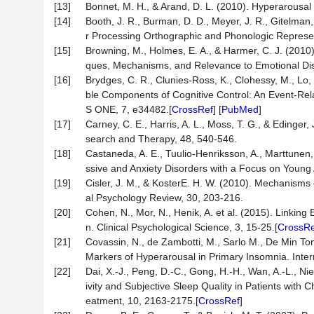
[13]
Bonnet, M. H., & Arand, D. L. (2010). Hyperarousal
[14]
Booth, J. R., Burman, D. D., Meyer, J. R., Gitelma
r Processing Orthographic and Phonologic Represen
[15]
Browning, M., Holmes, E. A., & Harmer, C. J. (2010)
ques, Mechanisms, and Relevance to Emotional Disor
[16]
Brydges, C. R., Clunies-Ross, K., Clohessy, M., Lo, 
ble Components of Cognitive Control: An Event-Rel
S ONE, 7, e34482.[
CrossRef
] [
PubMed
]
[17]
Carney, C. E., Harris, A. L., Moss, T. G., & Edinger
search and Therapy, 48, 540-546.
[18]
Castaneda, A. E., Tuulio-Henriksson, A., Marttunen,
ssive and Anxiety Disorders with a Focus on Young A
[19]
Cisler, J. M., & KosterE. H. W. (2010). Mechanisms o
al Psychology Review, 30, 203-216.
[20]
Cohen, N., Mor, N., Henik, A. et al. (2015). Linki
n. Clinical Psychological Science, 3, 15-25.[
CrossRe
[21]
Covassin, N., de Zambotti, M., Sarlo M., De Min To
Markers of Hyperarousal in Primary Insomnia. Inter
[22]
Dai, X.-J., Peng, D.-C., Gong, H.-H., Wan, A.-L., Nie
ivity and Subjective Sleep Quality in Patients with
eatment, 10, 2163-2175.[
CrossRef
]