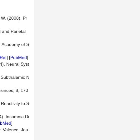
. W. (2008). Pr
 and Parietal
an Academy of S
Ref
] [
PubMed
]
04). Neural Syst
he Subthalamic N
ciences, 8, 170
 Reactivity to S
4). Insomnia Di
ubMed
]
ve Valence. Jou