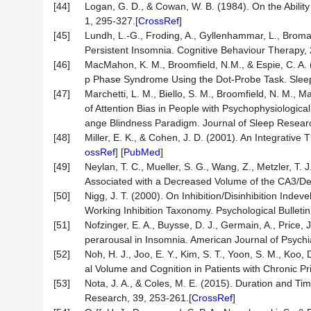
[44]
Logan, G. D., & Cowan, W. B. (1984). On the Ability 
1, 295-327.[
CrossRef
]
[45]
Lundh, L.-G., Froding, A., Gyllenhammar, L., Broma
Persistent Insomnia. Cognitive Behaviour Therapy, 
[46]
MacMahon, K. M., Broomfield, N.M., & Espie, C. A. 
p Phase Syndrome Using the Dot-Probe Task. Sleep
[47]
Marchetti, L. M., Biello, S. M., Broomfield, N. M.
of Attention Bias in People with Psychophysiolog
ange Blindness Paradigm. Journal of Sleep Researc
[48]
Miller, E. K., & Cohen, J. D. (2001). An Integrativ
ossRef
] [
PubMed
]
[49]
Neylan, T. C., Mueller, S. G., Wang, Z., Metzler, T. 
Associated with a Decreased Volume of the CA3/Den
[50]
Nigg, J. T. (2000). On Inhibition/Disinhibition In
Working Inhibition Taxonomy. Psychological Bulletin
[51]
Nofzinger, E. A., Buysse, D. J., Germain, A., Price,
perarousal in Insomnia. American Journal of Psychi
[52]
Noh, H. J., Joo, E. Y., Kim, S. T., Yoon, S. M., Ko
al Volume and Cognition in Patients with Chronic Pr
[53]
Nota, J. A., & Coles, M. E. (2015). Duration and Ti
Research, 39, 253-261.[
CrossRef
]