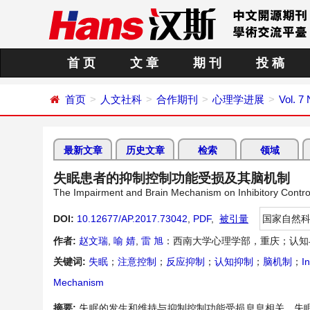
首 页
文 章
期 刊
投 稿
首页
人文社科
合作期刊
心理学进展
Vol. 7
最新文章
历史文章
检索
领域
失眠患者的抑制控制功能受损及其脑机制
The Impairment and Brain Mechanism on Inhibitory Contro
DOI:
10.12677/AP.2017.73042
,
PDF
,
被引量
国家自然
作者:
赵文瑞
,
喻 婧
,
雷 旭
：西南大学心理学部，重庆；认知
关键词:
失眠
；
注意控制
；
反应抑制
；
认知抑制
；
脑机制
；
I
Mechanism
摘要:
失眠的发生和维持与抑制控制功能受损息息相关。失