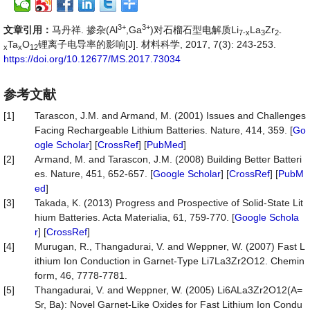
3+
3+
文章引用：
马丹祥. 掺杂(Al
,Ga
)对石榴石型电解质Li
La
Zr
7-x
3
2-
Ta
O
锂离子电导率的影响[J]. 材料科学, 2017, 7(3): 243-253.
x
x
12
https://doi.org/10.12677/MS.2017.73034
参考文献
[1]
Tarascon, J.M. and Armand, M. (2001) Issues and Challenges
Facing Rechargeable Lithium Batteries. Nature, 414, 359. [
Go
ogle Scholar
] [
CrossRef
] [
PubMed
]
[2]
Armand, M. and Tarascon, J.M. (2008) Building Better Batteri
es. Nature, 451, 652-657. [
Google Scholar
] [
CrossRef
] [
PubM
ed
]
[3]
Takada, K. (2013) Progress and Prospective of Solid-State Lit
hium Batteries. Acta Materialia, 61, 759-770. [
Google Schola
r
] [
CrossRef
]
[4]
Murugan, R., Thangadurai, V. and Weppner, W. (2007) Fast L
ithium Ion Conduction in Garnet-Type Li7La3Zr2O12. Chemin
form, 46, 7778-7781.
[5]
Thangadurai, V. and Weppner, W. (2005) Li6ALa3Zr2O12(A=
Sr, Ba): Novel Garnet-Like Oxides for Fast Lithium Ion Condu