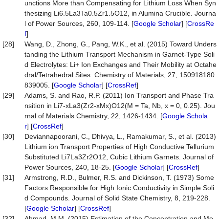
unctions More than Compensating for Lithium Loss When Syn
thesizing Li6.5La3Ta0.5Zr1.5O12, in Alumina Crucible. Journa
l of Power Sources, 260, 109-114. [
Google Scholar
] [
CrossRe
f
]
[28]
Wang, D., Zhong, G., Pang, W.K., et al. (2015) Toward Unders
tanding the Lithium Transport Mechanism in Garnet-Type Soli
d Electrolytes: Li+ Ion Exchanges and Their Mobility at Octahe
dral/Tetrahedral Sites. Chemistry of Materials, 27, 150918180
839005. [
Google Scholar
] [
CrossRef
]
[29]
Adams, S. and Rao, R.P. (2011) Ion Transport and Phase Tra
nsition in Li7-xLa3(Zr2-xMx)O12(M = Ta, Nb, x = 0, 0.25). Jou
rnal of Materials Chemistry, 22, 1426-1434. [
Google Schola
r
] [
CrossRef
]
[30]
Deviannapoorani, C., Dhivya, L., Ramakumar, S., et al. (2013)
Lithium ion Transport Properties of High Conductive Tellurium
Substituted Li7La3Zr2O12, Cubic Lithium Garnets. Journal of
Power Sources, 240, 18-25. [
Google Scholar
] [
CrossRef
]
[31]
Armstrong, R.D., Bulmer, R.S. and Dickinson, T. (1973) Some
Factors Responsible for High Ionic Conductivity in Simple Soli
d Compounds. Journal of Solid State Chemistry, 8, 219-228.
[
Google Scholar
] [
CrossRef
]
[32]
Ahmad, M.M. (2015) Estimation of the Concentration and Mo