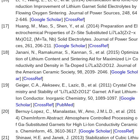
nduction Improvement of Lithium Garnet Solid Electrolytes by
Flowing Oxygen Sintering. Journal of Power Sources, 248, 64
2-646. [
Google Scholar
] [
CrossRef
]
[17]
Huang, M., Mao, S., Shen, Y., et al. (2014) Preparation and El
ectrochemical Properties of Zr-Site Substituted Li7La3(Zr2−x
Mx)O12, (M=Ta, Nb) Solid Electrolytes. Journal of Power Sour
ces, 261, 206-211. [
Google Scholar
] [
CrossRef
]
[18]
Janani, N., Ramakumar, S., Kannan, S., et al. (2015) Optimiza
tion of Lithium Content and Sintering Aid for Maximized Li+ Co
nductivity and Density in Ta-Doped Li7La3Zr2O12. Journal of
the American Ceramic Society, 98, 2039- 2046. [
Google Schol
ar
] [
CrossRef
]
[19]
Geiger, C.A., Alekseev, E., Lazic, B., et al. (2011) Crystal Che
mistry and Stability of “Li7La3Zr2O12” Garnet: A Fast Lithium-
Ion Conductor. Inorganic Chemistry, 50, 1089-1097. [
Google
Scholar
] [
CrossRef
] [
PubMed
]
[20]
Bernuy-Lopez, C., Manalastas, W., Amo, J.M.L.D., et al. (201
4) ChemInform Abstract: Atmosphere Controlled Processing o
f Ga-Substituted Garnets for High Li-Ion Conductivity Ceramic
s. Cheminform, 45, 3610-3617. [
Google Scholar
] [
CrossRef
]
[21]
Shinawi, H.E. and Janek, J. (2013) Stabilization of Cubic Lithiu