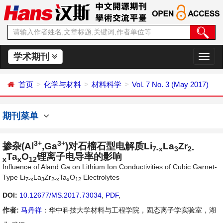
学术期刊
切
换
导
首页
化学与材料
材料科学
Vol. 7 No. 3 (May 2017)
航
期刊菜单
3+
3+
掺杂(Al
,Ga
)对石榴石型电解质Li
La
Zr
7-x
3
2-
Ta
O
锂离子电导率的影响
x
x
12
Influence of Aland Ga on Lithium Ion Conductivities of Cubic Garnet-
Type Li
La
Zr
Ta
O
Electrolytes
7-x
3
2-x
x
12
DOI:
10.12677/MS.2017.73034
,
PDF
,
作者:
马丹祥
：华中科技大学材料与工程学院，固态离子学实验室，湖