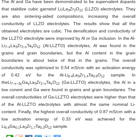
The Al and Ga have been demonstrated to be supervalent dopants
that stabilize cubic garnetof Li
La
Zr
O
(LLZO) electrolytes. They
7
3
2
12
are also sintering-aided compositions, increasing the overall
conductivity of LLZO electrolytes. The results show that all the
obtained electrolytes are cubic. The densification and conductivity of
the LLZTO electrolyte were improved by Al or Ga inclusion. In the
Al-
Li
La
Zr
Ta
O
(Al-LLZTO) electrolytes, Al was found in the
7−x
3
2−x
x
12
grains and grain boundaries, but the Al content in the grain
boundaries is about twice of that in the grains. The overall
conductivity was optimized to 0.54 mS/cm with an activation energy
of 0.42 eV for the
Al-Li
La
Zr
Ta
O
sample. In
6.4
3
1.4
0.6
12
the
Li
Ga
La
Zr
Ta
O
(Ga-LLZTO) electrolytes, the Al in a
7−x−3y
y
3
2−x
x
12
low conent and Ga were found in grains and grain boundaries. The
overall conductivities of Ga-LLZTO electrolytes were higher than that
of the Al-LLZTO electrolytes with almost the same nominal Li-
content. Finally, the highest overall conductivity of 0.87 mS/cm with a
low activation energy of 0.33 eV was achieved for the
Li
Ga
La
Zr
Ta
O
sample.
6.4
0.1
3
1.7
0.3
12