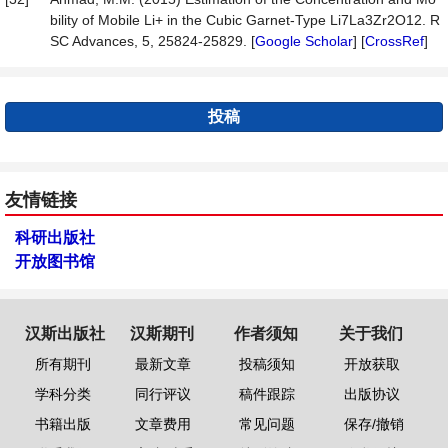
bility of Mobile Li+ in the Cubic Garnet-Type Li7La3Zr2O12. R
SC Advances, 5, 25824-25829. [
Google Scholar
] [
CrossRef
]
投稿
友情链接
科研出版社
开放图书馆
汉斯出版社
汉斯期刊
作者须知
关于我们
所有期刊
最新文章
投稿须知
开放获取
学科分类
同行评议
稿件跟踪
出版协议
书籍出版
文章费用
常见问题
保存/撤销