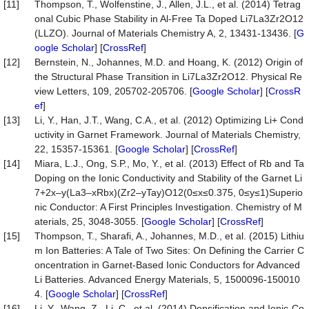
[11]
Thompson, T., Wolfenstine, J., Allen, J.L., et al. (2014) Tetrag
onal Cubic Phase Stability in Al-Free Ta Doped Li7La3Zr2O12
(LLZO). Journal of Materials Chemistry A, 2, 13431-13436. [
G
oogle Scholar
] [
CrossRef
]
[12]
Bernstein, N., Johannes, M.D. and Hoang, K. (2012) Origin of
the Structural Phase Transition in Li7La3Zr2O12. Physical Re
view Letters, 109, 205702-205706. [
Google Scholar
] [
CrossR
ef
]
[13]
Li, Y., Han, J.T., Wang, C.A., et al. (2012) Optimizing Li+ Cond
uctivity in Garnet Framework. Journal of Materials Chemistry,
22, 15357-15361. [
Google Scholar
] [
CrossRef
]
[14]
Miara, L.J., Ong, S.P., Mo, Y., et al. (2013) Effect of Rb and Ta
Doping on the Ionic Conductivity and Stability of the Garnet Li
7+2x–y(La3–xRbx)(Zr2–yTay)O12(0≤x≤0.375, 0≤y≤1)Superio
nic Conductor: A First Principles Investigation. Chemistry of M
aterials, 25, 3048-3055. [
Google Scholar
] [
CrossRef
]
[15]
Thompson, T., Sharafi, A., Johannes, M.D., et al. (2015) Lithiu
m Ion Batteries: A Tale of Two Sites: On Defining the Carrier C
oncentration in Garnet-Based Ionic Conductors for Advanced
Li Batteries. Advanced Energy Materials, 5, 1500096-150010
4. [
Google Scholar
] [
CrossRef
]
[16]
Li, Y., Wang, Z., Li, C., et al. (2014) Densification and Ionic-Co