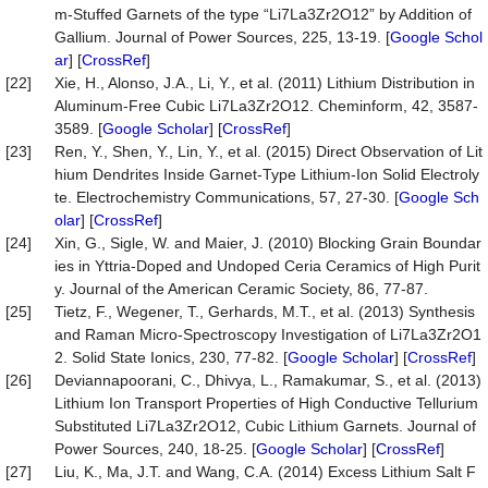
m-Stuffed Garnets of the type “Li7La3Zr2O12” by Addition of
Gallium. Journal of Power Sources, 225, 13-19. [
Google Schol
ar
] [
CrossRef
]
[22]
Xie, H., Alonso, J.A., Li, Y., et al. (2011) Lithium Distribution in
Aluminum-Free Cubic Li7La3Zr2O12. Cheminform, 42, 3587-
3589. [
Google Scholar
] [
CrossRef
]
[23]
Ren, Y., Shen, Y., Lin, Y., et al. (2015) Direct Observation of Lit
hium Dendrites Inside Garnet-Type Lithium-Ion Solid Electroly
te. Electrochemistry Communications, 57, 27-30. [
Google Sch
olar
] [
CrossRef
]
[24]
Xin, G., Sigle, W. and Maier, J. (2010) Blocking Grain Boundar
ies in Yttria-Doped and Undoped Ceria Ceramics of High Purit
y. Journal of the American Ceramic Society, 86, 77-87.
[25]
Tietz, F., Wegener, T., Gerhards, M.T., et al. (2013) Synthesis
and Raman Micro-Spectroscopy Investigation of Li7La3Zr2O1
2. Solid State Ionics, 230, 77-82. [
Google Scholar
] [
CrossRef
]
[26]
Deviannapoorani, C., Dhivya, L., Ramakumar, S., et al. (2013)
Lithium Ion Transport Properties of High Conductive Tellurium
Substituted Li7La3Zr2O12, Cubic Lithium Garnets. Journal of
Power Sources, 240, 18-25. [
Google Scholar
] [
CrossRef
]
[27]
Liu, K., Ma, J.T. and Wang, C.A. (2014) Excess Lithium Salt F