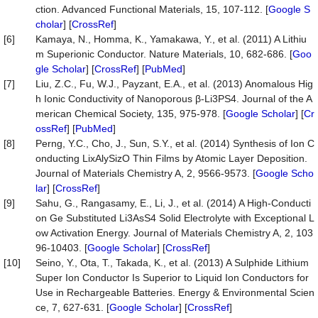
ction. Advanced Functional Materials, 15, 107-112. [
Google S
cholar
] [
CrossRef
]
[6]
Kamaya, N., Homma, K., Yamakawa, Y., et al. (2011) A Lithiu
m Superionic Conductor. Nature Materials, 10, 682-686. [
Goo
gle Scholar
] [
CrossRef
] [
PubMed
]
[7]
Liu, Z.C., Fu, W.J., Payzant, E.A., et al. (2013) Anomalous Hig
h Ionic Conductivity of Nanoporous β-Li3PS4. Journal of the A
merican Chemical Society, 135, 975-978. [
Google Scholar
] [
Cr
ossRef
] [
PubMed
]
[8]
Perng, Y.C., Cho, J., Sun, S.Y., et al. (2014) Synthesis of Ion C
onducting LixAlySizO Thin Films by Atomic Layer Deposition.
Journal of Materials Chemistry A, 2, 9566-9573. [
Google Scho
lar
] [
CrossRef
]
[9]
Sahu, G., Rangasamy, E., Li, J., et al. (2014) A High-Conducti
on Ge Substituted Li3AsS4 Solid Electrolyte with Exceptional L
ow Activation Energy. Journal of Materials Chemistry A, 2, 103
96-10403. [
Google Scholar
] [
CrossRef
]
[10]
Seino, Y., Ota, T., Takada, K., et al. (2013) A Sulphide Lithium
Super Ion Conductor Is Superior to Liquid Ion Conductors for
Use in Rechargeable Batteries. Energy & Environmental Scien
ce, 7, 627-631. [
Google Scholar
] [
CrossRef
]