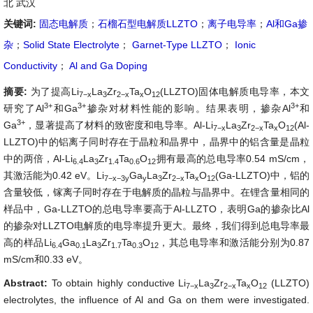
北 武汉
关键词:
固态电解质
；
石榴石型电解质LLZTO
；
离子电导率
；
Al和Ga掺
杂
；
Solid State Electrolyte
；
Garnet-Type LLZTO
；
Ionic
Conductivity
；
Al and Ga Doping
摘要:
为了提高Li
La
Zr
Ta
O
(LLZTO)固体电解质电导率，本文
7−x
3
2−x
x
12
3+
3+
3+
研究了Al
和Ga
掺杂对材料性能的影响。结果表明，掺杂
Al
和
3+
Ga
，显著提高了材料的致密度和电导率。Al-
Li
La
Zr
Ta
O
(Al-
7−x
3
2−x
x
12
LLZTO)中的铝离子同时存在于晶粒和晶界中，晶界中的铝含量是晶粒
中的两倍，Al-Li
La
Zr
Ta
O
拥有最高的总电导率0.54 mS/cm，
6.4
3
1.4
0.6
12
其激活能为0.42 eV。Li
Ga
La
Zr
Ta
O
(Ga-LLZTO)中，铝的
7−x−3y
y
3
2−x
x
12
含量较低，镓离子同时存在于电解质的晶粒与晶界中。在锂含量相同的
样品中，Ga-LLZTO的总电导率要高于Al-LLZTO，表明Ga的掺杂比Al
的掺杂对LLZTO电解质的电导率提升更大。最终，我们得到总电导率最
高的样品Li
Ga
La
Zr
Ta
O
，其总电导率和激活能分别为0.87
6.4
0.1
3
1.7
0.3
12
mS/cm和0.33 eV。
Abstract:
To obtain highly conductive
Li
La
Zr
Ta
O
(LLZTO)
7−x
3
2−x
x
12
electrolytes, the influence of Al and Ga on them were investigated.