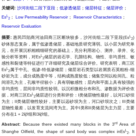
关键词:
沙河街组二段下亚段
；
低渗透储层
；
储层特征
；
储层评价
；
L
Es
；
Low Permeability Reservoir
；
Reservoir Characteristics
；
2
Reservoir Evaluation
L
摘要:
惠民凹陷商河油田商三区断块较多，沙河街组二段下亚段(
Es
)
2
砂体形态复杂，属于低渗透储层，基础地质研究薄弱。以小层为研究单
元，在开展沉积相精细研究的基础上，充分利用岩心、测井、录井、化
L
验分析等资料，对
Es
储层的岩石学、孔隙结构、物性、非均质性、敏
2
感性和裂缝等特征进行了详细研究及储层综合评价。研究表明，商三区
L
Es
属于中孔、低渗-特低渗储层；储层岩石类型以岩屑质石英粗粉-细
2
砂岩为主，成分成熟度中等，结构成熟度较低；储集空间以粒间孔、粒
间溶孔为主，孔喉半径较小；具有弱敏感性；层内和平面上具有较强的
非均质性，层间非均质性较弱。以沉积微相分布和孔、渗数据为评价依
L
据，对商三区
Es
储层进行分类和评价：I类储层物性最好，以河口砂坝
2
为主；II类储层物性较好，主要以远砂坝为主，河口砂坝次之；III类储
层物性最差，以发育支流间湾为主。其中I类和II类储层为主力层，主要
分布在1 + 2砂组和3砂组。
rd
Abstract:
Because there existed many blocks in the 3
Area of
L
Shanghe Oilfield, the shape of sand body was complex in
Es
. It
2