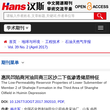
学术期刊
切
换
导
首页
地球与环境
工程技术
石油天然气学报
航
Vol. 39 No. 2 (April 2017)
期刊菜单
惠民凹陷商河油田商三区沙二下低渗透储层特征
The Low-Permeability Reservoir Properties of Lower Submember of
Member 2 of Shahejie Formation in the Third Area of Shanghe
Oilfield in Huimin Depression
DOI:
10.12677/JOGT.2017.392010
,
PDF
,
作者:
杨志军
：中国石化胜利油田分公司临盘采油厂，山东 临邑