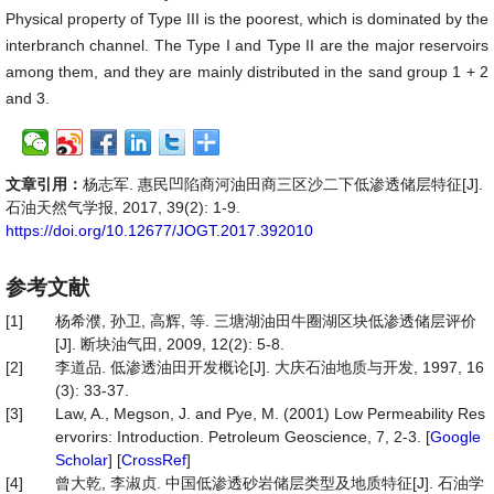
Physical property of Type III is the poorest, which is dominated by the
interbranch channel. The Type I and Type II are the major reservoirs
among them, and they are mainly distributed in the sand group 1 + 2
and 3.
文章引用：
杨志军. 惠民凹陷商河油田商三区沙二下低渗透储层特征[J].
石油天然气学报, 2017, 39(2): 1-9.
https://doi.org/10.12677/JOGT.2017.392010
参考文献
[1]
杨希濮, 孙卫, 高辉, 等. 三塘湖油田牛圈湖区块低渗透储层评价
[J]. 断块油气田, 2009, 12(2): 5-8.
[2]
李道品. 低渗透油田开发概论[J]. 大庆石油地质与开发, 1997, 16
(3): 33-37.
[3]
Law, A., Megson, J. and Pye, M. (2001) Low Permeability Res
ervorirs: Introduction. Petroleum Geoscience, 7, 2-3. [
Google
Scholar
] [
CrossRef
]
[4]
曾大乾, 李淑贞. 中国低渗透砂岩储层类型及地质特征[J]. 石油学