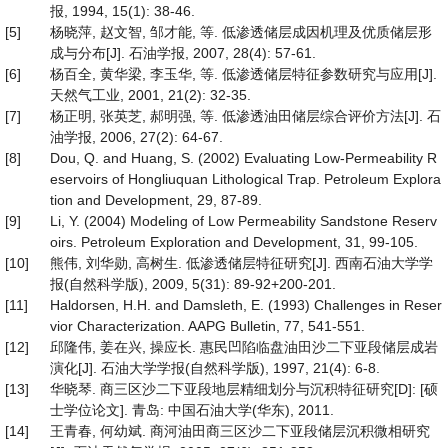
报, 1994, 15(1): 38-46.
[5]
杨晓萍, 赵文智, 邹才能, 等. 低渗透储层成因机理及优质储层形
成与分布[J]. 石油学报, 2007, 28(4): 57-61.
[6]
杨百全, 黄华梁, 李玉华, 等. 低渗透储层特征参数研究与应用[J].
天然气工业, 2001, 21(2): 32-35.
[7]
杨正明, 张英芝, 郝明强, 等. 低渗透油田储层综合评价方法[J]. 石
油学报, 2006, 27(2): 64-67.
[8]
Dou, Q. and Huang, S. (2002) Evaluating Low-Permeability R
eservoirs of Hongliuquan Lithological Trap. Petroleum Explora
tion and Development, 29, 87-89.
[9]
Li, Y. (2004) Modeling of Low Permeability Sandstone Reserv
oirs. Petroleum Exploration and Development, 31, 99-105.
[10]
熊伟, 刘华勋, 高树生. 低渗透储层特征研究[J]. 西南石油大学学
报(自然科学版), 2009, 5(31): 89-92+200-201.
[11]
Haldorsen, H.H. and Damsleth, E. (1993) Challenges in Reser
vior Characterization. AAPG Bulletin, 77, 541-551.
[12]
邱隆伟, 姜在兴, 操应长. 惠民凹陷临盘油田沙二下亚段储层成岩
演化[J]. 石油大学学报(自然科学版), 1997, 21(4): 6-8.
[13]
华晓琴. 商三区沙二下亚段地层精细划分与沉积特征研究[D]: [硕
士学位论文]. 青岛: 中国石油大学(华东), 2011.
[14]
王青春, 何幼斌. 商河油田商三区沙二下亚段储层沉积微相研究