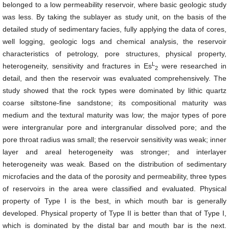
belonged to a low permeability reservoir, where basic geologic study
was less. By taking the sublayer as study unit, on the basis of the
detailed study of sedimentary facies, fully applying the data of cores,
well logging, geologic logs and chemical analysis, the reservoir
characteristics of petrology, pore structures, physical property,
L
heterogeneity, sensitivity and fractures in
Es
were researched in
2
detail, and then the reservoir was evaluated comprehensively. The
study showed that the rock types were dominated by lithic quartz
coarse siltstone-fine sandstone; its compositional maturity was
medium and the textural maturity was low; the major types of pore
were intergranular pore and intergranular dissolved pore; and the
pore throat radius was small; the reservoir sensitivity was weak; inner
layer and areal heterogeneity was stronger; and interlayer
heterogeneity was weak. Based on the distribution of sedimentary
microfacies and the data of the porosity and permeability, three types
of reservoirs in the area were classified and evaluated. Physical
property of Type I is the best, in which mouth bar is generally
developed. Physical property of Type II is better than that of Type I,
which is dominated by the distal bar and mouth bar is the next.