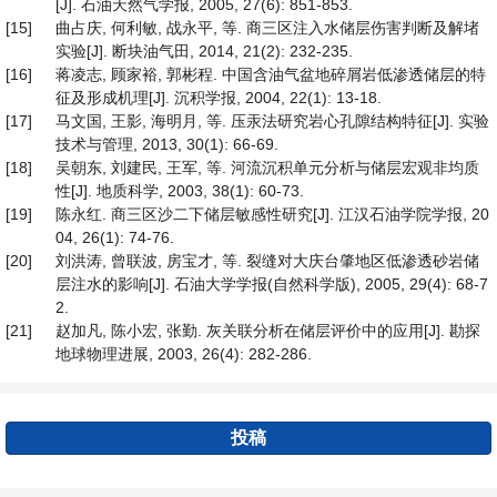
[J]. 石油天然气学报, 2005, 27(6): 851-853.
[15]
曲占庆, 何利敏, 战永平, 等. 商三区注入水储层伤害判断及解堵
实验[J]. 断块油气田, 2014, 21(2): 232-235.
[16]
蒋凌志, 顾家裕, 郭彬程. 中国含油气盆地碎屑岩低渗透储层的特
征及形成机理[J]. 沉积学报, 2004, 22(1): 13-18.
[17]
马文国, 王影, 海明月, 等. 压汞法研究岩心孔隙结构特征[J]. 实验
技术与管理, 2013, 30(1): 66-69.
[18]
吴朝东, 刘建民, 王军, 等. 河流沉积单元分析与储层宏观非均质
性[J]. 地质科学, 2003, 38(1): 60-73.
[19]
陈永红. 商三区沙二下储层敏感性研究[J]. 江汉石油学院学报, 20
04, 26(1): 74-76.
[20]
刘洪涛, 曾联波, 房宝才, 等. 裂缝对大庆台肇地区低渗透砂岩储
层注水的影响[J]. 石油大学学报(自然科学版), 2005, 29(4): 68-7
2.
[21]
赵加凡, 陈小宏, 张勤. 灰关联分析在储层评价中的应用[J]. 勘探
地球物理进展, 2003, 26(4): 282-286.
投稿