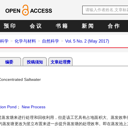
预 印
会 议
书 籍
新 闻
合 作
科学
化学与材料
自然科学
Vol. 5 No. 2 (May 2017)
编委
投稿须知
文章处理费
Concentrated Saltwater
ion Pond
；
New Process
过蒸发塘来进行处理和回收利用，但是该工艺具有占地面积大、蒸发效率
的蒸发塘更改为竖立布置来进一步提升蒸发塘的处理效率。即在蒸发池上