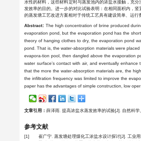
水性的材料，这些材料定时与蒸发池内的浓盐水接触，充分
发效率的目的。进一步的对比试验表明：在相同面积内，竖
的蒸发塘工艺改进方案相对于传统工艺具有建设简单、运行
Abstract:
The high concentration of brine produced durin
evaporation pond, but the evaporation pond has the short-
theory of hanging clothes to dry, the evaporation pond was
pond. That is, the water-absorption materials were placed 
evapora-tion pool, then dangled above the evaporation pool
water surface’s contact with air, and eventually enhance
that the more the water-absorption materials are, the hig
the infiltration frequency was limited to improve the eva
paper has the advantages of simple construction, low opera
文章引用：
薛泽雨. 提高浓盐水蒸发效率的试验[J]. 自然科学, 2017
参考文献
[1]
崔广宁. 蒸发塘处理煤化工浓盐水设计探讨[J]. 工业用水与废水