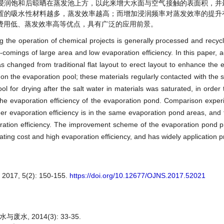
浸润饱和后晾晒在蒸发池上方，以此来增大水面与空气接触的表面积，并
置的吸水性材料越多，蒸发效率越高；而增加浸润频率对蒸发效率的提升
费用低、蒸发效率高等优点，具有广泛的应用前景。
g the operation of chemical projects is generally processed and recyc
comings of large area and low evaporation efficiency. In this paper, a
 changed from traditional flat layout to erect layout to enhance the ef
on the evaporation pool; these materials regularly contacted with the sa
 for drying after the salt water in materials was saturated, in order 
 the evaporation efficiency of the evaporation pond. Comparison exp
her evaporation efficiency is in the same evaporation pond areas, and 
poration efficiency. The improvement scheme of the evaporation pond p
ting cost and high evaporation efficiency, and has widely application p
, 5(2): 150-155.
https://doi.org/10.12677/OJNS.2017.52021
, 2014(3): 33-35.