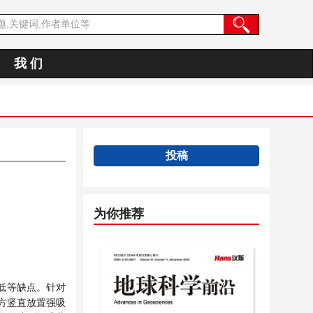
我 们
投稿
为你推荐
低等缺点。针对
方竖直放置强吸