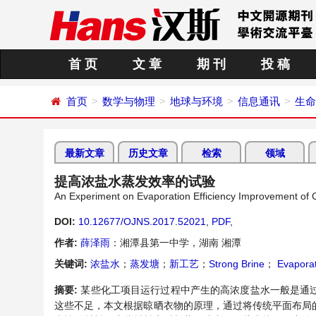
首 页
文 章
期 刊
投 稿
首页
数学与物理
地球与环境
信息通讯
生命
最新文章
历史文章
检索
领域
提高浓盐水蒸发效率的试验
An Experiment on Evaporation Efficiency Improvement of 
DOI:
10.12677/OJNS.2017.52021
,
PDF
,
作者:
薛泽雨
：湘潭县第一中学，湖南 湘潭
关键词:
浓盐水
；
蒸发塘
；
新工艺
；
Strong Brine
；
Evaporat
摘要:
某些化工项目运行过程中产生的高浓度盐水一般是通
这些不足，本文根据晾晒衣物的原理，通过将传统平面布局