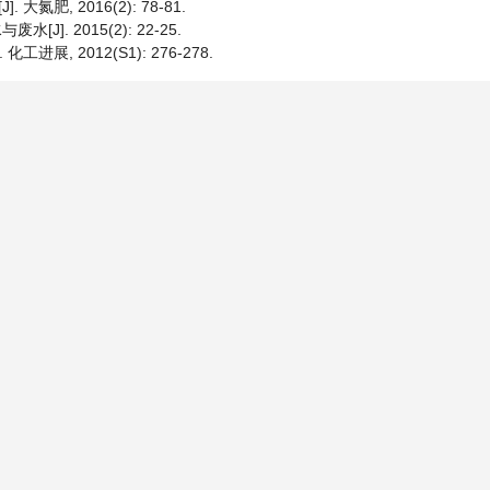
肥, 2016(2): 78-81.
J]. 2015(2): 22-25.
展, 2012(S1): 276-278.