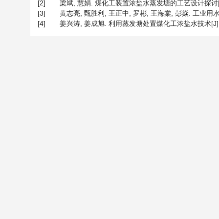
[2]
梁斌, 慧娟. 煤化工装置浓盐水蒸发塘的工艺设计探讨[J]. 大氮
[3]
黄志亮, 甄胜利, 王正中, 罗彬, 王海棠, 彭焱. 工业用水与废水[
[4]
姜兴涛, 姜成旭. 利用蒸发塘处置煤化工浓盐水技术[J]. 化工进