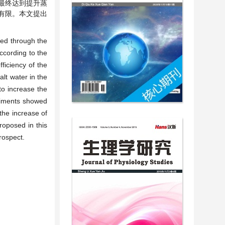
最终达到提升蒸
有限。本文提出
led through the
ccording to the
ficiency of the
lt water in the
to increase the
eriments showed
the increase of
roposed in this
rospect.