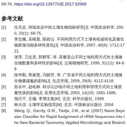
69-76.
https://doi.org/10.12677/IJE.2017.62008
参考文献
[1]
任天志. 持续农业中的土壤生物指标研究[J]. 中国农业科学, 200
0, 33(1): 68-75.
[2]
李忠佩, 吴晓晨, 陈碧云. 不同利用方式下土壤有机碳转化及微生
物群落功能多样性变化[J]. 中国农业科学, 2007, 40(8): 1712-17
21.
[3]
张萍, 刀志灵, 郭辉军, 等. 高黎贡山不同土地利用方式对土壤微
生物数量和多样性的影响[J]. 云南植物研究, 1999, 31(11): 84-8
9.
[4]
徐华勤, 章家恩, 冯丽芳, 等. 广东省不同土地利用方式对土壤微
生物量碳氮的影响[J]. 生态学报, 2009, 29(8): 4112-4118.
[5]
苏永中, 赵哈林. 科尔沁沙地不同土地利用和管理方式对土壤质
量性状的影响[J]. 应用生态学报, 2003, 14(10): 1681-1686.
[6]
旭日干, 主编. 李博文集[M]. 北京: 科学出版社, 1999.
[7]
林大仪. 土壤学实验指导[M]. 北京: 中国林业出版社, 2004.
[8]
Wang, Q., Garrity, G.M., Tiedje, J.M., et al. (2007) Naive Baye
sian Classifier for Rapid Assignment of rRNA Sequences into t
he New Bacterial Taxonomy. Applied Microbiology and Biotech