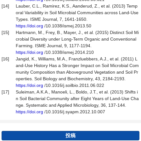
[14]
Lauber, C.L., Ramirez, K.S., Aanderud, Z., et al. (2013) Temp
oral Variability in Soil Microbial Communities across Land-Use
Types. ISME Journal, 7, 1641-1650.
https://doi.org
/10.1038/ismej.2013.50
[15]
Hartmann, M., Frey, B., Mayer, J., et al. (2015) Distinct Soil Mi
crobial Diversity under Long-Term Organic and Conventional
Farming. ISME Journal, 9, 1177-1194.
https://doi.org
/10.1038/ismej.2014.210
[16]
Jangid, K., Williams, M.A., Franzluebbers, A.J., et al. (2011) L
and-Use History Has a Stronger Impact on Soil Microbial Com
munity Composition than Aboveground Vegetation and Soil Pr
operties. Soil Biology and Biochemistry, 43, 2184-2193.
https://doi.org
/10.1016/j.soilbio.2011.06.022
[17]
Suleiman, A.K.A., Manoeli, L., Boldo, J.T., et al. (2013) Shifts i
n Soil Bacterial Community after Eight Years of Land-Use Cha
nge. Systematic and Applied Microbiology, 36, 137-144.
https://doi.org
/10.1016/j.syapm.2012.10.007
投稿