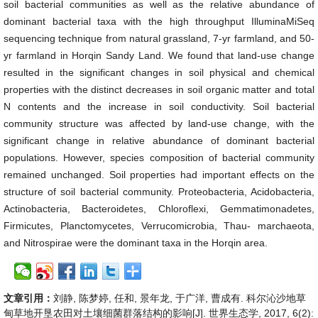
soil bacterial communities as well as the relative abundance of
dominant bacterial taxa with the high throughput IlluminaMiSeq
sequencing technique from natural grassland, 7-yr farmland, and 50-
yr farmland in Horqin Sandy Land. We found that land-use change
resulted in the significant changes in soil physical and chemical
properties with the distinct decreases in soil organic matter and total
N contents and the increase in soil conductivity. Soil bacterial
community structure was affected by land-use change, with the
significant change in relative abundance of dominant bacterial
populations. However, species composition of bacterial community
remained unchanged. Soil properties had important effects on the
structure of soil bacterial community. Proteobacteria, Acidobacteria,
Actinobacteria, Bacteroidetes, Chloroflexi, Gemmatimonadetes,
Firmicutes, Planctomycetes, Verrucomicrobia, Thau- marchaeota,
and Nitrospirae were the dominant taxa in the Horqin area.
文章引用：
刘静, 陈梦婷, 任和, 景年龙, 于广洋, 曹成有. 科尔沁沙地草
甸草地开垦农田对土壤细菌群落结构的影响[J]. 世界生态学, 2017, 6(2):