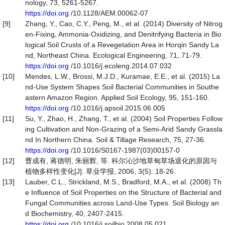
nology, 73, 5261-5267.
https://doi.org
/10.1128/AEM.00062-07
[9]
Zhang, Y., Cao, C.Y., Peng, M., et al. (2014) Diversity of Nitrog
en-Fixing, Ammonia-Oxidizing, and Denitrifying Bacteria in Bio
logical Soil Crusts of a Revegetation Area in Horqin Sandy La
nd, Northeast China. Ecological Engineering, 71, 71-79.
https://doi.org
/10.1016/j.ecoleng.2014.07.032
[10]
Mendes, L.W., Brossi, M.J.D., Kuramae, E.E., et al. (2015) La
nd-Use System Shapes Soil Bacterial Communities in Southe
astern Amazon Region. Applied Soil Ecology, 95, 151-160.
https://doi.org
/10.1016/j.apsoil.2015.06.005
[11]
Su, Y., Zhao, H., Zhang, T., et al. (2004) Soil Properties Follow
ing Cultivation and Non-Grazing of a Semi-Arid Sandy Grassla
nd In Northern China. Soil & Tillage Research, 75, 27-36.
https://doi.org
/10.1016/S0167-1987(03)00157-0
[12]
曹成有, 蒋德明, 朱丽辉, 等. 科尔沁沙地草甸草场退化的原因与
植物多样性变化[J]. 草业学报, 2006, 3(5): 18-26.
[13]
Lauber, C.L., Strickland, M.S., Bradford, M.A., et al. (2008) Th
e Influence of Soil Properties on the Structure of Bacterial and
Fungal Communities across Land-Use Types. Soil Biology an
d Biochemistry, 40, 2407-2415.
https://doi.org
/10.1016/j.soilbio.2008.05.021