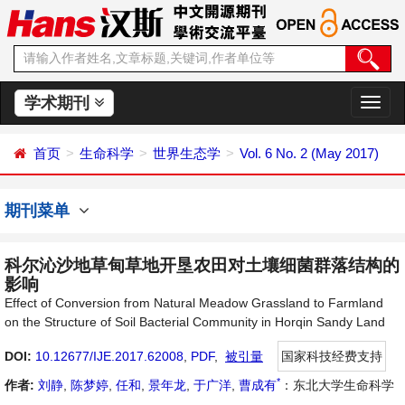
学术期刊
切
换
导
首页
生命科学
世界生态学
Vol. 6 No. 2 (May 2017)
航
期刊菜单
科尔沁沙地草甸草地开垦农田对土壤细菌群落结构的
影响
Effect of Conversion from Natural Meadow Grassland to Farmland
on the Structure of Soil Bacterial Community in Horqin Sandy Land
DOI:
10.12677/IJE.2017.62008
,
PDF
,
被引量
国家科技经费支持
*
作者:
刘静
,
陈梦婷
,
任和
,
景年龙
,
于广洋
,
曹成有
：东北大学生命科学