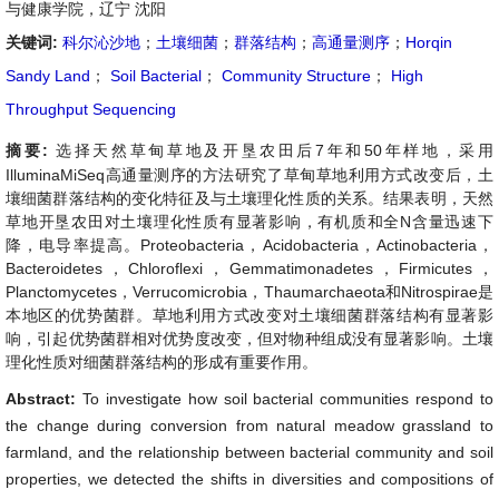
与健康学院，辽宁 沈阳
关键词:
科尔沁沙地
；
土壤细菌
；
群落结构
；
高通量测序
；
Horqin
Sandy Land
；
Soil Bacterial
；
Community Structure
；
High
Throughput Sequencing
摘要:
选择天然草甸草地及开垦农田后7年和50年样地，采用
IlluminaMiSeq高通量测序的方法研究了草甸草地利用方式改变后，土
壤细菌群落结构的变化特征及与土壤理化性质的关系。结果表明，天然
草地开垦农田对土壤理化性质有显著影响，有机质和全N含量迅速下
降，电导率提高。Proteobacteria，Acidobacteria，Actinobacteria，
Bacteroidetes，Chloroflexi，Gemmatimonadetes，Firmicutes，
Planctomycetes，Verrucomicrobia，Thaumarchaeota和Nitrospirae是
本地区的优势菌群。草地利用方式改变对土壤细菌群落结构有显著影
响，引起优势菌群相对优势度改变，但对物种组成没有显著影响。土壤
理化性质对细菌群落结构的形成有重要作用。
Abstract:
To investigate how soil bacterial communities respond to
the change during conversion from natural meadow grassland to
farmland, and the relationship between bacterial community and soil
properties, we detected the shifts in diversities and compositions of