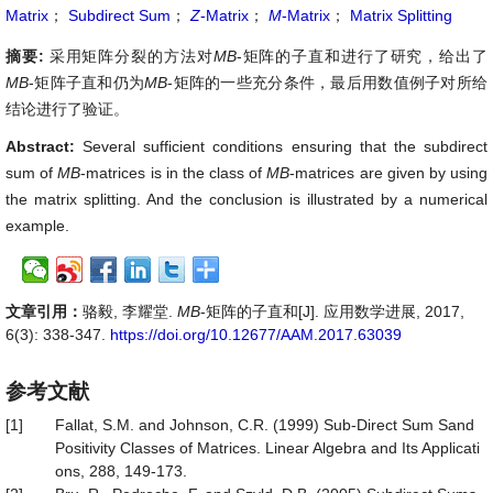
Matrix
；
Subdirect Sum
；
Z
-Matrix
；
M
-Matrix
；
Matrix Splitting
摘要:
采用矩阵分裂的方法对
MB
-矩阵的子直和进行了研究，给出了
MB
-矩阵子直和仍为
MB
-矩阵的一些充分条件，最后用数值例子对所给
结论进行了验证。
Abstract:
Several sufficient conditions ensuring that the subdirect
sum of
MB
-matrices is in the class of
MB
-matrices are given by using
the matrix splitting. And the conclusion is illustrated by a numerical
example.
文章引用：
骆毅, 李耀堂.
MB
-矩阵的子直和[J]. 应用数学进展, 2017,
6(3): 338-347.
https://doi.org/10.12677/AAM.2017.63039
参考文献
[1]
Fallat, S.M. and Johnson, C.R. (1999) Sub-Direct Sum Sand
Positivity Classes of Matrices. Linear Algebra and Its Applicati
ons, 288, 149-173.