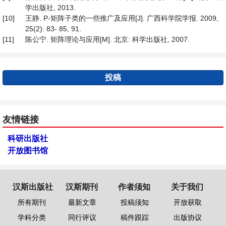
学出版社, 2013.
[10]
王静. P-矩阵子类的一些推广及应用[J]. 广西科学院学报. 2009,
25(2): 83- 85, 91.
[11]
陈公宁. 矩阵理论与应用[M]. 北京: 科学出版社, 2007.
投稿
友情链接
科研出版社
开放图书馆
汉斯出版社
汉斯期刊
作者须知
关于我们
所有期刊
最新文章
投稿须知
开放获取
学科分类
同行评议
稿件跟踪
出版协议