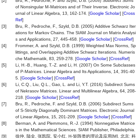
[2]
Bru, R., Pedroche, F. and Szyld, D.B. (2005) Subdirect Sums
of Nonsingular M-Matrices and of Their Inverse. Electronic Jo
urnal of Linear Algebra, 13, 162-174. [
Google Scholar
] [
Cross
Ref
]
[3]
Bru, R., Pedroche, F., Szyld, D.B. (2005) Additive Schwarz Iter
ations for Markov Chains. The SIAM Journal on Matrix Analysi
s and Applications, 27, 445-458. [
Google Scholar
] [
CrossRef
]
[4]
Frommer, A. and Szyld, D.B. (1999) Weighted Max Norms, Sp
littings, and Overlapping Additive Schwarz Iterations. Numeris
che Mathematik, 83, 259-278. [
Google Scholar
] [
CrossRef
]
[5]
Li, H.-B., Huang, T.-Z. and Li, H. (2007) On Some Subclasses
of P-Matrices. Linear Algebra and Its Applications, 14, 391-40
5. [
Google Scholar
] [
CrossRef
]
[6]
Li, C.Q., Liu, Q.L., Gao, L. and Li, Y.T. (2016) Subdirect Sums
of Nekrasov Matrices. Linear and Multilinear Algebra, 64, 208-
218. [
Google Scholar
] [
CrossRef
]
[7]
Bru, R., Pedroche, F. and Szyld, D.B. (2006) Subdirect Sums
of S-Strictly Diagonally Dominant Matrices. Electronic Journal
of Linear Algebra, 15, 201-209. [
Google Scholar
] [
CrossRef
]
[8]
Berman, A. and Plemmons, R.-J. (1994) Nonnegative Matrice
s in the Mathematical Sciences. SIAM Publisher, Philadelphia.
[9]
徐仲, 陆全, 张凯院, 安小红. H-矩阵类的理论及应用[M]. 北京: 科