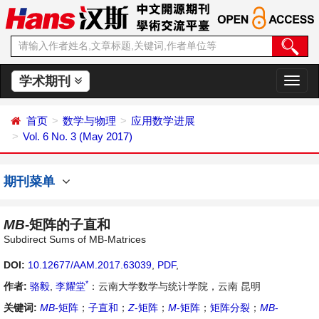
学术期刊
切
换
导
首页
数学与物理
应用数学进展
航
Vol. 6 No. 3 (May 2017)
期刊菜单
MB
-矩阵的子直和
Subdirect Sums of MB-Matrices
DOI:
10.12677/AAM.2017.63039
,
PDF
,
*
作者:
骆毅
,
李耀堂
：云南大学数学与统计学院，云南 昆明
关键词:
MB
-矩阵
；
子直和
；
Z
-矩阵
；
M
-矩阵
；
矩阵分裂
；
MB
-