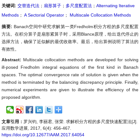
关键词:
交替迭代法
；
扇形算子
；
多尺度配置法
；
Alternating Iterative
Methods
；
A Sectorial Operator
；
Multiscale Collocation Methods
摘要:
Banach空间中研究求解第一类Fredholm积分方程的多尺度配置
方法。在积分算子是扇形紧算子时，采用Blance原理，给出迭代停止的
选择方法，确保了近似解的最优收敛率。最后，给出算例说明了算法的
有效性。
Abstract:
Multiscale collocation methods are developed for solving
ill-posed Fredholm integral equations of the first kind in Banach
spaces. The optimal convergence rate of solution is given when the
method is terminated by the balancing discrepancy principle. Finally,
numerical experiments are given to illustrate the efficiency of the
proposed algorithm.
文章引用：
罗兴钧, 李丽君, 张荣. 求解积分方程的多尺度快速配置法[J].
应用数学进展, 2017, 6(4): 456-467.
https://doi.org/10.12677/AAM.2017.64054