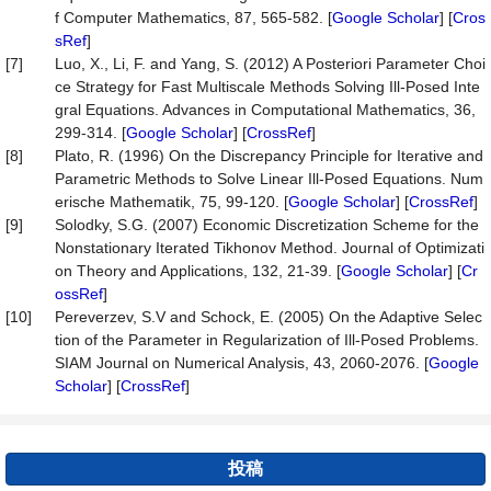
f Computer Mathematics, 87, 565-582. [
Google Scholar
] [
Cros
sRef
]
[7]
Luo, X., Li, F. and Yang, S. (2012) A Posteriori Parameter Choi
ce Strategy for Fast Multiscale Methods Solving Ill-Posed Inte
gral Equations. Advances in Computational Mathematics, 36,
299-314. [
Google Scholar
] [
CrossRef
]
[8]
Plato, R. (1996) On the Discrepancy Principle for Iterative and
Parametric Methods to Solve Linear Ill-Posed Equations. Num
erische Mathematik, 75, 99-120. [
Google Scholar
] [
CrossRef
]
[9]
Solodky, S.G. (2007) Economic Discretization Scheme for the
Nonstationary Iterated Tikhonov Method. Journal of Optimizati
on Theory and Applications, 132, 21-39. [
Google Scholar
] [
Cr
ossRef
]
[10]
Pereverzev, S.V and Schock, E. (2005) On the Adaptive Selec
tion of the Parameter in Regularization of Ill-Posed Problems.
SIAM Journal on Numerical Analysis, 43, 2060-2076. [
Google
Scholar
] [
CrossRef
]
投稿