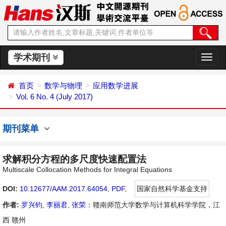
学术期刊
切
换
导
首页
数学与物理
应用数学进展
航
Vol. 6 No. 4 (July 2017)
期刊菜单
求解积分方程的多尺度快速配置法
Multiscale Collocation Methods for Integral Equations
DOI:
10.12677/AAM.2017.64054
,
PDF
,
国家自然科学基金支持
作者:
罗兴钧
,
李丽君
,
张荣
：赣南师范大学数学与计算机科学学院，江
西 赣州