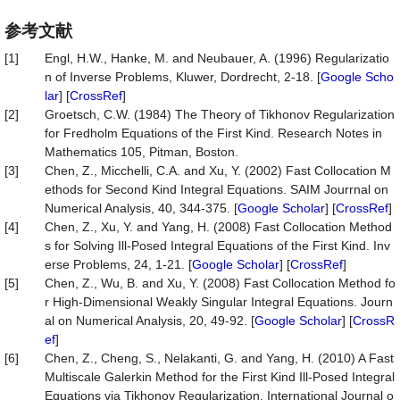
参考文献
[1]
Engl, H.W., Hanke, M. and Neubauer, A. (1996) Regularizatio
n of Inverse Problems, Kluwer, Dordrecht, 2-18. [
Google Scho
lar
] [
CrossRef
]
[2]
Groetsch, C.W. (1984) The Theory of Tikhonov Regularization
for Fredholm Equations of the First Kind. Research Notes in
Mathematics 105, Pitman, Boston.
[3]
Chen, Z., Micchelli, C.A. and Xu, Y. (2002) Fast Collocation M
ethods for Second Kind Integral Equations. SAIM Jourrnal on
Numerical Analysis, 40, 344-375. [
Google Scholar
] [
CrossRef
]
[4]
Chen, Z., Xu, Y. and Yang, H. (2008) Fast Collocation Method
s for Solving Ill-Posed Integral Equations of the First Kind. Inv
erse Problems, 24, 1-21. [
Google Scholar
] [
CrossRef
]
[5]
Chen, Z., Wu, B. and Xu, Y. (2008) Fast Collocation Method fo
r High-Dimensional Weakly Singular Integral Equations. Journ
al on Numerical Analysis, 20, 49-92. [
Google Scholar
] [
CrossR
ef
]
[6]
Chen, Z., Cheng, S., Nelakanti, G. and Yang, H. (2010) A Fast
Multiscale Galerkin Method for the First Kind Ill-Posed Integral
Equations via Tikhonov Regularization. International Journal o