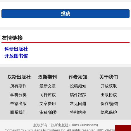
投稿
友情链接
科研出版社
开放图书馆
汉斯出版社
汉斯期刊
作者须知
关于我们
所有期刊
最新文章
投稿须知
开放获取
学科分类
同行评议
稿件跟踪
出版协议
书籍出版
文章费用
常见问题
保存/撤销
联系我们
审稿/编委
特别约稿
隐私保护
版权所有：
汉斯出版社 (Hans Publishers)
Copyright © 2026 Hans Publishers Inc. All rights reserved.
鄂ICP备08006613