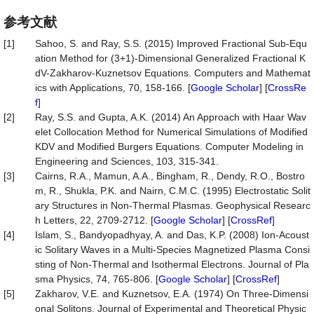
参考文献
[1]
Sahoo, S. and Ray, S.S. (2015) Improved Fractional Sub-Equ
ation Method for (3+1)-Dimensional Generalized Fractional K
dV-Zakharov-Kuznetsov Equations. Computers and Mathemat
ics with Applications, 70, 158-166. [
Google Scholar
] [
CrossRe
f
]
[2]
Ray, S.S. and Gupta, A.K. (2014) An Approach with Haar Wav
elet Collocation Method for Numerical Simulations of Modified
KDV and Modified Burgers Equations. Computer Modeling in
Engineering and Sciences, 103, 315-341.
[3]
Cairns, R.A., Mamun, A.A., Bingham, R., Dendy, R.O., Bostro
m, R., Shukla, P.K. and Nairn, C.M.C. (1995) Electrostatic Solit
ary Structures in Non-Thermal Plasmas. Geophysical Researc
h Letters, 22, 2709-2712. [
Google Scholar
] [
CrossRef
]
[4]
Islam, S., Bandyopadhyay, A. and Das, K.P. (2008) Ion-Acoust
ic Solitary Waves in a Multi-Species Magnetized Plasma Consi
sting of Non-Thermal and Isothermal Electrons. Journal of Pla
sma Physics, 74, 765-806. [
Google Scholar
] [
CrossRef
]
[5]
Zakharov, V.E. and Kuznetsov, E.A. (1974) On Three-Dimensi
onal Solitons. Journal of Experimental and Theoretical Physic