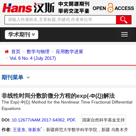
学术期刊
切
换
导
首页
数学与物理
应用数学进展
航
Vol. 6 No. 4 (July 2017)
期刊菜单
非线性时间分数阶微分方程的exp(-Φ(ξ))解法
The Exp(-Φ(ξ)) Method for the Nonlinear Time Fractional Differential
Equations
DOI:
10.12677/AAM.2017.64062
,
PDF
,
国家自然科学基金支持
*
作者:
王亚东
,
张新东
：新疆师范大学数学科学学院，新疆 乌鲁木齐