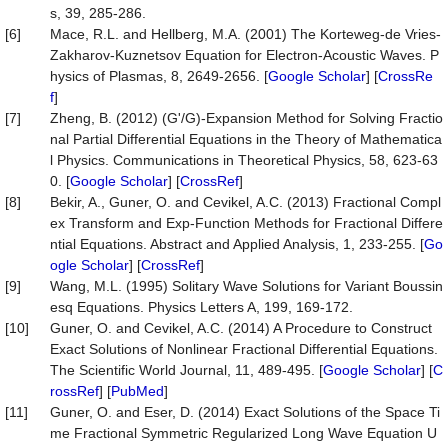
s, 39, 285-286.
[6]
Mace, R.L. and Hellberg, M.A. (2001) The Korteweg-de Vries-
Zakharov-Kuznetsov Equation for Electron-Acoustic Waves. P
hysics of Plasmas, 8, 2649-2656. [
Google Scholar
] [
CrossRe
f
]
[7]
Zheng, B. (2012) (G'/G)-Expansion Method for Solving Fractio
nal Partial Differential Equations in the Theory of Mathematica
l Physics. Communications in Theoretical Physics, 58, 623-63
0. [
Google Scholar
] [
CrossRef
]
[8]
Bekir, A., Guner, O. and Cevikel, A.C. (2013) Fractional Compl
ex Transform and Exp-Function Methods for Fractional Differe
ntial Equations. Abstract and Applied Analysis, 1, 233-255. [
Go
ogle Scholar
] [
CrossRef
]
[9]
Wang, M.L. (1995) Solitary Wave Solutions for Variant Boussin
esq Equations. Physics Letters A, 199, 169-172.
[10]
Guner, O. and Cevikel, A.C. (2014) A Procedure to Construct
Exact Solutions of Nonlinear Fractional Differential Equations.
The Scientific World Journal, 11, 489-495. [
Google Scholar
] [
C
rossRef
] [
PubMed
]
[11]
Guner, O. and Eser, D. (2014) Exact Solutions of the Space Ti
me Fractional Symmetric Regularized Long Wave Equation U