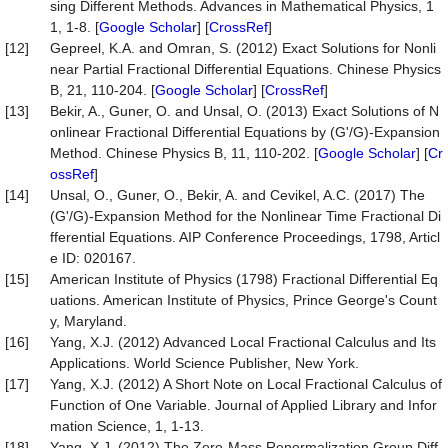
sing Different Methods. Advances in Mathematical Physics, 1
1, 1-8. [
Google Scholar
] [
CrossRef
]
[12]
Gepreel, K.A. and Omran, S. (2012) Exact Solutions for Nonli
near Partial Fractional Differential Equations. Chinese Physics
B, 21, 110-204. [
Google Scholar
] [
CrossRef
]
[13]
Bekir, A., Guner, O. and Unsal, O. (2013) Exact Solutions of N
onlinear Fractional Differential Equations by (G'/G)-Expansion
Method. Chinese Physics B, 11, 110-202. [
Google Scholar
] [
Cr
ossRef
]
[14]
Unsal, O., Guner, O., Bekir, A. and Cevikel, A.C. (2017) The
(G'/G)-Expansion Method for the Nonlinear Time Fractional Di
fferential Equations. AIP Conference Proceedings, 1798, Articl
e ID: 020167.
[15]
American Institute of Physics (1798) Fractional Differential Eq
uations. American Institute of Physics, Prince George's Count
y, Maryland.
[16]
Yang, X.J. (2012) Advanced Local Fractional Calculus and Its
Applications. World Science Publisher, New York.
[17]
Yang, X.J. (2012) A Short Note on Local Fractional Calculus of
Function of One Variable. Journal of Applied Library and Infor
mation Science, 1, 1-13.
[18]
Yang, X.J. (2012) The Zero-Mass Renormalization Group Diff