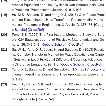
erential Equations and Limit Cycles in Non-Smooth Initial Valu
e Problems. Prespacetime Journal, 9, 913-923.
[19]
Hu, M.S., Baleanu, D. and Yang, X.J. (2013) One-Phase Probl
ems for Discontinuous Heat Transfer in Fractal Media. Mathe
matical Problems in Engineering, 3, Article ID: 358473. [
Googl
e Scholar
] [
CrossRef
]
[20]
Feng, Z.S. (2002) The First Integral Method to Study the Burg
ers-KdV Equation. Journal of Physics A: Mathematical and Ge
neral, 35, 343-349. [
Google Scholar
] [
CrossRef
]
[21]
Su, W.H., Yang, X.J., Jafari, H. and Baleanu, D. (2013) Fractio
nal Complex Transform Method for Wave Equations on Canto
r Sets within Local Fractional Differential Operator. Advances i
n Difference Equations, 97, 1-8. [
Google Scholar
] [
CrossRef
]
[22]
Yang, X.J., Baleanu, D. and Srivastava, H.M. (2015) Local Fra
ctional Integral Transforms and Their Applications. Elsevier, 1
0, 1-12.
[23]
He, J.H., Elagan, S.K. and Li, Z.B. (2012) Geometrical Explan
ation of the Fractional Complex Transform and Derivative Cha
in Rule for Fractional Calculus. Physics Letters A, 4, 257-259.
[
Google Scholar
] [
CrossRef
]