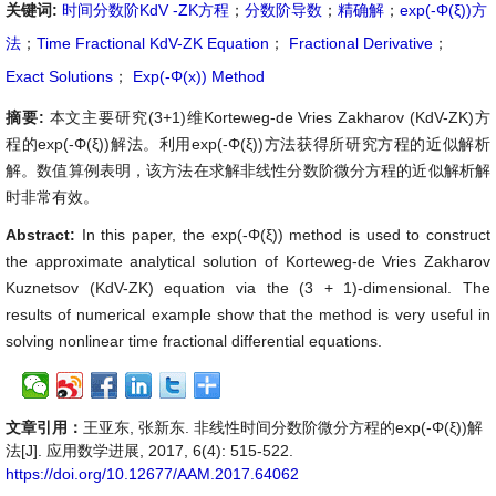
关键词:
时间分数阶KdV -ZK方程
；
分数阶导数
；
精确解
；
exp(-Φ(ξ))方
法
；
Time Fractional KdV-ZK Equation
；
Fractional Derivative
；
Exact Solutions
；
Exp(-Φ(x)) Method
摘要:
本文主要研究(3+1)维Korteweg-de Vries Zakharov (KdV-ZK)方
程的exp(-Φ(ξ))解法。利用exp(-Φ(ξ))方法获得所研究方程的近似解析
解。数值算例表明，该方法在求解非线性分数阶微分方程的近似解析解
时非常有效。
Abstract:
In this paper, the exp(-Φ(ξ)) method is used to construct
the approximate analytical solution of Korteweg-de Vries Zakharov
Kuznetsov (KdV-ZK) equation via the (3 + 1)-dimensional. The
results of numerical example show that the method is very useful in
solving nonlinear time fractional differential equations.
文章引用：
王亚东, 张新东. 非线性时间分数阶微分方程的exp(-Φ(ξ))解
法[J]. 应用数学进展, 2017, 6(4): 515-522.
https://doi.org/10.12677/AAM.2017.64062