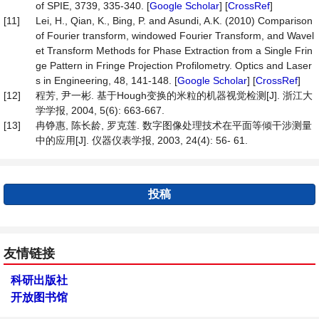
of SPIE, 3739, 335-340. [
Google Scholar
] [
CrossRef
]
[11]
Lei, H., Qian, K., Bing, P. and Asundi, A.K. (2010) Comparison
of Fourier transform, windowed Fourier Transform, and Wavel
et Transform Methods for Phase Extraction from a Single Frin
ge Pattern in Fringe Projection Profilometry. Optics and Laser
s in Engineering, 48, 141-148. [
Google Scholar
] [
CrossRef
]
[12]
程芳, 尹一彬. 基于Hough变换的米粒的机器视觉检测[J]. 浙江大
学学报, 2004, 5(6): 663-667.
[13]
冉铮惠, 陈长龄, 罗克莲. 数字图像处理技术在平面等倾干涉测量
中的应用[J]. 仪器仪表学报, 2003, 24(4): 56- 61.
投稿
友情链接
科研出版社
开放图书馆