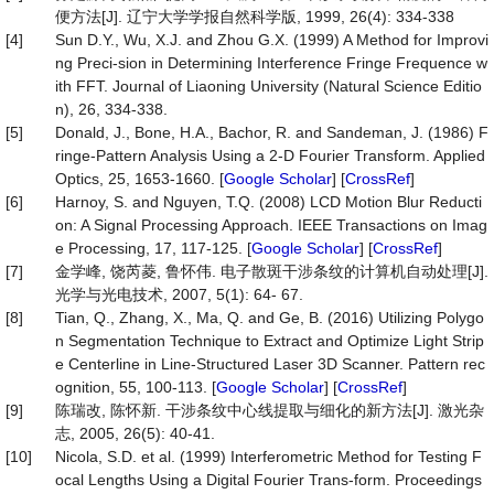
便方法[J]. 辽宁大学学报自然科学版, 1999, 26(4): 334-338
[4]
Sun D.Y., Wu, X.J. and Zhou G.X. (1999) A Method for Improvi
ng Preci-sion in Determining Interference Fringe Frequence w
ith FFT. Journal of Liaoning University (Natural Science Editio
n), 26, 334-338.
[5]
Donald, J., Bone, H.A., Bachor, R. and Sandeman, J. (1986) F
ringe-Pattern Analysis Using a 2-D Fourier Transform. Applied
Optics, 25, 1653-1660. [
Google Scholar
] [
CrossRef
]
[6]
Harnoy, S. and Nguyen, T.Q. (2008) LCD Motion Blur Reducti
on: A Signal Processing Approach. IEEE Transactions on Imag
e Processing, 17, 117-125. [
Google Scholar
] [
CrossRef
]
[7]
金学峰, 饶芮菱, 鲁怀伟. 电子散斑干涉条纹的计算机自动处理[J].
光学与光电技术, 2007, 5(1): 64- 67.
[8]
Tian, Q., Zhang, X., Ma, Q. and Ge, B. (2016) Utilizing Polygo
n Segmentation Technique to Extract and Optimize Light Strip
e Centerline in Line-Structured Laser 3D Scanner. Pattern rec
ognition, 55, 100-113. [
Google Scholar
] [
CrossRef
]
[9]
陈瑞改, 陈怀新. 干涉条纹中心线提取与细化的新方法[J]. 激光杂
志, 2005, 26(5): 40-41.
[10]
Nicola, S.D. et al. (1999) Interferometric Method for Testing F
ocal Lengths Using a Digital Fourier Trans-form. Proceedings