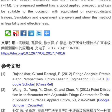
(FTM), the proposed method has a good applied prospect, and can
be suitable to the occasion with equidistant or non-equidistant
fringes. Simulation and experiment are given and show this method
is feasibility and effectiveness.
文章引用：
高晓娟, 孔祥俊, 徐永祥, 白福忠. 数字图像处理技术在直条纹
间距测量中的应用[J]. 光电子, 2017, 7(4): 110-116.
https://doi.org/10.12677/OE.2017.74016
参考文献
[1]
Rajshekhar, G. and Rastogi, P. (2012) Fringe Analysis: Premis
e and Perspectives. Optics Laser in Engineering, 50, 3-10. [
G
oogle Scholar
] [
CrossRef
]
[2]
Wang, D., Yang, Y., Chen, C. and Zhuo, Y. (2011) Point Diffrac
tion In-terferometer with Adjustable Fringe Contrast for Testin
g Spherical Surfaces. Applied Optics, 50, 2342-2348. [
Google
Scholar
] [
CrossRef
]
[3]
孙定源, 吴新杰. 提高FFT法测量等距干涉条纹频率精度的一种简