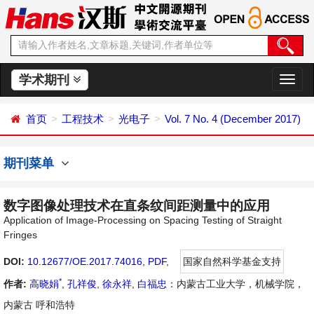
学术期刊
切
换
导
首页
工程技术
光电子
Vol. 7 No. 4 (December 2017)
航
期刊菜单
数字图像处理技术在直条纹间距测量中的应用
Application of Image-Processing on Spacing Testing of Straight
Fringes
DOI:
10.12677/OE.2017.74016
,
PDF
,
国家自然科学基金支持
*
作者:
高晓娟
,
孔祥俊
,
徐永祥
,
白福忠
：内蒙古工业大学，机械学院，
内蒙古 呼和浩特