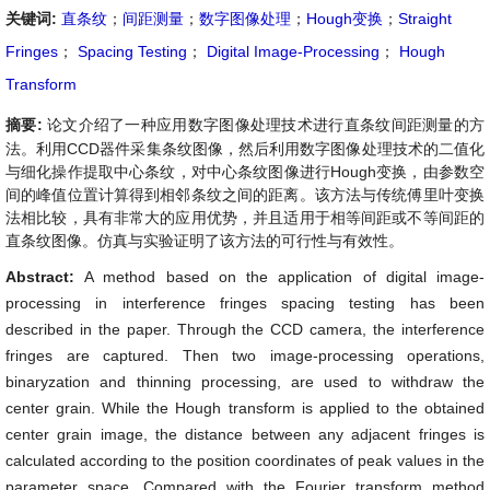
关键词:
直条纹
；
间距测量
；
数字图像处理
；
Hough变换
；
Straight
Fringes
；
Spacing Testing
；
Digital Image-Processing
；
Hough
Transform
摘要:
论文介绍了一种应用数字图像处理技术进行直条纹间距测量的方
法。利用CCD器件采集条纹图像，然后利用数字图像处理技术的二值化
与细化操作提取中心条纹，对中心条纹图像进行Hough变换，由参数空
间的峰值位置计算得到相邻条纹之间的距离。该方法与传统傅里叶变换
法相比较，具有非常大的应用优势，并且适用于相等间距或不等间距的
直条纹图像。仿真与实验证明了该方法的可行性与有效性。
Abstract:
A method based on the application of digital image-
processing in interference fringes spacing testing has been
described in the paper. Through the CCD camera, the interference
fringes are captured. Then two image-processing operations,
binaryzation and thinning processing, are used to withdraw the
center grain. While the Hough transform is applied to the obtained
center grain image, the distance between any adjacent fringes is
calculated according to the position coordinates of peak values in the
parameter space. Compared with the Fourier transform method