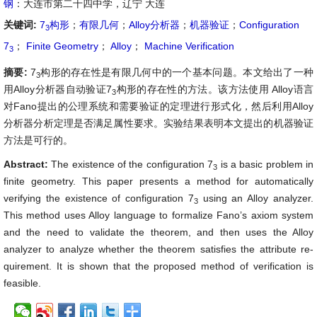
钢
：大连市第二十四中学，辽宁 大连
关键词:
7
构形
；
有限几何
；
Alloy分析器
；
机器验证
；
Configuration
3
7
；
Finite Geometry
；
Alloy
；
Machine Verification
3
摘要:
7
构形的存在性是有限几何中的一个基本问题。本文给出了一种
3
用Alloy分析器自动验证7
构形的存在性的方法。该方法使用 Alloy语言
3
对Fano提出的公理系统和需要验证的定理进行形式化，然后利用Alloy
分析器分析定理是否满足属性要求。实验结果表明本文提出的机器验证
方法是可行的。
Abstract:
The existence of the configuration 7
is a basic problem in
3
finite geometry. This paper presents a method for automatically
verifying the existence of configuration 7
using an Alloy analyzer.
3
This method uses Alloy language to formalize Fano’s axiom system
and the need to validate the theorem, and then uses the Alloy
analyzer to analyze whether the theorem satisfies the attribute re-
quirement. It is shown that the proposed method of verification is
feasible.