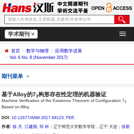
学术期刊
切
换
导
首页
数学与物理
应用数学进展
航
Vol. 6 No. 8 (November 2017)
期刊菜单
基于Alloy的7
构形存在性定理的机器验证
3
Machine Verification of the Existence Theorem of Configuration 7
3
Based on Alloy
DOI:
10.12677/AAM.2017.68123
,
PDF
,
作者:
徐 月
,
江建国
,
邹 科
：辽宁师范大学数学学院，辽宁 大连；
张新