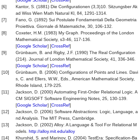
[
Google Scholar
] [
CrossRef
]
[6]
Kantor, S. (1881) Die Configurationen (3,3)10. Sitzungsber Ak
ad Wiss Wien Math Natural Kl, 84, 1291-1314.
[7]
Fano, G. (1892) Sui Postulate Fondamentali Della Geometria
Proiettiva. Giornale di Matematiche, 30, 106-132.
[8]
Coxeter, H.M. (1983) My Graph. Proceedings of the London
Mathematical Society, s3-46, 117-136.
[
Google Scholar
] [
CrossRef
]
[9]
Grünbaum, B. and Rigby, J.F. (1990) The Real Configuration
(214). Journal of London Mathematical Society, 41, 336-346.
[
Google Scholar
] [
CrossRef
]
[10]
Grünbaum, B. (2006) Configurations of Points and Lines. Davi
s, C. and Ellers, W.W., Eds., American Mathematical Society,
Rhode Island, 179-225.
[11]
Jackson, D. (2000) Automating First-Order Relational Logic. A
CM SIGSOFT Software Engineering Notes, 25, 130-139.
[
Google Scholar
] [
CrossRef
]
[12]
Jackson, D. (2006) Software Abstractions: Logic, Language, a
nd Analysis. The MIT Press, Cambridge.
[13]
Jackson, D. (2002) Alloy: A Language & Tool For Relational M
odels.
http://alloy.mit.edu/alloy
[14]
Khurshid, S. and Marinov, D. (2004) TestEra: Specification-Ba