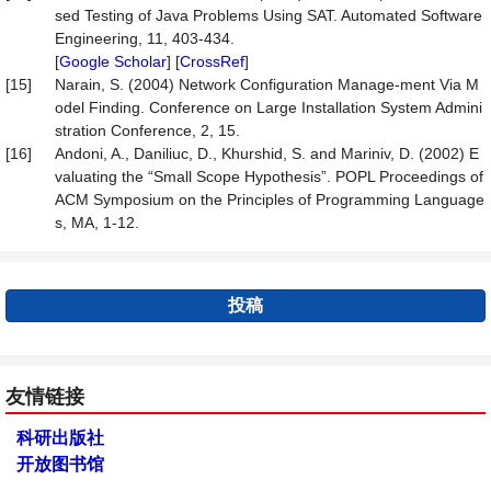
sed Testing of Java Problems Using SAT. Automated Software
Engineering, 11, 403-434.
[
Google Scholar
] [
CrossRef
]
[15]
Narain, S. (2004) Network Configuration Manage-ment Via M
odel Finding. Conference on Large Installation System Admini
stration Conference, 2, 15.
[16]
Andoni, A., Daniliuc, D., Khurshid, S. and Mariniv, D. (2002) E
valuating the “Small Scope Hypothesis”. POPL Proceedings of
ACM Symposium on the Principles of Programming Language
s, MA, 1-12.
投稿
友情链接
科研出版社
开放图书馆