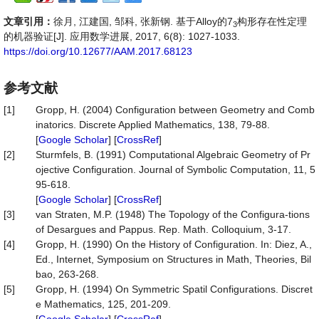
文章引用：
徐月, 江建国, 邹科, 张新钢. 基于Alloy的7
构形存在性定理
3
的机器验证[J]. 应用数学进展, 2017, 6(8): 1027-1033.
https://doi.org/10.12677/AAM.2017.68123
参考文献
[1]
Gropp, H. (2004) Configuration between Geometry and Comb
inatorics. Discrete Applied Mathematics, 138, 79-88.
[
Google Scholar
] [
CrossRef
]
[2]
Sturmfels, B. (1991) Computational Algebraic Geometry of Pr
ojective Configuration. Journal of Symbolic Computation, 11, 5
95-618.
[
Google Scholar
] [
CrossRef
]
[3]
van Straten, M.P. (1948) The Topology of the Configura-tions
of Desargues and Pappus. Rep. Math. Colloquium, 3-17.
[4]
Gropp, H. (1990) On the History of Configuration. In: Diez, A.,
Ed., Internet, Symposium on Structures in Math, Theories, Bil
bao, 263-268.
[5]
Gropp, H. (1994) On Symmetric Spatil Configurations. Discret
e Mathematics, 125, 201-209.