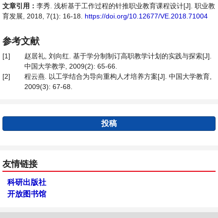
文章引用：
李秀. 浅析基于工作过程的针推职业教育课程设计[J]. 职业教
育发展, 2018, 7(1): 16-18.
https://doi.org/10.12677/VE.2018.71004
参考文献
[1]
赵居礼, 刘向红. 基于学分制制订高职教学计划的实践与探索[J].
中国大学教学, 2009(2): 65-66.
[2]
程云燕. 以工学结合为导向重构人才培养方案[J]. 中国大学教育,
2009(3): 67-68.
投稿
友情链接
科研出版社
开放图书馆