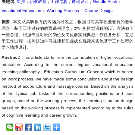
关键词:
针推
；
职业教育
；
工作过程
；
课程设计
；
Needle Push
；
Vocational Education
；
Working Process
；
Course Design
摘要:
本文从高职教育的内涵为出发点，根据目前高等职业教育的教学
理念—基于工作过程的教育课程理念，对针灸推拿课程的设计方法做了
一些总结。根据专业对应的岗位及岗位群实施典型工作任务分析，立足
于工作过程，按照认知学习规律和职业成长规律来实施基于工作过程的
学习情境设计。
Abstract:
This article starts from the connotation of higher vocational
education. According to the current higher vocational education
teaching philosophy—Education Curriculum Concept which is based
on work process, we have made some conclusions about the design
method of acupuncture and massage course. Based on the analysis
of the typical job tasks of the corresponding positions and post
groups, based on the working process, the learning situation design
based on the working process is implemented according to the rules
of cognitive learning and career growth.