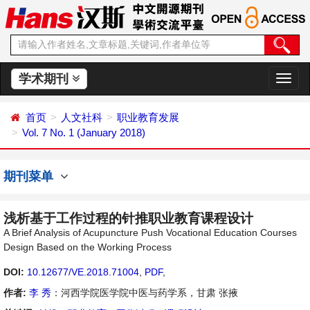
学术期刊
切
换
导
首页
人文社科
职业教育发展
航
Vol. 7 No. 1 (January 2018)
期刊菜单
浅析基于工作过程的针推职业教育课程设计
A Brief Analysis of Acupuncture Push Vocational Education Courses
Design Based on the Working Process
DOI:
10.12677/VE.2018.71004
,
PDF
,
作者:
李 秀
：河西学院医学院中医与药学系，甘肃 张掖