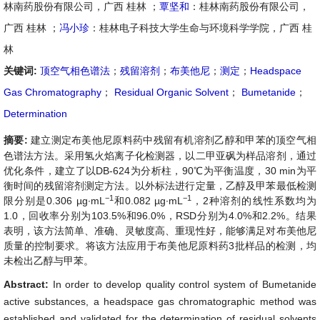
林南药股份有限公司，广西 桂林 ；
覃坚和
：桂林南药股份有限公司，
广西 桂林 ；
冯小珍
：桂林电子科技大学生命与环境科学学院，广西 桂
林
关键词:
顶空气相色谱法
；
残留溶剂
；
布美他尼
；
测定
；
Headspace
Gas Chromatography
；
Residual Organic Solvent
；
Bumetanide
；
Determination
摘要:
建立测定布美他尼原料药中残留有机溶剂乙醇和甲苯的顶空气相
色谱法方法。采用氢火焰离子化检测器，以二甲亚砜为样品溶剂，通过
优化条件，建立了以DB-624为分析柱，90℃为平衡温度，30 min为平
衡时间的残留溶剂测定方法。以外标法进行定量，乙醇及甲苯最低检测
−1
−1
限分别是0.306 µg∙mL
和0.082 µg∙mL
，2种溶剂的线性系数均为
1.0，回收率分别为103.5%和96.0%，RSD分别为4.0%和2.2%。结果
表明，该方法简单、准确、灵敏度高、重现性好，能够满足对布美他尼
质量的控制要求。将该方法应用于布美他尼原料药3批样品的检测，均
未检出乙醇与甲苯。
Abstract:
In order to develop quality control system of Bumetanide
active substances, a headspace gas chromatographic method was
established and validated for the determination of residual solvents