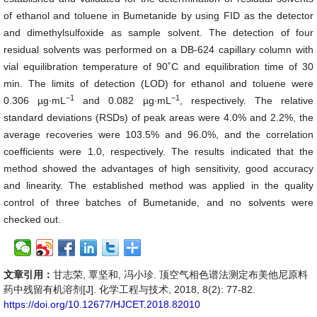
of ethanol and toluene in Bumetanide by using FID as the detector
and dimethylsulfoxide as sample solvent. The detection of four
residual solvents was performed on a DB-624 capillary column with
vial equilibration temperature of 90˚C and equilibration time of 30
min. The limits of detection (LOD) for ethanol and toluene were
−1
−1
0.306 µg∙mL
and 0.082 µg∙mL
, respectively. The relative
standard deviations (RSDs) of peak areas were 4.0% and 2.2%, the
average recoveries were 103.5% and 96.0%, and the correlation
coefficients were 1.0, respectively. The results indicated that the
method showed the advantages of high sensitivity, good accuracy
and linearity. The established method was applied in the quality
control of three batches of Bumetanide, and no solvents were
checked out.
文章引用：
甘志荣, 覃坚和, 冯小珍. 顶空气相色谱法测定布美他尼原料
药中残留有机溶剂[J]. 化学工程与技术, 2018, 8(2): 77-82.
https://doi.org/10.12677/HJCET.2018.82010