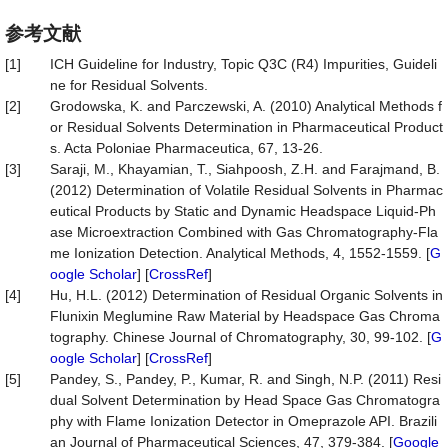
参考文献
[1]
ICH Guideline for Industry, Topic Q3C (R4) Impurities, Guideli
ne for Residual Solvents.
[2]
Grodowska, K. and Parczewski, A. (2010) Analytical Methods f
or Residual Solvents Determination in Pharmaceutical Product
s. Acta Poloniae Pharmaceutica, 67, 13-26.
[3]
Saraji, M., Khayamian, T., Siahpoosh, Z.H. and Farajmand, B.
(2012) Determination of Volatile Residual Solvents in Pharmac
eutical Products by Static and Dynamic Headspace Liquid-Ph
ase Microextraction Combined with Gas Chromatography-Fla
me Ionization Detection. Analytical Methods, 4, 1552-1559. [
G
oogle Scholar
] [
CrossRef
]
[4]
Hu, H.L. (2012) Determination of Residual Organic Solvents in
Flunixin Meglumine Raw Material by Headspace Gas Chroma
tography. Chinese Journal of Chromatography, 30, 99-102. [
G
oogle Scholar
] [
CrossRef
]
[5]
Pandey, S., Pandey, P., Kumar, R. and Singh, N.P. (2011) Resi
dual Solvent Determination by Head Space Gas Chromatogra
phy with Flame Ionization Detector in Omeprazole API. Brazili
an Journal of Pharmaceutical Sciences, 47, 379-384. [
Google