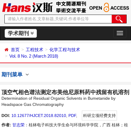
学术期刊
切
换
导
首页
工程技术
化学工程与技术
航
Vol. 8 No. 2 (March 2018)
期刊菜单
顶空气相色谱法测定布美他尼原料药中残留有机溶剂
Determination of Residual Organic Solvents in Bumetanide by
Headspace Gas Chromatography
DOI:
10.12677/HJCET.2018.82010
,
PDF
,
科研立项经费支持
作者:
甘志荣
：桂林电子科技大学生命与环境科学学院，广西 桂林；桂