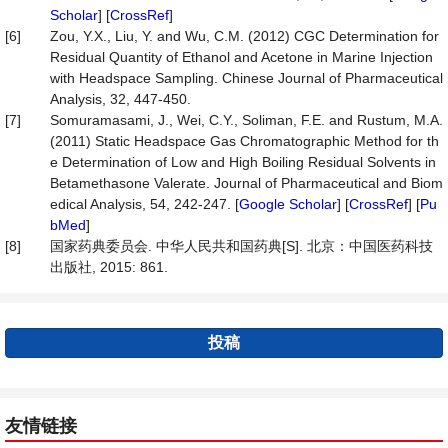
Scholar
] [
CrossRef
]
[6]
Zou, Y.X., Liu, Y. and Wu, C.M. (2012) CGC Determination for
Residual Quantity of Ethanol and Acetone in Marine Injection
with Headspace Sampling. Chinese Journal of Pharmaceutical
Analysis, 32, 447-450.
[7]
Somuramasami, J., Wei, C.Y., Soliman, F.E. and Rustum, M.A.
(2011) Static Headspace Gas Chromatographic Method for th
e Determination of Low and High Boiling Residual Solvents in
Betamethasone Valerate. Journal of Pharmaceutical and Biom
edical Analysis, 54, 242-247. [
Google Scholar
] [
CrossRef
] [
Pu
bMed
]
[8]
国家药典委员会. 中华人民共和国药典[S]. 北京：中国医药科技
出版社, 2015: 861.
投稿
友情链接