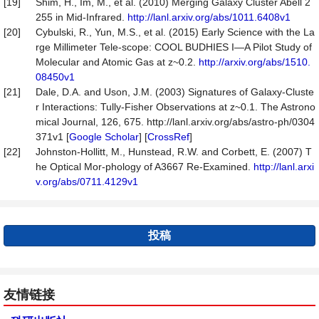
[19]
Shim, H., Im, M., et al. (2010) Merging Galaxy Cluster Abell 2
255 in Mid-Infrared.
http://lanl.arxiv.org/abs/1011.6408v1
[20]
Cybulski, R., Yun, M.S., et al. (2015) Early Science with the La
rge Millimeter Tele-scope: COOL BUDHIES I—A Pilot Study of
Molecular and Atomic Gas at z~0.2.
http://arxiv.org/abs/1510.
08450v1
[21]
Dale, D.A. and Uson, J.M. (2003) Signatures of Galaxy-Cluste
r Interactions: Tully-Fisher Observations at z~0.1. The Astrono
mical Journal, 126, 675. http://lanl.arxiv.org/abs/astro-ph/0304
371v1 [
Google Scholar
] [
CrossRef
]
[22]
Johnston-Hollitt, M., Hunstead, R.W. and Corbett, E. (2007) T
he Optical Mor-phology of A3667 Re-Examined.
http://lanl.arxi
v.org/abs/0711.4129v1
投稿
友情链接