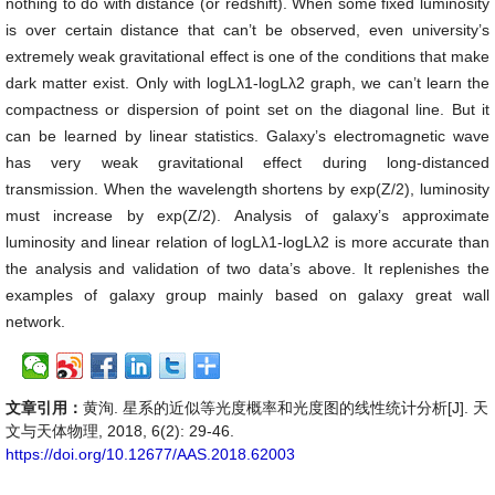
nothing to do with distance (or redshift). When some fixed luminosity
is over certain distance that can’t be observed, even university’s
extremely weak gravitational effect is one of the conditions that make
dark matter exist. Only with logLλ1-logLλ2 graph, we can’t learn the
compactness or dispersion of point set on the diagonal line. But it
can be learned by linear statistics. Galaxy’s electromagnetic wave
has very weak gravitational effect during long-distanced
transmission. When the wavelength shortens by exp(Z/2), luminosity
must increase by exp(Z/2). Analysis of galaxy’s approximate
luminosity and linear relation of logLλ1-logLλ2 is more accurate than
the analysis and validation of two data’s above. It replenishes the
examples of galaxy group mainly based on galaxy great wall
network.
文章引用：
黄洵. 星系的近似等光度概率和光度图的线性统计分析[J]. 天
文与天体物理, 2018, 6(2): 29-46.
https://doi.org/10.12677/AAS.2018.62003