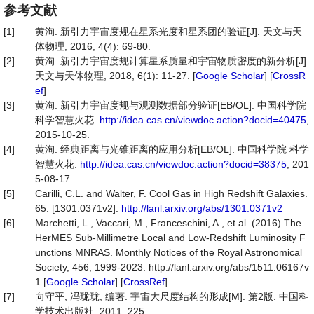
参考文献
[1]
黄洵. 新引力宇宙度规在星系光度和星系团的验证[J]. 天文与天
体物理, 2016, 4(4): 69-80.
[2]
黄洵. 新引力宇宙度规计算星系质量和宇宙物质密度的新分析[J].
天文与天体物理, 2018, 6(1): 11-27. [
Google Scholar
] [
CrossR
ef
]
[3]
黄洵. 新引力宇宙度规与观测数据部分验证[EB/OL]. 中国科学院
科学智慧火花.
http://idea.cas.cn/viewdoc.action?docid=40475
,
2015-10-25.
[4]
黄洵. 经典距离与光锥距离的应用分析[EB/OL]. 中国科学院 科学
智慧火花.
http://idea.cas.cn/viewdoc.action?docid=38375
, 201
5-08-17.
[5]
Carilli, C.L. and Walter, F. Cool Gas in High Redshift Galaxies.
65. [1301.0371v2].
http://lanl.arxiv.org/abs/1301.0371v2
[6]
Marchetti, L., Vaccari, M., Franceschini, A., et al. (2016) The
HerMES Sub-Millimetre Local and Low-Redshift Luminosity F
unctions MNRAS. Monthly Notices of the Royal Astronomical
Society, 456, 1999-2023. http://lanl.arxiv.org/abs/1511.06167v
1 [
Google Scholar
] [
CrossRef
]
[7]
向守平, 冯珑珑, 编著. 宇宙大尺度结构的形成[M]. 第2版. 中国科
学技术出版社, 2011: 225.