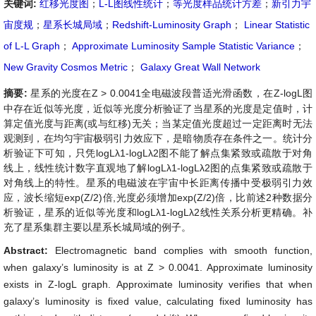
关键词:
红移光度图
；
L-L图线性统计
；
等光度样品统计方差
；
新引力宇
宙度规
；
星系长城局域
；
Redshift-Luminosity Graph
；
Linear Statistic
of L-L Graph
；
Approximate Luminosity Sample Statistic Variance
；
New Gravity Cosmos Metric
；
Galaxy Great Wall Network
摘要:
星系的光度在Z > 0.0041全电磁波段普适光滑函数，在Z-logL图
中存在近似等光度，近似等光度分析验证了当星系的光度是定值时，计
算定值光度与距离(或与红移)无关；当某定值光度超过一定距离时无法
观测到，在均匀宇宙极弱引力效应下，是暗物质存在条件之一。统计分
析验证下可知，只凭logLλ1-logLλ2图不能了解点集紧致或疏散于对角
线上，线性统计数字直观地了解logLλ1-logLλ2图的点集紧致或疏散于
对角线上的特性。星系的电磁波在宇宙中长距离传播中受极弱引力效
应，波长缩短exp(Z/2)倍,光度必须增加exp(Z/2)倍，比前述2种数据分
析验证，星系的近似等光度和logLλ1-logLλ2线性关系分析更精确。补
充了星系集群主要以星系长城局域的例子。
Abstract:
Electromagnetic band complies with smooth function,
when galaxy’s luminosity is at Z > 0.0041. Approximate luminosity
exists in Z-logL graph. Approximate luminosity verifies that when
galaxy’s luminosity is fixed value, calculating fixed luminosity has