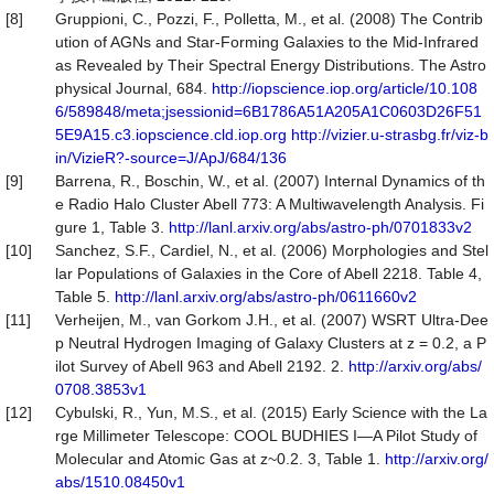
[8]
Gruppioni, C., Pozzi, F., Polletta, M., et al. (2008) The Contrib
ution of AGNs and Star-Forming Galaxies to the Mid-Infrared
as Revealed by Their Spectral Energy Distributions. The Astro
physical Journal, 684.
http://iopscience.iop.org/article/10.108
6/589848/meta;jsessionid=6B1786A51A205A1C0603D26F51
5E9A15.c3.iopscience.cld.iop.org
http://vizier.u-strasbg.fr/viz-b
in/VizieR?-source=J/ApJ/684/136
[9]
Barrena, R., Boschin, W., et al. (2007) Internal Dynamics of th
e Radio Halo Cluster Abell 773: A Multiwavelength Analysis. Fi
gure 1, Table 3.
http://lanl.arxiv.org/abs/astro-ph/0701833v2
[10]
Sanchez, S.F., Cardiel, N., et al. (2006) Morphologies and Stel
lar Populations of Galaxies in the Core of Abell 2218. Table 4,
Table 5.
http://lanl.arxiv.org/abs/astro-ph/0611660v2
[11]
Verheijen, M., van Gorkom J.H., et al. (2007) WSRT Ultra-Dee
p Neutral Hydrogen Imaging of Galaxy Clusters at z = 0.2, a P
ilot Survey of Abell 963 and Abell 2192. 2.
http://arxiv.org/abs/
0708.3853v1
[12]
Cybulski, R., Yun, M.S., et al. (2015) Early Science with the La
rge Millimeter Telescope: COOL BUDHIES I—A Pilot Study of
Molecular and Atomic Gas at z~0.2. 3, Table 1.
http://arxiv.org/
abs/1510.08450v1