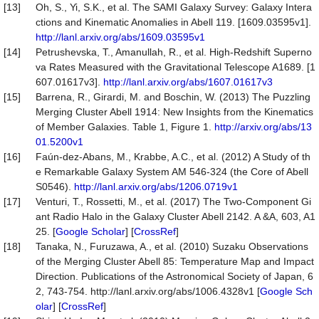
[13]
Oh, S., Yi, S.K., et al. The SAMI Galaxy Survey: Galaxy Intera
ctions and Kinematic Anomalies in Abell 119. [1609.03595v1].
http://lanl.arxiv.org/abs/1609.03595v1
[14]
Petrushevska, T., Amanullah, R., et al. High-Redshift Superno
va Rates Measured with the Gravitational Telescope A1689. [1
607.01617v3].
http://lanl.arxiv.org/abs/1607.01617v3
[15]
Barrena, R., Girardi, M. and Boschin, W. (2013) The Puzzling
Merging Cluster Abell 1914: New Insights from the Kinematics
of Member Galaxies. Table 1, Figure 1.
http://arxiv.org/abs/13
01.5200v1
[16]
Faún-dez-Abans, M., Krabbe, A.C., et al. (2012) A Study of th
e Remarkable Galaxy System AM 546-324 (the Core of Abell
S0546).
http://lanl.arxiv.org/abs/1206.0719v1
[17]
Venturi, T., Rossetti, M., et al. (2017) The Two-Component Gi
ant Radio Halo in the Galaxy Cluster Abell 2142. A &A, 603, A1
25. [
Google Scholar
] [
CrossRef
]
[18]
Tanaka, N., Furuzawa, A., et al. (2010) Suzaku Observations
of the Merging Cluster Abell 85: Temperature Map and Impact
Direction. Publications of the Astronomical Society of Japan, 6
2, 743-754. http://lanl.arxiv.org/abs/1006.4328v1 [
Google Sch
olar
] [
CrossRef
]