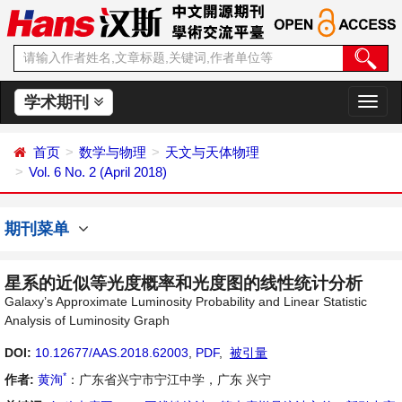
学术期刊
切
换
导
首页
数学与物理
天文与天体物理
航
Vol. 6 No. 2 (April 2018)
期刊菜单
星系的近似等光度概率和光度图的线性统计分析
Galaxy’s Approximate Luminosity Probability and Linear Statistic
Analysis of Luminosity Graph
DOI:
10.12677/AAS.2018.62003
,
PDF
,
被引量
*
作者:
黄洵
：广东省兴宁市宁江中学，广东 兴宁