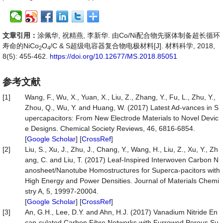
文章引用：
涂佩华, 祝精燕, 李新华. 由Co/Ni配合物先驱体制备超长循环
寿命的NiCo
O
/C & S超级电容器复合物电极材料[J]. 材料科学, 2018,
2
4
8(5): 455-462.
https://doi.org/10.12677/MS.2018.85051
参考文献
[1]
Wang, F., Wu, X., Yuan, X., Liu, Z., Zhang, Y., Fu, L., Zhu, Y.,
Zhou, Q., Wu, Y. and Huang, W. (2017) Latest Ad-vances in S
upercapacitors: From New Electrode Materials to Novel Devic
e Designs. Chemical Society Reviews, 46, 6816-6854.
[
Google Scholar
] [
CrossRef
]
[2]
Liu, S., Xu, J., Zhu, J., Chang, Y., Wang, H., Liu, Z., Xu, Y., Zh
ang, C. and Liu, T. (2017) Leaf-Inspired Interwoven Carbon N
anosheet/Nanotube Homostructures for Superca-pacitors with
High Energy and Power Densities. Journal of Materials Chemi
stry A, 5, 19997-20004.
[
Google Scholar
] [
CrossRef
]
[3]
An, G.H., Lee, D.Y. and Ahn, H.J. (2017) Vanadium Nitride En
cap-sulated Carbon Fibre Networks with Furrowed Porous Su