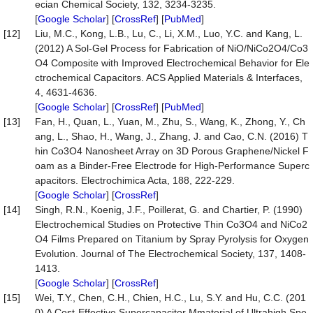
ecian Chemical Society, 132, 3234-3235.
[
Google Scholar
] [
CrossRef
] [
PubMed
]
[12]
Liu, M.C., Kong, L.B., Lu, C., Li, X.M., Luo, Y.C. and Kang, L.
(2012) A Sol-Gel Process for Fabrication of NiO/NiCo2O4/Co3
O4 Composite with Improved Electrochemical Behavior for Ele
ctrochemical Capacitors. ACS Applied Materials & Interfaces,
4, 4631-4636.
[
Google Scholar
] [
CrossRef
] [
PubMed
]
[13]
Fan, H., Quan, L., Yuan, M., Zhu, S., Wang, K., Zhong, Y., Ch
ang, L., Shao, H., Wang, J., Zhang, J. and Cao, C.N. (2016) T
hin Co3O4 Nanosheet Array on 3D Porous Graphene/Nickel F
oam as a Binder-Free Electrode for High-Performance Superc
apacitors. Electrochimica Acta, 188, 222-229.
[
Google Scholar
] [
CrossRef
]
[14]
Singh, R.N., Koenig, J.F., Poillerat, G. and Chartier, P. (1990)
Electrochemical Studies on Protective Thin Co3O4 and NiCo2
O4 Films Prepared on Titanium by Spray Pyrolysis for Oxygen
Evolution. Journal of The Electrochemical Society, 137, 1408-
1413.
[
Google Scholar
] [
CrossRef
]
[15]
Wei, T.Y., Chen, C.H., Chien, H.C., Lu, S.Y. and Hu, C.C. (201
0) A Cost-Effective Supercapacitor Mmaterial of Ultrahigh Spe