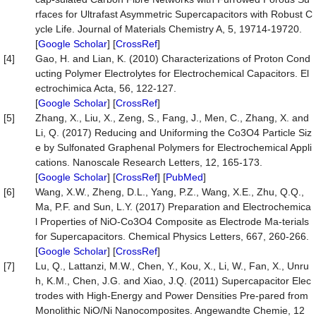
rfaces for Ultrafast Asymmetric Supercapacitors with Robust C
ycle Life. Journal of Materials Chemistry A, 5, 19714-19720.
[
Google Scholar
] [
CrossRef
]
[4]
Gao, H. and Lian, K. (2010) Characterizations of Proton Cond
ucting Polymer Electrolytes for Electrochemical Capacitors. El
ectrochimica Acta, 56, 122-127.
[
Google Scholar
] [
CrossRef
]
[5]
Zhang, X., Liu, X., Zeng, S., Fang, J., Men, C., Zhang, X. and
Li, Q. (2017) Reducing and Uniforming the Co3O4 Particle Siz
e by Sulfonated Graphenal Polymers for Electrochemical Appli
cations. Nanoscale Research Letters, 12, 165-173.
[
Google Scholar
] [
CrossRef
] [
PubMed
]
[6]
Wang, X.W., Zheng, D.L., Yang, P.Z., Wang, X.E., Zhu, Q.Q.,
Ma, P.F. and Sun, L.Y. (2017) Preparation and Electrochemica
l Properties of NiO-Co3O4 Composite as Electrode Ma-terials
for Supercapacitors. Chemical Physics Letters, 667, 260-266.
[
Google Scholar
] [
CrossRef
]
[7]
Lu, Q., Lattanzi, M.W., Chen, Y., Kou, X., Li, W., Fan, X., Unru
h, K.M., Chen, J.G. and Xiao, J.Q. (2011) Supercapacitor Elec
trodes with High-Energy and Power Densities Pre-pared from
Monolithic NiO/Ni Nanocomposites. Angewandte Chemie, 12