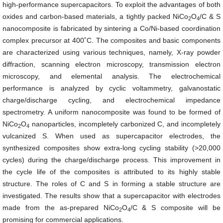
high-performance supercapacitors. To exploit the advantages of both
oxides and carbon-based materials, a tightly packed
NiCo
O
/C & S
2
4
nanocomposite is fabricated by sintering a Co/Ni-based coordination
complex precursor at 400˚C. The composites and basic components
are characterized using various techniques, namely, X-ray powder
diffraction, scanning electron microscopy, transmission electron
microscopy, and elemental analysis. The electrochemical
performance is analyzed by cyclic voltammetry, galvanostatic
charge/discharge cycling, and electrochemical impedance
spectrometry. A uniform nanocomposite was found to be formed of
NiCo
O
nanoparticles, incompletely carbonized C, and incompletely
2
4
vulcanized S. When used as supercapacitor electrodes, the
synthesized composites show extra-long cycling stability (>20,000
cycles) during the charge/discharge process. This improvement in
the cycle life of the composites is attributed to its highly stable
structure. The roles of C and S in forming a stable structure are
investigated. The results show that a supercapacitor with electrodes
made from the as-prepared
NiCo
O
/C & S composite will be
2
4
promising for commercial applications.