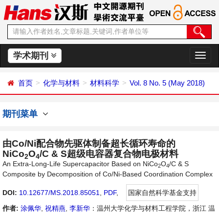
学术期刊
切
换
导
首页
化学与材料
材料科学
Vol. 8 No. 5 (May 2018)
航
期刊菜单
由Co/Ni配合物先驱体制备超长循环寿命的
NiCo
O
/C & S超级电容器复合物电极材料
2
4
An Extra-Long-Life Supercapacitor Based on NiCo
O
/C & S
2
4
Composite by Decomposition of Co/Ni-Based Coordination Complex
DOI:
10.12677/MS.2018.85051
,
PDF
,
国家自然科学基金支持
作者:
涂佩华
,
祝精燕
,
李新华
：温州大学化学与材料工程学院，浙江 温