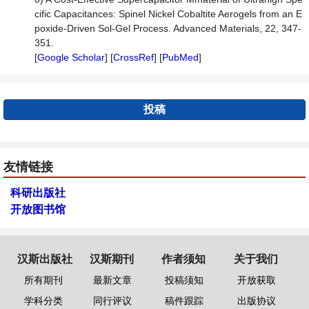
cific Capacitances: Spinel Nickel Cobaltite Aerogels from an E
poxide-Driven Sol-Gel Process. Advanced Materials, 22, 347-
351.
[
Google Scholar
] [
CrossRef
] [
PubMed
]
投稿
友情链接
科研出版社
开放图书馆
汉斯出版社
汉斯期刊
作者须知
关于我们
所有期刊
最新文章
投稿须知
开放获取
学科分类
同行评议
稿件跟踪
出版协议