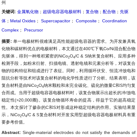
州
关键词:
金属氧化物
；
超级电容器电极材料
；
复合物
；
配合物
；
先驱
体
；
Metal Oxides
；
Supercapacitor
；
Composite
；
Coordination
Complex
；
Precursor
摘要:
单一电极材料很难满足高性能超级电容器的需求。为开发兼具氧
化物和碳材料优点的电极材料，本文通过在400℃下氧Co/Ni混合配合物
先驱体，得到一种堆积紧密的NiCo
O
/C & S纳米复合材料。应用多种
2
4
检测手段，如粉末衍射、扫描电镜、透射电镜和元素分析等，对该复合
物的结构特征和组成进行了表征。同时，利用循环伏安、恒流冲放电和
阻抗分析等技术对该复合材料的电化学性质进行了分析。结果表明，该
复合材料是由
NiCo
O
纳米颗粒和未完全碳化、硫化的微量C和S均匀复
2
4
合而成。当用于超级电容器电极材料时，该复合物展示出超长的冲/放电
稳定性(>20,000圈)。该复合物循环寿命的提高，得益于它的超高稳定
性。本文探讨了掺杂的C和S对形成这种稳定结构的作用。实验结果显
示，
NiCo
O
/C & S复合材料对开发实用型超级电容器电极材料具有重
2
4
要参考价值。
Abstract:
Single-material electrodes do not satisfy the demands of