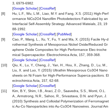
3, 6979-6982.
[
Google Scholar
] [
CrossRef
]
[8]
Hu, L.F., Wu, L.M., Liao, M.Y. and Fang, X.S. (2011) High-Perf
ormance NiCo2O4 Nanofilm Photodetectors Fabricated by an
Interfacial Self-Assembly Strategy. Advanced Mateials, 23, 19
88-1992.
[
Google Scholar
] [
CrossRef
] [
PubMed
]
[9]
Cao, P., Wang, L., Xu, Y., Fu, Y. and Ma, X. (2015) Facile Hy-d
rothermal Synthesis of Mesoporous Nickel Oxide/Reduced Gr
aphene Oxide Composites for High Performance Elec-troche
mical Supercapacitor. Electrochimica Acta, 157, 359-368.
[
Google Scholar
] [
CrossRef
]
[10]
Qiu, K., Lu, Y., Cheng, J., Yan, H., Hou, X., Zhang, D., Lu, M.,
Liu, X. and Luo, Y. (2015) Ultrathin Mesoporous Co3O4 Nano
sheets on Ni Foam for High-Performance Superca-pacitors. El
ectrochimica Acta, 157, 62-68.
[
Google Scholar
] [
CrossRef
]
[11]
Kim, B.Y., Shim, I.B., Araci, Z.O., Saavedra, S.S., Monti, O.L.
A., Armstrong, N.R., Sahoo, R., Srivastava, D.N. and Pyun, J.
(2010) Synthesis and Colloidal Polymerization of Ferromagnet
ic Au-Co Nanoparticles into Au-Co3O4 Nanowires. Journal Am