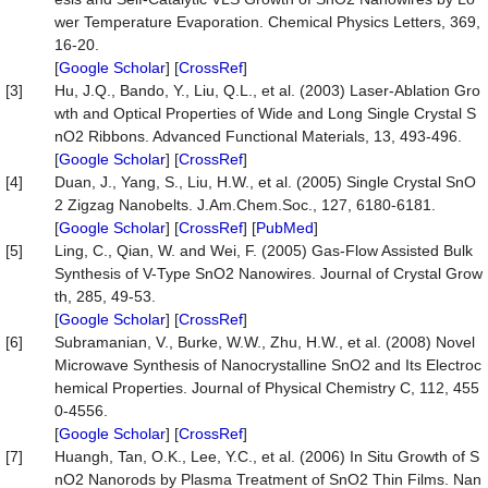
wer Temperature Evaporation. Chemical Physics Letters, 369,
16-20.
[
Google Scholar
] [
CrossRef
]
[3]
Hu, J.Q., Bando, Y., Liu, Q.L., et al. (2003) Laser-Ablation Gro
wth and Optical Properties of Wide and Long Single Crystal S
nO2 Ribbons. Advanced Functional Materials, 13, 493-496.
[
Google Scholar
] [
CrossRef
]
[4]
Duan, J., Yang, S., Liu, H.W., et al. (2005) Single Crystal SnO
2 Zigzag Nanobelts. J.Am.Chem.Soc., 127, 6180-6181.
[
Google Scholar
] [
CrossRef
] [
PubMed
]
[5]
Ling, C., Qian, W. and Wei, F. (2005) Gas-Flow Assisted Bulk
Synthesis of V-Type SnO2 Nanowires. Journal of Crystal Grow
th, 285, 49-53.
[
Google Scholar
] [
CrossRef
]
[6]
Subramanian, V., Burke, W.W., Zhu, H.W., et al. (2008) Novel
Microwave Synthesis of Nanocrystalline SnO2 and Its Electroc
hemical Properties. Journal of Physical Chemistry C, 112, 455
0-4556.
[
Google Scholar
] [
CrossRef
]
[7]
Huangh, Tan, O.K., Lee, Y.C., et al. (2006) In Situ Growth of S
nO2 Nanorods by Plasma Treatment of SnO2 Thin Films. Nan