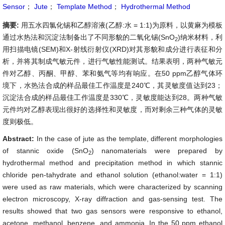
Sensor
；
Jute
；
Template Method
；
Hydrothermal Method
摘要:
用五水四氯化锡和乙醇溶液(乙醇:水 = 1:1)为原料，以黄麻为模板
通过水热法和沉淀法制备出了不同形貌的二氧化锡(SnO
)纳米材料，利
2
用扫描电镜(SEM)和X-射线衍射仪(XRD)对其形貌和成分进行表征和分
析，并将其制成气敏元件，进行气敏性能测试。结果表明，两种气敏元
件对乙醇、丙酮、甲醇、苯和氨气等均有响应。在50 ppm乙醇气体环
境下，水热法合成的样品最佳工作温度是240℃，其灵敏度值达到23；
沉淀法合成的样品最佳工作温度是330℃，灵敏度能达到28。两种气敏
元件均对乙醇表现出很好的选择性和灵敏度，而对剩余三种气体的灵敏
度则极低。
Abstract:
In the case of jute as the template, different morphologies
of stannic oxide (
SnO
) nanomaterials were prepared by
2
hydrothermal method and precipitation method in which stannic
chloride pen-tahydrate and ethanol solution (ethanol:water = 1:1)
were used as raw materials, which were characterized by scanning
electron microscopy, X-ray diffraction and gas-sensing test. The
results showed that two gas sensors were responsive to ethanol,
acetone, methanol, benzene, and ammonia. In the 50 ppm ethanol