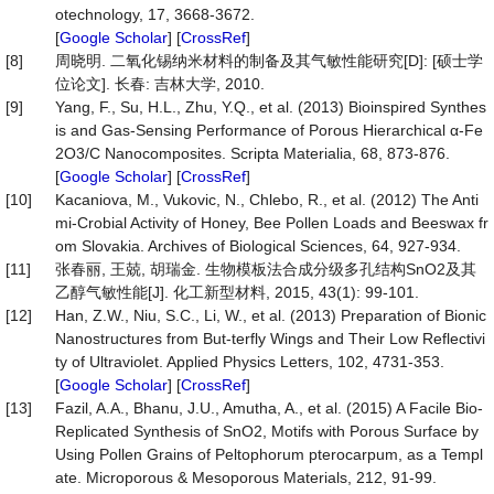
otechnology, 17, 3668-3672.
[
Google Scholar
] [
CrossRef
]
[8]
周晓明. 二氧化锡纳米材料的制备及其气敏性能研究[D]: [硕士学
位论文]. 长春: 吉林大学, 2010.
[9]
Yang, F., Su, H.L., Zhu, Y.Q., et al. (2013) Bioinspired Synthes
is and Gas-Sensing Performance of Porous Hierarchical α-Fe
2O3/C Nanocomposites. Scripta Materialia, 68, 873-876.
[
Google Scholar
] [
CrossRef
]
[10]
Kacaniova, M., Vukovic, N., Chlebo, R., et al. (2012) The Anti
mi-Crobial Activity of Honey, Bee Pollen Loads and Beeswax fr
om Slovakia. Archives of Biological Sciences, 64, 927-934.
[11]
张春丽, 王兢, 胡瑞金. 生物模板法合成分级多孔结构SnO2及其
乙醇气敏性能[J]. 化工新型材料, 2015, 43(1): 99-101.
[12]
Han, Z.W., Niu, S.C., Li, W., et al. (2013) Preparation of Bionic
Nanostructures from But-terfly Wings and Their Low Reflectivi
ty of Ultraviolet. Applied Physics Letters, 102, 4731-353.
[
Google Scholar
] [
CrossRef
]
[13]
Fazil, A.A., Bhanu, J.U., Amutha, A., et al. (2015) A Facile Bio-
Replicated Synthesis of SnO2, Motifs with Porous Surface by
Using Pollen Grains of Peltophorum pterocarpum, as a Templ
ate. Microporous & Mesoporous Materials, 212, 91-99.