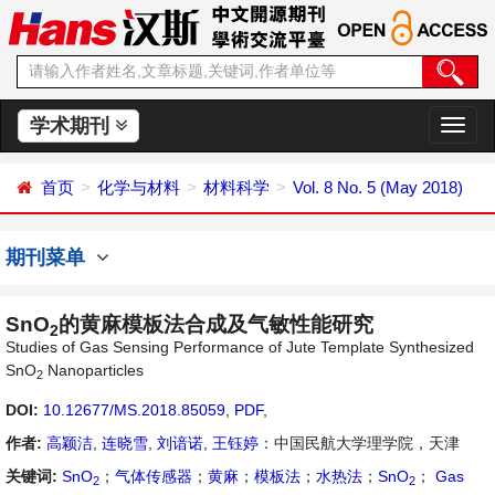
学术期刊
切
换
导
首页
化学与材料
材料科学
Vol. 8 No. 5 (May 2018)
航
期刊菜单
SnO
的黄麻模板法合成及气敏性能研究
2
Studies of Gas Sensing Performance of Jute Template Synthesized
SnO
Nanoparticles
2
DOI:
10.12677/MS.2018.85059
,
PDF
,
作者:
高颖洁
,
连晓雪
,
刘谙诺
,
王钰婷
：中国民航大学理学院，天津
关键词:
SnO
；
气体传感器
；
黄麻
；
模板法
；
水热法
；
SnO
；
Gas
2
2