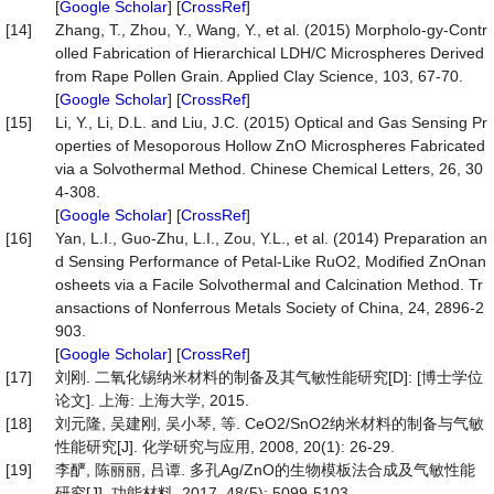
[
Google Scholar
] [
CrossRef
]
[14]
Zhang, T., Zhou, Y., Wang, Y., et al. (2015) Morpholo-gy-Contr
olled Fabrication of Hierarchical LDH/C Microspheres Derived
from Rape Pollen Grain. Applied Clay Science, 103, 67-70.
[
Google Scholar
] [
CrossRef
]
[15]
Li, Y., Li, D.L. and Liu, J.C. (2015) Optical and Gas Sensing Pr
operties of Mesoporous Hollow ZnO Microspheres Fabricated
via a Solvothermal Method. Chinese Chemical Letters, 26, 30
4-308.
[
Google Scholar
] [
CrossRef
]
[16]
Yan, L.I., Guo-Zhu, L.I., Zou, Y.L., et al. (2014) Preparation an
d Sensing Performance of Petal-Like RuO2, Modified ZnOnan
osheets via a Facile Solvothermal and Calcination Method. Tr
ansactions of Nonferrous Metals Society of China, 24, 2896-2
903.
[
Google Scholar
] [
CrossRef
]
[17]
刘刚. 二氧化锡纳米材料的制备及其气敏性能研究[D]: [博士学位
论文]. 上海: 上海大学, 2015.
[18]
刘元隆, 吴建刚, 吴小琴, 等. CeO2/SnO2纳米材料的制备与气敏
性能研究[J]. 化学研究与应用, 2008, 20(1): 26-29.
[19]
李酽, 陈丽丽, 吕谭. 多孔Ag/ZnO的生物模板法合成及气敏性能
研究[J]. 功能材料, 2017, 48(5): 5099-5103.