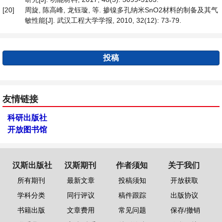
[20]
周旋, 陈高峰, 龙钰璇, 等. 掺镍多孔纳米SnO2材料的制备及其气
敏性能[J]. 武汉工程大学学报, 2010, 32(12): 73-79.
投稿
友情链接
科研出版社
开放图书馆
汉斯出版社
汉斯期刊
作者须知
关于我们
所有期刊
最新文章
投稿须知
开放获取
学科分类
同行评议
稿件跟踪
出版协议
书籍出版
文章费用
常见问题
保存/撤销