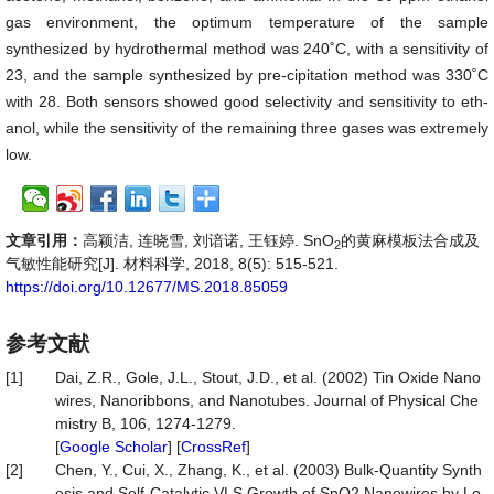
gas environment, the optimum temperature of the sample
synthesized by hydrothermal method was 240˚C, with a sensitivity of
23, and the sample synthesized by pre-cipitation method was 330˚C
with 28. Both sensors showed good selectivity and sensitivity to eth-
anol, while the sensitivity of the remaining three gases was extremely
low.
文章引用：
高颖洁, 连晓雪, 刘谙诺, 王钰婷. SnO
的黄麻模板法合成及
2
气敏性能研究[J]. 材料科学, 2018, 8(5): 515-521.
https://doi.org/10.12677/MS.2018.85059
参考文献
[1]
Dai, Z.R., Gole, J.L., Stout, J.D., et al. (2002) Tin Oxide Nano
wires, Nanoribbons, and Nanotubes. Journal of Physical Che
mistry B, 106, 1274-1279.
[
Google Scholar
] [
CrossRef
]
[2]
Chen, Y., Cui, X., Zhang, K., et al. (2003) Bulk-Quantity Synth
esis and Self-Catalytic VLS Growth of SnO2 Nanowires by Lo