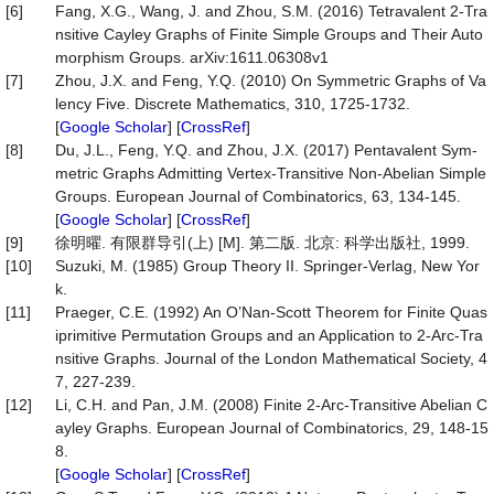
[6]
Fang, X.G., Wang, J. and Zhou, S.M. (2016) Tetravalent 2-Tra
nsitive Cayley Graphs of Finite Simple Groups and Their Auto
morphism Groups. arXiv:1611.06308v1
[7]
Zhou, J.X. and Feng, Y.Q. (2010) On Symmetric Graphs of Va
lency Five. Discrete Mathematics, 310, 1725-1732.
[
Google Scholar
] [
CrossRef
]
[8]
Du, J.L., Feng, Y.Q. and Zhou, J.X. (2017) Pentavalent Sym-
metric Graphs Admitting Vertex-Transitive Non-Abelian Simple
Groups. European Journal of Combinatorics, 63, 134-145.
[
Google Scholar
] [
CrossRef
]
[9]
徐明曜. 有限群导引(上) [M]. 第二版. 北京: 科学出版社, 1999.
[10]
Suzuki, M. (1985) Group Theory II. Springer-Verlag, New Yor
k.
[11]
Praeger, C.E. (1992) An O’Nan-Scott Theorem for Finite Quas
iprimitive Permutation Groups and an Application to 2-Arc-Tra
nsitive Graphs. Journal of the London Mathematical Society, 4
7, 227-239.
[12]
Li, C.H. and Pan, J.M. (2008) Finite 2-Arc-Transitive Abelian C
ayley Graphs. European Journal of Combinatorics, 29, 148-15
8.
[
Google Scholar
] [
CrossRef
]