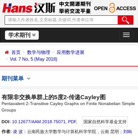
学术期刊
切
换
导
首页
数学与物理
应用数学进展
航
Vol. 7 No. 5 (May 2018)
期刊菜单
有限非交换单群上的5度2-传递Cayley图
Pentavalent 2-Transitive Cayley Graphs on Finite Nonabelian Simple
Groups
DOI:
10.12677/AAM.2018.75071
,
PDF
,
国家自然科学基金支持
作者:
凌 波
：云南民族大学数学与计算机科学学院，云南 昆明；
刘响