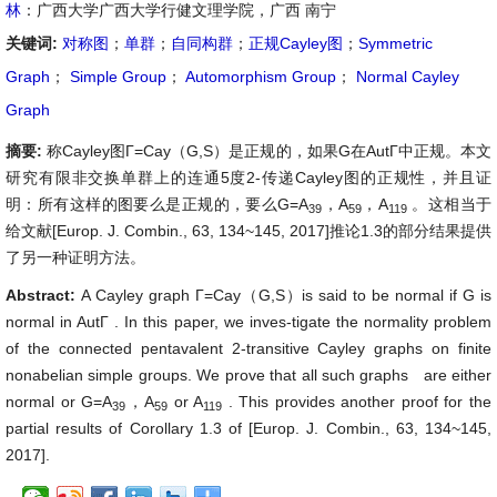
林
：广西大学广西大学行健文理学院，广西 南宁
关键词:
对称图
；
单群
；
自同构群
；
正规Cayley图
；
Symmetric
Graph
；
Simple Group
；
Automorphism Group
；
Normal Cayley
Graph
摘要:
称Cayley图Γ=Cay（G,S）是正规的，如果G在AutΓ中正规。本文
研究有限非交换单群上的连通5度2-传递Cayley图的正规性，并且证
明：所有这样的图要么是正规的，要么G=A
，A
，A
。这相当于
39
59
119
给文献[Europ. J. Combin., 63, 134~145, 2017]推论1.3的部分结果提供
了另一种证明方法。
Abstract:
A Cayley graph Γ=Cay（G,S）is said to be normal if G is
normal in AutΓ . In this paper, we inves-tigate the normality problem
of the connected pentavalent 2-transitive Cayley graphs on finite
nonabelian simple groups. We prove that all such graphs are either
normal or G=A
，A
or A
. This provides another proof for the
39
59
119
partial results of Corollary 1.3 of [Europ. J. Combin., 63, 134~145,
2017].