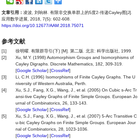
文章引用：
凌波, 刘响林. 有限非交换单群上的5度2-传递Cayley图[J].
应用数学进展, 2018, 7(5): 602-608.
https://doi.org/10.12677/AAM.2018.75071
参考文献
[1]
徐明曜. 有限群导引(下) [M]. 第二版. 北京: 科学出版社, 1999.
[2]
Xu, M.Y. (1998) Automorphism Groups and Isomorphisms of
Cayley Digraphs. Discrete Mathematics, 182, 309-319.
[
Google Scholar
] [
CrossRef
]
[3]
Li, C.H. (1996) Isomorphisms of Finite Cayley Graphs. The U
niversity of Western Australia, Perth.
[4]
Xu, S.J., Fang, X.G., Wang, J., et al. (2005) On Cubic s-Arc Tr
ansi-tive Cayley Graphs of Finite Simple Groups. European Jo
urnal of Combinatorics, 26, 133-143.
[
Google Scholar
] [
CrossRef
]
[5]
Xu, S.J., Fang, X.G., Wang, J., et al. (2007) 5-Arc Transitive C
u-bic Cayley Graphs on Finite Simple Groups. European Jour
nal of Combinatorics, 28, 1023-1036.
[
Google Scholar
] [
CrossRef
]