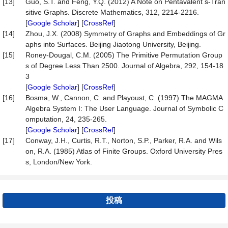
[13]
Guo, S.T. and Feng, Y.Q. (2012) A Note on Pentavalent s-Tran
sitive Graphs. Discrete Mathematics, 312, 2214-2216.
[
Google Scholar
] [
CrossRef
]
[14]
Zhou, J.X. (2008) Symmetry of Graphs and Embeddings of Gr
aphs into Surfaces. Beijing Jiaotong University, Beijing.
[15]
Roney-Dougal, C.M. (2005) The Primitive Permutation Group
s of Degree Less Than 2500. Journal of Algebra, 292, 154-18
3
[
Google Scholar
] [
CrossRef
]
[16]
Bosma, W., Cannon, C. and Playoust, C. (1997) The MAGMA
Algebra System I: The User Language. Journal of Symbolic C
omputation, 24, 235-265.
[
Google Scholar
] [
CrossRef
]
[17]
Conway, J.H., Curtis, R.T., Norton, S.P., Parker, R.A. and Wils
on, R.A. (1985) Atlas of Finite Groups. Oxford University Pres
s, London/New York.
投稿