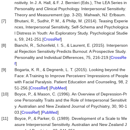
nsitivity. In J. A. Hall, & F. J. Bernieri (Eds.), The LEA Series in
Personality and Clinical Psychology. Interpersonal Sensitivity:
Theory and Measurement (pp. 3-20). Mahwah, NJ: Erlbaum.
[7]
Bhutani, R., Sudhir, P. M., & Philip, M. (2014). Teasing Experie
nces, Interpersonal Sensitivity, Self-Schema and Psychologica
l Distress in Youth: An Exploratory Study. Psychological Studie
s, 59, 241-251.[
CrossRef
]
[8]
Bianchi, R., Schonfeld, I. S., & Laurent, E. (2015). Interperson
al Rejection Sensitivity Predicts Burnout: A Prospective Study.
Personality and Individual Differences, 75, 216-219.[
CrossRe
f
]
[9]
Bogarta, K. R., & Degnenb, L. T. (2015). Looking beyond the
Face: A Training to Improve Perceivers’ Impressions of People
with Facial Paralysis. Patient Education and Counseling, 98, 2
51-256.[
CrossRef
] [
PubMed
]
[10]
Boyce, P., & Mason, C. (1996). An Overview of Depression-Pr
one Personality Traits and the Role of Interpersonal Sensitivit
y. Australian and New Zealand Journal of Psychiatry, 30, 90-1
03.[
CrossRef
] [
PubMed
]
[11]
Boyce, P., & Parker, G. (1989). Development of a Scale to Me
asure Interpersonal Sensitivity. Australian and New Zealand J