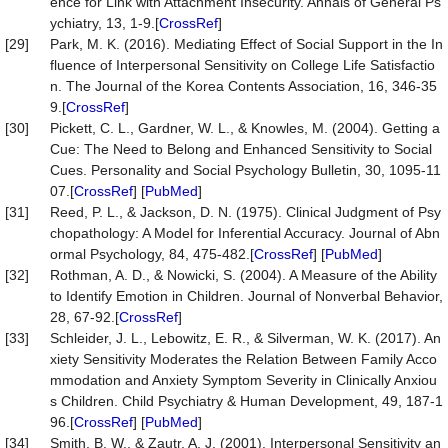
ence for Link with Attachment Insecurity. Annals of General Ps
ychiatry, 13, 1-9.[
CrossRef
]
[29]
Park, M. K. (2016). Mediating Effect of Social Support in the In
fluence of Interpersonal Sensitivity on College Life Satisfactio
n. The Journal of the Korea Contents Association, 16, 346-35
9.[
CrossRef
]
[30]
Pickett, C. L., Gardner, W. L., & Knowles, M. (2004). Getting a
Cue: The Need to Belong and Enhanced Sensitivity to Social
Cues. Personality and Social Psychology Bulletin, 30, 1095-11
07.[
CrossRef
] [
PubMed
]
[31]
Reed, P. L., & Jackson, D. N. (1975). Clinical Judgment of Psy
chopathology: A Model for Inferential Accuracy. Journal of Abn
ormal Psychology, 84, 475-482.[
CrossRef
] [
PubMed
]
[32]
Rothman, A. D., & Nowicki, S. (2004). A Measure of the Ability
to Identify Emotion in Children. Journal of Nonverbal Behavior,
28, 67-92.[
CrossRef
]
[33]
Schleider, J. L., Lebowitz, E. R., & Silverman, W. K. (2017). An
xiety Sensitivity Moderates the Relation Between Family Acco
mmodation and Anxiety Symptom Severity in Clinically Anxiou
s Children. Child Psychiatry & Human Development, 49, 187-1
96.[
CrossRef
] [
PubMed
]
[34]
Smith, B. W., & Zautr, A. J. (2001). Interpersonal Sensitivity an