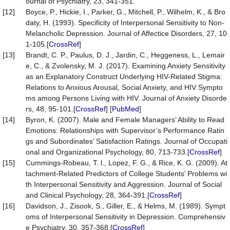
ournal of Psychiatry, 23, 341-351.
[12]
Boyce, P., Hickie, I., Parker, G., Mitchell, P., Wilhelm, K., & Bro
daty, H. (1993). Specificity of Interpersonal Sensitivity to Non-
Melancholic Depression. Journal of Affectice Disorders, 27, 10
1-105.[
CrossRef
]
[13]
Brandt, C. P., Paulus, D. J., Jardin, C., Heggeness, L., Lemair
e, C., & Zvolensky, M. J. (2017). Examining Anxiety Sensitivity
as an Explanatory Construct Underlying HIV-Related Stigma:
Relations to Anxious Arousal, Social Anxiety, and HIV Sympto
ms among Persons Living with HIV. Journal of Anxiety Disorde
rs, 48, 95-101.[
CrossRef
] [
PubMed
]
[14]
Byron, K. (2007). Male and Female Managers’ Ability to Read
Emotions: Relationships with Supervisor’s Performance Ratin
gs and Subordinates’ Satisfaction Ratings. Journal of Occupati
onal and Organizational Psychology, 80, 713-733.[
CrossRef
]
[15]
Cummings-Robeau, T. l., Lopez, F. G., & Rice, K. G. (2009). At
tachment-Related Predictors of College Students’ Problems wi
th Interpersonal Sensitivity and Aggression. Journal of Social
and Clinical Psychology, 28, 364-391.[
CrossRef
]
[16]
Davidson, J., Zisook, S., Giller, E., & Helms, M. (1989). Sympt
oms of Interpersonal Sensitivity in Depression. Comprehensiv
e Psychiatry, 30, 357-368.[
CrossRef
]