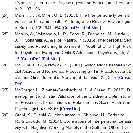
l Sensitivity. Journal of Psychological and Educational Researc
h, 21, 97-106.
[24]
Marin, T. J., & Miller, G. E. (2013). The Interpersonally Sensiti
ve Disposition and Health: An Integrative Review. Psychologic
al Bulletin, 139, 941-984.[
CrossRef
] [
PubMed
]
[25]
Masillo, A., Valmaggia, L. R., Saba, R., Brandizzi, M., Lindau,
J. F., Solfanelli, A., & Fiori Nastro, P. (2016). Interpersonal Sen
sitivity and Functioning Impairment in Youth at Ultra-High Risk
for Psychosis. European Child & Adolescent Psychiatry, 25, 7-
16.[
CrossRef
] [
PubMed
]
[26]
McClure, E. B., & Nowicki, S. (2001). Associations between So
cial Anxiety and Nonverbal Processing Skill in Preadolescent B
oys and Girls. Journal of Nonverbal Behavior, 25, 3-19.[
Cross
Ref
]
[27]
McGregor, L., Zimmer-Gembeck, M. J., & Creed, P. (2012). D
evelopment and Initial Validation of the Children’s Optimistic a
nd Pessimistic Expectations of Relationships Scale. Australian
Psychologist, 47, 58-66.[
CrossRef
]
[28]
Otani, K., Suzuki, A., Matsumoto, Y., Shibuya, N., Sadahiro,
R., & Enokido, M. (2014). Correlations of Interpersonal Sensiti
vity with Negative Working Models of the Self and Other: Evid