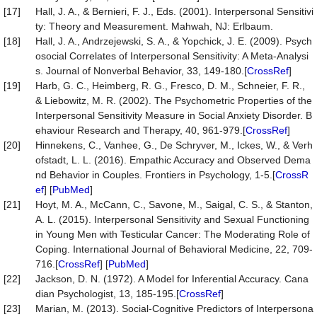
[17]
Hall, J. A., & Bernieri, F. J., Eds. (2001). Interpersonal Sensitivi
ty: Theory and Measurement. Mahwah, NJ: Erlbaum.
[18]
Hall, J. A., Andrzejewski, S. A., & Yopchick, J. E. (2009). Psych
osocial Correlates of Interpersonal Sensitivity: A Meta-Analysi
s. Journal of Nonverbal Behavior, 33, 149-180.[
CrossRef
]
[19]
Harb, G. C., Heimberg, R. G., Fresco, D. M., Schneier, F. R.,
& Liebowitz, M. R. (2002). The Psychometric Properties of the
Interpersonal Sensitivity Measure in Social Anxiety Disorder. B
ehaviour Research and Therapy, 40, 961-979.[
CrossRef
]
[20]
Hinnekens, C., Vanhee, G., De Schryver, M., Ickes, W., & Verh
ofstadt, L. L. (2016). Empathic Accuracy and Observed Dema
nd Behavior in Couples. Frontiers in Psychology, 1-5.[
CrossR
ef
] [
PubMed
]
[21]
Hoyt, M. A., McCann, C., Savone, M., Saigal, C. S., & Stanton,
A. L. (2015). Interpersonal Sensitivity and Sexual Functioning
in Young Men with Testicular Cancer: The Moderating Role of
Coping. International Journal of Behavioral Medicine, 22, 709-
716.[
CrossRef
] [
PubMed
]
[22]
Jackson, D. N. (1972). A Model for Inferential Accuracy. Cana
dian Psychologist, 13, 185-195.[
CrossRef
]
[23]
Marian, M. (2013). Social-Cognitive Predictors of Interpersona