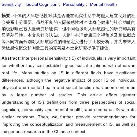
Sensitivity
；
Social Cognition
；
Personality
；
Mental Health
摘要:
个体的人际敏感性对其是否能在现实生活中与他人建立良好的社
会关系十分重要。虽然不良的人际敏感性对个体身心健康与社会功能的
消极影响已被大量研究所证实，但不同领域对人际敏感性的研究却具有
显著差异性。本文从社会认知、人格与心理健康三个视角以及相似概念
等不同方面分别对人际敏感性的概念定义进行了比较分析，并为未来人
际敏感性概念和测量工具的完善及本土化研究提供了建议。
Abstract:
Interpersonal sensitivity (IS) of individuals is very important
for whether they can establish good social relations with others in
real life. Many studies on IS in different fields have significant
differences, although the negative impact of poor IS on individual
physical and mental health and social function has been confirmed
by a large number of studies. This article offers greater
understanding of IS’s definitions from three perspectives of social
cognition, personality and mental health, and compares IS with its
similar concepts. Then, we further provide recommendations for
improving the conceptualization and measurement of IS, as well as
indigenous research in the Chinese context.