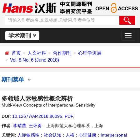
学术期刊
切
换
导
首页
人文社科
合作期刊
心理学进展
航
Vol. 8 No. 6 (June 2018)
期刊菜单
多领域人际敏感性概念辨析
Multi-View Concepts of Interpersonal Sensitivity
DOI:
10.12677/AP.2018.86095
,
PDF
,
作者:
李晴蕾
,
王怀勇
：上海师范大学心理学系，上海
关键词:
人际敏感性
；
社会认知
；
人格
；
心理健康
；
Interpersonal