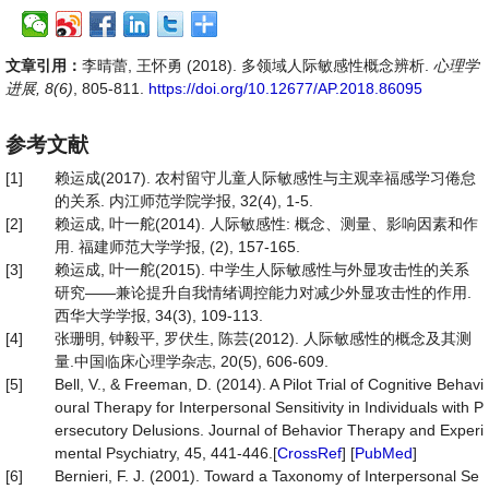
文章引用：
李晴蕾, 王怀勇 (2018). 多领域人际敏感性概念辨析.
心理学
进展, 8(6)
, 805-811.
https://doi.org/10.12677/AP.2018.86095
参考文献
[1]
赖运成(2017). 农村留守儿童人际敏感性与主观幸福感学习倦怠
的关系. 内江师范学院学报, 32(4), 1-5.
[2]
赖运成, 叶一舵(2014). 人际敏感性: 概念、测量、影响因素和作
用. 福建师范大学学报, (2), 157-165.
[3]
赖运成, 叶一舵(2015). 中学生人际敏感性与外显攻击性的关系
研究——兼论提升自我情绪调控能力对减少外显攻击性的作用.
西华大学学报, 34(3), 109-113.
[4]
张珊明, 钟毅平, 罗伏生, 陈芸(2012). 人际敏感性的概念及其测
量.中国临床心理学杂志, 20(5), 606-609.
[5]
Bell, V., & Freeman, D. (2014). A Pilot Trial of Cognitive Behavi
oural Therapy for Interpersonal Sensitivity in Individuals with P
ersecutory Delusions. Journal of Behavior Therapy and Experi
mental Psychiatry, 45, 441-446.[
CrossRef
] [
PubMed
]
[6]
Bernieri, F. J. (2001). Toward a Taxonomy of Interpersonal Se