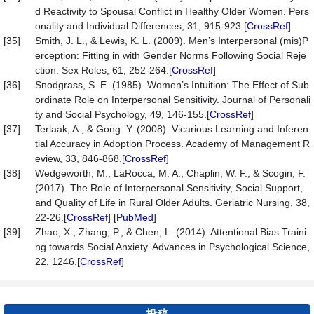
d Reactivity to Spousal Conflict in Healthy Older Women. Pers
onality and Individual Differences, 31, 915-923.[
CrossRef
]
[35]
Smith, J. L., & Lewis, K. L. (2009). Men’s Interpersonal (mis)P
erception: Fitting in with Gender Norms Following Social Reje
ction. Sex Roles, 61, 252-264.[
CrossRef
]
[36]
Snodgrass, S. E. (1985). Women’s Intuition: The Effect of Sub
ordinate Role on Interpersonal Sensitivity. Journal of Personali
ty and Social Psychology, 49, 146-155.[
CrossRef
]
[37]
Terlaak, A., & Gong. Y. (2008). Vicarious Learning and Inferen
tial Accuracy in Adoption Process. Academy of Management R
eview, 33, 846-868.[
CrossRef
]
[38]
Wedgeworth, M., LaRocca, M. A., Chaplin, W. F., & Scogin, F.
(2017). The Role of Interpersonal Sensitivity, Social Support,
and Quality of Life in Rural Older Adults. Geriatric Nursing, 38,
22-26.[
CrossRef
] [
PubMed
]
[39]
Zhao, X., Zhang, P., & Chen, L. (2014). Attentional Bias Traini
ng towards Social Anxiety. Advances in Psychological Science,
22, 1246.[
CrossRef
]