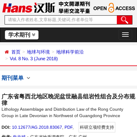
学术期刊
切
换
导
首页
地球与环境
地球科学前沿
航
Vol. 8 No. 3 (June 2018)
期刊菜单
广东省粤西北地区晚泥盆世融县组岩性组合及分布规
律
Lithology Assemblage and Distribution Law of the Rong County
Group in Late Devonian in Northwest of Guangdong Province
DOI:
10.12677/AG.2018.83067
,
PDF
,
科研立项经费支持