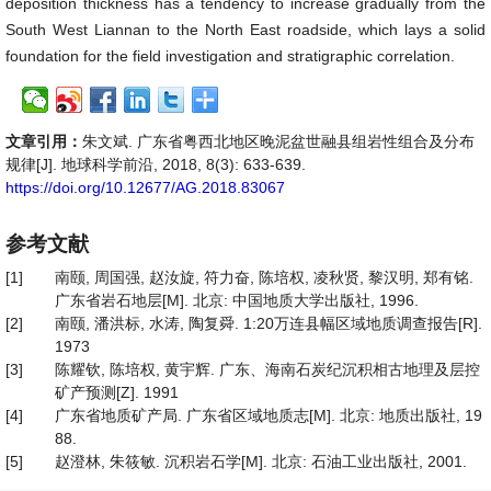
deposition thickness has a tendency to increase gradually from the
South West Liannan to the North East roadside, which lays a solid
foundation for the field investigation and stratigraphic correlation.
文章引用：
朱文斌. 广东省粤西北地区晚泥盆世融县组岩性组合及分布
规律[J]. 地球科学前沿, 2018, 8(3): 633-639.
https://doi.org/10.12677/AG.2018.83067
参考文献
[1]
南颐, 周国强, 赵汝旋, 符力奋, 陈培权, 凌秋贤, 黎汉明, 郑有铭.
广东省岩石地层[M]. 北京: 中国地质大学出版社, 1996.
[2]
南颐, 潘洪标, 水涛, 陶复舜. 1:20万连县幅区域地质调查报告[R].
1973
[3]
陈耀钦, 陈培权, 黄宇辉. 广东、海南石炭纪沉积相古地理及层控
矿产预测[Z]. 1991
[4]
广东省地质矿产局. 广东省区域地质志[M]. 北京: 地质出版社, 19
88.
[5]
赵澄林, 朱筱敏. 沉积岩石学[M]. 北京: 石油工业出版社, 2001.