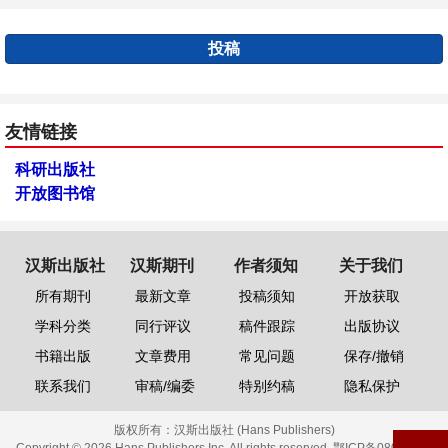
投稿
友情链接
科研出版社
开放图书馆
汉斯出版社
汉斯期刊
作者须知
关于我们
所有期刊
最新文章
投稿须知
开放获取
学科分类
同行评议
稿件跟踪
出版协议
书籍出版
文章费用
常见问题
保存/撤销
联系我们
审稿/编委
特别约稿
隐私保护
版权所有：
汉斯出版社 (Hans Publishers)