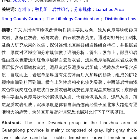
作者:
朱文斌
：广东省地质调查院，广东 广州
关键词:
连州市
；
融县组
；
岩性组合
；
分布规律
；
Lianzhou Area
；
Rong County Group
；
The Lithology Combination
；
Distribution Law
摘要:
广东连州地区晚泥盆世融县组主要以灰色、浅灰色厚层块状砂屑
灰岩、含鲕粒灰岩、砾屑灰岩、白云质灰岩为主。通过对野外剖面测制
及前人研究成果的收集，探讨连州地区融县组岩性组合特征，并根据岩
性、厚度对区域空间分布规律做了详细分析，得出：纵向上，融县组岩
性由浅灰色带浅肉红色厚层状白云质灰岩、浅灰色厚层泥晶灰岩或灰色
厚层状含砂屑鲕粒灰岩、泥晶灰岩及泥质灰岩组成，泥质灰岩中常含炭
质，自底而上，岩层单层厚度有先变薄而后又加厚的趋势，组成的矿物
颗粒由细到粗再到细。横向上岩性岩相变化较为显著，中西部岩性由浅
灰色带浅肉红色厚层状白云质灰岩与浅灰色厚层泥晶灰岩组成；东部岩
性主要由灰色厚层状含砂屑泥晶灰岩、含鲕粒泥晶灰岩、泥晶灰岩、薄
层泥质灰岩组成，沉积厚度总体有自南西连南经星子至北东大路边有逐
渐增大的趋势，为邻区开展野外调查及地层对比打下了坚实基础。
Abstract:
The Late Devonian group in the Lianzhou area of
Guangdong province is mainly composed of gray, light gray thick-
layer blocky sand-dust, oolitic limestone, gravel limestone and