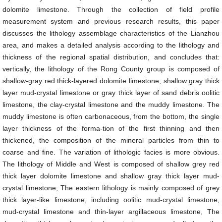
dolomite limestone. Through the collection of field profile
measurement system and previous research results, this paper
discusses the lithology assemblage characteristics of the Lianzhou
area, and makes a detailed analysis according to the lithology and
thickness of the regional spatial distribution, and concludes that:
vertically, the lithology of the Rong County group is composed of
shallow-gray red thick-layered dolomite limestone, shallow gray thick
layer mud-crystal limestone or gray thick layer of sand debris oolitic
limestone, the clay-crystal limestone and the muddy limestone. The
muddy limestone is often carbonaceous, from the bottom, the single
layer thickness of the forma-tion of the first thinning and then
thickened, the composition of the mineral particles from thin to
coarse and fine. The variation of lithologic facies is more obvious.
The lithology of Middle and West is composed of shallow grey red
thick layer dolomite limestone and shallow gray thick layer mud-
crystal limestone; The eastern lithology is mainly composed of grey
thick layer-like limestone, including oolitic mud-crystal limestone,
mud-crystal limestone and thin-layer argillaceous limestone, The