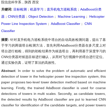
院信息科学系，陕西 西安
关键词:
目标检测
；
机器学习
；
直升机电力巡检系统
；
AdaBoost分类
器
；
CNN分类器
；
Object Detection
；
Machine Learning
；
Helicopter
Power Line Inspection System
；
AdaBoost Classifier
；
CNN
Classifier
摘要:
针对直升机电力巡检系统中塔台的自动高效检测问题，提出了基
于学习的两级塔台检测方法，首先利用AdaBoost分类器在多尺度上对
塔台进行粗检，得到的初检结果作为候选塔台，再利用基于深度学习的
CNN分类器对候选目标进行确认，从而对飞行视频中的塔台进行定位。
通过实验仿真，证明了算法的高效性。
Abstract:
In order to solve the problem of automatic and efficient
detection of tower in the helicopter power line inspection system, this
paper proposes two-level tower detection method based on machine
learning. Firstly, the trained AdaBoost classifier is used for coarse
detections of towers in multi scales. Secondly, as candidate towers,
the detected results by AdaBoost classifier are put to learned CNN
classifier for identification of the candidate targets, and power towers