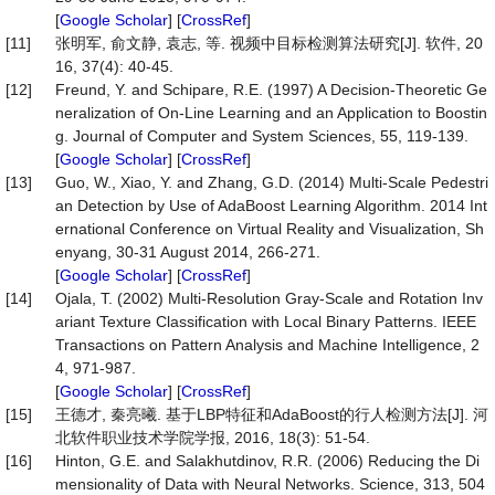
[
Google Scholar
] [
CrossRef
]
[11]
张明军, 俞文静, 袁志, 等. 视频中目标检测算法研究[J]. 软件, 20
16, 37(4): 40-45.
[12]
Freund, Y. and Schipare, R.E. (1997) A Decision-Theoretic Ge
neralization of On-Line Learning and an Application to Boostin
g. Journal of Computer and System Sciences, 55, 119-139.
[
Google Scholar
] [
CrossRef
]
[13]
Guo, W., Xiao, Y. and Zhang, G.D. (2014) Multi-Scale Pedestri
an Detection by Use of AdaBoost Learning Algorithm. 2014 Int
ernational Conference on Virtual Reality and Visualization, Sh
enyang, 30-31 August 2014, 266-271.
[
Google Scholar
] [
CrossRef
]
[14]
Ojala, T. (2002) Multi-Resolution Gray-Scale and Rotation Inv
ariant Texture Classification with Local Binary Patterns. IEEE
Transactions on Pattern Analysis and Machine Intelligence, 2
4, 971-987.
[
Google Scholar
] [
CrossRef
]
[15]
王德才, 秦亮曦. 基于LBP特征和AdaBoost的行人检测方法[J]. 河
北软件职业技术学院学报, 2016, 18(3): 51-54.
[16]
Hinton, G.E. and Salakhutdinov, R.R. (2006) Reducing the Di
mensionality of Data with Neural Networks. Science, 313, 504