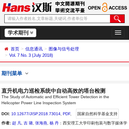
学术期刊
切
换
导
首页
信息通讯
图像与信号处理
航
Vol. 7 No. 3 (July 2018)
期刊菜单
直升机电力巡检系统中自动高效的塔台检测
The Study of Automatic and Efficient Tower Detection in the
Helicopter Power Line Inspection System
DOI:
10.12677/JISP.2018.73014
,
PDF
,
国家自然科学基金支持
作者:
赵 凡
,
吉 璐
,
张海燕
,
杨 丹
：西安理工大学印刷包装与数字媒体学