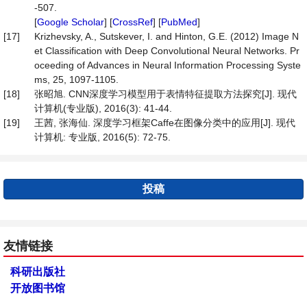
-507.
[
Google Scholar
] [
CrossRef
] [
PubMed
]
[17]
Krizhevsky, A., Sutskever, I. and Hinton, G.E. (2012) Image N
et Classification with Deep Convolutional Neural Networks. Pr
oceeding of Advances in Neural Information Processing Syste
ms, 25, 1097-1105.
[18]
张昭旭. CNN深度学习模型用于表情特征提取方法探究[J]. 现代
计算机(专业版), 2016(3): 41-44.
[19]
王茜, 张海仙. 深度学习框架Caffe在图像分类中的应用[J]. 现代
计算机: 专业版, 2016(5): 72-75.
投稿
友情链接
科研出版社
开放图书馆