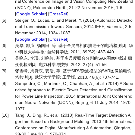
nal Conference on Image and Vision Computing New Zealand
(IVCNZ), Palmerston North, 21-22 No-vember 2016, 1-6.
[
Google Scholar
] [
CrossRef
]
[5]
Steiger, O., Lucas, E. and Maret, Y. (2014) Automatic Detectio
n of Transmission Towers. Sensors, 2014 IEEE, Valencia, 2-5
November 2014, 1034 -1037.
[
Google Scholar
] [
CrossRef
]
[6]
吴华, 郭贞, 杨国田, 等. 基于全局自相似描述子的电塔检测[J]. 华
中科技大学学报: 自然科学版, 2011, 39(S2): 437-440.
[7]
吴晓东, 李瑛, 刘晓伟. 基于多尺度联合分割的SAR图像电线走廊
变化检测[J]. 电力科学与技报, 2012, 27(4): 51-56.
[8]
张雪峰, 周赞东, 龚浩, 等. 基于SIRV杂波模型的SAR图像输电铁
塔检测[J]. 武汉大学学报: 工学版, 2013, 46(6): 737-741.
[9]
Sampedro, C., Martinez, C., Chauhan, A., et al. (2014) A Supe
rvised Approach to Electric Tower Detection and Classification
for Power Line Inspection. 2014 International Joint Conferenc
e on Neural Networks (IJCNN), Beijing, 6-11 July 2014, 1970-
1977.
[10]
Tang, J., Ding, R., et al. (2013) Real-Time Target Detection Al
gorithm Based on Background Molding. 2013 4th International
Conference on Digital Manufacturing & Automation, Qingdao,
29-30 June 2013, 970-974.