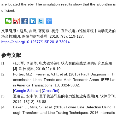
are located thereby. The simulation results show that the algorithm is
efficient.
文章引用：
赵凡, 吉璐, 张海燕, 杨丹. 直升机电力巡检系统中自动高效的
塔台检测[J]. 图像与信号处理, 2018, 7(3): 119-127.
https://doi.org/10.12677/JISP.2018.73014
参考文献
[1]
张元军, 李清华. 电力铁塔运行状态智能在线监测的研究及应用
[J]. 科技视界, 2016(22): 9-10.
[2]
Fortes, M.Z., Ferreira, V.H., et al. (2015) Fault Diagnosis in Tr
ansmission Lines: Trends and Main Research Areas. IEEE Lat
in America Transactions, 13, 3324-3332.
[
Google Scholar
] [
CrossRef
]
[3]
夏凌云, 安中印. 基于轨迹导航的电力巡检业务应用[J]. 软件导刊,
2014, 13(12): 86-88.
[4]
Baker, L., Mills, S., et al. (2016) Power Line Detection Using H
ough Transform and Line Tracing Techniques. 2016 Internatio