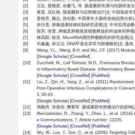
[2]
王生, 黄晓星, 余鹏飞, 等. 肠道菌群失调与结肠癌发生发展之
[3]
黄亚, 吴红艳. 肠道菌群与抗肿瘤治疗[J]. 中国免疫学杂志, 20
[4]
姜艳芳, 魏志, 孙自勤. 中国青年大肠癌发病趋势分析[J]. 胃
[5]
伊日贵. 肿瘤侵袭转移机制研究进展[J]. 中华实用诊断与治疗杂志
[6]
陈芳, 张雯. 肿瘤及肿瘤基质细胞释放的外泌体对肿瘤耐药产生的
[7]
林高阳, 徐克. MicroRNA调控肿瘤耐药的研究进展[J]. 中国
[8]
司鑫鑫, 孙玉洁. DNA甲基化异常与肿瘤耐药[J]. 遗传, 2014
[9]
Wang, Y.L., Wang, B.H. and Wu, J.F. (2017) Modulati
[
Google Scholar
] [
CrossRef
]
[10]
Zucchelli, M., Leif Torkvist, M.D., Francesca Bre
in Inflammatory Bowel Disease. Inflammatory Bowe
[
Google Scholar
] [
CrossRef
] [
PubMed
]
[11]
Liu, Z., Qin, H., Yang, Z., et al. (2011) Randomised 
Post-Operative Infectious Complications in Colorec
3, 50-63.
[
Google Scholar
] [
CrossRef
] [
PubMed
]
[12]
韩晓丹, 张俊伶, 樊赛军. 肠道菌群对肿瘤治疗的影响[J]. 中国肿
[13]
Mercadolubo, R., Zhang, Y., Zhao, L., et al. (201
e Communications, 7, Article number: 12225.
[
Google Scholar
] [
CrossRef
] [
PubMed
]
[14]
Wu, W., Luo, Y., Sun, C., et al. (2006) Targeting C