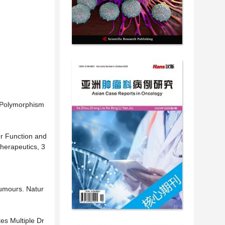
e Polymorphism
ier Function and
herapeutics, 3
Tumours. Natur
es Multiple Dr