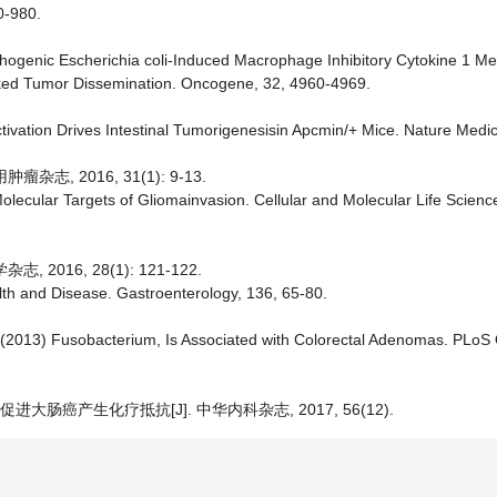
0-980.
pathogenic Escherichia coli-Induced Macrophage Inhibitory Cytokine 1 M
-Linked Tumor Dissemination. Oncogene, 32, 4960-4969.
Activation Drives Intestinal Tumorigenesisin Apcmin/+ Mice. Nature Medic
, 2016, 31(1): 9-13.
olecular Targets of Gliomainvasion. Cellular and Molecular Life Scienc
016, 28(1): 121-122.
alth and Disease. Gastroenterology, 136, 65-80.
 al. (2013) Fusobacterium, Is Associated with Colorectal Adenomas. PLo
大肠癌产生化疗抵抗[J]. 中华内科杂志, 2017, 56(12).