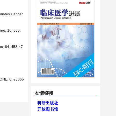
ediates Cancer
ine, 16, 665.
es, 64, 458-47
S ONE, 8, e5365
友情链接
科研出版社
开放图书馆