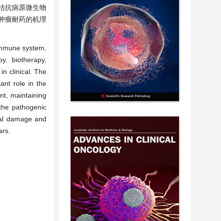
拮抗病原微生物
肿瘤耐药的机理
 immune system,
y, biotherapy,
n clinical. The
ant role in the
ent, maintaining
 the pathogenic
sal damage and
ars.