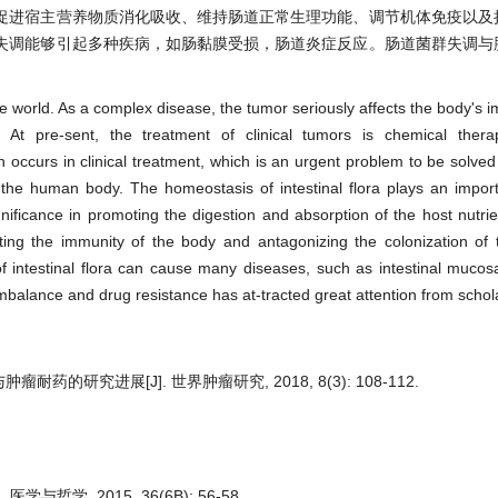
促进宿主营养物质消化吸收、维持肠道正常生理功能、调节机体免疫以及
失调能够引起多种疾病，如肠黏膜受损，肠道炎症反应。肠道菌群失调与
the world. As a complex disease, the tumor seriously affects the body's
 At pre-sent, the treatment of clinical tumors is chemical therap
ccurs in clinical treatment, which is an urgent problem to be solved i
 the human body. The homeostasis of intestinal flora plays an import
significance in promoting the digestion and absorption of the host nutri
lating the immunity of the body and antagonizing the colonization of
f intestinal flora can cause many diseases, such as intestinal muco
imbalance and drug resistance has at-tracted great attention from schol
耐药的研究进展[J]. 世界肿瘤研究, 2018, 8(3): 108-112.
与哲学, 2015, 36(6B): 56-58.