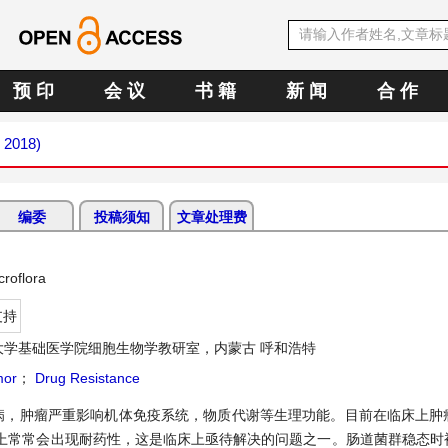
预 印
会 议
书 籍
新 闻
合 作
y 2018)
编委
投稿须知
文章处理费
roflora
支持
大学基础医学院细胞生物学教研室，内蒙古 呼和浩特
or
；
Drug Resistance
病，肿瘤严重影响机体免疫系统，物质代谢等生理功能。目前在临床上肿
上常常会出现耐药性，这是临床上亟待解决的问题之一。肠道菌群稳态时