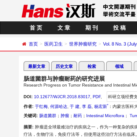
首 页
文 章
期 刊
投 稿
首页
医药卫生
世界肿瘤研究
Vol. 8 No. 3 (Jul
最新文章
历史文章
检索
领域
肠道菌群与肿瘤耐药的研究进展
Research Progress on Tumor Resistance and Intestinal Mic
DOI:
10.12677/WJCR.2018.83017
,
PDF
,
科研立项经费
*
作者:
于红梅
,
何源哈达
,
于 建
,
李 磊
,
杨宏新
：内蒙古医科
关键词:
肠道菌群
；
肿瘤
；
耐药
；
Intestinal Microflora
；
Tum
摘要:
肿瘤是全球最难治疗的疾病之一，作为一种复杂的疾
疗法，生物疗法，免疫疗法等，但使用这些治疗方法在临床