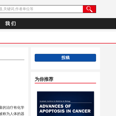
我 们
投稿
为你推荐
瘤的治疗有化学
被称为人体的器