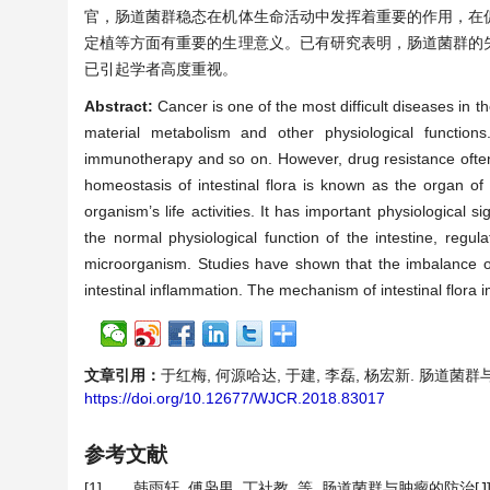
官，肠道菌群稳态在机体生命活动中发挥着重要的作用，在
定植等方面有重要的生理意义。已有研究表明，肠道菌群的
已引起学者高度重视。
Abstract:
Cancer is one of the most difficult diseases in 
material metabolism and other physiological functions.
immunotherapy and so on. However, drug resistance often o
homeostasis of intestinal flora is known as the organ of
organism’s life activities. It has important physiological 
the normal physiological function of the intestine, regu
microorganism. Studies have shown that the imbalance o
intestinal inflammation. The mechanism of intestinal flora 
文章引用：
于红梅, 何源哈达, 于建, 李磊, 杨宏新. 肠道菌群与肿瘤
https://doi.org/10.12677/WJCR.2018.83017
参考文献
[1]
韩雨轩, 傅枭男, 丁社教, 等. 肠道菌群与肿瘤的防治[J]. 医学