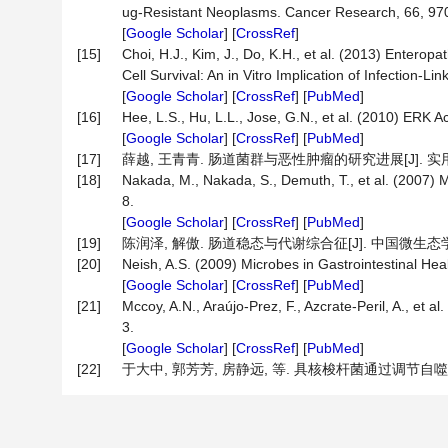
ug-Resistant Neoplasms. Cancer Research, 66, 97
[
Google Scholar
] [
CrossRef
]
[15]
Choi, H.J., Kim, J., Do, K.H., et al. (2013) Entero
Cell Survival: An in Vitro Implication of Infection
[
Google Scholar
] [
CrossRef
] [
PubMed
]
[16]
Hee, L.S., Hu, L.L., Jose, G.N., et al. (2010) ERK 
[
Google Scholar
] [
CrossRef
] [
PubMed
]
[17]
薛越, 王青青. 肠道菌群与恶性肿瘤的研究进展[J]. 实用肿瘤杂志
[18]
Nakada, M., Nakada, S., Demuth, T., et al. (2007) M
8.
[
Google Scholar
] [
CrossRef
] [
PubMed
]
[19]
陈润泽, 解傲. 肠道稳态与代谢综合征[J]. 中国微生态学杂志, 2
[20]
Neish, A.S. (2009) Microbes in Gastrointestinal He
[
Google Scholar
] [
CrossRef
] [
PubMed
]
[21]
Mccoy, A.N., Araújo-Prez, F., Azcrate-Peril, A., et
3.
[
Google Scholar
] [
CrossRef
] [
PubMed
]
[22]
于大中, 郭芳芳, 房静远, 等. 具核梭杆菌通过调节自噬促进