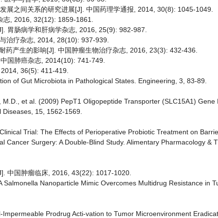
间关系的研究进展[J]. 中国药理学通报, 2014, 30(8): 1045-1049.
16, 32(12): 1859-1861.
肠病学和肝病学杂志, 2016, 25(9): 982-987.
, 2014, 28(10): 937-939.
影响[J]. 中国肿瘤生物治疗杂志, 2016, 23(3): 432-436.
肺癌杂志, 2014(10): 741-749.
, 36(5): 411-419.
on of Gut Microbiota in Pathological States. Engineering, 3, 83-89.
sso, M.D., et al. (2009) PepT1 Oligopeptide Transporter (SLC15A1) Gen
l Diseases, 15, 1562-1569.
Clinical Trial: The Effects of Perioperative Probiotic Treatment on Barr
tal Cancer Surgery: A Double-Blind Study. Alimentary Pharmacology & T
瘤临床, 2016, 43(22): 1017-1020.
6) A Salmonella Nanoparticle Mimic Overcomes Multidrug Resistance in 
ell-Impermeable Prodrug Acti-vation to Tumor Microenvironment Eradicat