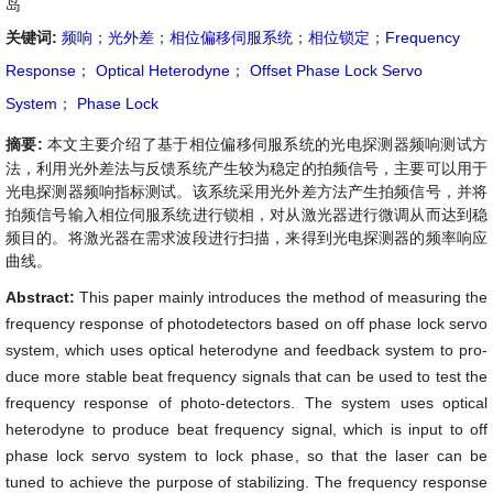
岛
关键词:
频响
；
光外差
；
相位偏移伺服系统
；
相位锁定
；
Frequency
Response
；
Optical Heterodyne
；
Offset Phase Lock Servo
System
；
Phase Lock
摘要:
本文主要介绍了基于相位偏移伺服系统的光电探测器频响测试方
法，利用光外差法与反馈系统产生较为稳定的拍频信号，主要可以用于
光电探测器频响指标测试。该系统采用光外差方法产生拍频信号，并将
拍频信号输入相位伺服系统进行锁相，对从激光器进行微调从而达到稳
频目的。将激光器在需求波段进行扫描，来得到光电探测器的频率响应
曲线。
Abstract:
This paper mainly introduces the method of measuring the
frequency response of photodetectors based on off phase lock servo
system, which uses optical heterodyne and feedback system to pro-
duce more stable beat frequency signals that can be used to test the
frequency response of photo-detectors. The system uses optical
heterodyne to produce beat frequency signal, which is input to off
phase lock servo system to lock phase, so that the laser can be
tuned to achieve the purpose of stabilizing. The frequency response