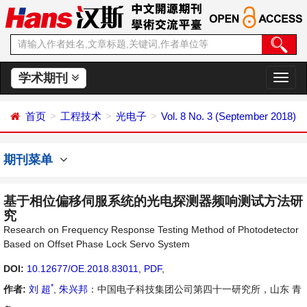
学术期刊
切
换
导
首页
工程技术
光电子
Vol. 8 No. 3 (September 2018)
航
期刊菜单
基于相位偏移伺服系统的光电探测器频响测试方法研
究
Research on Frequency Response Testing Method of Photodetector
Based on Offset Phase Lock Servo System
DOI:
10.12677/OE.2018.83011
,
PDF
,
*
作者:
刘 超
,
朱兴邦
：中国电子科技集团公司第四十一研究所，山东 青