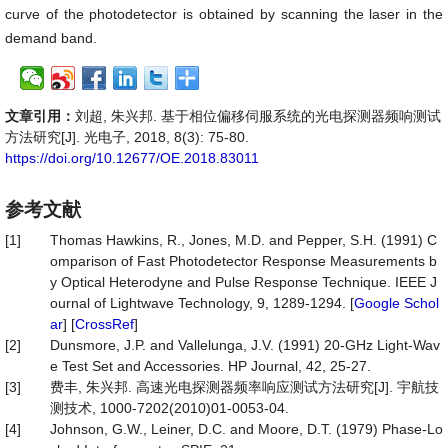
curve of the photodetector is obtained by scanning the laser in the
demand band.
文章引用：
刘超, 朱兴邦. 基于相位偏移伺服系统的光电探测器频响测试
方法研究[J]. 光电子, 2018, 8(3): 75-80.
https://doi.org/10.12677/OE.2018.83011
参考文献
[1]
Thomas Hawkins, R., Jones, M.D. and Pepper, S.H. (1991) C
omparison of Fast Photodetector Response Measurements b
y Optical Heterodyne and Pulse Response Technique. IEEE J
ournal of Lightwave Technology, 9, 1289-1294. [
Google Schol
ar
] [
CrossRef
]
[2]
Dunsmore, J.P. and Vallelunga, J.V. (1991) 20-GHz Light-Wav
e Test Set and Accessories. HP Journal, 42, 25-27.
[3]
费丰, 朱兴邦. 高速光电探测器频率响应测试方法研究[J]. 宇航技
测技术, 1000-7202(2010)01-0053-04.
[4]
Johnson, G.W., Leiner, D.C. and Moore, D.T. (1979) Phase-Lo