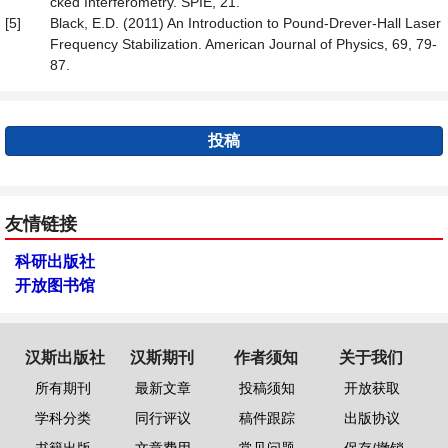
cked Interferometry. SPIE, 21.
[5]
Black, E.D. (2011) An Introduction to Pound-Drever-Hall Laser
Frequency Stabilization. American Journal of Physics, 69, 79-
87.
投稿
友情链接
科研出版社
开放图书馆
汉斯出版社
汉斯期刊
作者须知
关于我们
所有期刊
最新文章
投稿须知
开放获取
学科分类
同行评议
稿件跟踪
出版协议