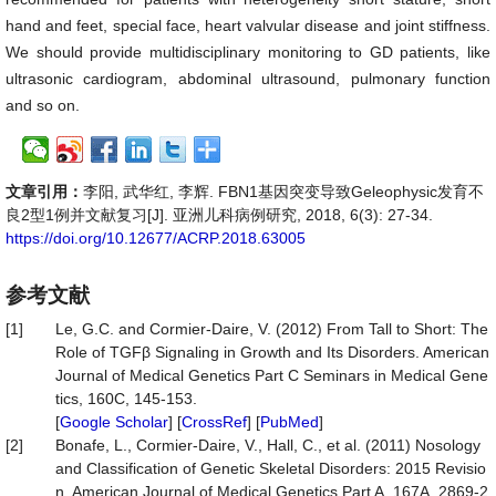
hand and feet, special face, heart valvular disease and joint stiffness.
We should provide multidisciplinary monitoring to GD patients, like
ultrasonic cardiogram, abdominal ultrasound, pulmonary function
and so on.
文章引用：
李阳, 武华红, 李辉. FBN1基因突变导致Geleophysic发育不
良2型1例并文献复习[J]. 亚洲儿科病例研究, 2018, 6(3): 27-34.
https://doi.org/10.12677/ACRP.2018.63005
参考文献
[1]
Le, G.C. and Cormier-Daire, V. (2012) From Tall to Short: The
Role of TGFβ Signaling in Growth and Its Disorders. American
Journal of Medical Genetics Part C Seminars in Medical Gene
tics, 160C, 145-153.
[
Google Scholar
] [
CrossRef
] [
PubMed
]
[2]
Bonafe, L., Cormier-Daire, V., Hall, C., et al. (2011) Nosology
and Classification of Genetic Skeletal Disorders: 2015 Revisio
n. American Journal of Medical Genetics Part A, 167A, 2869-2