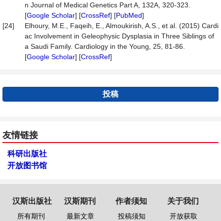
n Journal of Medical Genetics Part A, 132A, 320-323.
[
Google Scholar
] [
CrossRef
] [
PubMed
]
[24]
Elhoury, M.E., Faqeih, E., Almoukirish, A.S., et al. (2015) Cardi
ac Involvement in Geleophysic Dysplasia in Three Siblings of
a Saudi Family. Cardiology in the Young, 25, 81-86.
[
Google Scholar
] [
CrossRef
]
投稿
友情链接
科研出版社
开放图书馆
汉斯出版社
汉斯期刊
作者须知
关于我们
所有期刊
最新文章
投稿须知
开放获取