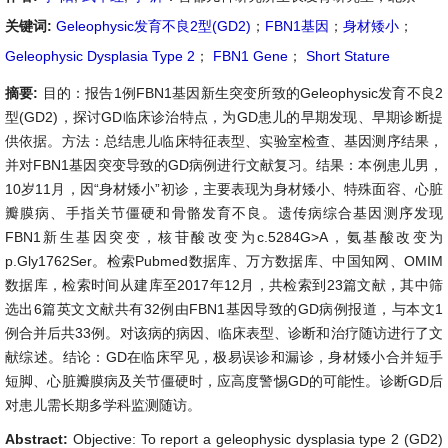
关键词:
Geleophysic发育不良2型(GD2)
；
FBN1基因
；
身材矮小
；
Geleophysic Dysplasia Type 2
；
FBN1 Gene
；
Short Stature
摘要:
目的：报告1例FBN1基因新生突变所致的Geleophysic发育不良2
型(GD2)，探讨GD临床诊治特点，为GD患儿的早期发现、早期诊断提
供依据。方法：总结患儿临床特征表型、实验室检查、基因测序结果，
并对FBN1基因突变导致的GD病例进行文献复习。结果：本例患儿男，
10岁11月，因“身材矮小”初诊，主要表现为身材矮小、特殊面容、心脏
瓣膜病、手指关节僵硬和骨骼发育不良。遗传病综合基因测序发现
FBN1新生基因突变，核苷酸改变为c.5284G>A，氨基酸改变为
p.Gly1762Ser。检索Pubmed数据库、万方数据库、中国知网、OMIM
数据库，检索时间从建库至2017年12月，共检索到23篇文献，其中筛
选出6篇英文文献共有32例由FBN1基因导致的GD病例报道，与本文1
例合并后共33例。对该病的病因、临床表型、诊断和治疗随访进行了文
献综述。结论：GD在临床罕见，极易误诊和漏诊，身材矮小合并短手
短脚、心脏瓣膜病及关节僵硬时，应高度警惕GD的可能性。诊断GD后
对患儿需长期多学科监测随访。
Abstract:
Objective: To report a geleophysic dysplasia type 2 (GD2)