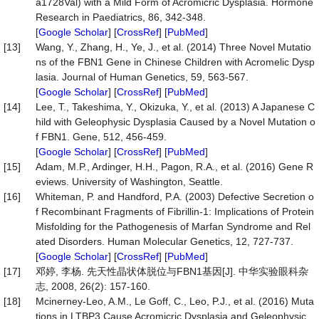
a1728Val) with a Mild Form of Acromicric Dysplasia. Hormone
Research in Paediatrics, 86, 342-348.
[
Google Scholar
] [
CrossRef
] [
PubMed
]
[13]
Wang, Y., Zhang, H., Ye, J., et al. (2014) Three Novel Mutatio
ns of the FBN1 Gene in Chinese Children with Acromelic Dysp
lasia. Journal of Human Genetics, 59, 563-567.
[
Google Scholar
] [
CrossRef
] [
PubMed
]
[14]
Lee, T., Takeshima, Y., Okizuka, Y., et al. (2013) A Japanese C
hild with Geleophysic Dysplasia Caused by a Novel Mutation o
f FBN1. Gene, 512, 456-459.
[
Google Scholar
] [
CrossRef
] [
PubMed
]
[15]
Adam, M.P., Ardinger, H.H., Pagon, R.A., et al. (2016) Gene R
eviews. University of Washington, Seattle.
[16]
Whiteman, P. and Handford, P.A. (2003) Defective Secretion o
f Recombinant Fragments of Fibrillin-1: Implications of Protein
Misfolding for the Pathogenesis of Marfan Syndrome and Rel
ated Disorders. Human Molecular Genetics, 12, 727-737.
[
Google Scholar
] [
CrossRef
] [
PubMed
]
[17]
邓婷, 李杨. 先天性晶状体脱位与FBN1基因[J]. 中华实验眼科杂
志, 2008, 26(2): 157-160.
[18]
Mcinerney-Leo, A.M., Le Goff, C., Leo, P.J., et al. (2016) Muta
tions in LTBP3 Cause Acromicric Dysplasia and Geleophysic