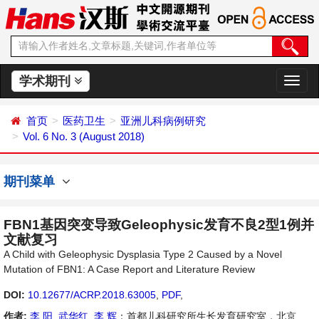
学术期刊
切
换
导
首页
医药卫生
亚洲儿科病例研究
航
Vol. 6 No. 3 (August 2018)
期刊菜单
FBN1基因突变导致Geleophysic发育不良2型1例并
文献复习
A Child with Geleophysic Dysplasia Type 2 Caused by a Novel
Mutation of FBN1: A Case Report and Literature Review
DOI:
10.12677/ACRP.2018.63005
,
PDF
,
作者:
李 阳
,
武华红
,
李 辉
：首都儿科研究所生长发育研究室，北京