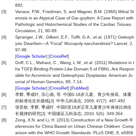
892.
[3]
Vanace, P.W., Friedman, S. and Wagner, B.M. (1960) Mitral St
enosis in an Atypical Case of Gar-goylism: A Case Report with
Pathologic and Histochemical Studies of the Cardiac Tissues.
Circulation, 21, 80-89.
[4]
Spranger, J.W., Gilbert, E.F., Tuffli, G.A., et al. (1971) Geleoph
ysic Dwarfism—A “Focal” Mucopoly-saccharidosis? Lancet, 2,
97-98.
[
Google Scholar
] [
CrossRef
]
[5]
Goff, C.L., Mahaut, C., Wang, L.W., et al. (2011) Mutations in t
he TGFβ Binding-Protein-Like Domain 5 of FBN1, Are Respon
sible for Acromicric and Geleophysic Dysplasias. American Jo
urnal of Human Genetics, 89, 7-14.
[
Google Scholar
] [
CrossRef
] [
PubMed
]
[6]
李辉, 季成叶, 宗心南, 等. 中国0-18岁儿童、青少年身高、体重
的标准化生长曲线[J]. 中华儿科杂志, 2009, 47(7): 487-492.
[7]
张亚钦, 李辉, 季成叶. 中国0至18岁正常儿童青少年身体比例生
长规律的研究[J]. 中国循证儿科杂志, 2010, 5(5): 349-354.
[8]
Zong, X.N. and Li, H. (2013) Construction of a New Growth R
eferences for China Based on Urban Chinese Children: Comp
arison with the WHO Growth Standards. PLoS ONE, 8, e5956