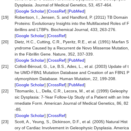
Dysplasia. Journal of Medical Genetics, 53, 457-464.
[
Google Scholar
] [
CrossRef
] [
PubMed
]
[19]
Robertson, I., Jensen, S. and Handford, P. (2011) TB Domain
Proteins: Evolutionary Insights into the Multifaceted Roles of F
ibrillins and LTBPs. Biochemical Journal, 433, 263-276.
[
Google Scholar
] [
CrossRef
]
[20]
Dietz, H.C., Cutting, C.R., Pyeritz, R.E., et al. (1991) Marfan S
yndrome Caused by a Recurrent de Novo Missense Mutation,
in the Fibrillin Gene. Nature, 352, 337-339.
[
Google Scholar
] [
CrossRef
] [
PubMed
]
[21]
Collod-Béroud, G., Le, B.S., Ades, L., et al. (2003) Update of t
he UMD-FBN1 Mutation Database and Creation of an FBN1 P
olymorphism Database. Human Mutation, 22, 199-208.
[
Google Scholar
] [
CrossRef
] [
PubMed
]
[22]
Titomanlio, L., Della, C.R., Lecora, M., et al. (1999) Geleophy
sic Dysplasia: 7-Year Follow-Up Study of a Patient with an Inte
rmediate Form. American Journal of Medical Genetics, 86, 82
-85.
[
Google Scholar
] [
CrossRef
]
[23]
Scott, A., Yeung, S., Dickinson, D.F., et al. (2005) Natural Hist
ory of Cardiac Involvement in Geleophysic Dysplasia. America