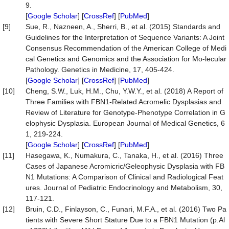
9.
[
Google Scholar
] [
CrossRef
] [
PubMed
]
[9]
Sue, R., Nazneen, A., Sherri, B., et al. (2015) Standards and
Guidelines for the Interpretation of Sequence Variants: A Joint
Consensus Recommendation of the American College of Medi
cal Genetics and Genomics and the Association for Mo-lecular
Pathology. Genetics in Medicine, 17, 405-424.
[
Google Scholar
] [
CrossRef
] [
PubMed
]
[10]
Cheng, S.W., Luk, H.M., Chu, Y.W.Y., et al. (2018) A Report of
Three Families with FBN1-Related Acromelic Dysplasias and
Review of Literature for Genotype-Phenotype Correlation in G
elophysic Dysplasia. European Journal of Medical Genetics, 6
1, 219-224.
[
Google Scholar
] [
CrossRef
] [
PubMed
]
[11]
Hasegawa, K., Numakura, C., Tanaka, H., et al. (2016) Three
Cases of Japanese Acromicric/Geleophysic Dysplasia with FB
N1 Mutations: A Comparison of Clinical and Radiological Feat
ures. Journal of Pediatric Endocrinology and Metabolism, 30,
117-121.
[12]
Bruin, C.D., Finlayson, C., Funari, M.F.A., et al. (2016) Two Pa
tients with Severe Short Stature Due to a FBN1 Mutation (p.Al