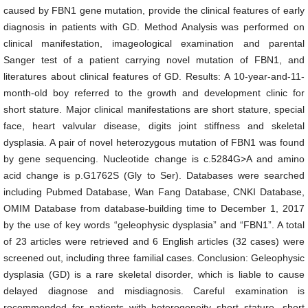
caused by FBN1 gene mutation, provide the clinical features of early
diagnosis in patients with GD. Method Analysis was performed on
clinical manifestation, imageological examination and parental
Sanger test of a patient carrying novel mutation of FBN1, and
literatures about clinical features of GD. Results: A 10-year-and-11-
month-old boy referred to the growth and development clinic for
short stature. Major clinical manifestations are short stature, special
face, heart valvular disease, digits joint stiffness and skeletal
dysplasia. A pair of novel heterozygous mutation of FBN1 was found
by gene sequencing. Nucleotide change is c.5284G>A and amino
acid change is p.G1762S (Gly to Ser). Databases were searched
including Pubmed Database, Wan Fang Database, CNKI Database,
OMIM Database from database-building time to December 1, 2017
by the use of key words “geleophysic dysplasia” and “FBN1”. A total
of 23 articles were retrieved and 6 English articles (32 cases) were
screened out, including three familial cases. Conclusion: Geleophysic
dysplasia (GD) is a rare skeletal disorder, which is liable to cause
delayed diagnose and misdiagnosis. Careful examination is
recommended for patients with heterogeneity short stature, short