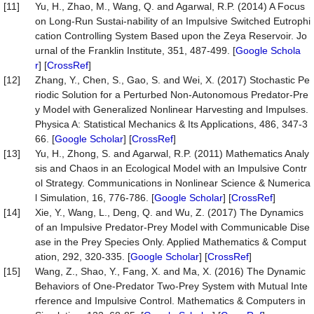
[11]
Yu, H., Zhao, M., Wang, Q. and Agarwal, R.P. (2014) A Focus
on Long-Run Sustai-nability of an Impulsive Switched Eutrophi
cation Controlling System Based upon the Zeya Reservoir. Jo
urnal of the Franklin Institute, 351, 487-499. [
Google Schola
r
] [
CrossRef
]
[12]
Zhang, Y., Chen, S., Gao, S. and Wei, X. (2017) Stochastic Pe
riodic Solution for a Perturbed Non-Autonomous Predator-Pre
y Model with Generalized Nonlinear Harvesting and Impulses.
Physica A: Statistical Mechanics & Its Applications, 486, 347-3
66. [
Google Scholar
] [
CrossRef
]
[13]
Yu, H., Zhong, S. and Agarwal, R.P. (2011) Mathematics Analy
sis and Chaos in an Ecological Model with an Impulsive Contr
ol Strategy. Communications in Nonlinear Science & Numerica
l Simulation, 16, 776-786. [
Google Scholar
] [
CrossRef
]
[14]
Xie, Y., Wang, L., Deng, Q. and Wu, Z. (2017) The Dynamics
of an Impulsive Predator-Prey Model with Communicable Dise
ase in the Prey Species Only. Applied Mathematics & Comput
ation, 292, 320-335. [
Google Scholar
] [
CrossRef
]
[15]
Wang, Z., Shao, Y., Fang, X. and Ma, X. (2016) The Dynamic
Behaviors of One-Predator Two-Prey System with Mutual Inte
rference and Impulsive Control. Mathematics & Computers in