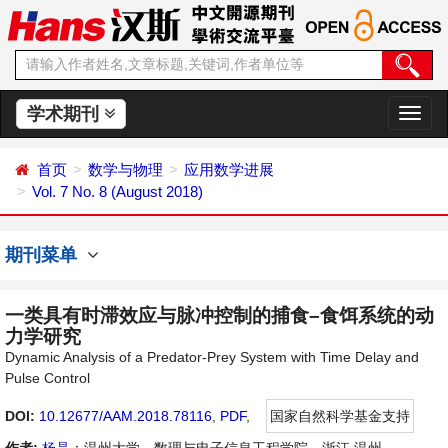
学术期刊
切
换
导
首页
数学与物理
应用数学进展
航
Vol. 7 No. 8 (August 2018)
期刊菜单
一类具有时滞效应与脉冲控制的捕食–食饵系统的动
力学研究
Dynamic Analysis of a Predator-Prey System with Time Delay and
Pulse Control
DOI:
10.12677/AAM.2018.78116
,
PDF
,
国家自然科学基金支持