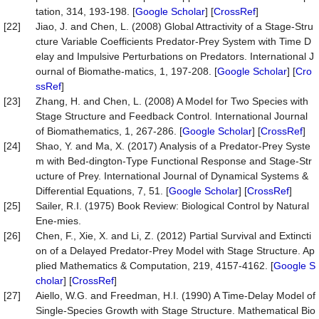
tation, 314, 193-198. [
Google Scholar
] [
CrossRef
]
[22]
Jiao, J. and Chen, L. (2008) Global Attractivity of a Stage-Stru
cture Variable Coefficients Predator-Prey System with Time D
elay and Impulsive Perturbations on Predators. International J
ournal of Biomathe-matics, 1, 197-208. [
Google Scholar
] [
Cro
ssRef
]
[23]
Zhang, H. and Chen, L. (2008) A Model for Two Species with
Stage Structure and Feedback Control. International Journal
of Biomathematics, 1, 267-286. [
Google Scholar
] [
CrossRef
]
[24]
Shao, Y. and Ma, X. (2017) Analysis of a Predator-Prey Syste
m with Bed-dington-Type Functional Response and Stage-Str
ucture of Prey. International Journal of Dynamical Systems &
Differential Equations, 7, 51. [
Google Scholar
] [
CrossRef
]
[25]
Sailer, R.I. (1975) Book Review: Biological Control by Natural
Ene-mies.
[26]
Chen, F., Xie, X. and Li, Z. (2012) Partial Survival and Extincti
on of a Delayed Predator-Prey Model with Stage Structure. Ap
plied Mathematics & Computation, 219, 4157-4162. [
Google S
cholar
] [
CrossRef
]
[27]
Aiello, W.G. and Freedman, H.I. (1990) A Time-Delay Model of
Single-Species Growth with Stage Structure. Mathematical Bio