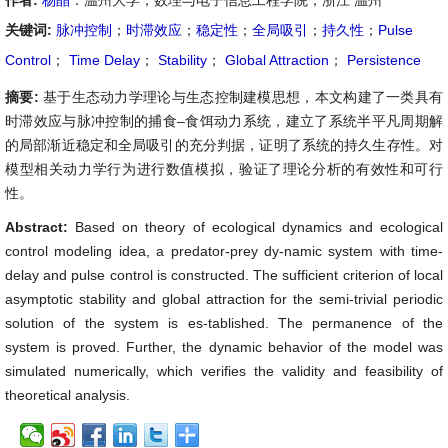
作者:
杨晶
：温州大学，数理与电子信息工程学院，浙江 温州
关键词:
脉冲控制
；
时滞效应
；
稳定性
；
全局吸引
；
持久性
；
Pulse
Control
；
Time Delay
；
Stability
；
Global Attraction
；
Persistence
摘要:
基于生态动力学理论与生态控制建模思想，本文构建了一类具有
时滞效应与脉冲控制的捕食–食饵动力系统，建立了系统半平凡周期解
的局部渐近稳定和全局吸引的充分判据，证明了系统的持久生存性。对
模型相关动力学行为进行数值模拟，验证了理论分析的有效性和可行
性。
Abstract:
Based on theory of ecological dynamics and ecological
control modeling idea, a predator-prey dy-namic system with time-
delay and pulse control is constructed. The sufficient criterion of local
asymptotic stability and global attraction for the semi-trivial periodic
solution of the system is es-tablished. The permanence of the
system is proved. Further, the dynamic behavior of the model was
simulated numerically, which verifies the validity and feasibility of
theoretical analysis.