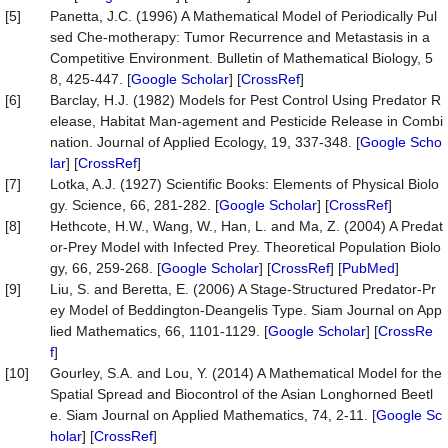
[5]
Panetta, J.C. (1996) A Mathematical Model of Periodically Pul
sed Che-motherapy: Tumor Recurrence and Metastasis in a
Competitive Environment. Bulletin of Mathematical Biology, 5
8, 425-447. [
Google Scholar
] [
CrossRef
]
[6]
Barclay, H.J. (1982) Models for Pest Control Using Predator R
elease, Habitat Man-agement and Pesticide Release in Combi
nation. Journal of Applied Ecology, 19, 337-348. [
Google Scho
lar
] [
CrossRef
]
[7]
Lotka, A.J. (1927) Scientific Books: Elements of Physical Biolo
gy. Science, 66, 281-282. [
Google Scholar
] [
CrossRef
]
[8]
Hethcote, H.W., Wang, W., Han, L. and Ma, Z. (2004) A Predat
or-Prey Model with Infected Prey. Theoretical Population Biolo
gy, 66, 259-268. [
Google Scholar
] [
CrossRef
] [
PubMed
]
[9]
Liu, S. and Beretta, E. (2006) A Stage-Structured Predator-Pr
ey Model of Beddington-Deangelis Type. Siam Journal on App
lied Mathematics, 66, 1101-1129. [
Google Scholar
] [
CrossRe
f
]
[10]
Gourley, S.A. and Lou, Y. (2014) A Mathematical Model for the
Spatial Spread and Biocontrol of the Asian Longhorned Beetl
e. Siam Journal on Applied Mathematics, 74, 2-11. [
Google Sc
holar
] [
CrossRef
]