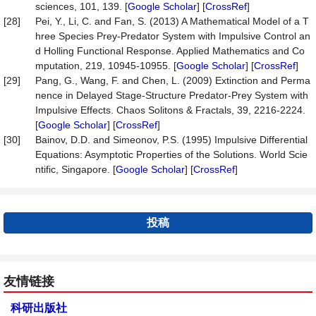
sciences, 101, 139. [
Google Scholar
] [
CrossRef
]
[28]
Pei, Y., Li, C. and Fan, S. (2013) A Mathematical Model of a T
hree Species Prey-Predator System with Impulsive Control an
d Holling Functional Response. Applied Mathematics and Co
mputation, 219, 10945-10955. [
Google Scholar
] [
CrossRef
]
[29]
Pang, G., Wang, F. and Chen, L. (2009) Extinction and Perma
nence in Delayed Stage-Structure Predator-Prey System with
Impulsive Effects. Chaos Solitons & Fractals, 39, 2216-2224.
[
Google Scholar
] [
CrossRef
]
[30]
Bainov, D.D. and Simeonov, P.S. (1995) Impulsive Differential
Equations: Asymptotic Properties of the Solutions. World Scie
ntific, Singapore. [
Google Scholar
] [
CrossRef
]
投稿
友情链接
科研出版社