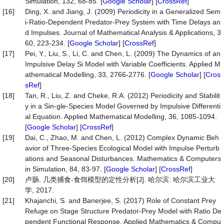
Simulation, 132, 68-85. [
Google Scholar
] [
CrossRef
]
[16]
Ding, X. and Jiang, J. (2009) Periodicity in a Generalized Sem
i-Ratio-Dependent Predator-Prey System with Time Delays an
d Impulses. Journal of Mathematical Analysis & Applications, 3
60, 223-234. [
Google Scholar
] [
CrossRef
]
[17]
Pei, Y., Liu, S., Li, C. and Chen, L. (2009) The Dynamics of an
Impulsive Delay Si Model with Variable Coefficients. Applied M
athematical Modelling, 33, 2766-2776. [
Google Scholar
] [
Cros
sRef
]
[18]
Tan, R., Liu, Z. and Cheke, R.A. (2012) Periodicity and Stabilit
y in a Sin-gle-Species Model Governed by Impulsive Differenti
al Equation. Applied Mathematical Modelling, 36, 1085-1094.
[
Google Scholar
] [
CrossRef
]
[19]
Dai, C., Zhao, M. and Chen, L. (2012) Complex Dynamic Beh
avior of Three-Species Ecological Model with Impulse Perturb
ations and Seasonal Disturbances. Mathematics & Computers
in Simulation, 84, 83-97. [
Google Scholar
] [
CrossRef
]
[20]
卢肠. 几类捕食-食饵模型的定性分析[J]. 哈尔滨: 哈尔滨工业大
学, 2017.
[21]
Khajanchi, S. and Banerjee, S. (2017) Role of Constant Prey
Refuge on Stage Structure Predator-Prey Model with Ratio De
pendent Functional Response. Applied Mathematics & Compu