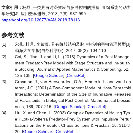
文章引用：
杨晶. 一类具有时滞效应与脉冲控制的捕食–食饵系统的动力
学研究[J]. 应用数学进展, 2018, 7(8): 987-999.
https://doi.org/10.12677/AAM.2018.78116
参考文献
[1]
宋燕, 杜月, 李紫薇. 具有阶段结构及脉冲控制的害虫管理模型[J].
渤海大学学报(自然科学版), 2017, 38(2): 104-110.
[2]
Cai, S., Jiao, J. and Li, L. (2015) Dynamics of a Pest Manage
ment Predator-Prey Model with Stage Structure and Im-pulsiv
e Stocking. Journal of Applied Mathematics & Computing, 52,
125-138. [
Google Scholar
] [
CrossRef
]
[3]
Grasman, J., van Herwaarden, O.A., Hemerik, L. and van Len
teren, J.C. (2001) A Two-Component Model of Host-Parasitoid
Interactions: Determination of the Size of Inundative Releases
of Parasitoids in Biological Pest Control. Mathematical Bioscie
nces, 169, 207-216. [
Google Scholar
] [
CrossRef
]
[4]
Liu, X. and Chen, L. (2003) Complex Dynamics of Holling Typ
e ii Lotka-Volterra Predator-Prey System with Impulsive Pertur
bations on the Predator. Chaos Solitons & Fractals, 16, 311-3
20. [
Google Scholar
] [
CrossRef
]