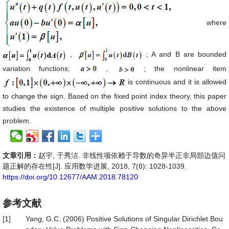
where
,
; A and B are bounded
variation functions;
,
; the nonlinear item
is continuous and it is allowed
to change the sign. Based on the fixed point index theory, this paper
studies the existence of multiple positive solutions to the above
problem.
文章引用：
赵宇, 于秀洁. 非线性项依赖于导数的奇异半正非局部边值问
题正解的存在性[J]. 应用数学进展, 2018, 7(8): 1028-1039.
https://doi.org/10.12677/AAM.2018.78120
参考文献
[1]
Yang, G.C. (2006) Positive Solutions of Singular Dirichlet Bou