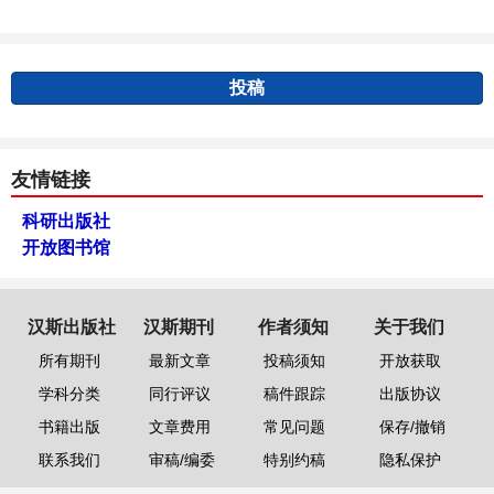
投稿
友情链接
科研出版社
开放图书馆
汉斯出版社
汉斯期刊
作者须知
关于我们
所有期刊
最新文章
投稿须知
开放获取
学科分类
同行评议
稿件跟踪
出版协议
书籍出版
文章费用
常见问题
保存/撤销
联系我们
审稿/编委
特别约稿
隐私保护