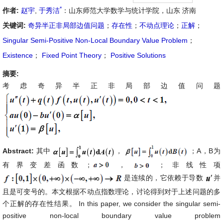
*
作者:
赵宇
,
于秀洁
：山东师范大学数学与统计学院，山东 济南
关键词:
奇异半正非局部边值问题
；
存在性
；
不动点理论
；
正解
；
Singular Semi-Positive Non-Local Boundary Value Problem
；
Existence
；
Fixed Point Theory
；
Positive Solutions
摘要:
考虑奇异半正非局部边值问题
Abstract:
其中
，
；A，B为
有界变差函数；
，
；非线性项
是连续的，它依赖于导数
并
且是可变号的。本文根据不动点指数理论，讨论得到对于上述问题的多
个正解的存在性结果。 In this paper, we consider the singular semi-
positive non-local boundary value problem