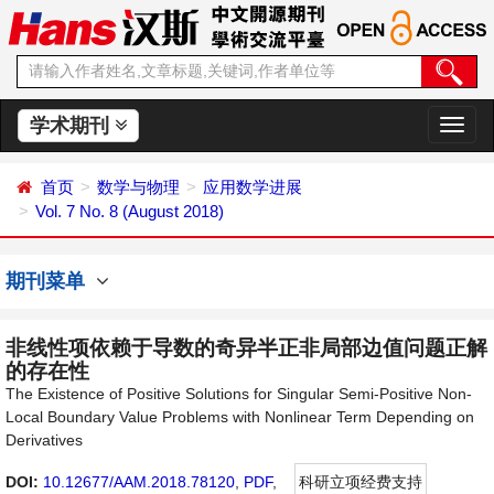
学术期刊
切
换
导
首页
数学与物理
应用数学进展
航
Vol. 7 No. 8 (August 2018)
期刊菜单
非线性项依赖于导数的奇异半正非局部边值问题正解
的存在性
The Existence of Positive Solutions for Singular Semi-Positive Non-
Local Boundary Value Problems with Nonlinear Term Depending on
Derivatives
DOI:
10.12677/AAM.2018.78120
,
PDF
,
科研立项经费支持