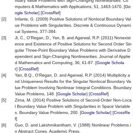
ndary Value Problems with Sign-Changing Nonlinearities. Co
mputers & Mathematics with Applications, 51, 1463-1470. [
Go
ogle Scholar
] [
CrossRef
]
[2]
Infante, G. (2009) Positive Solutions of Nonlocal Boundary Val
ue Problems with Singularities. Discrete & Continuous Dynami
cal Systems, 377-384.
[3]
Ji, C., O’Regan, D., Yan, B. and Agarwal, R.P. (2011) Nonexist
ence and Existence of Positive Solutions for Second Order Sin
gular Three-Point Boundary Value Problems with Derivative D
ependent and Sign-Changing Nonlinearities. Journal of Applie
d Mathematics and Computing, 36, 61-87. [
Google Schola
r
] [
CrossRef
]
[4]
Yan, B.Q., O’Regan, D. and Agarwal, R.P. (2014) Multiplicity a
nd Uniqueness Results for the Singular Nonlocal Boundary Va
lue Problem Involving Nonlinear Integral Conditions. Boundary
Value Problems, 148. [
Google Scholar
] [
CrossRef
]
[5]
Zima, M. (2014) Positive Solutions of Second-Order Non-Loca
l Boundary Value Problem with Singularities in Space Variable
s. Boundary Value Problems, 200. [
Google Scholar
] [
CrossRe
f
]
[6]
Guo, D. and Lakshmikantham, V. (1988) Nonlinear Problems i
n Abstract Cones. Academic Press.