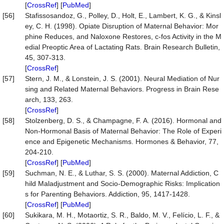
[
CrossRef
] [
PubMed
]
[56]
Stafissosandoz, G., Polley, D., Holt, E., Lambert, K. G., & Kinsl
ey, C. H. (1998). Opiate Disruption of Maternal Behavior: Mor
phine Reduces, and Naloxone Restores, c-fos Activity in the M
edial Preoptic Area of Lactating Rats. Brain Research Bulletin,
45, 307-313.
[
CrossRef
]
[57]
Stern, J. M., & Lonstein, J. S. (2001). Neural Mediation of Nur
sing and Related Maternal Behaviors. Progress in Brain Rese
arch, 133, 263.
[
CrossRef
]
[58]
Stolzenberg, D. S., & Champagne, F. A. (2016). Hormonal and
Non-Hormonal Basis of Maternal Behavior: The Role of Experi
ence and Epigenetic Mechanisms. Hormones & Behavior, 77,
204-210.
[
CrossRef
] [
PubMed
]
[59]
Suchman, N. E., & Luthar, S. S. (2000). Maternal Addiction, C
hild Maladjustment and Socio-Demographic Risks: Implication
s for Parenting Behaviors. Addiction, 95, 1417-1428.
[
CrossRef
] [
PubMed
]
[60]
Sukikara, M. H., Motaortiz, S. R., Baldo, M. V., Felício, L. F., &