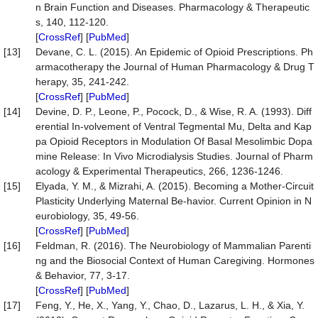
n Brain Function and Diseases. Pharmacology & Therapeutic
s, 140, 112-120.
[
CrossRef
] [
PubMed
]
[13]
Devane, C. L. (2015). An Epidemic of Opioid Prescriptions. Ph
armacotherapy the Journal of Human Pharmacology & Drug T
herapy, 35, 241-242.
[
CrossRef
] [
PubMed
]
[14]
Devine, D. P., Leone, P., Pocock, D., & Wise, R. A. (1993). Diff
erential In-volvement of Ventral Tegmental Mu, Delta and Kap
pa Opioid Receptors in Modulation Of Basal Mesolimbic Dopa
mine Release: In Vivo Microdialysis Studies. Journal of Pharm
acology & Experimental Therapeutics, 266, 1236-1246.
[15]
Elyada, Y. M., & Mizrahi, A. (2015). Becoming a Mother-Circuit
Plasticity Underlying Maternal Be-havior. Current Opinion in N
eurobiology, 35, 49-56.
[
CrossRef
] [
PubMed
]
[16]
Feldman, R. (2016). The Neurobiology of Mammalian Parenti
ng and the Biosocial Context of Human Caregiving. Hormones
& Behavior, 77, 3-17.
[
CrossRef
] [
PubMed
]
[17]
Feng, Y., He, X., Yang, Y., Chao, D., Lazarus, L. H., & Xia, Y.