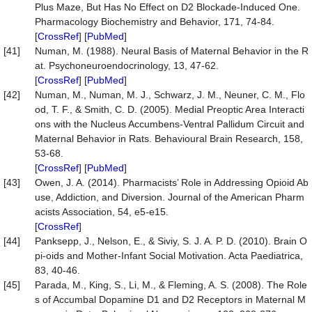
Plus Maze, But Has No Effect on D2 Blockade-Induced One.
Pharmacology Biochemistry and Behavior, 171, 74-84.
[
CrossRef
] [
PubMed
]
[41]
Numan, M. (1988). Neural Basis of Maternal Behavior in the R
at. Psychoneuroendocrinology, 13, 47-62.
[
CrossRef
] [
PubMed
]
[42]
Numan, M., Numan, M. J., Schwarz, J. M., Neuner, C. M., Flo
od, T. F., & Smith, C. D. (2005). Medial Preoptic Area Interacti
ons with the Nucleus Accumbens-Ventral Pallidum Circuit and
Maternal Behavior in Rats. Behavioural Brain Research, 158,
53-68.
[
CrossRef
] [
PubMed
]
[43]
Owen, J. A. (2014). Pharmacists’ Role in Addressing Opioid Ab
use, Addiction, and Diversion. Journal of the American Pharm
acists Association, 54, e5-e15.
[
CrossRef
]
[44]
Panksepp, J., Nelson, E., & Siviy, S. J. A. P. D. (2010). Brain O
pi-oids and Mother-Infant Social Motivation. Acta Paediatrica,
83, 40-46.
[45]
Parada, M., King, S., Li, M., & Fleming, A. S. (2008). The Role
s of Accumbal Dopamine D1 and D2 Receptors in Maternal M