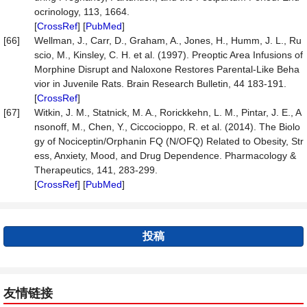
ocrinology, 113, 1664.
[
CrossRef
] [
PubMed
]
[66]
Wellman, J., Carr, D., Graham, A., Jones, H., Humm, J. L., Ru
scio, M., Kinsley, C. H. et al. (1997). Preoptic Area Infusions of
Morphine Disrupt and Naloxone Restores Parental-Like Beha
vior in Juvenile Rats. Brain Research Bulletin, 44 183-191.
[
CrossRef
]
[67]
Witkin, J. M., Statnick, M. A., Rorickkehn, L. M., Pintar, J. E., A
nsonoff, M., Chen, Y., Ciccocioppo, R. et al. (2014). The Biolo
gy of Nociceptin/Orphanin FQ (N/OFQ) Related to Obesity, Str
ess, Anxiety, Mood, and Drug Dependence. Pharmacology &
Therapeutics, 141, 283-299.
[
CrossRef
] [
PubMed
]
投稿
友情链接