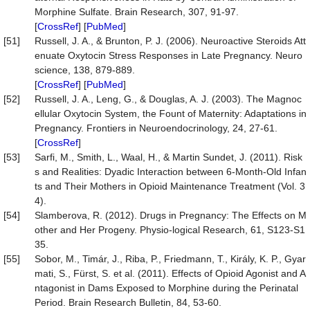
Morphine Sulfate. Brain Research, 307, 91-97.
[
CrossRef
] [
PubMed
]
[51]
Russell, J. A., & Brunton, P. J. (2006). Neuroactive Steroids Att
enuate Oxytocin Stress Responses in Late Pregnancy. Neuro
science, 138, 879-889.
[
CrossRef
] [
PubMed
]
[52]
Russell, J. A., Leng, G., & Douglas, A. J. (2003). The Magnoc
ellular Oxytocin System, the Fount of Maternity: Adaptations in
Pregnancy. Frontiers in Neuroendocrinology, 24, 27-61.
[
CrossRef
]
[53]
Sarfi, M., Smith, L., Waal, H., & Martin Sundet, J. (2011). Risk
s and Realities: Dyadic Interaction between 6-Month-Old Infan
ts and Their Mothers in Opioid Maintenance Treatment (Vol. 3
4).
[54]
Slamberova, R. (2012). Drugs in Pregnancy: The Effects on M
other and Her Progeny. Physio-logical Research, 61, S123-S1
35.
[55]
Sobor, M., Timár, J., Riba, P., Friedmann, T., Király, K. P., Gyar
mati, S., Fürst, S. et al. (2011). Effects of Opioid Agonist and A
ntagonist in Dams Exposed to Morphine during the Perinatal
Period. Brain Research Bulletin, 84, 53-60.