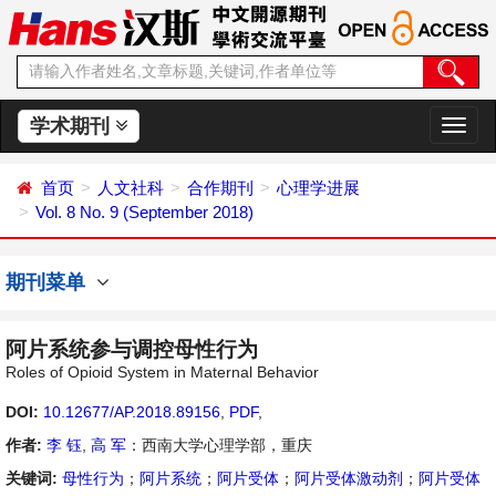
学术期刊
切
换
导
首页
人文社科
合作期刊
心理学进展
航
Vol. 8 No. 9 (September 2018)
期刊菜单
阿片系统参与调控母性行为
Roles of Opioid System in Maternal Behavior
DOI:
10.12677/AP.2018.89156
,
PDF
,
作者:
李 钰
,
高 军
：西南大学心理学部，重庆
关键词:
母性行为
；
阿片系统
；
阿片受体
；
阿片受体激动剂
；
阿片受体