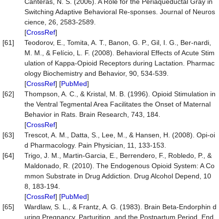
Canteras, N. S. (2006). A Role for the Periaqueductal Gray in
Switching Adaptive Behavioral Re-sponses. Journal of Neuros
cience, 26, 2583-2589.
[
CrossRef
]
[61]
Teodorov, E., Tomita, A. T., Banon, G. P., Gil, I. G., Ber-nardi,
M. M., & Felício, L. F. (2008). Behavioral Effects of Acute Stim
ulation of Kappa-Opioid Receptors during Lactation. Pharmac
ology Biochemistry and Behavior, 90, 534-539.
[
CrossRef
] [
PubMed
]
[62]
Thompson, A. C., & Kristal, M. B. (1996). Opioid Stimulation in
the Ventral Tegmental Area Facilitates the Onset of Maternal
Behavior in Rats. Brain Research, 743, 184.
[
CrossRef
]
[63]
Trescot, A. M., Datta, S., Lee, M., & Hansen, H. (2008). Opi-oi
d Pharmacology. Pain Physician, 11, 133-153.
[64]
Trigo, J. M., Martin-Garcia, E., Berrendero, F., Robledo, P., &
Maldonado, R. (2010). The Endogenous Opioid System: A Co
mmon Substrate in Drug Addiction. Drug Alcohol Depend, 10
8, 183-194.
[
CrossRef
] [
PubMed
]
[65]
Wardlaw, S. L., & Frantz, A. G. (1983). Brain Beta-Endorphin d
uring Pregnancy, Parturition, and the Postpartum Period. End