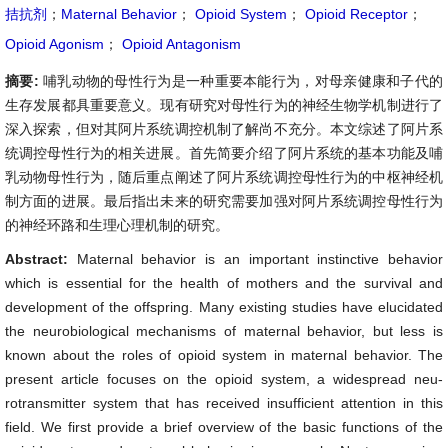
拮抗剂
；
Maternal Behavior
；
Opioid System
；
Opioid Receptor
；
Opioid Agonism
；
Opioid Antagonism
摘要:
哺乳动物的母性行为是一种重要本能行为，对母亲健康和子代的
生存发展都具重要意义。现有研究对母性行为的神经生物学机制进行了
深入探索，但对其阿片系统调控机制了解尚不充分。本文综述了阿片系
统调控母性行为的相关进展。首先简要介绍了阿片系统的基本功能及哺
乳动物母性行为，随后重点阐述了阿片系统调控母性行为的中枢神经机
制方面的进展。最后指出未来的研究需要加强对阿片系统调控母性行为
的神经环路和生理心理机制的研究。
Abstract:
Maternal behavior is an important instinctive behavior
which is essential for the health of mothers and the survival and
development of the offspring. Many existing studies have elucidated
the neurobiological mechanisms of maternal behavior, but less is
known about the roles of opioid system in maternal behavior. The
present article focuses on the opioid system, a widespread neu-
rotransmitter system that has received insufficient attention in this
field. We first provide a brief overview of the basic functions of the