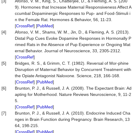
[3]
Afonso, V. M., King, S., Chatterjee, D., & Fleming, A. S. (200
9). Hormones that Increase Maternal Responsiveness Affect A
ccumbal Dopaminergic Responses to Pup- and Food-Stimuli i
n the Female Rat. Hormones & Behavior, 56, 11-23.
[
CrossRef
] [
PubMed
]
[4]
Afonso, V. M., Shams, W. M., Jin, D., & Fleming, A. S. (2013).
Distal Pup Cues Evoke Dopamine Responses in Hormonally P
rimed Rats in the Absence of Pup Experience or Ongoing Mat
ernal Behavior. Journal of Neuroscience, 33, 2305-2312.
[
CrossRef
]
[5]
Bridges, R. S., & Grimm, C. T. (1982). Reversal of Mor-phine
Disruption of Maternal Behavior by Concurrent Treatment with
the Opiate Antagonist Naloxone. Science, 218, 166-168.
[
CrossRef
] [
PubMed
]
[6]
Brunton, P. J., & Russell, J. A. (2008). The Expectant Brain: Ad
apting for Motherhood. Nature Reviews Neuroscience, 9, 11-2
5.
[
CrossRef
] [
PubMed
]
[7]
Brunton, P. J., & Russell, J. A. (2010). Endocrine Induced Cha
nges in Brain Function during Pregnancy. Brain Research, 13
64, 198-215.
[
CrossRef
] [
PubMed
]