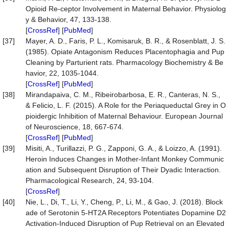
Opioid Re-ceptor Involvement in Maternal Behavior. Physiolog
y & Behavior, 47, 133-138.
[
CrossRef
] [
PubMed
]
[37]
Mayer, A. D., Faris, P. L., Komisaruk, B. R., & Rosenblatt, J. S.
(1985). Opiate Antagonism Reduces Placentophagia and Pup
Cleaning by Parturient rats. Pharmacology Biochemistry & Be
havior, 22, 1035-1044.
[
CrossRef
] [
PubMed
]
[38]
Mirandapaiva, C. M., Ribeirobarbosa, E. R., Canteras, N. S.,
& Felicio, L. F. (2015). A Role for the Periaqueductal Grey in O
pioidergic Inhibition of Maternal Behaviour. European Journal
of Neuroscience, 18, 667-674.
[
CrossRef
] [
PubMed
]
[39]
Misiti, A., Turillazzi, P. G., Zapponi, G. A., & Loizzo, A. (1991).
Heroin Induces Changes in Mother-Infant Monkey Communic
ation and Subsequent Disruption of Their Dyadic Interaction.
Pharmacological Research, 24, 93-104.
[
CrossRef
]
[40]
Nie, L., Di, T., Li, Y., Cheng, P., Li, M., & Gao, J. (2018). Block
ade of Serotonin 5-HT2A Receptors Potentiates Dopamine D2
Activation-Induced Disruption of Pup Retrieval on an Elevated