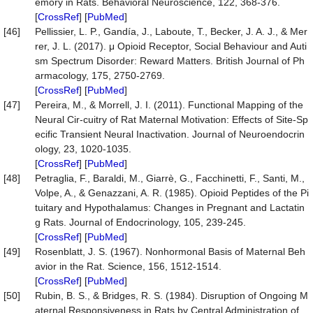
emory in Rats. Behavioral Neuroscience, 122, 368-376.
[
CrossRef
] [
PubMed
]
[46]
Pellissier, L. P., Gandía, J., Laboute, T., Becker, J. A. J., & Mer
rer, J. L. (2017). μ Opioid Receptor, Social Behaviour and Auti
sm Spectrum Disorder: Reward Matters. British Journal of Ph
armacology, 175, 2750-2769.
[
CrossRef
] [
PubMed
]
[47]
Pereira, M., & Morrell, J. I. (2011). Functional Mapping of the
Neural Cir-cuitry of Rat Maternal Motivation: Effects of Site-Sp
ecific Transient Neural Inactivation. Journal of Neuroendocrin
ology, 23, 1020-1035.
[
CrossRef
] [
PubMed
]
[48]
Petraglia, F., Baraldi, M., Giarrè, G., Facchinetti, F., Santi, M.,
Volpe, A., & Genazzani, A. R. (1985). Opioid Peptides of the Pi
tuitary and Hypothalamus: Changes in Pregnant and Lactatin
g Rats. Journal of Endocrinology, 105, 239-245.
[
CrossRef
] [
PubMed
]
[49]
Rosenblatt, J. S. (1967). Nonhormonal Basis of Maternal Beh
avior in the Rat. Science, 156, 1512-1514.
[
CrossRef
] [
PubMed
]
[50]
Rubin, B. S., & Bridges, R. S. (1984). Disruption of Ongoing M
aternal Responsiveness in Rats by Central Administration of