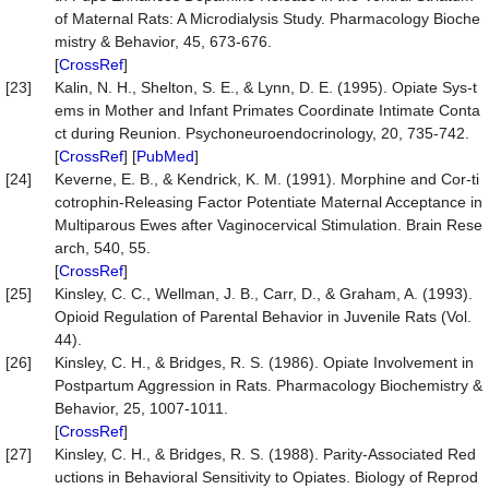
of Maternal Rats: A Microdialysis Study. Pharmacology Bioche
mistry & Behavior, 45, 673-676.
[
CrossRef
]
[23]
Kalin, N. H., Shelton, S. E., & Lynn, D. E. (1995). Opiate Sys-t
ems in Mother and Infant Primates Coordinate Intimate Conta
ct during Reunion. Psychoneuroendocrinology, 20, 735-742.
[
CrossRef
] [
PubMed
]
[24]
Keverne, E. B., & Kendrick, K. M. (1991). Morphine and Cor-ti
cotrophin-Releasing Factor Potentiate Maternal Acceptance in
Multiparous Ewes after Vaginocervical Stimulation. Brain Rese
arch, 540, 55.
[
CrossRef
]
[25]
Kinsley, C. C., Wellman, J. B., Carr, D., & Graham, A. (1993).
Opioid Regulation of Parental Behavior in Juvenile Rats (Vol.
44).
[26]
Kinsley, C. H., & Bridges, R. S. (1986). Opiate Involvement in
Postpartum Aggression in Rats. Pharmacology Biochemistry &
Behavior, 25, 1007-1011.
[
CrossRef
]
[27]
Kinsley, C. H., & Bridges, R. S. (1988). Parity-Associated Red
uctions in Behavioral Sensitivity to Opiates. Biology of Reprod