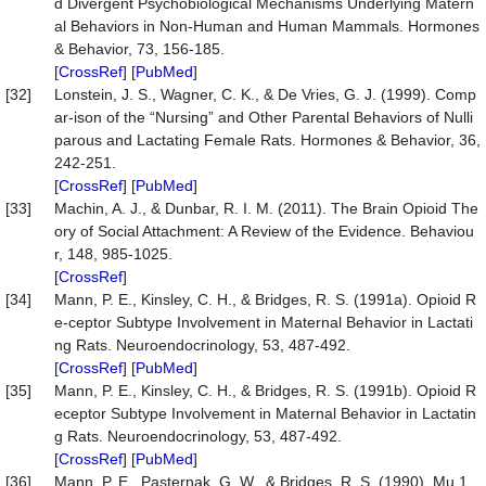
d Divergent Psychobiological Mechanisms Underlying Matern
al Behaviors in Non-Human and Human Mammals. Hormones
& Behavior, 73, 156-185.
[
CrossRef
] [
PubMed
]
[32]
Lonstein, J. S., Wagner, C. K., & De Vries, G. J. (1999). Comp
ar-ison of the “Nursing” and Other Parental Behaviors of Nulli
parous and Lactating Female Rats. Hormones & Behavior, 36,
242-251.
[
CrossRef
] [
PubMed
]
[33]
Machin, A. J., & Dunbar, R. I. M. (2011). The Brain Opioid The
ory of Social Attachment: A Review of the Evidence. Behaviou
r, 148, 985-1025.
[
CrossRef
]
[34]
Mann, P. E., Kinsley, C. H., & Bridges, R. S. (1991a). Opioid R
e-ceptor Subtype Involvement in Maternal Behavior in Lactati
ng Rats. Neuroendocrinology, 53, 487-492.
[
CrossRef
] [
PubMed
]
[35]
Mann, P. E., Kinsley, C. H., & Bridges, R. S. (1991b). Opioid R
eceptor Subtype Involvement in Maternal Behavior in Lactatin
g Rats. Neuroendocrinology, 53, 487-492.
[
CrossRef
] [
PubMed
]
[36]
Mann, P. E., Pasternak, G. W., & Bridges, R. S. (1990). Mu 1