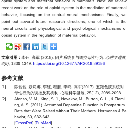
opioid system and maternal behavior in mammals. Next, we review
recent work on the role of opioid system in the mediation of maternal
behavior, focusing on the central neural mechanisms. Finally, we
point out several future research directions, one of which is the
neural circuits and physiological and psychological mechanisms of
opioid system in the regulation of maternal behavior.
文章引用：
李钰, 高军 (2018). 阿片系统参与调控母性行为.
心理学进展,
8(9)
, 1339-1349.
https://doi.org/10.12677/AP.2018.89156
参考文献
[1]
陈磊磊, 聂莉娜, 李钰, 程鹏, 李鸣, 高军(2017). 五羟色胺系统对
母性行为的调控及其机制. 心理科学进展, 25(12), 2089-2098
[2]
Afonso, V. M., King, S. J., Novakov, M., Burton, C. L., & Flemi
ng, A. S. (2011). Accumbal Dopamine Function in Postpartum
Rats that Were Raised without Their Mothers. Hormones & Be
havior, 60, 632-643.
[
CrossRef
] [
PubMed
]