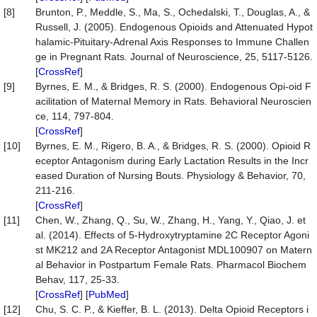
[8]
Brunton, P., Meddle, S., Ma, S., Ochedalski, T., Douglas, A., &
Russell, J. (2005). Endogenous Opioids and Attenuated Hypot
halamic-Pituitary-Adrenal Axis Responses to Immune Challen
ge in Pregnant Rats. Journal of Neuroscience, 25, 5117-5126.
[
CrossRef
]
[9]
Byrnes, E. M., & Bridges, R. S. (2000). Endogenous Opi-oid F
acilitation of Maternal Memory in Rats. Behavioral Neuroscien
ce, 114, 797-804.
[
CrossRef
]
[10]
Byrnes, E. M., Rigero, B. A., & Bridges, R. S. (2000). Opioid R
eceptor Antagonism during Early Lactation Results in the Incr
eased Duration of Nursing Bouts. Physiology & Behavior, 70,
211-216.
[
CrossRef
]
[11]
Chen, W., Zhang, Q., Su, W., Zhang, H., Yang, Y., Qiao, J. et
al. (2014). Effects of 5-Hydroxytryptamine 2C Receptor Agoni
st MK212 and 2A Receptor Antagonist MDL100907 on Matern
al Behavior in Postpartum Female Rats. Pharmacol Biochem
Behav, 117, 25-33.
[
CrossRef
] [
PubMed
]
[12]
Chu, S. C. P., & Kieffer, B. L. (2013). Delta Opioid Receptors i