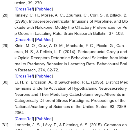
uction, 39, 270.
[
CrossRef
] [
PubMed
]
[28]
Kinsley, C. H., Morse, A. C., Zoumas, C., Corl, S., & Billack, B.
(1995). Intracerebroventricular Infusions of Morphine, and Blo
ckade with Naloxone, Modify the Olfactory Preferences for Pu
p Odors in Lactating Rats. Brain Research Bulletin, 37, 103.
[
CrossRef
] [
PubMed
]
[29]
Klein, M. O., Cruz, A. D. M., Machado, F. C., Picolo, G., Can-t
eras, N. S., & Felicio, L. F. (2014). Periaqueductal Gray μ and
κ Opioid Receptors Determine Behavioral Selection from Mate
rnal to Predatory Behavior in Lactating Rats. Behavioural Brai
n Research, 274, 62-72.
[
CrossRef
] [
PubMed
]
[30]
Li, H. Y., Ericsson, A., & Sawchenko, P. E. (1996). Distinct Mec
ha-nisms Underlie Activation of Hypothalamic Neurosecretory
Neurons and Their Medullary Catecholaminergic Afferents in
Categorically Different Stress Paradigms. Proceedings of the
National Academy of Sciences of the United States, 93, 2359-
2364.
[
CrossRef
] [
PubMed
]
[31]
Lonstein, J. S., Lévy, F., & Fleming, A. S. (2015). Common an