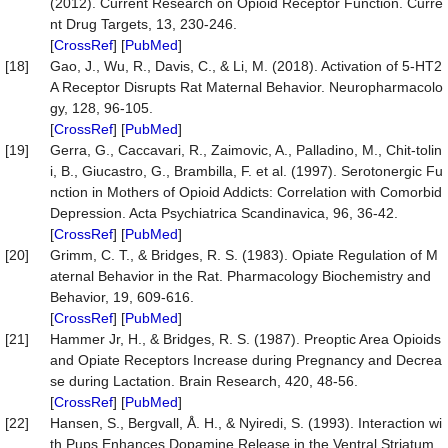
(2012). Current Research on Opioid Receptor Function. Curre
nt Drug Targets, 13, 230-246.
[
CrossRef
] [
PubMed
]
[18]
Gao, J., Wu, R., Davis, C., & Li, M. (2018). Activation of 5-HT2
A Receptor Disrupts Rat Maternal Behavior. Neuropharmacolo
gy, 128, 96-105.
[
CrossRef
] [
PubMed
]
[19]
Gerra, G., Caccavari, R., Zaimovic, A., Palladino, M., Chit-tolin
i, B., Giucastro, G., Brambilla, F. et al. (1997). Serotonergic Fu
nction in Mothers of Opioid Addicts: Correlation with Comorbid
Depression. Acta Psychiatrica Scandinavica, 96, 36-42.
[
CrossRef
] [
PubMed
]
[20]
Grimm, C. T., & Bridges, R. S. (1983). Opiate Regulation of M
aternal Behavior in the Rat. Pharmacology Biochemistry and
Behavior, 19, 609-616.
[
CrossRef
] [
PubMed
]
[21]
Hammer Jr, H., & Bridges, R. S. (1987). Preoptic Area Opioids
and Opiate Receptors Increase during Pregnancy and Decrea
se during Lactation. Brain Research, 420, 48-56.
[
CrossRef
] [
PubMed
]
[22]
Hansen, S., Bergvall, Å. H., & Nyiredi, S. (1993). Interaction wi
th Pups Enhances Dopamine Release in the Ventral Striatum