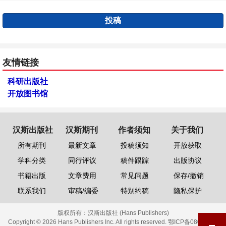
投稿
友情链接
科研出版社
开放图书馆
汉斯出版社
汉斯期刊
作者须知
关于我们
所有期刊
最新文章
投稿须知
开放获取
学科分类
同行评议
稿件跟踪
出版协议
书籍出版
文章费用
常见问题
保存/撤销
联系我们
审稿/编委
特别约稿
隐私保护
版权所有：
汉斯出版社 (Hans Publishers)
Copyright © 2026 Hans Publishers Inc. All rights reserved.
鄂ICP备08006613