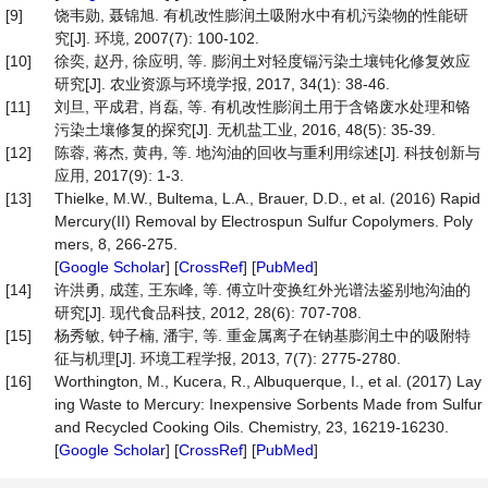
[9]
饶韦勋, 聂锦旭. 有机改性膨润土吸附水中有机污染物的性能研
究[J]. 环境, 2007(7): 100-102.
[10]
徐奕, 赵丹, 徐应明, 等. 膨润土对轻度镉污染土壤钝化修复效应
研究[J]. 农业资源与环境学报, 2017, 34(1): 38-46.
[11]
刘旦, 平成君, 肖磊, 等. 有机改性膨润土用于含铬废水处理和铬
污染土壤修复的探究[J]. 无机盐工业, 2016, 48(5): 35-39.
[12]
陈蓉, 蒋杰, 黄冉, 等. 地沟油的回收与重利用综述[J]. 科技创新与
应用, 2017(9): 1-3.
[13]
Thielke, M.W., Bultema, L.A., Brauer, D.D., et al. (2016) Rapid
Mercury(II) Removal by Electrospun Sulfur Copolymers. Poly
mers, 8, 266-275.
[
Google Scholar
] [
CrossRef
] [
PubMed
]
[14]
许洪勇, 成莲, 王东峰, 等. 傅立叶变换红外光谱法鉴别地沟油的
研究[J]. 现代食品科技, 2012, 28(6): 707-708.
[15]
杨秀敏, 钟子楠, 潘宇, 等. 重金属离子在钠基膨润土中的吸附特
征与机理[J]. 环境工程学报, 2013, 7(7): 2775-2780.
[16]
Worthington, M., Kucera, R., Albuquerque, I., et al. (2017) Lay
ing Waste to Mercury: Inexpensive Sorbents Made from Sulfur
and Recycled Cooking Oils. Chemistry, 23, 16219-16230.
[
Google Scholar
] [
CrossRef
] [
PubMed
]