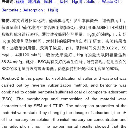
关键词:
硫磺
；
地沟油
；
膨润土
；
吸附
；
Hg(II)
；
Sulfur
；
Waste Oil
；
Bentonite
；
Adsorption
；
Hg(II)
摘要:
本文通过反硫化法，硫磺和地沟油发生本体聚合，结合膨润土，
获得膨润土/硫化地沟油复合吸附剂(BSO)，并利用SEM和FT-IR对材料
形貌和成分进行表征。通过改变吸附剂的用量、Hg(II)溶液的pH，初始
Hg(II)浓度和吸附时间，对材料的吸附性能进行了研究。实验结果表
明：当吸附剂用量、汞离子浓度、pH、吸附时间分别为0.02 g、50
mg/L、4和120 min时，吸附效果最好，Hg(II)的最大吸附容量达到
88.34 mg/g。此外，BSO具有良好的再生性能，研究发现，使用五次的
BSO的吸附量并没有显著降低，仍然保持初始饱和吸附容量的90%。
Abstract:
In this paper, bulk solidification of sulfur and waste oil was
carried out by reverse vulcanization method, and bentonite was
combined to obtain bentonite/sulfurized coal oil composite adsorbent
(BSO). The morphology and composition of the material were
characterized by SEM and FT-IR. The adsorption properties of the
material were studied by changing the dosage of adsorbent, the pH
of the mercury ion solution, the initial mercury ion concentration and
the adsorption time. The ex-perimental results showed that the