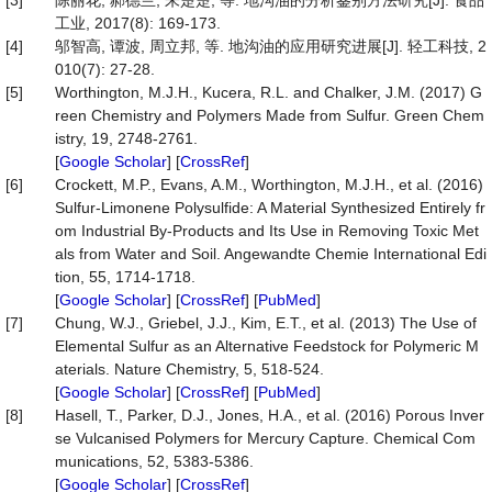
[3]
陈丽花, 郝德兰, 朱楚楚, 等. 地沟油的分析鉴别方法研究[J]. 食品
工业, 2017(8): 169-173.
[4]
邬智高, 谭波, 周立邦, 等. 地沟油的应用研究进展[J]. 轻工科技, 2
010(7): 27-28.
[5]
Worthington, M.J.H., Kucera, R.L. and Chalker, J.M. (2017) G
reen Chemistry and Polymers Made from Sulfur. Green Chem
istry, 19, 2748-2761.
[
Google Scholar
] [
CrossRef
]
[6]
Crockett, M.P., Evans, A.M., Worthington, M.J.H., et al. (2016)
Sulfur-Limonene Polysulfide: A Material Synthesized Entirely fr
om Industrial By-Products and Its Use in Removing Toxic Met
als from Water and Soil. Angewandte Chemie International Edi
tion, 55, 1714-1718.
[
Google Scholar
] [
CrossRef
] [
PubMed
]
[7]
Chung, W.J., Griebel, J.J., Kim, E.T., et al. (2013) The Use of
Elemental Sulfur as an Alternative Feedstock for Polymeric M
aterials. Nature Chemistry, 5, 518-524.
[
Google Scholar
] [
CrossRef
] [
PubMed
]
[8]
Hasell, T., Parker, D.J., Jones, H.A., et al. (2016) Porous Inver
se Vulcanised Polymers for Mercury Capture. Chemical Com
munications, 52, 5383-5386.
[
Google Scholar
] [
CrossRef
]