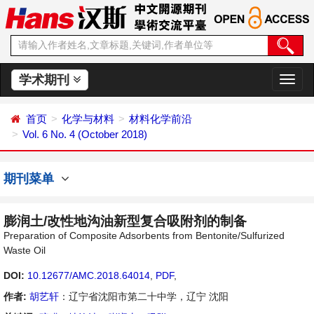
学术期刊
切
换
导
首页
化学与材料
材料化学前沿
航
Vol. 6 No. 4 (October 2018)
期刊菜单
膨润土/改性地沟油新型复合吸附剂的制备
Preparation of Composite Adsorbents from Bentonite/Sulfurized
Waste Oil
DOI:
10.12677/AMC.2018.64014
,
PDF
,
作者:
胡艺轩
：辽宁省沈阳市第二十中学，辽宁 沈阳