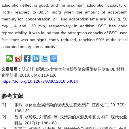
adsorption effect is good, and the maximum adsorption capacity of
Hg(II) reached to 88.34 mg/g when the amount of adsorbent,
mercury ion concentration, pH and adsorption time are 0.02 g, 50
mg/L, 4 and 120 min, respectively. In addition, BSO has good
reproducibility. It was found that the adsorption capacity of BSO used
five times was not signifi-cantly reduced, reaching 90% of the initial
saturated adsorption capacity.
文章引用：
胡艺轩. 膨润土/改性地沟油新型复合吸附剂的制备[J]. 材料
化学前沿, 2018, 6(4): 119-126.
https://doi.org/10.12677/AMC.2018.64014
参考文献
[1]
张玲. 水体重金属污染的现状及生态效应[J]. 江西化工, 2017(3):
138-139.
[2]
吕博, 赵玲双, 刘赟妮, 等. 汞污染的来源及修复技术[J]. 现代农业
科技, 2017(1): 188-188.