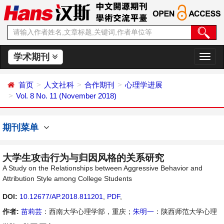
学术期刊
切
换
导
首页
人文社科
合作期刊
心理学进展
航
Vol. 8 No. 11 (November 2018)
期刊菜单
大学生攻击行为与归因风格的关系研究
A Study on the Relationships between Aggressive Behavior and
Attribution Style among College Students
DOI:
10.12677/AP.2018.811201
,
PDF
,
作者:
苗莉芸
：西南大学心理学部，重庆；
朱明一
：陕西师范大学心理