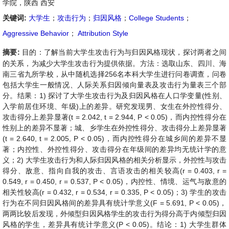
学院，陕西 西安
关键词:
大学生
；
攻击行为
；
归因风格
；
College Students
；
Aggressive Behavior
；
Attribution Style
摘要:
目的：了解当前大学生攻击行为与归因风格现状，探讨两者之间
的关系，为减少大学生攻击行为提供依据。方法：选取山东、四川、海
南三省九所学校，从中随机选择256名本科大学生进行问卷调查，问卷
包括大学生一般情况、人际关系归因倾向量表及攻击行为量表三个部
分。结果：1) 探讨了大学生攻击行为及归因风格在人口学变量(性别、
入学前居住环境、年级)上的差异。研究发现男、女生在外控性得分、
攻击得分上差异显著(t = 2.042, t = 2.944, P < 0.05)，而内控性得分在
性别上的差异不显著；城、乡学生在外控性得分、攻击得分上差异显著
(t = 2.640, t = 2.005, P < 0.05)，而内控性得分在城乡间的差异不显
著；内控性、外控性得分、攻击得分在年级间的差异均无统计学的意
义；2) 大学生攻击行为和人际归因风格的相关分析显示，外控性与攻击
得分、敌意、指向自我的攻击、言语攻击的相关较高(r = 0.403, r =
0.549, r = 0.450, r = 0.537, P < 0.05)，内控性、情境、运气与敌意的
相关性较高(r = 0.432, r = 0.534, r = 0.335, P < 0.05)；3) 学生的攻击
行为在不同归因风格间的差异具有统计学意义(F = 5.691, P < 0.05)，
两两比较后发现，外倾型归因风格学生的攻击行为得分高于内倾型归因
风格的学生，差异具有统计学意义(P < 0.05)。结论：1) 大学生群体