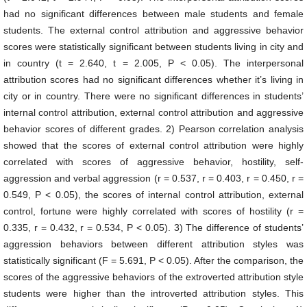
had no significant differences between male students and female
students. The external control attribution and aggressive behavior
scores were statistically significant between students living in city and
in country (t = 2.640, t = 2.005, P < 0.05). The interpersonal
attribution scores had no significant differences whether it’s living in
city or in country. There were no significant differences in students’
internal control attribution, external control attribution and aggressive
behavior scores of different grades. 2) Pearson correlation analysis
showed that the scores of external control attribution were highly
correlated with scores of aggressive behavior, hostility, self-
aggression and verbal aggression (r = 0.537, r = 0.403, r = 0.450, r =
0.549, P < 0.05), the scores of internal control attribution, external
control, fortune were highly correlated with scores of hostility (r =
0.335, r = 0.432, r = 0.534, P < 0.05). 3) The difference of students’
aggression behaviors between different attribution styles was
statistically significant (F = 5.691, P < 0.05). After the comparison, the
scores of the aggressive behaviors of the extroverted attribution style
students were higher than the introverted attribution styles. This