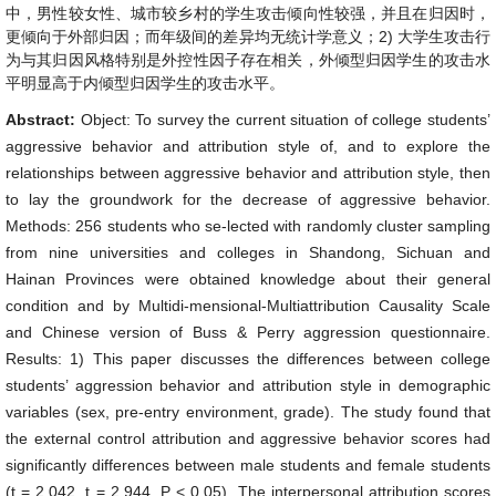
中，男性较女性、城市较乡村的学生攻击倾向性较强，并且在归因时，
更倾向于外部归因；而年级间的差异均无统计学意义；2) 大学生攻击行
为与其归因风格特别是外控性因子存在相关，外倾型归因学生的攻击水
平明显高于内倾型归因学生的攻击水平。
Abstract:
Object: To survey the current situation of college students’
aggressive behavior and attribution style of, and to explore the
relationships between aggressive behavior and attribution style, then
to lay the groundwork for the decrease of aggressive behavior.
Methods: 256 students who se-lected with randomly cluster sampling
from nine universities and colleges in Shandong, Sichuan and
Hainan Provinces were obtained knowledge about their general
condition and by Multidi-mensional-Multiattribution Causality Scale
and Chinese version of Buss & Perry aggression questionnaire.
Results: 1) This paper discusses the differences between college
students’ aggression behavior and attribution style in demographic
variables (sex, pre-entry environment, grade). The study found that
the external control attribution and aggressive behavior scores had
significantly differences between male students and female students
(t = 2.042, t = 2.944, P < 0.05). The interpersonal attribution scores