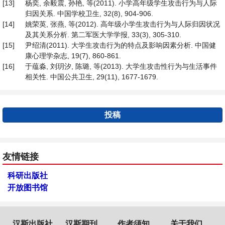
[13]
杨奕, 余毅震, 孙艳, 等(2011). 小学高年级学生攻击行为与人际
归因关系. 中国学校卫生, 32(8), 904-906.
[14]
姚荣英, 张燕, 等(2012). 高年级小学生攻击行为与人际归因状况
及其关系分析. 第二军医大学学报, 33(3), 305-310.
[15]
尹绍清(2011). 大学生攻击行为的特点及影响因素分析. 中国健
康心理学杂志, 19(7), 860-861.
[16]
于蕴淼, 刘玥汐, 陈璐, 等(2013). 大学生攻击性行为与生活事件
相关性. 中国公共卫生, 29(11), 1677-1679.
投稿
友情链接
科研出版社
开放图书馆
汉斯出版社
汉斯期刊
作者须知
关于我们