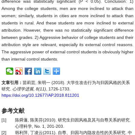
difference was statistically significant (P < 0.05). Conclusion: 1)
Among the college students, men are more inclined to attack than
women; similarly, students in cities are more inclined to attack than
students in rural. And these students are more inclined to external
attribution. However, there was no statistically significant difference
between grades. 2) Aggressive behavior of college students and their
attribution style are relevant, especially its external control reasons.
The aggressive power of external control students is obviously higher
than internal control students.
文章引用：
苗莉芸, 朱明一 (2018). 大学生攻击行为与归因风格的关系
研究.
心理学进展, 8(11)
, 1726-1733.
https://doi.org/10.12677/AP.2018.811201
参考文献
[1]
陈舜蓬, 陈美芬(2010). 研究生归因风格及其与自尊关系的研究.
心理科学, No. 1, 201-203.
[2]
韩利萍, 丁凌云(2011). 自尊、归因与内隐攻击性的关系研究. 中