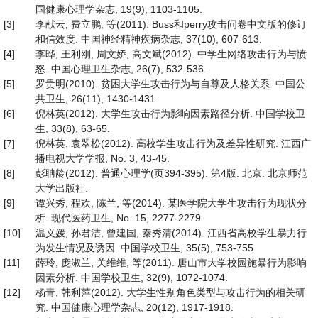
国健康心理学杂志, 19(9), 1103-1105.
[3]
李献云, 费立鹏, 等(2011). Buss和perry攻击问卷中文版的修订
和信效度. 中国神经精神疾病杂志, 37(10), 607-613.
[4]
李晔, 王利刚, 周文娇, 高文斌(2012). 中学生网络攻击行为与愤
怒. 中国心理卫生杂志, 26(7), 532-536.
[5]
罗贵明(2010). 贫困大学生攻击行为与自尊及人格关系. 中国公
共卫生, 26(11), 1430-1431.
[6]
倪林英(2012). 大学生攻击行为影响因素路径分析. 中国学校卫
生, 33(8), 63-65.
[7]
倪林英, 袁翠松(2012). 高校学生攻击行为及差异性研究. 江西广
播电视大学学报, No. 3, 43-45.
[8]
彭聃龄(2012). 普通心理学(页394-395). 第4版. 北京: 北京师范
大学出版社.
[9]
谭兴秀, 程欢, 陈兰, 等(2014). 某医学院大学生攻击行为现状分
析. 现代医药卫生, No. 15, 2277-2279.
[10]
温义媛, 孙君洁, 曾建国, 秦秀清(2014). 江西省高校学生暴力行
为发生情况及诱因. 中国学校卫生, 35(5), 753-755.
[11]
薛玲, 庞淑兰, 关维维, 等(2011). 唐山市大学校园施暴行为影响
因素分析. 中国学校卫生, 32(9), 1072-1074.
[12]
杨青, 韩利萍(2012). 大学生性别角色类型与攻击行为的相关研
究. 中国健康心理学杂志, 20(12), 1917-1918.