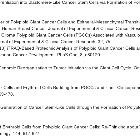
ferentiation into Blastomere-Like Cancer Stem Cells via Formation of Pol
ber of Polyploid Giant Cancer Cells and Epithelial-Mesenchymal Transit
in Human Breast Cancer. Journal of Experimental & Clinical Cancer Res
of Glioma Polyploid Giant Cancer Cells (PGCCs) Associated with Vascul
al of Experimental & Clinical Cancer Research, 32, 75.
2013) iTRAQ-Based Proteomic Analysis of Polyploid Giant Cancer Cells 
 Ovarian Cancer Development. PLoS One, 8, e80120.
 Genomic Reorganization to Tumor Initiation via the Giant Cell Cycle. O
er Cells and Erythroid Cells Budding from PGCCs and Their Clinicopathol
469-478.
4) Generation of Cancer Stem-Like Cells through the Formation of Polyp
n of Erythroid Cells from Polyploid Giant Cancer Cells: Re-Thinking abou
ology, 144, 617-627.