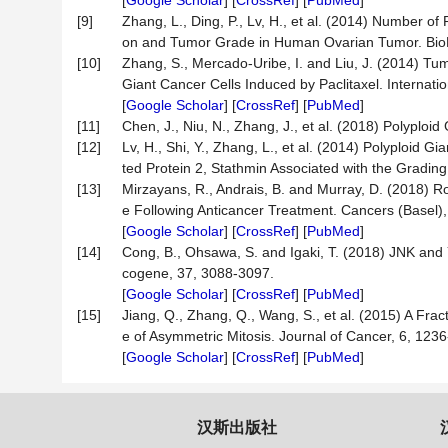
[
Google Scholar
] [
CrossRef
] [
PubMed
]
[9]
Zhang, L., Ding, P., Lv, H., et al. (2014) Number 
on and Tumor Grade in Human Ovarian Tumor. BioMe
[10]
Zhang, S., Mercado-Uribe, I. and Liu, J. (2014) Tu
Giant Cancer Cells Induced by Paclitaxel. Internati
[
Google Scholar
] [
CrossRef
] [
PubMed
]
[11]
Chen, J., Niu, N., Zhang, J., et al. (2018) Polyplo
[12]
Lv, H., Shi, Y., Zhang, L., et al. (2014) Polyploid
ted Protein 2, Stathmin Associated with the Gradi
[13]
Mirzayans, R., Andrais, B. and Murray, D. (2018) R
e Following Anticancer Treatment. Cancers (Basel),
[
Google Scholar
] [
CrossRef
] [
PubMed
]
[14]
Cong, B., Ohsawa, S. and Igaki, T. (2018) JNK and 
cogene, 37, 3088-3097.
[
Google Scholar
] [
CrossRef
] [
PubMed
]
[15]
Jiang, Q., Zhang, Q., Wang, S., et al. (2015) A Fr
e of Asymmetric Mitosis. Journal of Cancer, 6, 123
[
Google Scholar
] [
CrossRef
] [
PubMed
]
汉斯出版社