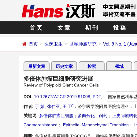
首 页
文 章
期 刊
投 稿
首页
医药卫生
世界肿瘤研究
Vol. 9 No. 1 (Ja
最新文章
历史文章
检索
领域
多倍体肿瘤巨细胞研究进展
Review of Polyploid Giant Cancer Cells
DOI:
10.12677/WJCR.2019.91008
,
PDF
,
国家自然科学
*
作者:
于 娟
,
张仁亚
,
王 卫
：济宁医学院附属医院病理科，山
关键词:
多倍体肿瘤巨细胞
；
多向分化
；
耐药
；
上皮间质转
Chemoresistance
；
Epithelial Mesenchymal Transition
；
I
摘要:
多倍体肿瘤巨细胞(PGCCs)是一种特殊类型的癌