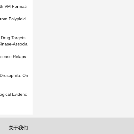
ith VM Formati
from Polyploid
r Drug Targets.
 Kinase-Associa
Disease Relaps
 Drosophila. On
ogical Evidenc
关于我们