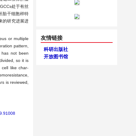
GCCs处于有丝
胚胎干细胞样特
来的研究进展进
友情链接
eus or multiple
eration pattern,
科研出版社
s has not been
开放图书馆
vided, so it is
ell like char-
chemoresistance,
rs is reviewed,
19.91008