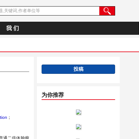
我 们
投稿
为你推荐
tion
；
普通二倍体肿瘤