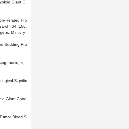
yploid Giant C
ion-Related Pro
earch, 34, 158.
ogenic Mimicry
and Budding Pro
ncogenesis, 5,
ogical Signific
loid Giant Canc
t Tumor Blood S