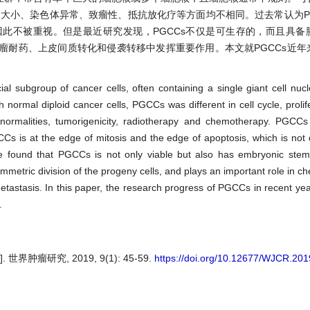
、大小、染色体异常、致瘤性、抵抗放化疗等方面均不相同。过去常认为P
此不被重视。但是最近研究发现，PGCCs不仅是可生存的，而且具备
瘤耐药、上皮间质转化和侵袭转移中发挥重要作用。本文就PGCCs近年
al subgroup of cancer cells, often containing a single giant cell nucl
 normal diploid cancer cells, PGCCs was different in cell cycle, prolif
 abnormalities, tumorigenicity, radiotherapy and chemotherapy. PGCC
CCs is at the edge of mitosis and the edge of apoptosis, which is not di
e found that PGCCs is not only viable but also has embryonic stem c
symmetric division of the progeny cells, and plays an important role in 
 metastasis. In this paper, the research progress of PGCCs in recent yea
.
肿瘤研究, 2019, 9(1): 45-59.
https://doi.org/10.12677/WJCR.20