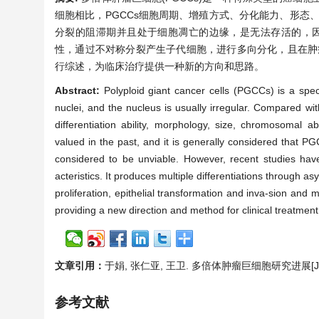
细胞相比，PGCCs细胞周期、增殖方式、分化能力、形态
分裂的阻滞期并且处于细胞凋亡的边缘，是无法存活的，因
性，通过不对称分裂产生子代细胞，进行多向分化，且在肿
行综述，为临床治疗提供一种新的方向和思路。
Abstract:
Polyploid giant cancer cells (PGCCs) is a speci
nuclei, and the nucleus is usually irregular. Compared with
differentiation ability, morphology, size, chromosomal
valued in the past, and it is generally considered that PG
considered to be unviable. However, recent studies hav
acteristics. It produces multiple differentiations through a
proliferation, epithelial transformation and inva-sion and
providing a new direction and method for clinical treatment
文章引用：
于娟, 张仁亚, 王卫. 多倍体肿瘤巨细胞研究进展[J]. 世界
参考文献