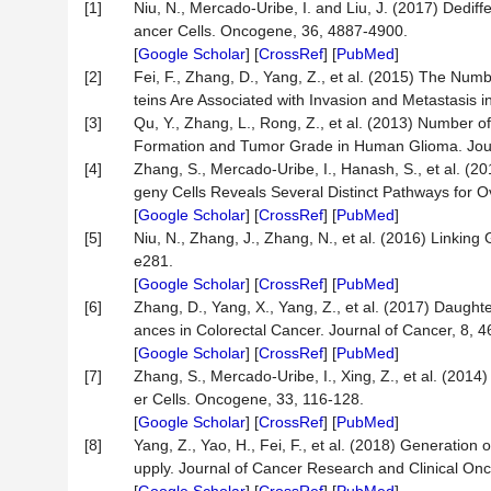
[1]
Niu, N., Mercado-Uribe, I. and Liu, J. (2017) Dedif
ancer Cells. Oncogene, 36, 4887-4900.
[
Google Scholar
] [
CrossRef
] [
PubMed
]
[2]
Fei, F., Zhang, D., Yang, Z., et al. (2015) The Num
teins Are Associated with Invasion and Metastasis 
[3]
Qu, Y., Zhang, L., Rong, Z., et al. (2013) Number 
Formation and Tumor Grade in Human Glioma. Journ
[4]
Zhang, S., Mercado-Uribe, I., Hanash, S., et al. (
geny Cells Reveals Several Distinct Pathways for
[
Google Scholar
] [
CrossRef
] [
PubMed
]
[5]
Niu, N., Zhang, J., Zhang, N., et al. (2016) Linking
e281.
[
Google Scholar
] [
CrossRef
] [
PubMed
]
[6]
Zhang, D., Yang, X., Yang, Z., et al. (2017) Daught
ances in Colorectal Cancer. Journal of Cancer, 8, 
[
Google Scholar
] [
CrossRef
] [
PubMed
]
[7]
Zhang, S., Mercado-Uribe, I., Xing, Z., et al. (201
er Cells. Oncogene, 33, 116-128.
[
Google Scholar
] [
CrossRef
] [
PubMed
]
[8]
Yang, Z., Yao, H., Fei, F., et al. (2018) Generatio
upply. Journal of Cancer Research and Clinical Onc