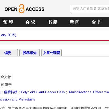
预 印
会 议
书 籍
新 闻
合 作
nuary 2019)
编委
投稿须知
文章处理费
基金支持
东 济宁
化
；
侵袭转移
；
Polyploid Giant Cancer Cells
；
Multidirectional Differentia
nvasion and Metastasis
细胞亚群，常含有单个巨大的细胞核或多个细胞核，且细胞核通常不规则。与