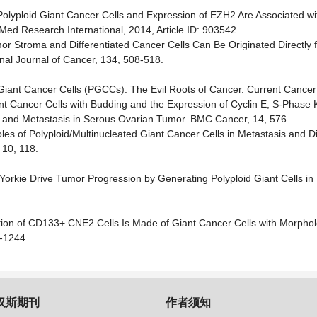
of Polyploid Giant Cancer Cells and Expression of EZH2 Are Associated w
d Research International, 2014, Article ID: 903542.
mor Stroma and Differentiated Cancer Cells Can Be Originated Directly 
onal Journal of Cancer, 134, 508-518.
id Giant Cancer Cells (PGCCs): The Evil Roots of Cancer. Current Cance
 Giant Cancer Cells with Budding and the Expression of Cyclin E, S-Phase
ng and Metastasis in Serous Ovarian Tumor. BMC Cancer, 14, 576.
oles of Polyploid/Multinucleated Giant Cancer Cells in Metastasis and 
 10, 118.
Yorkie Drive Tumor Progression by Generating Polyploid Giant Cells in
action of CD133+ CNE2 Cells Is Made of Giant Cancer Cells with Morphol
6-1244.
汉斯期刊
作者须知